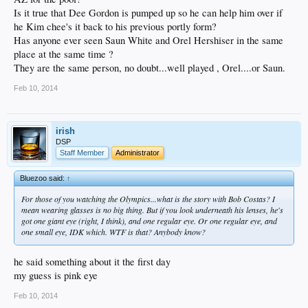
Is it true that Dee Gordon is pumped up so he can help him over if
he Kim chee's it back to his previous portly form?
Has anyone ever seen Saun White and Orel Hershiser in the same
place at the same time ?
They are the same person, no doubt...well played , Orel....or Saun.
Feb 10, 2014
irish
DSP
Staff Member
Administrator
Bluezoo said:
↑
For those of you watching the Olympics...what is the story with Bob Costas? I
mean wearing glasses is no big thing. But if you look underneath his lenses, he's
got one giant eye (right, I think), and one regular eye. Or one regular eye, and
one small eye, IDK which. WTF is that? Anybody know?
he said something about it the first day
my guess is pink eye
Feb 10, 2014