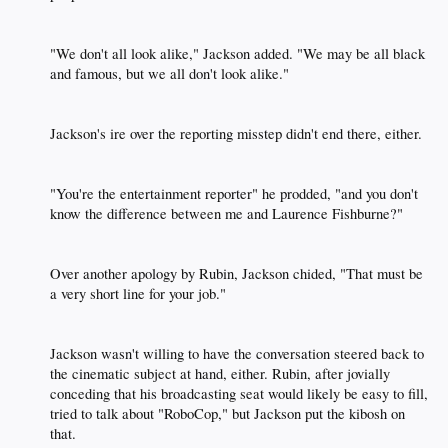
"We don't all look alike," Jackson added. "We may be all black
and famous, but we all don't look alike."​
Jackson's ire over the reporting misstep didn't end there, either.​
"You're the entertainment reporter" he prodded, "and you don't
know the difference between me and Laurence Fishburne?"​
Over another apology by Rubin, Jackson chided, "That must be
a very short line for your job."​
Jackson wasn't willing to have the conversation steered back to
the cinematic subject at hand, either. Rubin, after jovially
conceding that his broadcasting seat would likely be easy to fill,
tried to talk about "RoboCop," but Jackson put the kibosh on
that.​