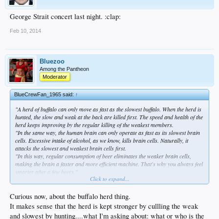
George Strait concert last night. :clap:
Feb 10, 2014
Bluezoo
Among the Pantheon
Moderator
BlueCrewFan_1965 said:
↑
"A herd of buffalo can only move as fast as the slowest buffalo. When the herd is
hunted, the slow and weak at the back are killed first. The speed and health of the
herd keeps improving by the regular killing of the weakest members.
"In the same way, the human brain can only operate as fast as its slowest brain
cells. Excessive intake of alcohol, as we know, kills brain cells. Naturally, it
attacks the slowest and weakest brain cells first.
"In this way, regular consumption of beer eliminates the weaker brain cells,
making the brain a faster and more efficient machine. That's why you always feel
smarter after a few beers."
Click to expand...
Cliff Clavin's Theory of Beer
Curious now, about the buffalo herd thing.
It makes sense that the herd is kept stronger by cullling the weak
and slowest by hunting....what I'm asking about: what or who is the