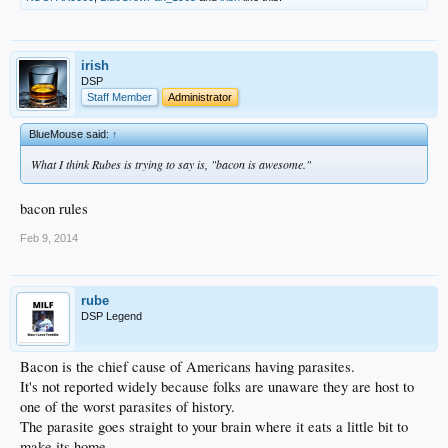
irish
DSP
Staff Member
Administrator
BlueMouse said:
↑
What I think Rubes is trying to say is, "bacon is awesome."
bacon rules
Feb 9, 2014
rube
DSP Legend
Bacon is the chief cause of Americans having parasites.
It's not reported widely because folks are unaware they are host to
one of the worst parasites of history.
The parasite goes straight to your brain where it eats a little bit to
make its home.