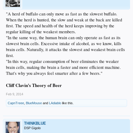
"A herd of buffalo can only move as fast as the slowest buffalo.
When the herd is hunted, the slow and weak at the back are killed
first. The speed and health of the herd keeps improving by the
regular killing of the weakest members.
"In the same way, the human brain can only operate as fast as its
slowest brain cells. Excessive intake of alcohol, as we know, kills
brain cells. Naturally, it attacks the slowest and weakest brain cells
first.
"In this way, regular consumption of beer eliminates the weaker
brain cells, making the brain a faster and more efficient machine.
That's why you always feel smarter after a few beers."
Cliff Clavin's Theory of Beer
Feb 9, 2014
CapnTreee
,
BlueMouse
and
LAdiablo
like this.
THINKBLUE
DSP Gigolo