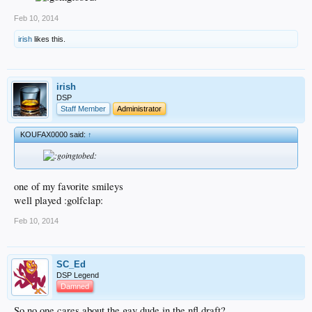
Feb 10, 2014
irish
likes this.
irish
DSP
Staff Member
Administrator
KOUFAX0000 said:
↑
one of my favorite smileys
well played :golfclap:
Feb 10, 2014
SC_Ed
DSP Legend
Damned
So no one cares about the gay dude in the nfl draft?