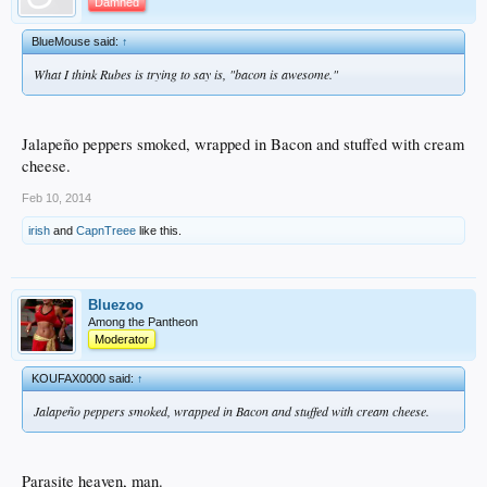
Damned
BlueMouse said:
↑
What I think Rubes is trying to say is, "bacon is awesome."
Jalapeño peppers smoked, wrapped in Bacon and stuffed with cream
cheese.
Feb 10, 2014
irish
and
CapnTreee
like this.
Bluezoo
Among the Pantheon
Moderator
KOUFAX0000 said:
↑
Jalapeño peppers smoked, wrapped in Bacon and stuffed with cream cheese.
Parasite heaven, man.