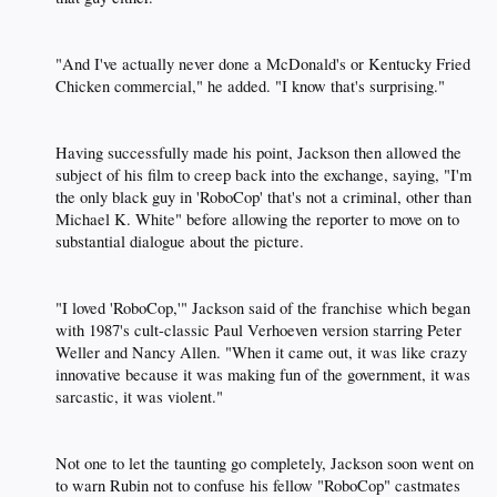
"And I've actually never done a McDonald's or Kentucky Fried
Chicken commercial," he added. "I know that's surprising."​
Having successfully made his point, Jackson then allowed the
subject of his film to creep back into the exchange, saying, "I'm
the only black guy in 'RoboCop' that's not a criminal, other than
Michael K. White" before allowing the reporter to move on to
substantial dialogue about the picture.​
"I loved 'RoboCop,'" Jackson said of the franchise which began
with 1987's cult-classic Paul Verhoeven version starring Peter
Weller and Nancy Allen. "When it came out, it was like crazy
innovative because it was making fun of the government, it was
sarcastic, it was violent."​
Not one to let the taunting go completely, Jackson soon went on
to warn Rubin not to confuse his fellow "RoboCop" castmates