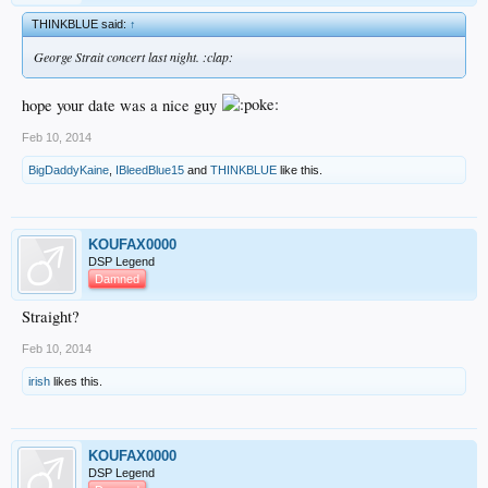
THINKBLUE said:
↑
George Strait concert last night. :clap:
hope your date was a nice guy
Feb 10, 2014
BigDaddyKaine
,
IBleedBlue15
and
THINKBLUE
like this.
KOUFAX0000
DSP Legend
Damned
Straight?
Feb 10, 2014
irish
likes this.
KOUFAX0000
DSP Legend