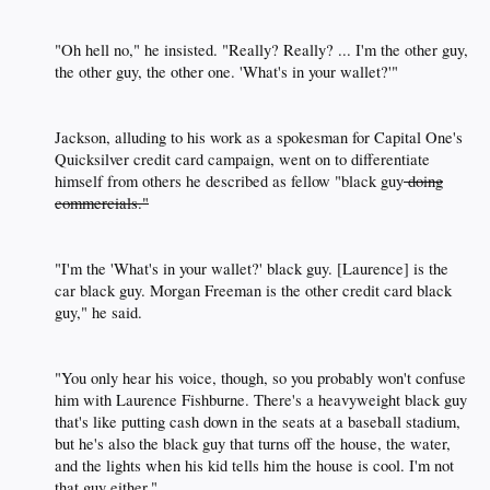
"Oh hell no," he insisted. "Really? Really? ... I'm the other guy,
the other guy, the other one. 'What's in your wallet?'"​
Jackson, alluding to his work as a spokesman for Capital One's
Quicksilver credit card campaign, went on to differentiate
himself from others he described as fellow "black guy
doing
commercials."
"I'm the 'What's in your wallet?' black guy. [Laurence] is the
car black guy. Morgan Freeman is the other credit card black
guy," he said.​
"You only hear his voice, though, so you probably won't confuse
him with Laurence Fishburne. There's a heavyweight black guy
that's like putting cash down in the seats at a baseball stadium,
but he's also the black guy that turns off the house, the water,
and the lights when his kid tells him the house is cool. I'm not
that guy either."​