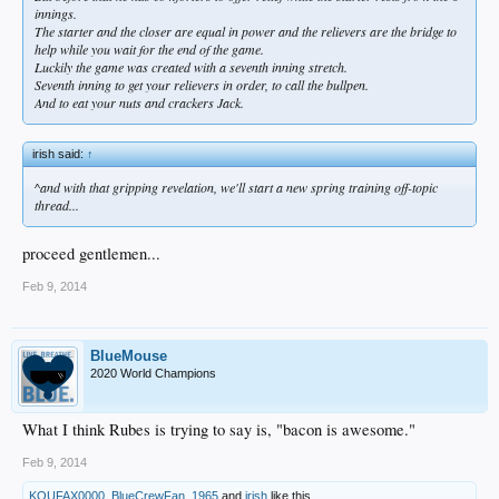
innings.
The starter and the closer are equal in power and the relievers are the bridge to
help while you wait for the end of the game.
Luckily the game was created with a seventh inning stretch.
Seventh inning to get your relievers in order, to call the bullpen.
And to eat your nuts and crackers Jack.
irish said:
↑
^and with that gripping revelation, we'll start a new spring training off-topic
thread...
proceed gentlemen...
Feb 9, 2014
BlueMouse
2020 World Champions
What I think Rubes is trying to say is, "bacon is awesome."
Feb 9, 2014
KOUFAX0000
,
BlueCrewFan_1965
and
irish
like this.