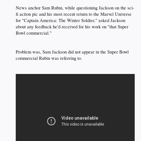
News anchor Sam Rubin, while questioning Jackson on the sci-
fi action pic and his most recent return to the Marvel Universe
for "Captain America: The Winter Soldier," asked Jackson
about any feedback he'd received for his work on "that Super
Bowl commercial."​
Problem was, Sam Jackson did not appear in the Super Bowl
commercial Rubin was referring to.​