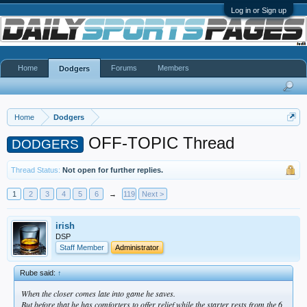
Log in or Sign up
Home
Forums
Members
Dodgers
Home
Dodgers
OFF-TOPIC Thread
DODGERS
Thread Status:
Not open for further replies.
1
2
3
4
5
6
→
119
Next >
irish
DSP
Staff Member
Administrator
Rube said:
↑
When the closer comes late into game he saves.
But before that he has comforters to offer relief while the starter rests from the 6