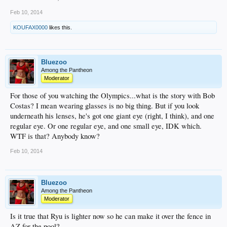
Feb 10, 2014
KOUFAX0000
likes this.
Bluezoo
Among the Pantheon
Moderator
For those of you watching the Olympics...what is the story with Bob
Costas? I mean wearing glasses is no big thing. But if you look
underneath his lenses, he's got one giant eye (right, I think), and one
regular eye. Or one regular eye, and one small eye, IDK which.
WTF is that? Anybody know?
Feb 10, 2014
Bluezoo
Among the Pantheon
Moderator
Is it true that Ryu is lighter now so he can make it over the fence in
AZ for the pool?