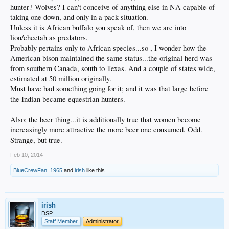
hunter? Wolves? I can't conceive of anything else in NA capable of
taking one down, and only in a pack situation.
Unless it is African buffalo you speak of, then we are into
lion/cheetah as predators.
Probably pertains only to African species...so , I wonder how the
American bison maintained the same status...the original herd was
from southern Canada, south to Texas. And a couple of states wide,
estimated at 50 million originally.
Must have had something going for it; and it was that large before
the Indian became equestrian hunters.
Also; the beer thing...it is additionally true that women become
increasingly more attractive the more beer one consumed. Odd.
Strange, but true.
Feb 10, 2014
BlueCrewFan_1965
and
irish
like this.
irish
DSP
Staff Member
Administrator