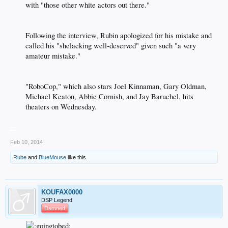
with "those other white actors out there."​
Following the interview, Rubin apologized for his mistake and
called his "shelacking well-deserved" given such "a very
amateur mistake."​
"RoboCop," which also stars Joel Kinnaman, Gary Oldman,
Michael Keaton, Abbie Cornish, and Jay Baruchel, hits
theaters on Wednesday.​
__
Feb 10, 2014
Rube
and
BlueMouse
like this.
KOUFAX0000
DSP Legend
Damned