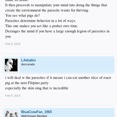
It then proceeds to manipulate your mind into doing the things that
create the environment the parasite wants for thriving.
You see what pigs do?
Parasites determine behavior in a lot of ways.
This one makes you act like a porker over time.
Deranges the mind if you have a large enough legion of parasites in
you.
Feb 9, 2014
LAdiablo
descarado
i will deal w the parasites if it means i can eat another slice of roast
pig at the next Filipino party
especially the skin omg that is incredible
Feb 9, 2014
BlueCrewFan_1965
Well-Known Member