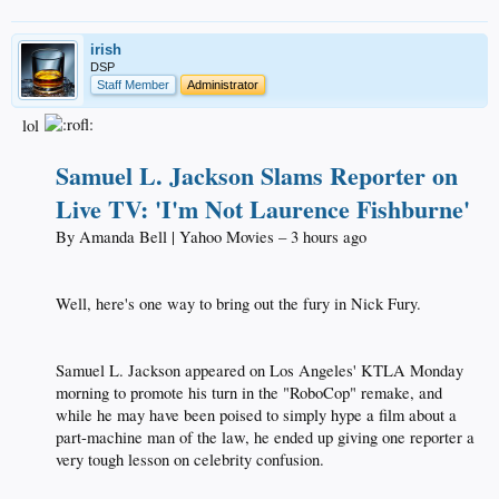
irish
DSP
Staff Member
Administrator
lol
Samuel L. Jackson Slams Reporter on
Live TV: 'I'm Not Laurence Fishburne'
By Amanda Bell | Yahoo Movies – 3 hours ago​
Well, here's one way to bring out the fury in Nick Fury.​
Samuel L. Jackson appeared on Los Angeles' KTLA Monday
morning to promote his turn in the "RoboCop" remake, and
while he may have been poised to simply hype a film about a
part-machine man of the law, he ended up giving one reporter a
very tough lesson on celebrity confusion.​