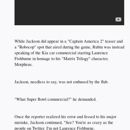
While Jackson did appear in a "Captain America 2" teaser and
a "Robocop" spot that aired during the game, Rubin was instead
speaking of the Kia car commercial starring Laurence
Fishburne in homage to his "Matrix Trilogy" character,
Morpheus.​
Jackson, needless to say, was not enthused by the flub.​
"What Super Bowl commercial?" he demanded.​
Once the reporter realized his error and fessed to his major
mistake, Jackson continued, "See? You're as crazy as the
people on Twitter. I'm not Laurence Fishburne.​