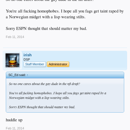
You're all fucking homophobes. I hope all you fags get taint raped by
a Norwegian midget with a lisp wearing stilts.
Sorry ESPN thought that should matter my bad.
Feb 11, 2014
irish
DSP
Staff Member
Administrator
SC_Ed said:
↑
So no one cares about the gay dude in the nfl draft?
You're all fucking homophobes. I hope all you fags get taint raped by a
Norwegian midget with a lisp wearing stilts.
Sorry ESPN thought that should matter my bad.
huddle up
Feb 11, 2014