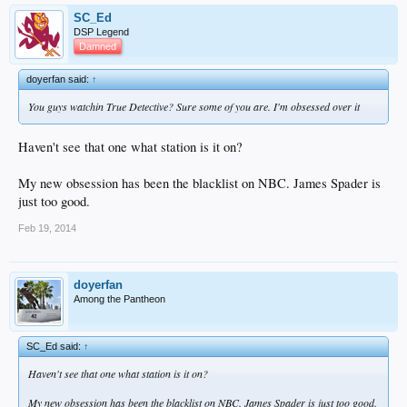
SC_Ed
DSP Legend
Damned
doyerfan said:
↑
You guys watchin True Detective? Sure some of you are. I'm obsessed over it
Haven't see that one what station is it on?
My new obsession has been the blacklist on NBC. James Spader is
just too good.
Feb 19, 2014
doyerfan
Among the Pantheon
SC_Ed said:
↑
Haven't see that one what station is it on?
My new obsession has been the blacklist on NBC. James Spader is just too good.