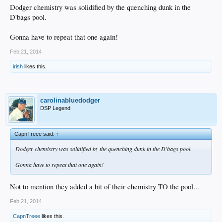
Dodger chemistry was solidified by the quenching dunk in the
D'bags pool.
Gonna have to repeat that one again!
Feb 21, 2014
irish
likes this.
carolinabluedodger
DSP Legend
CapnTreee said:
↑
Dodger chemistry was solidified by the quenching dunk in the D'bags pool.
Gonna have to repeat that one again!
Not to mention they added a bit of their chemistry TO the pool...
Feb 21, 2014
CapnTreee
likes this.