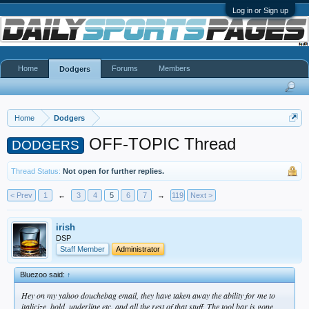
Log in or Sign up
Home
Forums
Members
Dodgers
Home
Dodgers
OFF-TOPIC Thread
DODGERS
Thread Status:
Not open for further replies.
< Prev
1
←
3
4
5
6
7
→
119
Next >
irish
DSP
Staff Member
Administrator
Bluezoo said:
↑
Hey on my yahoo douchebag email, they have taken away the ability for me to
italicize, bold, underline etc. and all the rest of that stuff. The tool bar is gone,