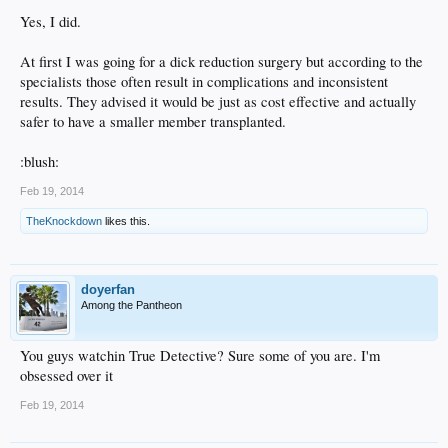
Yes, I did.
At first I was going for a dick reduction surgery but according to the
specialists those often result in complications and inconsistent
results. They advised it would be just as cost effective and actually
safer to have a smaller member transplanted.
:blush:
Feb 19, 2014
TheKnockdown
likes this.
doyerfan
Among the Pantheon
You guys watchin True Detective? Sure some of you are. I'm
obsessed over it
Feb 19, 2014