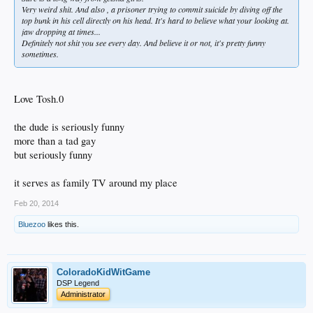
Very weird shit. And also , a prisoner trying to commit suicide by diving off the
top bunk in his cell directly on his head. It's hard to believe what your looking at.
jaw dropping at times...
Definitely not shit you see every day. And believe it or not, it's pretty funny
sometimes.
Love Tosh.0
the dude is seriously funny
more than a tad gay
but seriously funny
it serves as family TV around my place
Feb 20, 2014
Bluezoo
likes this.
ColoradoKidWitGame
DSP Legend
Administrator