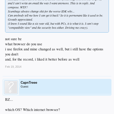
and I can't write an email the way I want anymore. This is in reply. And
compose. WTF?
Scumbags always change shit for the worse IDK why...
Can anybody tell me how I can get it back? So it is permenant like it used to be.
Greatly appreciated.
(I know I sound like a six year old, but with PCs, it is what it is. I can't stop
"compatibilty view" and the security box either. Driving me crazy).
not sure bz
what browser do you use
i use firefox and mine changed as well, but i still have the options
you don't
and, for the record, i liked it better before as well
Feb 19, 2014
CapnTreee
Guest
BZ...
which OS? Which internet browser?