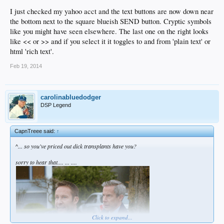
I just checked my yahoo acct and the text buttons are now down near
the bottom next to the square blueish SEND button. Cryptic symbols
like you might have seen elsewhere. The last one on the right looks
like << or >> and if you select it it toggles to and from 'plain text' or
html 'rich text'.
Feb 19, 2014
carolinabluedodger
DSP Legend
CapnTreee said:
↑
^... so you've priced out dick transplants have you?
sorry to hear that.... ... ....
Click to expand...