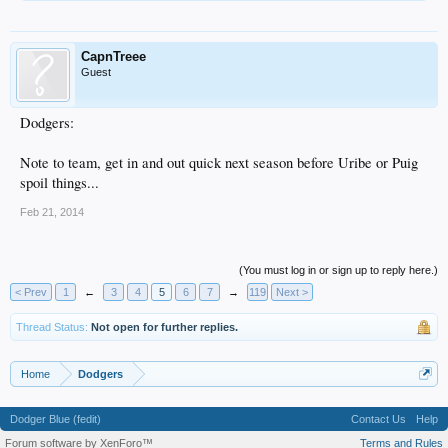
CapnTreee
Guest
Dodgers:
Note to team, get in and out quick next season before Uribe or Puig
spoil things...
Feb 21, 2014
(You must log in or sign up to reply here.)
< Prev
1
←
3
4
5
6
7
→
119
Next >
Thread Status:
Not open for further replies.
Home
Dodgers
Dodger Blue (fedit)
Contact Us
Help
Forum software by XenForo™
Terms and Rules