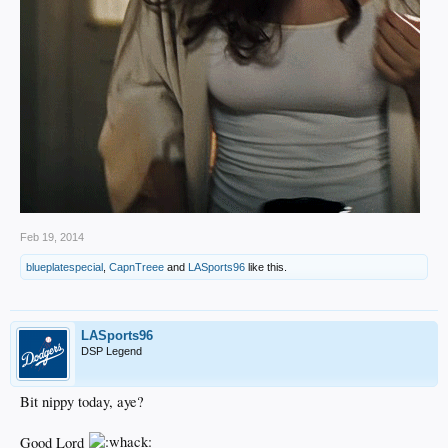
Feb 19, 2014
blueplatespecial
,
CapnTreee
and
LASports96
like this.
LASports96
DSP Legend
Bit nippy today, aye?
Good Lord