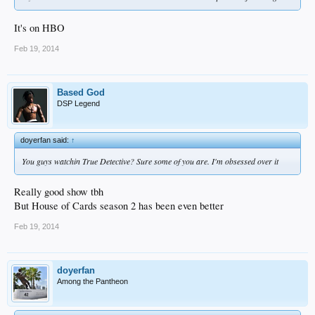
It's on HBO
Feb 19, 2014
Based God
DSP Legend
doyerfan said:
↑
You guys watchin True Detective? Sure some of you are. I'm obsessed over it
Really good show tbh
But House of Cards season 2 has been even better
Feb 19, 2014
doyerfan
Among the Pantheon