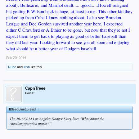
about), Bellisario, and Marmol dealt.......good......Howell resigned
but getting B Wilson back is huge, at least to me. This other kid they
picked up from Cuba I know nothing about. I also see Brandon
League and Dee Gordon survived another year here. I expected
either C Crawford or A Ethier to be gone, but now that they're not I
expect them to get back to playing as good or better baseball than
they did last year. Looking forward to see you all soon and enjoying
what should be a better year of Dodgers baseball.
Feb 20, 2014
Rube
and
irish
like this.
CapnTreee
Guest
IBleedBlue15 said:
↑
The 2013/2014 Los Angeles Dodger Story-line: "What about the
chemistry/question marks?!'