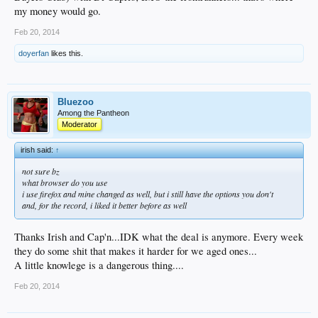
my money would go.
Feb 20, 2014
doyerfan
likes this.
Bluezoo
Among the Pantheon
Moderator
irish said:
↑
not sure bz
what browser do you use
i use firefox and mine changed as well, but i still have the options you don't
and, for the record, i liked it better before as well
Thanks Irish and Cap'n...IDK what the deal is anymore. Every week
they do some shit that makes it harder for we aged ones...
A little knowlege is a dangerous thing....
Feb 20, 2014