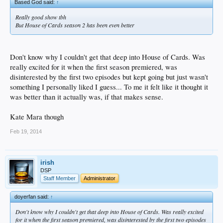
Based God said:
↑
Really good show tbh
But House of Cards season 2 has been even better
Don't know why I couldn't get that deep into House of Cards. Was
really excited for it when the first season premiered, was
disinterested by the first two episodes but kept going but just wasn't
something I personally liked I guess... To me it felt like it thought it
was better than it actually was, if that makes sense.
Kate Mara though
Feb 19, 2014
irish
DSP
Staff Member
Administrator
doyerfan said:
↑
Don't know why I couldn't get that deep into House of Cards. Was really excited
for it when the first season premiered, was disinterested by the first two episodes