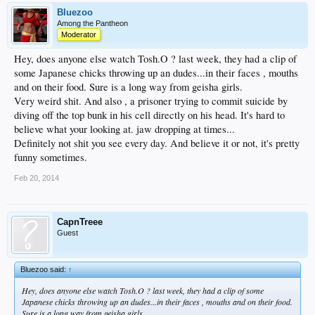
Bluezoo
Among the Pantheon
Moderator
Hey, does anyone else watch Tosh.O ? last week, they had a clip of
some Japanese chicks throwing up an dudes...in their faces , mouths
and on their food. Sure is a long way from geisha girls.
Very weird shit. And also , a prisoner trying to commit suicide by
diving off the top bunk in his cell directly on his head. It's hard to
believe what your looking at. jaw dropping at times...
Definitely not shit you see every day. And believe it or not, it's pretty
funny sometimes.
Feb 20, 2014
CapnTreee
Guest
Bluezoo said:
↑
Hey, does anyone else watch Tosh.O ? last week, they had a clip of some
Japanese chicks throwing up an dudes...in their faces , mouths and on their food.
Sure is a long way from geisha girls.