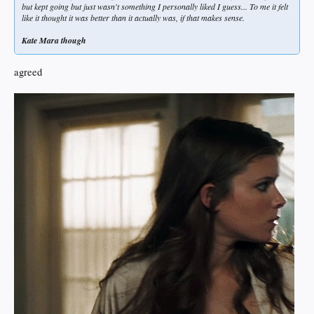
but kept going but just wasn't something I personally liked I guess... To me it felt
like it thought it was better than it actually was, if that makes sense.
Kate Mara though
agreed