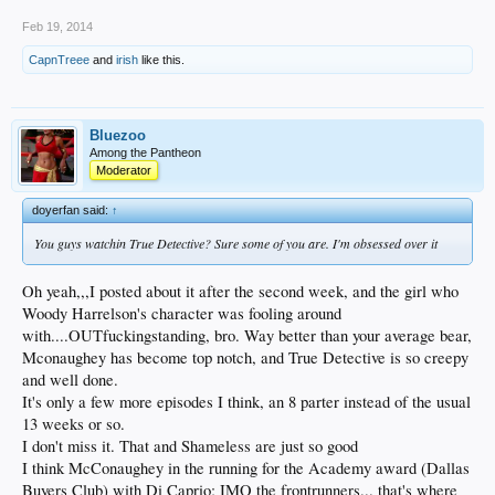
Feb 19, 2014
CapnTreee
and
irish
like this.
Bluezoo
Among the Pantheon
Moderator
doyerfan said:
↑
You guys watchin True Detective? Sure some of you are. I'm obsessed over it
Oh yeah,,,I posted about it after the second week, and the girl who
Woody Harrelson's character was fooling around
with....OUTfuckingstanding, bro. Way better than your average bear,
Mconaughey has become top notch, and True Detective is so creepy
and well done.
It's only a few more episodes I think, an 8 parter instead of the usual
13 weeks or so.
I don't miss it. That and Shameless are just so good
I think McConaughey in the running for the Academy award (Dallas
Buyers Club) with Di Caprio; IMO the frontrunners... that's where