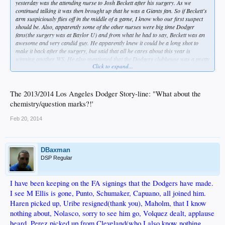
yesterday was the attending nurse to Josh Beckett after his surgery. As we
continued talking it was then brought up that he was a Giants fan. So if Beckett's
arm suspiciously flies off in the middle of a game, I know who our first suspect
should be. Also, apparently some of the other nurses were big time Dodger
fans(the surgery was at Baylor U) and from what he had to say, Beckett was an
awesome and very candid guy. He apparently knew it could be a long shot to
make it back after the surgery, but said that all he cares about this year is
winning another WS. He also mentioned that the Dodgers clubhouse was a pretty
Click to expand...
awesome thing to be a part of and guess raved about that quite a bit. But you
know guys, let's keep hearing about the lack of "chemistry".
The 2013/2014 Los Angeles Dodger Story-line: "What about the
chemistry/question marks?!'
Feb 20, 2014
DBaxman
DSP Regular
I have been keeping on the FA signings that the Dodgers have made.
I see M Ellis is gone, Punto, Schumaker, Capuano, all joined him.
Haren picked up, Uribe resigned(thank you), Maholm, that I know
nothing about, Nolasco, sorry to see him go, Volquez dealt, applause
heard, Perez picked up from Cleveland(who I also know nothing