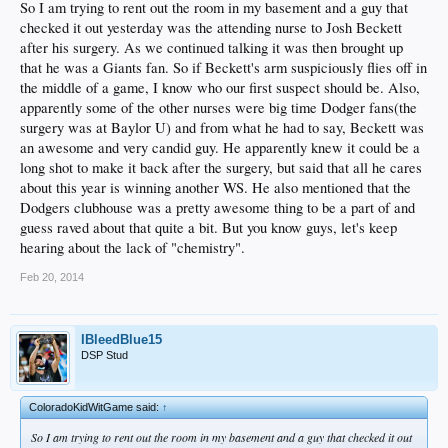
So I am trying to rent out the room in my basement and a guy that
checked it out yesterday was the attending nurse to Josh Beckett
after his surgery. As we continued talking it was then brought up
that he was a Giants fan. So if Beckett's arm suspiciously flies off in
the middle of a game, I know who our first suspect should be. Also,
apparently some of the other nurses were big time Dodger fans(the
surgery was at Baylor U) and from what he had to say, Beckett was
an awesome and very candid guy. He apparently knew it could be a
long shot to make it back after the surgery, but said that all he cares
about this year is winning another WS. He also mentioned that the
Dodgers clubhouse was a pretty awesome thing to be a part of and
guess raved about that quite a bit. But you know guys, let's keep
hearing about the lack of "chemistry".
Feb 20, 2014
IBleedBlue15
DSP Stud
ColoradoKidWitGame said:
↑
So I am trying to rent out the room in my basement and a guy that checked it out