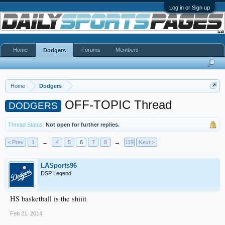
Log in or Sign up
Home
Forums
Members
Dodgers
Home
Dodgers
OFF-TOPIC Thread
DODGERS
Thread Status:
Not open for further replies.
< Prev
1
←
4
5
6
7
8
→
119
Next >
LASports96
DSP Legend
HS basketball is the shiiit
Feb 21, 2014