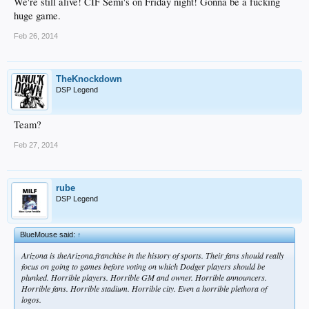
We're still alive! CIF Semi's on Friday night! Gonna be a fucking
huge game.
Feb 26, 2014
TheKnockdown
DSP Legend
Team?
Feb 27, 2014
rube
DSP Legend
BlueMouse said:
↑
Arizona is theArizona.franchise in the history of sports. Their fans should really
focus on going to games before voting on which Dodger players should be
plunked. Horrible players. Horrible GM and owner. Horrible announcers.
Horrible fans. Horrible stadium. Horrible city. Even a horrible plethora of
logos.