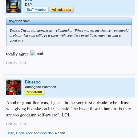
DSP
Staff Member
Administrator
doyerfan said:
↑
Yessss. The brutal honesty as well hahaha. "When you get the chance, you should
probably kill yourself". In a show with countless great lines, man was that a
good one
totally agree
Feb 26, 2014
Bluezoo
Among the Pantheon
Moderator
Another great line was, I guess in the very first episode, when Russ
was giving his take on life, he said "the basic flaw in humans is they
are too goddamn self-aware". LOL.
Feb 26, 2014
irish
,
CapnTreee
and
doyerfan
like this.