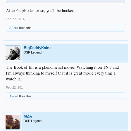
After 6 episodes or so, you'll be hooked.
Feb 22, 2014
LAFord
likes this.
BigDaddyKaine
DSP Legend
The Book of Eli is a phenomenal movie. Watching it on TNT and
I'm always thinking to myself that it is great movie every time I
watch it.
Feb 22, 2014
LAFord
likes this.
MZA
DSP Legend