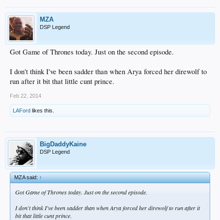
MZA
DSP Legend
Got Game of Thrones today. Just on the second episode.
I don't think I've been sadder than when Arya forced her direwolf to
run after it bit that little cunt prince.
Feb 22, 2014
LAFord
likes this.
BigDaddyKaine
DSP Legend
MZA said:
↑
Got Game of Thrones today. Just on the second episode.
I don't think I've been sadder than when Arya forced her direwolf to run after it
bit that little cunt prince.