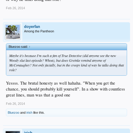
Feb 26, 2014
doyerfan
Among the Pantheon
Bluezoo said:
↑
Maybe it's because I'm such a fan of True Detective (did anyone see the new
Woody slut last episode? Whoa), but does Greinke remind anyone of
McConaughey? Not only facially, but in the creepy kind of way he talks doing that
role?
Yessss. The brutal honesty as well hahaha. "When you get the
chance, you should probably kill yourself". In a show with countless
great lines, man was that a good one
Feb 26, 2014
Bluezoo
and
irish
like this.
irish