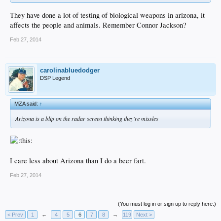
They have done a lot of testing of biological weapons in arizona, it
affects the people and animals. Remember Connor Jackson?
Feb 27, 2014
carolinabluedodger
DSP Legend
MZA said:
↑
Arizona is a blip on the radar screen thinking they're missles
I care less about Arizona than I do a beer fart.
Feb 27, 2014
(You must log in or sign up to reply here.)
< Prev
1
←
4
5
6
7
8
→
119
Next >