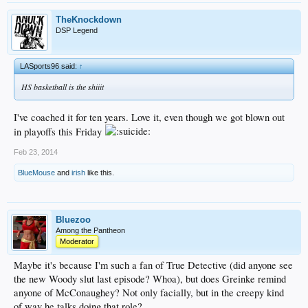
TheKnockdown
DSP Legend
LASports96 said:
↑
HS basketball is the shiiit
I've coached it for ten years. Love it, even though we got blown out
in playoffs this Friday
Feb 23, 2014
BlueMouse
and
irish
like this.
Bluezoo
Among the Pantheon
Moderator
Maybe it's because I'm such a fan of True Detective (did anyone see
the new Woody slut last episode? Whoa), but does Greinke remind
anyone of McConaughey? Not only facially, but in the creepy kind
of way he talks doing that role?