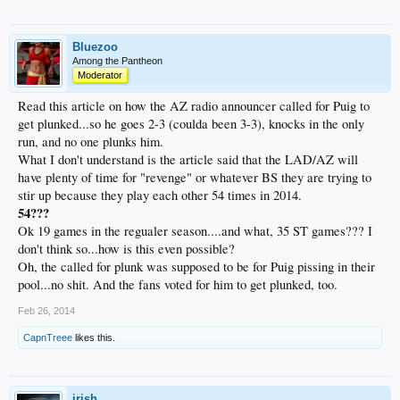
Bluezoo
Among the Pantheon
Moderator
Read this article on how the AZ radio announcer called for Puig to
get plunked...so he goes 2-3 (coulda been 3-3), knocks in the only
run, and no one plunks him.
What I don't understand is the article said that the LAD/AZ will
have plenty of time for "revenge" or whatever BS they are trying to
stir up because they play each other 54 times in 2014.
54???
Ok 19 games in the regualer season....and what, 35 ST games??? I
don't think so...how is this even possible?
Oh, the called for plunk was supposed to be for Puig pissing in their
pool...no shit. And the fans voted for him to get plunked, too.
Feb 26, 2014
CapnTreee
likes this.
irish