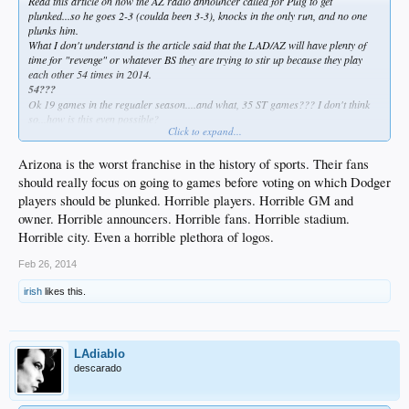
Read this article on how the AZ radio announcer called for Puig to get
plunked...so he goes 2-3 (coulda been 3-3), knocks in the only run, and no one
plunks him.
What I don't understand is the article said that the LAD/AZ will have plenty of
time for "revenge" or whatever BS they are trying to stir up because they play
each other 54 times in 2014.
54???
Ok 19 games in the regualer season....and what, 35 ST games??? I don't think
so...how is this even possible?
Click to expand...
Oh, the called for plunk was supposed to be for Puig pissing in their pool...no
shit. And the fans voted for him to get plunked, too.
Arizona is the worst franchise in the history of sports. Their fans
should really focus on going to games before voting on which Dodger
players should be plunked. Horrible players. Horrible GM and
owner. Horrible announcers. Horrible fans. Horrible stadium.
Horrible city. Even a horrible plethora of logos.
Feb 26, 2014
irish
likes this.
LAdiablo
descarado