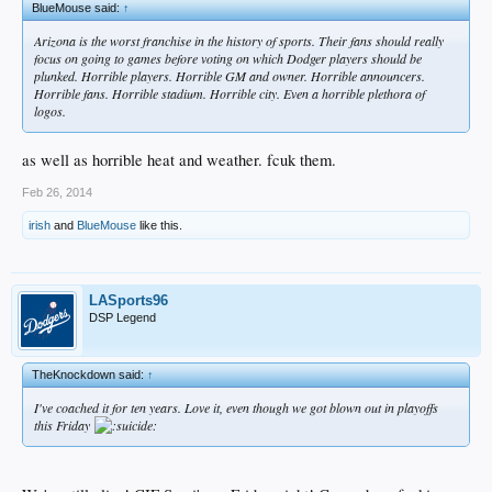
BlueMouse said:
↑
Arizona is the worst franchise in the history of sports. Their fans should really
focus on going to games before voting on which Dodger players should be
plunked. Horrible players. Horrible GM and owner. Horrible announcers.
Horrible fans. Horrible stadium. Horrible city. Even a horrible plethora of
logos.
as well as horrible heat and weather. fcuk them.
Feb 26, 2014
irish
and
BlueMouse
like this.
LASports96
DSP Legend
TheKnockdown said:
↑
I've coached it for ten years. Love it, even though we got blown out in playoffs
this Friday