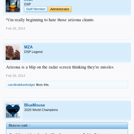
DSP
Staff Member
Administrator
^i'm really beginning to hate those arizona ckunts
Feb 26, 2014
MZA
DSP Legend
Arizona is a blip on the radar screen thinking they're missles
Feb 26, 2014
carolinabluedodger
likes this.
BlueMouse
2020 World Champions
Bluezoo said:
↑