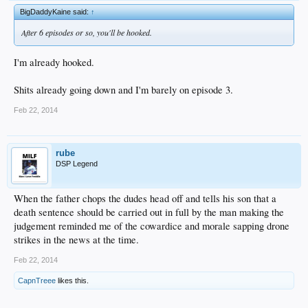
BigDaddyKaine said:
↑
After 6 episodes or so, you'll be hooked.
I'm already hooked.
Shits already going down and I'm barely on episode 3.
Feb 22, 2014
rube
DSP Legend
When the father chops the dudes head off and tells his son that a
death sentence should be carried out in full by the man making the
judgement reminded me of the cowardice and morale sapping drone
strikes in the news at the time.
Feb 22, 2014
CapnTreee
likes this.