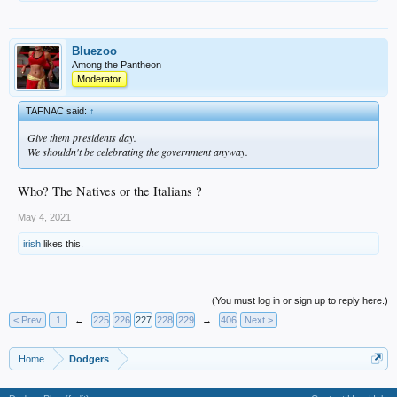
Bluezoo
Among the Pantheon
Moderator
TAFNAC said:
↑
Give them presidents day.
We shouldn't be celebrating the government anyway.
Who? The Natives or the Italians ?
May 4, 2021
irish
likes this.
(You must log in or sign up to reply here.)
< Prev
1
←
225
226
227
228
229
→
406
Next >
Home
Dodgers