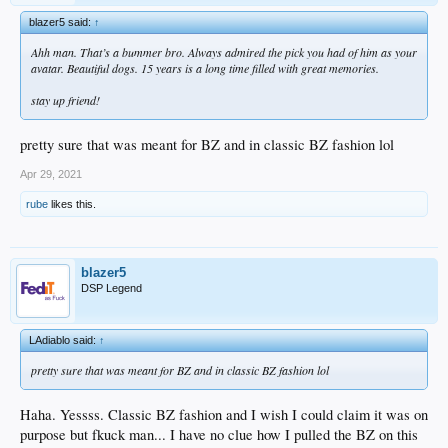
blazer5 said:
↑
Ahh man. That’s a bummer bro. Always admired the pick you had of him as your
avatar. Beautiful dogs. 15 years is a long time filled with great memories.
stay up friend!
pretty sure that was meant for BZ and in classic BZ fashion lol
Apr 29, 2021
rube
likes this.
blazer5
DSP Legend
LAdiablo said:
↑
pretty sure that was meant for BZ and in classic BZ fashion lol
Haha. Yessss. Classic BZ fashion and I wish I could claim it was on
purpose but fkuck man... I have no clue how I pulled the BZ on this