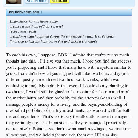
Staff Member
Moderator
BigDaddyKaine said:
↑
Study charts for two hours a day
practice trade 4 out of 5 days a week
record every trade
breakdown what happened during the time frame I watch & write notes
I'm trying to take the hope out of this and make it a certainty
To each his own, I suppose, BDK. I admire that you've put so much
thought into this... I'll give you that much. I hope you find the success
you're projecting and I know that many have with a system similar to
yours. I couldn't do what you suggest will take two hours a day (in a
different post you mentioned two-hour work weeks, which was
confusing to me). My point is that even if I could do my charting in
two hours, I would still be glued to the monitor for the remainder of
the market hours and then probably for the after-market as well. I
manage people's money for a living, and the buying-and-holding of
diversified portfolios of quality investments has worked well for both
me and my clients. That's not to say the allocations aren't managed -
they certainly are - but in most cases they're managed proactively,
not reactively. Point is, we don't sweat market swings... we trust our
allocations, and we hold tight and ride them out. If I was day