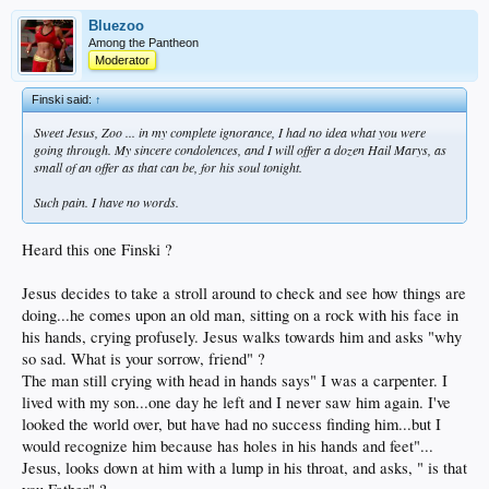
Bluezoo
Among the Pantheon
Moderator
Finski said:
↑
Sweet Jesus, Zoo ... in my complete ignorance, I had no idea what you were
going through. My sincere condolences, and I will offer a dozen Hail Marys, as
small of an offer as that can be, for his soul tonight.
Such pain. I have no words.
Heard this one Finski ?
Jesus decides to take a stroll around to check and see how things are
doing...he comes upon an old man, sitting on a rock with his face in
his hands, crying profusely. Jesus walks towards him and asks "why
so sad. What is your sorrow, friend" ?
The man still crying with head in hands says" I was a carpenter. I
lived with my son...one day he left and I never saw him again. I've
looked the world over, but have had no success finding him...but I
would recognize him because has holes in his hands and feet"...
Jesus, looks down at him with a lump in his throat, and asks, " is that