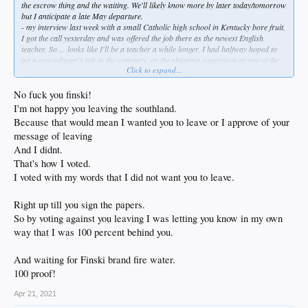
the escrow thing and the waiting. We'll likely know more by later today/tomorrow
but I anticipate a late May departure.
- my interview last week with a small Catholic high school in Kentucky bore fruit.
I got the call yesterday and was offered the job there as the newest English
teacher. So ... looks like I'll be a teacher a while longer. I had halfway hoped to
get a gravedigger's job in the cemetery, or the shipping supervisor at one of the
Click to expand...
many distilleries there - seriously. Twenty-four years in the classroom has been
taxing as hell, and I thought a change might be in the offing. But it is a real
blessing to have the job before we leave, even though we were going with or
No fuck you finski!
without employment first. I have plenty left in the tank (homo?) so here I go
I'm not happy you leaving the southland.
again, southern-style...
Because that would mean I wanted you to leave or I approve of your
message of leaving
Plenty of support from good friends, and especially so from Diablo & Rube in
here; they have been kind, patient, and upbeat about this throughout. I'm grateful
And I didnt.
and humbled, truly.
That's how I voted.
I voted with my words that I did not want you to leave.
Mahalo, bkitches.
Right up till you sign the papers.
So by voting against you leaving I was letting you know in my own
way that I was 100 percent behind you.
And waiting for Finski brand fire water.
100 proof!
Apr 21, 2021