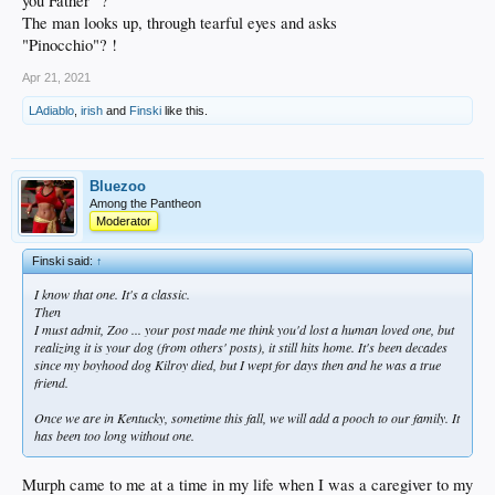
you Father" ?
The man looks up, through tearful eyes and asks
"Pinocchio"? !
Apr 21, 2021
LAdiablo
,
irish
and
Finski
like this.
Bluezoo
Among the Pantheon
Moderator
Finski said:
↑
I know that one. It's a classic.
Then
I must admit, Zoo ... your post made me think you'd lost a human loved one, but
realizing it is your dog (from others' posts), it still hits home. It's been decades
since my boyhood dog Kilroy died, but I wept for days then and he was a true
friend.
Once we are in Kentucky, sometime this fall, we will add a pooch to our family. It
has been too long without one.
Murph came to me at a time in my life when I was a caregiver to my