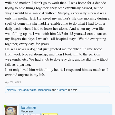
wife and mother. I didn't go to work then, I was home for a decade
trying to hold things together..they both eventually passed, but no
way I would have made it without Murphy, especially when it was
only my mother left. He saved my mother's life one morning during a
spell of dementia she had.He enabled me to do what I had to on a
daily basis when I had to leave her alone. And when my own life
was falling apart. I was with him 24/7 for 15 years...I can count on
my fingers the days I wasn't - all hospital stays. We did everything
together, every day, for years..
He was never a dog that just greeted me me when I came home
from work type relationship, and then I took him to the park on
weekends, etc. We had a job to do every day, and he did his without
fail, as a partner.
I not only loved him with all my heart, I respected him as much as I
ever did anyone in my life.
Apr 21, 2021
blazer5
,
BigDaddyKaine
,
jpldodgers
and
4 others
like this.
lastatman
Moderator