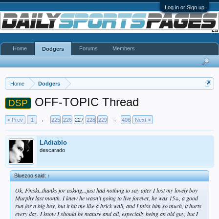
Log in or Sign up
Home
Forums
Members
Dodgers
Home
Dodgers
OFF-TOPIC Thread
DSP
< Prev
1
←
225
226
227
228
229
→
406
Next >
LAdiablo
descarado
Bluezoo said:
↑
Ok, Finski..thanks for asking...just had nothing to say after I lost my lovely boy
Murphy last month. I knew he wasn't going to live forever, he was 15+, a good
run for a big boy, but it hit me like a brick wall, and I miss him so much, it hurts
every day. I know I should be mature and all, especially being an old guy, but I