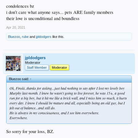
condolences bz
i don’t care what anyone says... pets ARE family members
their love is unconditional and boundless
Apr 20, 2021
Bluezoo
,
rube
and
jpldodgers
like this.
jpldodgers
Moderator
Staff Member
Moderator
Bluezoo said:
↑
Ok, Finski..thanks for asking...just had nothing to say after I lost my lovely boy
Murphy last month. I knew he wasn't going to live forever, he was 15+, a good
run for a big boy, but it hit me like a brick wall, and I miss him so much, it hurts
every day. I know I should be mature and all, especially being an old guy, but I
felt out of balance...and still do.
He is always in my consciousness, and I see him everywhere.
Everywhere.
So sorry for your loss, BZ.