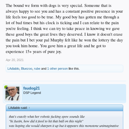
The bound we form with dogs is very special. Someone that is
always happy to see you and has a constant positive presence in your
life feels too good to be true. My good boy has gotten me through a
lot of bad times but his clock is ticking and I can relate to the pain
you're feeling. I think we can try to take peace in knowing we gave
these good boys the great lives they deserved. I know it doesn't erase
the pain but I bet your pal Murphy felt like he won the lottery the day
you took him home. You gave him a great life and he got to
experience 15+ years of pure joy.
Apr 20, 2021
LAdiablo
,
Bluezoo
,
rube
and
1 other person
like this.
fsudog21
DSP Legend
LAdiablo said:
↑
that's exactly what her robotic fucking spew sounds like
"hi Justin, how did it feeel to hit that ball on this night"
was hoping she would sharpen it up but it appears this monotone unimaginative