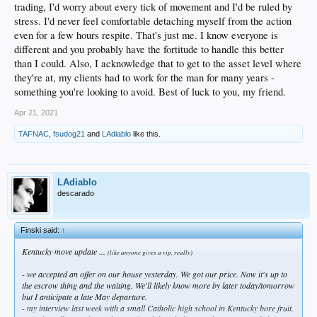
trading, I'd worry about every tick of movement and I'd be ruled by
stress. I'd never feel comfortable detaching myself from the action
even for a few hours respite. That's just me. I know everyone is
different and you probably have the fortitude to handle this better
than I could. Also, I acknowledge that to get to the asset level where
they're at, my clients had to work for the man for many years -
something you're looking to avoid. Best of luck to you, my friend.
Apr 21, 2021
TAFNAC
,
fsudog21
and
LAdiablo
like this.
LAdiablo
descarado
Finski said:
↑
Kentucky move update ...
(like anyone gives a rip, really)
- we accepted an offer on our house yesterday. We got our price. Now it's up to
the escrow thing and the waiting. We'll likely know more by later today/tomorrow
but I anticipate a late May departure.
- my interview last week with a small Catholic high school in Kentucky bore fruit.