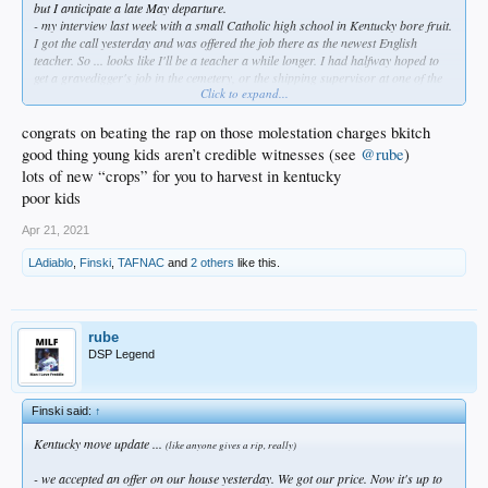
but I anticipate a late May departure.
- my interview last week with a small Catholic high school in Kentucky bore fruit.
I got the call yesterday and was offered the job there as the newest English
teacher. So ... looks like I'll be a teacher a while longer. I had halfway hoped to
get a gravedigger's job in the cemetery, or the shipping supervisor at one of the
Click to expand...
many distilleries there - seriously. Twenty-four years in the classroom has been
taxing as hell, and I thought a change might be in the offing. But it is a real
blessing to have the job before we leave, even though we were going with or
congrats on beating the rap on those molestation charges bkitch
without employment first. I have plenty left in the tank (homo?) so here I go
good thing young kids aren’t credible witnesses (see
@rube
)
again, southern-style...
lots of new “crops” for you to harvest in kentucky
poor kids
Plenty of support from good friends, and especially so from Diablo & Rube in
here; they have been kind, patient, and upbeat about this throughout. I'm grateful
Apr 21, 2021
and humbled, truly.
LAdiablo
,
Finski
,
TAFNAC
and
2 others
like this.
Mahalo, bkitches.
rube
DSP Legend
Finski said:
↑
Kentucky move update ...
(like anyone gives a rip, really)
- we accepted an offer on our house yesterday. We got our price. Now it's up to