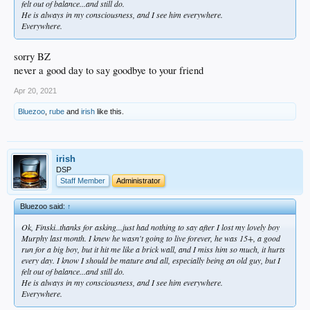
felt out of balance...and still do.
He is always in my consciousness, and I see him everywhere.
Everywhere.
sorry BZ
never a good day to say goodbye to your friend
Apr 20, 2021
Bluezoo
,
rube
and
irish
like this.
irish
DSP
Staff Member
Administrator
Bluezoo said:
↑
Ok, Finski..thanks for asking...just had nothing to say after I lost my lovely boy
Murphy last month. I knew he wasn't going to live forever, he was 15+, a good
run for a big boy, but it hit me like a brick wall, and I miss him so much, it hurts
every day. I know I should be mature and all, especially being an old guy, but I
felt out of balance...and still do.
He is always in my consciousness, and I see him everywhere.
Everywhere.