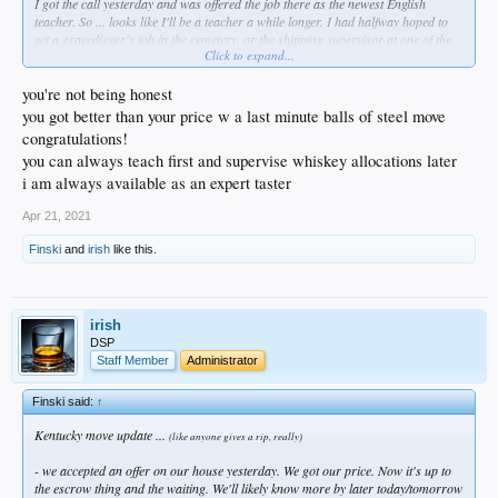
I got the call yesterday and was offered the job there as the newest English
teacher. So ... looks like I'll be a teacher a while longer. I had halfway hoped to
get a gravedigger's job in the cemetery, or the shipping supervisor at one of the
Click to expand...
many distilleries there - seriously. Twenty-four years in the classroom has been
taxing as hell, and I thought a change might be in the offing. But it is a real
blessing to have the job before we leave, even though we were going with or
you're not being honest
without employment first. I have plenty left in the tank (homo?) so here I go
you got better than your price w a last minute balls of steel move
again, southern-style...
congratulations!
you can always teach first and supervise whiskey allocations later
Plenty of support from good friends, and especially so from Diablo & Rube in
here; they have been kind, patient, and upbeat about this throughout. I'm grateful
i am always available as an expert taster
and humbled, truly.
Apr 21, 2021
Mahalo, bkitches.
Finski
and
irish
like this.
irish
DSP
Staff Member
Administrator
Finski said:
↑
Kentucky move update ...
(like anyone gives a rip, really)
- we accepted an offer on our house yesterday. We got our price. Now it's up to
the escrow thing and the waiting. We'll likely know more by later today/tomorrow