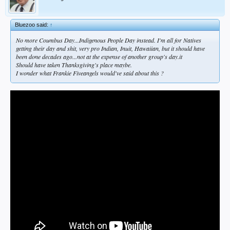
Bluezoo said:
↑
No more Coumbus Day...Indigenous People Day instead. I'm all for Natives
getting their day and shit, very pro Indian, Inuit, Hawaiian, but it should have
been done decades ago...not at the expense of another group's day.it
Should have taken Thanksgiving's place maybe.
I wonder what Frankie Fiveangels would've said about this ?