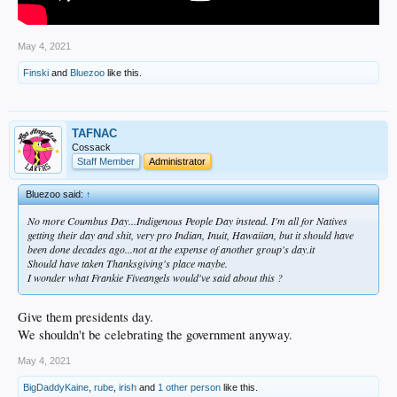
May 4, 2021
Finski
and
Bluezoo
like this.
TAFNAC
Cossack
Staff Member
Administrator
Bluezoo said:
↑
No more Coumbus Day...Indigenous People Day instead. I'm all for Natives
getting their day and shit, very pro Indian, Inuit, Hawaiian, but it should have
been done decades ago...not at the expense of another group's day.it
Should have taken Thanksgiving's place maybe.
I wonder what Frankie Fiveangels would've said about this ?
Give them presidents day.
We shouldn't be celebrating the government anyway.
May 4, 2021
BigDaddyKaine
,
rube
,
irish
and
1 other person
like this.