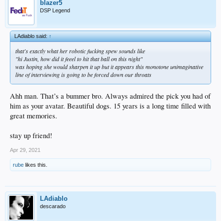
blazer5
DSP Legend
LAdiablo said:
↑
that's exactly what her robotic fucking spew sounds like
"hi Justin, how did it feeel to hit that ball on this night"
was hoping she would sharpen it up but it appears this monotone unimaginative
line of interviewing is going to be forced down our throats
Ahh man. That’s a bummer bro. Always admired the pick you had of
him as your avatar. Beautiful dogs. 15 years is a long time filled with
great memories.
stay up friend!
Apr 29, 2021
rube
likes this.
LAdiablo
descarado