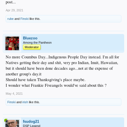
post...
Apr 29, 2021
rube
and
Finski
like this.
Bluezoo
Among the Pantheon
Moderator
No more Coumbus Day...Indigenous People Day instead. I'm all for
Natives getting their day and shit, very pro Indian, Inuit, Hawaiian,
but it should have been done decades ago...not at the expense of
another group's day.it
Should have taken Thanksgiving's place maybe.
I wonder what Frankie Fiveangels would've said about this ?
May 4, 2021
Finski
and
irish
like this.
fsudog21
DSP Legend