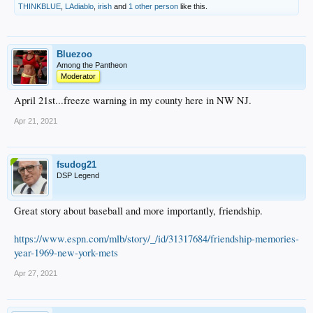
THINKBLUE
,
LAdiablo
,
irish
and
1 other person
like this.
Bluezoo
Among the Pantheon
Moderator
April 21st...freeze warning in my county here in NW NJ.
Apr 21, 2021
fsudog21
DSP Legend
Great story about baseball and more importantly, friendship.
https://www.espn.com/mlb/story/_/id/31317684/friendship-memories-
year-1969-new-york-mets
Apr 27, 2021