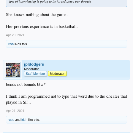
line of interviewing is going to be forced down our throats
She knows nothing about the game.
Her previous experience is in basketball.
Apr 20, 2021
irish
likes this.
jpldodgers
Moderator
Staff Member
Moderator
bonds not bounds btw*
I think I am programmed not to type that word due to the cheater that
played in SF...
Apr 21, 2021
rube
and
irish
like this.