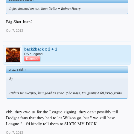
It just dawned on me. Juan Uribe = Robert Horry
Big Shot Juan?
Oct 7, 2013
back2back x 2 + 1
DSP Legend
Damned
grizz said:
↑
By
Unless we overpay, he's good as gone. If he stays, I'm getting a 00 jersey fasho.
ehh, they owe us for the League signing. they can't possibly tell
Dodger fans that they had to let Wilson go, but " we still have
League "...i'd kindly tell them to SUCK MY DICK
Oct 7, 2013