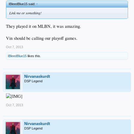
IBleedBlue15 said:
↑
Link me or something!
They played it on MLBN, it was amazing.
Vin should be calling our playoff games.
Oct 7, 2013
IBleedBlue15
likes this.
Nirvanaskurdt
DSP Legend
Oct 7, 2013
Nirvanaskurdt
DSP Legend