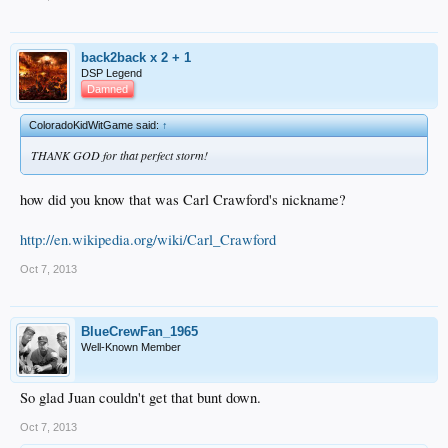
back2back x 2 + 1
DSP Legend
Damned
ColoradoKidWitGame said:
↑
THANK GOD for that perfect storm!
how did you know that was Carl Crawford's nickname?
http://en.wikipedia.org/wiki/Carl_Crawford
Oct 7, 2013
BlueCrewFan_1965
Well-Known Member
So glad Juan couldn't get that bunt down.
Oct 7, 2013