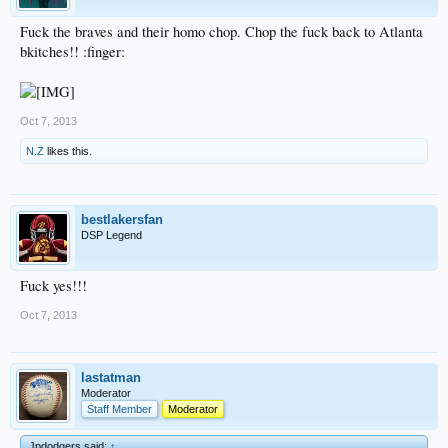
Fuck the braves and their homo chop. Chop the fuck back to Atlanta
bkitches!! :finger:
Oct 7, 2013
N.Z
likes this.
bestlakersfan
DSP Legend
Fuck yes!!!
Oct 7, 2013
lastatman
Moderator
Staff Member
Moderator
Jpdodgers said:
↑