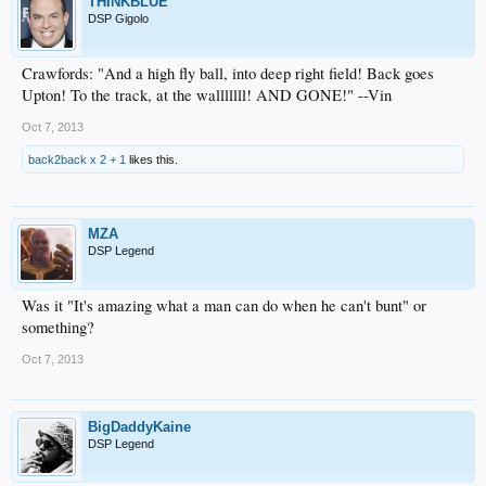
THINKBLUE
DSP Gigolo
Crawfords: "And a high fly ball, into deep right field! Back goes
Upton! To the track, at the walllllll! AND GONE!" --Vin
Oct 7, 2013
back2back x 2 + 1
likes this.
MZA
DSP Legend
Was it "It's amazing what a man can do when he can't bunt" or
something?
Oct 7, 2013
BigDaddyKaine
DSP Legend