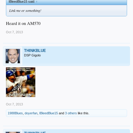
IBleedBlue15 said:
↑
Link me or something!
Heard it on AM570
Oct 7, 2013
THINKBLUE
DSP Gigolo
Oct 7, 2013
1988Blues
,
doyerfan
,
IBleedBlue15
and
3 others
like this.