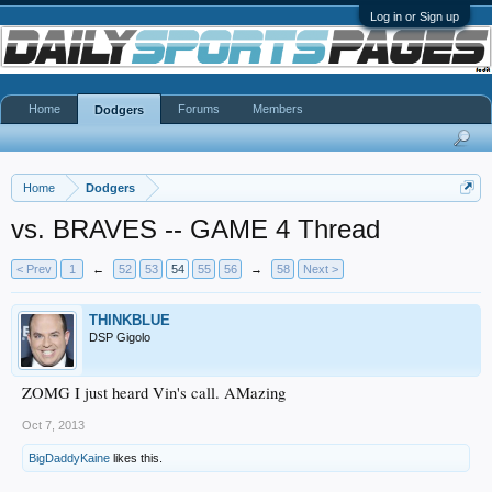
Log in or Sign up
Home
Forums
Members
Dodgers
Home
Dodgers
vs. BRAVES -- GAME 4 Thread
< Prev
1
←
52
53
54
55
56
→
58
Next >
THINKBLUE
DSP Gigolo
ZOMG I just heard Vin's call. AMazing
Oct 7, 2013
BigDaddyKaine
likes this.