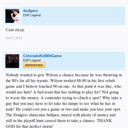
dodgers
DSP Legend
Cant sleep.
Oct 7, 2013
ColoradoKidWitGame
DSP Legend
Administrator
Nobody wanted to give Wilson a chance because he was throwing in
the 80's for all his tryouts. Wilson worked 88-89 in his first rehab
game and I believe touched 90 on one. At that point it was like, who
would use him? A bad team that has nothing to play for? Not going
to waste the money. A contender trying to clinch a spot? Why take a
guy that you may have to let take his lumps to see what he has in
tank? He could cost you a game or two and make you lose your spot.
The Dodgers shitacular bullpen, mixed with plenty of money and
still in the playoff hunt caused them to take a chance. THANK
GOD for that perfect storm!