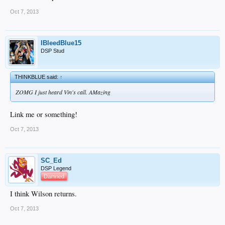
Oct 7, 2013
IBleedBlue15
DSP Stud
THINKBLUE said:
↑
ZOMG I just heard Vin's call. AMazing
Link me or something!
Oct 7, 2013
SC_Ed
DSP Legend
Damned
I think Wilson returns.
Oct 7, 2013