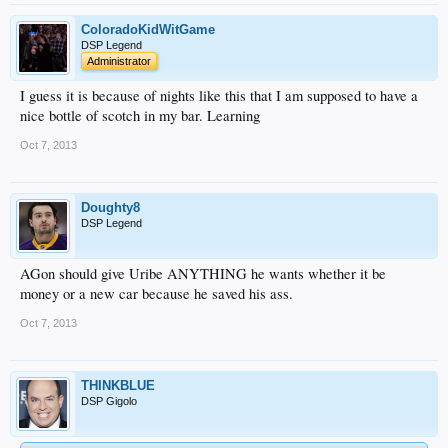
ColoradoKidWitGame
DSP Legend
Administrator
I guess it is because of nights like this that I am supposed to have a
nice bottle of scotch in my bar. Learning
Oct 7, 2013
Doughty8
DSP Legend
AGon should give Uribe ANYTHING he wants whether it be
money or a new car because he saved his ass.
Oct 7, 2013
THINKBLUE
DSP Gigolo