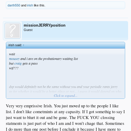
darth550
and
irish
like this.
missionJERRYposition
Guest
irish said:
↑
wait
mousey
and i are on the probationary waiting list
but
craig
gets a pass
wtf???
dsp would definitely not be the same without you and your periodic rants jerry
as for whether it would be a better place or not... i guess it would depend on who
Click to expand...
you asked
as i've said before, all you have to do is drop the ending flameout part of your
posts and you could stay
Very very emprissive Irish. You just moved up to the people I like
but i get this feeling you like it this way...
list. I don’t like cometmints at any capasity. If I got somethig to say I
• you get to state you piece
just want to blurt it out and be gone. The FUCK YOU clossing
• say something inflammatory
statments is just part of who I am and I won’t chage that. Sometimes
• get banned
• and then come back when it best suits you
I do more than one post before I enclude it because I have more to