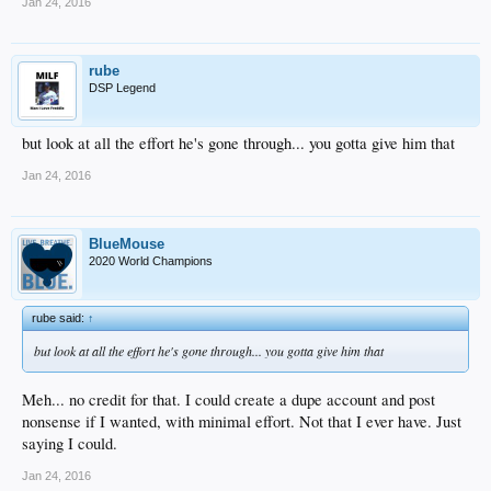
Jan 24, 2016
rube
DSP Legend
but look at all the effort he's gone through... you gotta give him that
Jan 24, 2016
BlueMouse
2020 World Champions
rube said:
↑
but look at all the effort he's gone through... you gotta give him that
Meh... no credit for that. I could create a dupe account and post
nonsense if I wanted, with minimal effort. Not that I ever have. Just
saying I could.
Jan 24, 2016