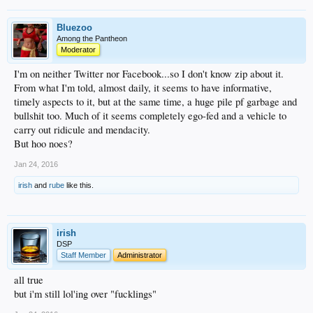
Bluezoo
Among the Pantheon
Moderator
I'm on neither Twitter nor Facebook...so I don't know zip about it.
From what I'm told, almost daily, it seems to have informative,
timely aspects to it, but at the same time, a huge pile pf garbage and
bullshit too. Much of it seems completely ego-fed and a vehicle to
carry out ridicule and mendacity.
But hoo noes?
Jan 24, 2016
irish
and
rube
like this.
irish
DSP
Staff Member
Administrator
all true
but i'm still lol'ing over "fucklings"