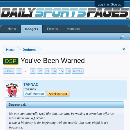
Log in or Sign up
Home
Forums
Members
Dodgers
Home
Dodgers
You've Been Warned
DSP
< Prev
1
←
11
12
13
14
15
16
Next >
TAFNAC
Cossack
Staff Member
Administrator
Bluezoo said:
↑
No one can naturally spell like that...he must be making a conscious effort to
make those low IQ errors.
It was a bit funny in the beginning with the words...but now, pitiful in it's
frequency.