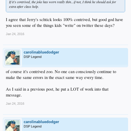
If it's contrived, the joke has worn really thin...if not, I think he should ask for
extra after class help.
I agree that Jerry's schtick looks 100% contrived, but good god have
you seen some of the things kids "write" on twitter these days?
Jan 24, 2016
carolinabluedodger
DSP Legend
of course it's contrived zoo. No one can consciously continue to
make the same errors in the exact same way every time.
As I said in a previous post, he put a LOT of work into that
message.
Jan 24, 2016
carolinabluedodger
DSP Legend