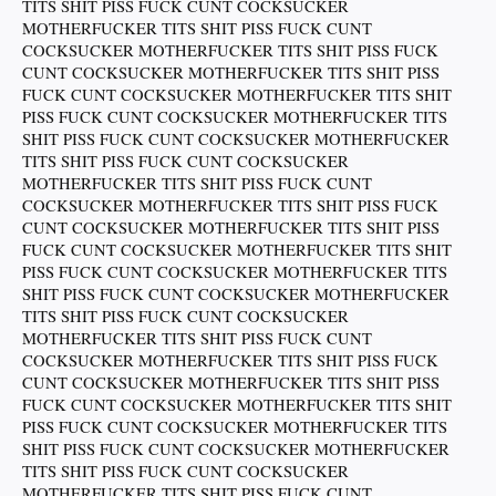
TITS SHIT PISS FUCK CUNT COCKSUCKER
MOTHERFUCKER TITS SHIT PISS FUCK CUNT
COCKSUCKER MOTHERFUCKER TITS SHIT PISS FUCK
CUNT COCKSUCKER MOTHERFUCKER TITS SHIT PISS
FUCK CUNT COCKSUCKER MOTHERFUCKER TITS SHIT
PISS FUCK CUNT COCKSUCKER MOTHERFUCKER TITS
SHIT PISS FUCK CUNT COCKSUCKER MOTHERFUCKER
TITS SHIT PISS FUCK CUNT COCKSUCKER
MOTHERFUCKER TITS SHIT PISS FUCK CUNT
COCKSUCKER MOTHERFUCKER TITS SHIT PISS FUCK
CUNT COCKSUCKER MOTHERFUCKER TITS SHIT PISS
FUCK CUNT COCKSUCKER MOTHERFUCKER TITS SHIT
PISS FUCK CUNT COCKSUCKER MOTHERFUCKER TITS
SHIT PISS FUCK CUNT COCKSUCKER MOTHERFUCKER
TITS SHIT PISS FUCK CUNT COCKSUCKER
MOTHERFUCKER TITS SHIT PISS FUCK CUNT
COCKSUCKER MOTHERFUCKER TITS SHIT PISS FUCK
CUNT COCKSUCKER MOTHERFUCKER TITS SHIT PISS
FUCK CUNT COCKSUCKER MOTHERFUCKER TITS SHIT
PISS FUCK CUNT COCKSUCKER MOTHERFUCKER TITS
SHIT PISS FUCK CUNT COCKSUCKER MOTHERFUCKER
TITS SHIT PISS FUCK CUNT COCKSUCKER
MOTHERFUCKER TITS SHIT PISS FUCK CUNT