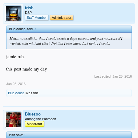
irish
DSP
Staff Member
Administrator
BlueMouse said:
↑
Meh... no credit for that. I could create a dupe account and post nonsense if I
wanted, with minimal effort. Not that I ever have. Just saying I could.
jamie rulz
this post made my day
Last edited:
Jan 25, 2016
Jan 25, 2016
BlueMouse
likes this.
Bluezoo
Among the Pantheon
Moderator
irish said:
↑