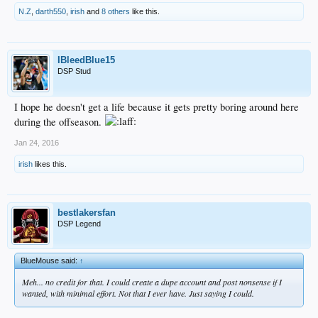
N.Z
,
darth550
,
irish
and
8 others
like this.
IBleedBlue15
DSP Stud
I hope he doesn't get a life because it gets pretty boring around here
during the offseason.
Jan 24, 2016
irish
likes this.
bestlakersfan
DSP Legend
BlueMouse said:
↑
Meh... no credit for that. I could create a dupe account and post nonsense if I
wanted, with minimal effort. Not that I ever have. Just saying I could.