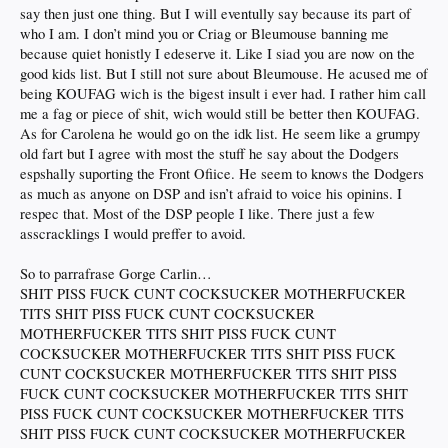
• no commitment, come and go as you please
say then just one thing. But I will eventully say because its part of
that about right?
who I am. I don’t mind you or Criag or Bleumouse banning me
because quiet honistly I edeserve it. Like I siad you are now on the
p.s.
codge
is extremely butthurt he didn't even get an honorable mention
good kids list. But I still not sure about Bleumouse. He acused me of
being KOUFAG wich is the bigest insult i ever had. I rather him call
me a fag or piece of shit, wich would still be better then KOUFAG.
As for Carolena he would go on the idk list. He seem like a grumpy
old fart but I agree with most the stuff he say about the Dodgers
espshally suporting the Front Ofiice. He seem to knows the Dodgers
as much as anyone on DSP and isn’t afraid to voice his opinins. I
respec that. Most of the DSP people I like. There just a few
asscracklings I would preffer to avoid.
So to parrafrase Gorge Carlin…
SHIT PISS FUCK CUNT COCKSUCKER MOTHERFUCKER
TITS SHIT PISS FUCK CUNT COCKSUCKER
MOTHERFUCKER TITS SHIT PISS FUCK CUNT
COCKSUCKER MOTHERFUCKER TITS SHIT PISS FUCK
CUNT COCKSUCKER MOTHERFUCKER TITS SHIT PISS
FUCK CUNT COCKSUCKER MOTHERFUCKER TITS SHIT
PISS FUCK CUNT COCKSUCKER MOTHERFUCKER TITS
SHIT PISS FUCK CUNT COCKSUCKER MOTHERFUCKER