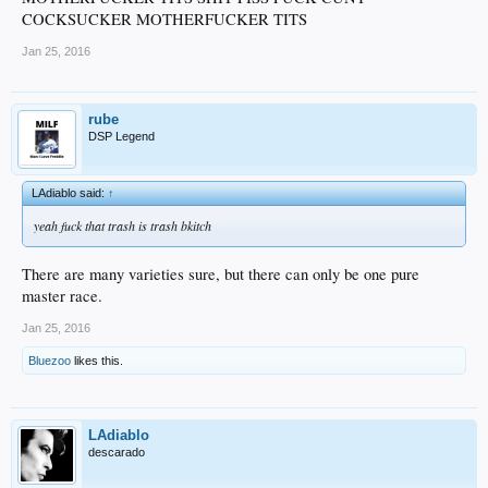
COCKSUCKER MOTHERFUCKER TITS
Jan 25, 2016
rube
DSP Legend
LAdiablo said:
↑
yeah fuck that trash is trash bkitch
There are many varieties sure, but there can only be one pure
master race.
Jan 25, 2016
Bluezoo
likes this.
LAdiablo
descarado