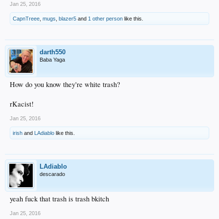
Jan 25, 2016
CapnTreee
,
mugs
,
blazer5
and
1 other person
like this.
darth550
Baba Yaga
How do you know they're white trash?
rKacist!
Jan 25, 2016
irish
and
LAdiablo
like this.
LAdiablo
descarado
yeah fuck that trash is trash bkitch
Jan 25, 2016