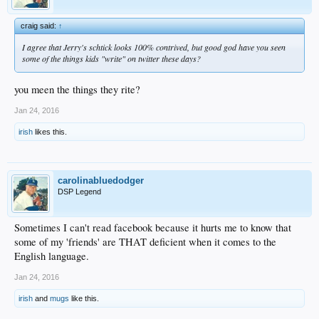
craig said:
↑
I agree that Jerry's schtick looks 100% contrived, but good god have you seen
some of the things kids "write" on twitter these days?
you meen the things they rite?
Jan 24, 2016
irish
likes this.
carolinabluedodger
DSP Legend
Sometimes I can't read facebook because it hurts me to know that
some of my 'friends' are THAT deficient when it comes to the
English language.
Jan 24, 2016
irish
and
mugs
like this.