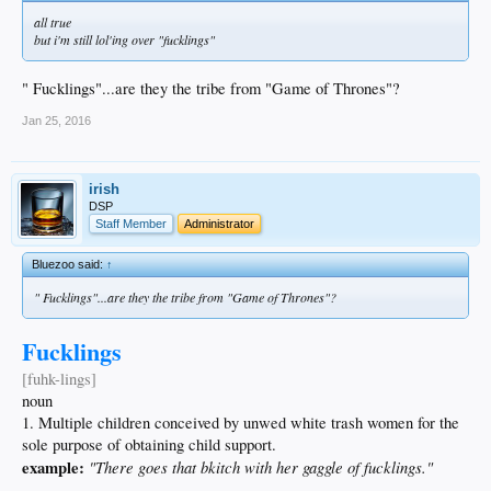
all true
but i'm still lol'ing over "fucklings"
" Fucklings"...are they the tribe from "Game of Thrones"?
Jan 25, 2016
irish
DSP
Staff Member
Administrator
Bluezoo said:
↑
" Fucklings"...are they the tribe from "Game of Thrones"?
Fucklings
[fuhk-lings]
noun
1. Multiple children conceived by unwed white trash women for the
sole purpose of obtaining child support.
example:
"There goes that bkitch with her gaggle of fucklings."