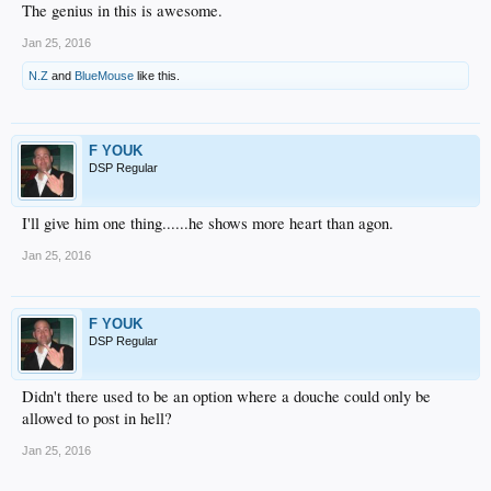
The genius in this is awesome.
Jan 25, 2016
N.Z
and
BlueMouse
like this.
F YOUK
DSP Regular
I'll give him one thing......he shows more heart than agon.
Jan 25, 2016
F YOUK
DSP Regular
Didn't there used to be an option where a douche could only be
allowed to post in hell?
Jan 25, 2016