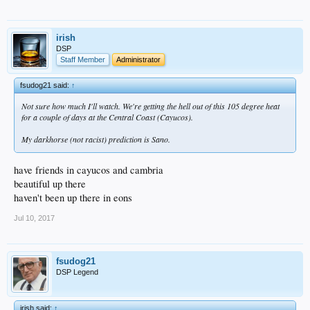
irish
DSP
Staff Member
Administrator
fsudog21 said:
↑
Not sure how much I'll watch. We're getting the hell out of this 105 degree heat
for a couple of days at the Central Coast (Cayucos).
My darkhorse (not racist) prediction is Sano.
have friends in cayucos and cambria
beautiful up there
haven't been up there in eons
Jul 10, 2017
fsudog21
DSP Legend
irish said:
↑