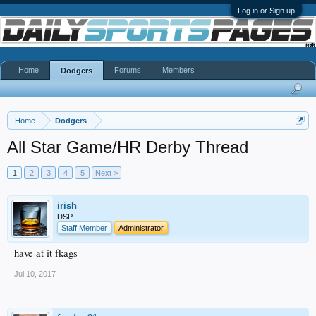
Log in or Sign up
Home
Forums
Members
Dodgers
Home
Dodgers
All Star Game/HR Derby Thread
1
2
3
4
5
Next >
irish
DSP
Staff Member
Administrator
have at it fkags
Jul 10, 2017