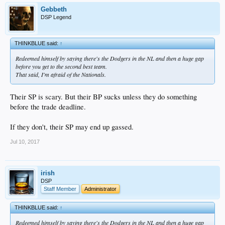
Gebbeth
DSP Legend
THINKBLUE said:
↑
Redeemed himself by saying there's the Dodgers in the NL and then a huge gap
before you get to the second best team.
That said, I'm afraid of the Nationals.
Their SP is scary. But their BP sucks unless they do something
before the trade deadline.
If they don't, their SP may end up gassed.
Jul 10, 2017
irish
DSP
Staff Member
Administrator
THINKBLUE said:
↑
Redeemed himself by saying there's the Dodgers in the NL and then a huge gap