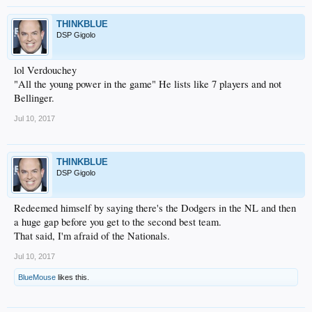
THINKBLUE
DSP Gigolo
lol Verdouchey
"All the young power in the game" He lists like 7 players and not
Bellinger.
Jul 10, 2017
THINKBLUE
DSP Gigolo
Redeemed himself by saying there's the Dodgers in the NL and then
a huge gap before you get to the second best team.
That said, I'm afraid of the Nationals.
Jul 10, 2017
BlueMouse
likes this.