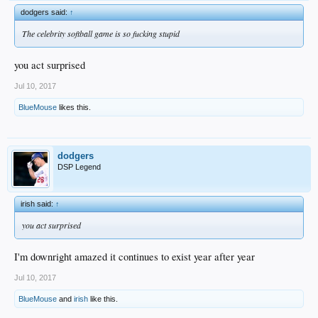
dodgers said:
↑
The celebrity softball game is so fucking stupid
you act surprised
Jul 10, 2017
BlueMouse
likes this.
dodgers
DSP Legend
irish said:
↑
you act surprised
I'm downright amazed it continues to exist year after year
Jul 10, 2017
BlueMouse
and
irish
like this.