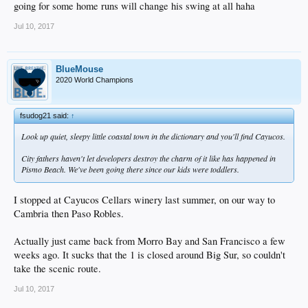
going for some home runs will change his swing at all haha
Jul 10, 2017
BlueMouse
2020 World Champions
fsudog21 said:
↑
Look up quiet, sleepy little coastal town in the dictionary and you'll find Cayucos.
City fathers haven't let developers destroy the charm of it like has happened in
Pismo Beach. We've been going there since our kids were toddlers.
I stopped at Cayucos Cellars winery last summer, on our way to
Cambria then Paso Robles.
Actually just came back from Morro Bay and San Francisco a few
weeks ago. It sucks that the 1 is closed around Big Sur, so couldn't
take the scenic route.
Jul 10, 2017