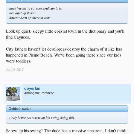
have friends in cayucos and cambria
beautiful up there
haven't been up there in eons
Look up quiet, sleepy little coastal town in the dictionary and you'll
find Cayucos.
City fathers haven't let developers destroy the charm of it like has
happened in Pismo Beach. We've been going there since our kids
were toddlers.
Jul 10, 2017
doyerfan
Among the Pantheon
Gebbeth said:
↑
Cody better not screw up his swing doing this.
Screw up his swing? The dude has a massive uppercut, I don't think