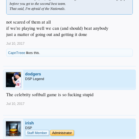
before you get to the second best team.
That said, I'm afraid of the Nationals.
not scared of them at all
if we're playing well we can (and should) beat anybody
just a matter of going out and getting it done
Jul 10, 2017
CapnTreee
likes this.
dodgers
DSP Legend
The celebrity softball game is so fucking stupid
Jul 10, 2017
irish
DSP
Staff Member
Administrator