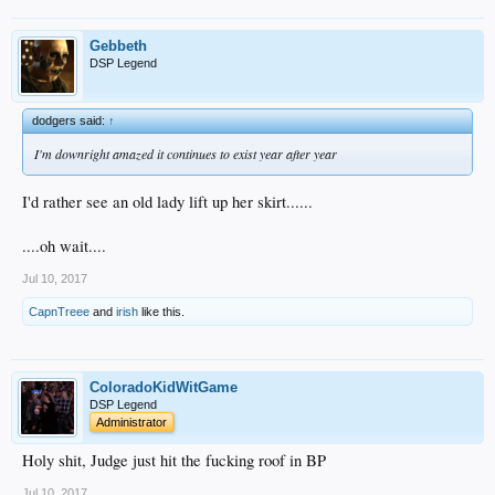
Gebbeth
DSP Legend
dodgers said:
↑
I'm downright amazed it continues to exist year after year
I'd rather see an old lady lift up her skirt......
....oh wait....
Jul 10, 2017
CapnTreee
and
irish
like this.
ColoradoKidWitGame
DSP Legend
Administrator
Holy shit, Judge just hit the fucking roof in BP
Jul 10, 2017