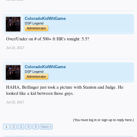
ColoradoKidWitGame
DSP Legend
Administrator
Over/Under on # of 500+ ft HR's tonight: 5.5?
Jul 10, 2017
ColoradoKidWitGame
DSP Legend
Administrator
HAHA, Bellinger just took a picture with Stanton and Judge. He
looked like a kid between those guys.
Jul 10, 2017
(You must log in or sign up to reply here.)
1
2
3
4
5
Next >