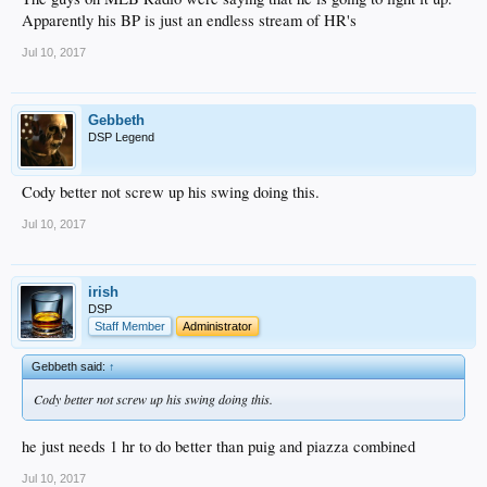
Apparently his BP is just an endless stream of HR's
Jul 10, 2017
Gebbeth
DSP Legend
Cody better not screw up his swing doing this.
Jul 10, 2017
irish
DSP
Staff Member
Administrator
Gebbeth said:
↑
Cody better not screw up his swing doing this.
he just needs 1 hr to do better than puig and piazza combined
Jul 10, 2017