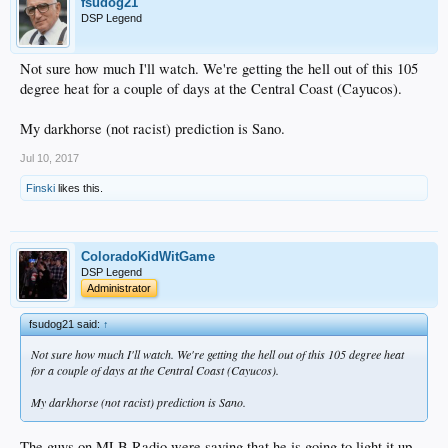
fsudog21
DSP Legend
Not sure how much I'll watch. We're getting the hell out of this 105
degree heat for a couple of days at the Central Coast (Cayucos).
My darkhorse (not racist) prediction is Sano.
Jul 10, 2017
Finski
likes this.
ColoradoKidWitGame
DSP Legend
Administrator
fsudog21 said:
↑
Not sure how much I'll watch. We're getting the hell out of this 105 degree heat
for a couple of days at the Central Coast (Cayucos).
My darkhorse (not racist) prediction is Sano.
The guys on MLB Radio were saying that he is going to light it up.