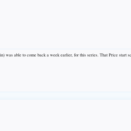
in) was able to come back a week earlier, for this series. That Price start 