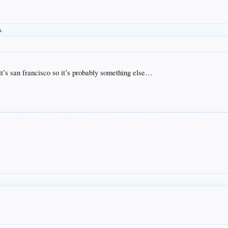
s.
t it’s san francisco so it’s probably something else…