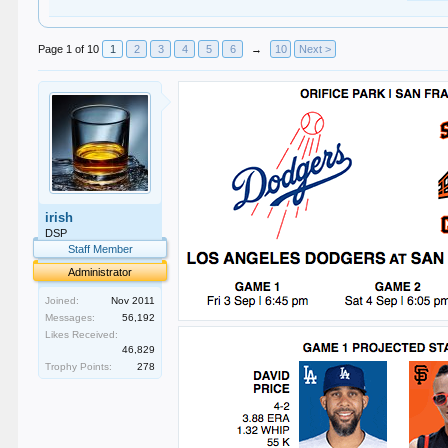
Page 1 of 10
1
2
3
4
5
6
→
10
Next >
irish
DSP
Staff Member
Administrator
Joined:
Nov 2011
Messages:
56,192
Likes Received:
46,829
Trophy Points:
278