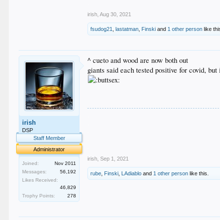
.
irish
,
Aug 30, 2021
fsudog21
,
lastatman
,
Finski
and
1 other person
like thi
^ cueto and wood are now both out
giants said each tested positive for covid, bu
.
irish
.
.
DSP
.
Staff Member
.
Administrator
irish
,
Sep 1, 2021
Joined:
Nov 2011
Messages:
56,192
rube
,
Finski
,
LAdiablo
and
1 other person
like this.
Likes Received:
46,829
Trophy Points:
278