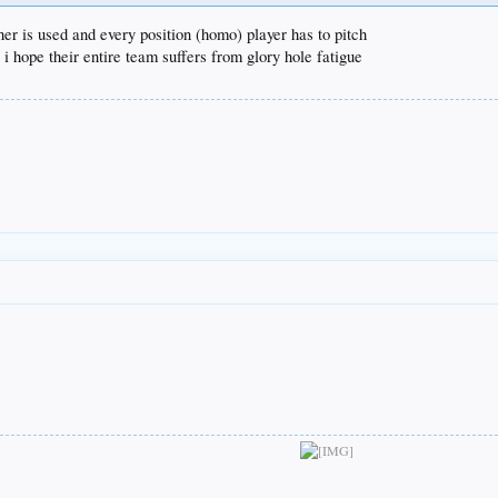
er is used and every position (homo) player has to pitch
 i hope their entire team suffers from glory hole fatigue