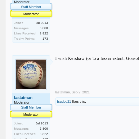
Moderator
Staff Member
Moderator
Joined:
Jul 2013
Messages:
5,800
Likes Received:
8,822
Trophy Points:
173
I wish Kershaw (or to a lesser extent, Gonsol
lastatman
,
Sep 2, 2021
lastatman
fsudog21
likes this.
Moderator
Staff Member
Moderator
Joined:
Jul 2013
Messages:
5,800
Likes Received:
8,822