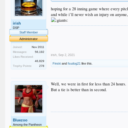
hoping for a 28 inning game where every pitch
and while i’ll never wish an injury on anyone,
irish
DSP
.
Staff Member
.
.
Administrator
.
.
Joined:
Nov 2011
Messages:
56,192
irish
,
Sep 2, 2021
Likes Received:
46,829
Finski
and
fsudog21
like this.
Trophy Points:
278
Well, we were in first for less than 24 hours.
But a tie is better than in second.
Bluezoo
Among the Pantheon