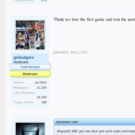
Trophy Points:
173
Think we lose the first game and win the next 
jpldodgers
,
Sep 2, 2021
jpldodgers
Moderator
Staff Member
Moderator
Joined:
Jul 2012
Messages:
21,245
Likes Received:
18,105
Trophy Points:
198
lastatman said:
↑
Hopefully MIL gets into their pen early today and ma