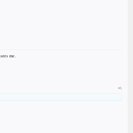
scares me.
#5