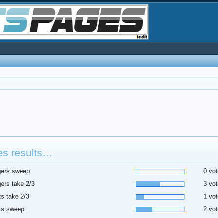
es results…
gers sweep
0 vot
ers take 2/3
3 vot
ts take 2/3
1 vot
ts sweep
2 vot