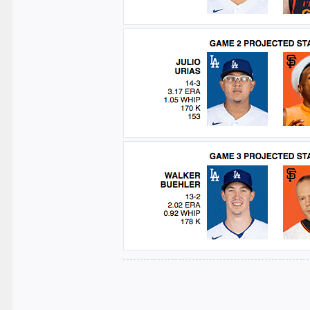
.
.
.
.