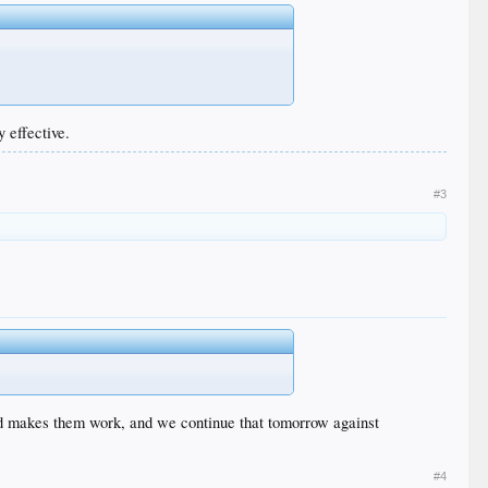
 effective.
#3
and makes them work, and we continue that tomorrow against
#4