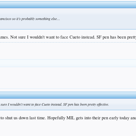
 francisco so it’s probably something else…
ames. Not sure I wouldn't want to face Cueto instead. SF pen has been pretty
sure I wouldn't want to face Cueto instead. SF pen has been pretty effective.
eto shut us down last time. Hopefully MIL gets into their pen early today 