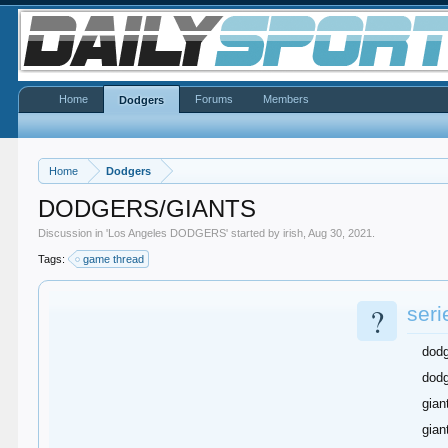
Home
Forums
Members
Dodgers
Home
Dodgers
DODGERS/GIANTS
Discussion in '
Los Angeles DODGERS
' started by
irish
,
Aug 30, 2021
.
Tags:
game thread
?
seri
dod
dodg
gian
gian