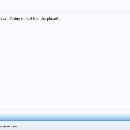
two. Going to feel like the playoffs.
kes them work.