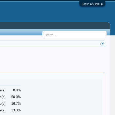
Log in or Sign up
e(s)
0.0%
e(s)
50.0%
e(s)
16.7%
e(s)
33.3%