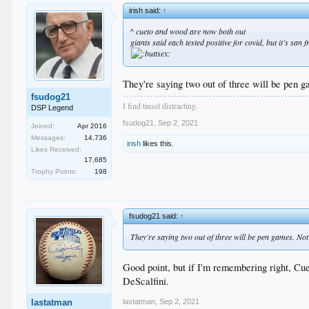
irish said:
↑
^ cueto and wood are now both out
giants said each tested positive for covid, but it’s san
They're saying two out of three will be pen g
fsudog21
I find tinsel distracting.
DSP Legend
fsudog21
,
Sep 2, 2021
Joined:
Apr 2016
Messages:
14,736
irish
likes this.
Likes Received:
17,685
Trophy Points:
198
fsudog21 said:
↑
They're saying two out of three will be pen games. Not 
Good point, but if I'm remembering right, Cu
DeScalfini.
lastatman
,
Sep 2, 2021
lastatman