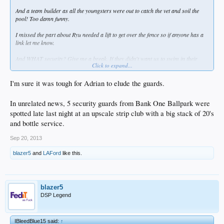
And a team builder as all the youngsters were out to catch the vet and soil the
pool! Too damn funny.
I missed the part about Ryu needed a lift to get over the fence so if anyone has a
link let me know.
And WHAT security? Give me a break. If they didn't want us to swim in their
Click to expand...
pond they should have drained it. Bunch of whiny D'fags.
I'm sure it was tough for Adrian to elude the guards.
In unrelated news, 5 security guards from Bank One Ballpark were
spotted late last night at an upscale strip club with a big stack of 20's
and bottle service.
Sep 20, 2013
blazer5
and
LAFord
like this.
blazer5
DSP Legend
IBleedBlue15 said:
↑