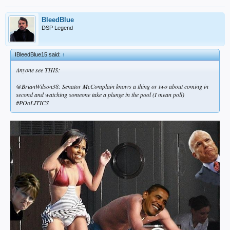
BleedBlue
DSP Legend
IBleedBlue15 said:
↑
Anyone see THIS:
@BrianWilson38: Senator McComplain knows a thing or two about coming in
second and watching someone take a plunge in the pool (I mean poll)
#POoLITICS