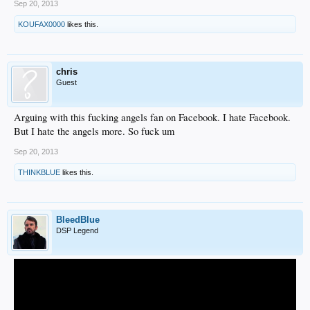
Sep 20, 2013
KOUFAX0000
likes this.
chris
Guest
Arguing with this fucking angels fan on Facebook. I hate Facebook.
But I hate the angels more. So fuck um
Sep 20, 2013
THINKBLUE
likes this.
BleedBlue
DSP Legend