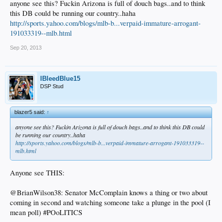
anyone see this? Fuckin Arizona is full of douch bags..and to think
this DB could be running our country..haha
http://sports.yahoo.com/blogs/mlb-b...verpaid-immature-arrogant-
191033319--mlb.html
Sep 20, 2013
IBleedBlue15
DSP Stud
blazer5 said:
↑
anyone see this? Fuckin Arizona is full of douch bags..and to think this DB could
be running our country..haha
http://sports.yahoo.com/blogs/mlb-b...verpaid-immature-arrogant-191033319--
mlb.html
Anyone see THIS:
@BrianWilson38: Senator McComplain knows a thing or two about
coming in second and watching someone take a plunge in the pool (I
mean poll) #POoLITICS