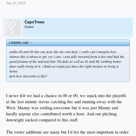
Sep 20, 2013
CapnTreee
Guest
LAdiablo said:
↑
unlike 08 and 09 this one feels like the real deal. i really can't imagine how
intense this is about to get. yes i can. i was fully invested from a boy and had the
good fortune of the mid and late 70s fails as well as 81 and 88. nothing better
than really being in it. i think we might just have the right mixture to bring it
home.
fuck how awesome is this?
I never felt we had a chance in 08 or 09, we snuck into the playoffs
at the last minute versus catching fire and running away with the
West. Manny was roiding awesome but it was just Manny and
hardly anyone else contributed worth a hoot. And our pitching
downright sucked compared to this staff.
The roster additions are many but I'd list the most important in order