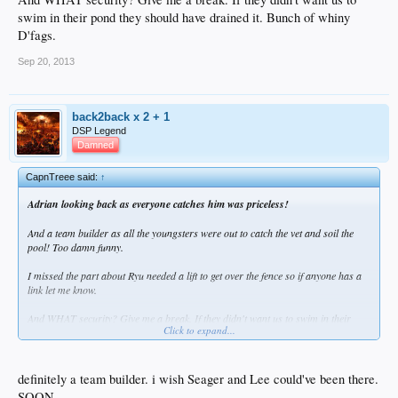
swim in their pond they should have drained it. Bunch of whiny
D'fags.
Sep 20, 2013
back2back x 2 + 1
DSP Legend
Damned
CapnTreee said:
↑
Adrian looking back as everyone catches him was priceless!
And a team builder as all the youngsters were out to catch the vet and soil the
pool! Too damn funny.
I missed the part about Ryu needed a lift to get over the fence so if anyone has a
link let me know.
And WHAT security? Give me a break. If they didn't want us to swim in their
Click to expand...
pond they should have drained it. Bunch of whiny D'fags.
definitely a team builder. i wish Seager and Lee could've been there.
SOON