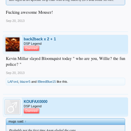
Fucking awesome Mouser!
Sep 20, 2013
back2back x 2 + 1
DSP Legend
Damned
Kevin Millar slayed Bloomquist today " who are you, Willie? the fun
police? "
Sep 20, 2013
LAFord
,
blazer5
and
IBleedBlue15
like this.
KOUFAX0000
DSP Legend
Damned
mugs said:
↑
Probably not the first time Agon eluded the cops.