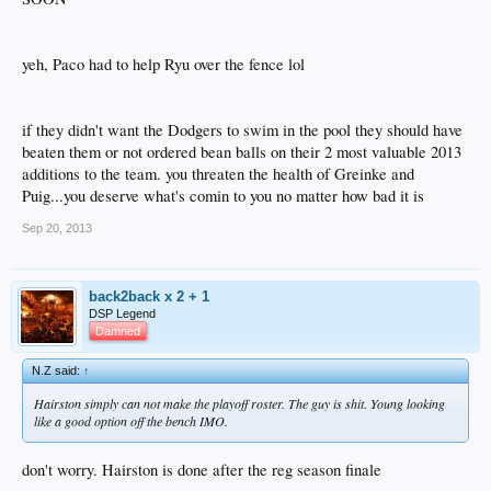
yeh, Paco had to help Ryu over the fence lol
if they didn't want the Dodgers to swim in the pool they should have
beaten them or not ordered bean balls on their 2 most valuable 2013
additions to the team. you threaten the health of Greinke and
Puig...you deserve what's comin to you no matter how bad it is
Sep 20, 2013
back2back x 2 + 1
DSP Legend
Damned
N.Z said:
↑
Hairston simply can not make the playoff roster. The guy is shit. Young looking
like a good option off the bench IMO.
don't worry. Hairston is done after the reg season finale