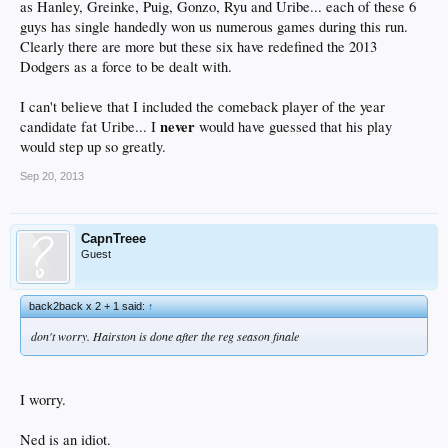
as Hanley, Greinke, Puig, Gonzo, Ryu and Uribe... each of these 6
guys has single handedly won us numerous games during this run.
Clearly there are more but these six have redefined the 2013
Dodgers as a force to be dealt with.
I can't believe that I included the comeback player of the year
never
candidate fat Uribe... I
would have guessed that his play
would step up so greatly.
Sep 20, 2013
CapnTreee
Guest
back2back x 2 + 1 said:
↑
don't worry. Hairston is done after the reg season finale
I worry.
Ned is an idiot.