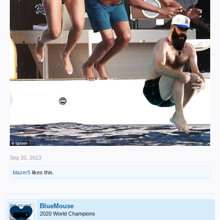
Sep 20, 2013
blazer5
likes this.
BlueMouse
2020 World Champions