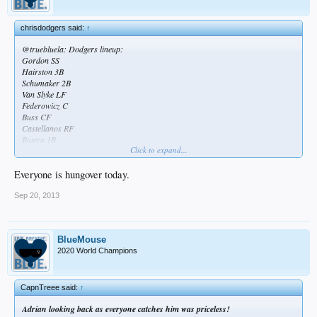
chrisdodgers said:
↑
@truebluela: Dodgers lineup:
Gordon SS
Hairston 3B
Schumaker 2B
Van Slyke LF
Federowicz C
Buss CF
Castellanos RF
Butera 1B
Click to expand...
Volquez P
Lmao
Everyone is hungover today.
Sep 20, 2013
BlueMouse
2020 World Champions
CapnTreee said:
↑
Adrian looking back as everyone catches him was priceless!