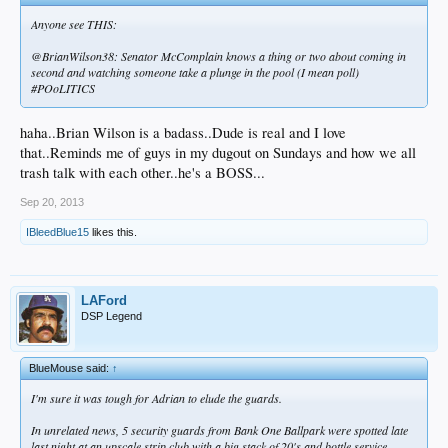
Anyone see THIS:
@BrianWilson38: Senator McComplain knows a thing or two about coming in
second and watching someone take a plunge in the pool (I mean poll)
#POoLITICS
haha..Brian Wilson is a badass..Dude is real and I love
that..Reminds me of guys in my dugout on Sundays and how we all
trash talk with each other..he's a BOSS...
Sep 20, 2013
IBleedBlue15
likes this.
LAFord
DSP Legend
BlueMouse said:
↑
I'm sure it was tough for Adrian to elude the guards.
In unrelated news, 5 security guards from Bank One Ballpark were spotted late
last night at an upscale strip club with a big stack of 20's and bottle service.