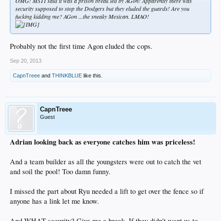
OMG! MSTI said it was a prison break led by AGon! Apparently there was
security supposed to stop the Dodgers but they eluded the guards! Are you
fucking kidding me? AGon ...the sneaky Mexican. LMAO!
Probably not the first time Agon eluded the cops.
Sep 20, 2013
CapnTreee
and
THINKBLUE
like this.
CapnTreee
Guest
Adrian looking back as everyone catches him was priceless!
And a team builder as all the youngsters were out to catch the vet
and soil the pool! Too damn funny.
I missed the part about Ryu needed a lift to get over the fence so if
anyone has a link let me know.
And WHAT security? Give me a break. If they didn't want us to