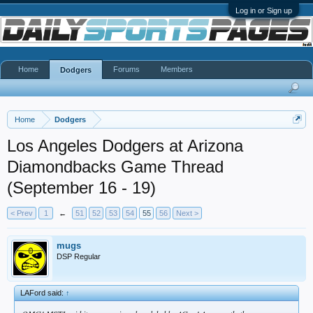
Log in or Sign up
Home
Forums
Members
Dodgers
Home
Dodgers
Los Angeles Dodgers at Arizona
Diamondbacks Game Thread
(September 16 - 19)
< Prev
1
←
51
52
53
54
55
56
Next >
mugs
DSP Regular
LAFord said:
↑