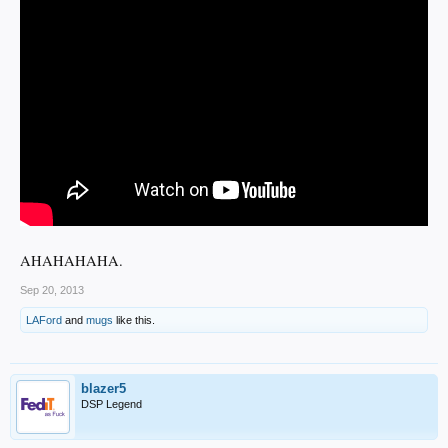
AHAHAHAHA.
Sep 20, 2013
LAFord
and
mugs
like this.
blazer5
DSP Legend