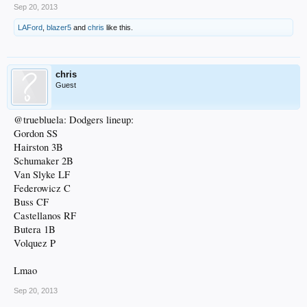
Sep 20, 2013
LAFord
,
blazer5
and
chris
like this.
chris
Guest
@truebluela: Dodgers lineup:
Gordon SS
Hairston 3B
Schumaker 2B
Van Slyke LF
Federowicz C
Buss CF
Castellanos RF
Butera 1B
Volquez P
Lmao
Sep 20, 2013