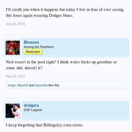
I'll credit you when it happens but today I live in fear of ever seeing
this loser again wearing Dodger blues.
Sep 20, 2013
Bluezoo
Among the Pantheon
Moderator
Ned wasn't in the pool right? I think water fucks up gremlins or
some shit, doesn't it?
Sep 20, 2013
mugs
,
blazer5
and
doyerfan
like this.
dodgers
DSP Legend
I keep forgetting that Billingsley even exists.