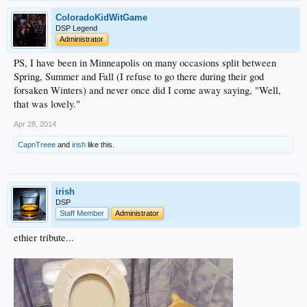
ColoradoKidWitGame
DSP Legend
Administrator
PS, I have been in Minneapolis on many occasions split between
Spring, Summer and Fall (I refuse to go there during their god
forsaken Winters) and never once did I come away saying, "Well,
that was lovely."
Apr 28, 2014
CapnTreee
and
irish
like this.
irish
DSP
Staff Member
Administrator
ethier tribute...