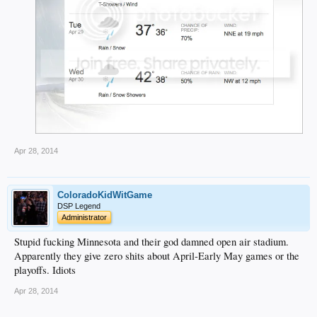
Apr 28, 2014
ColoradoKidWitGame
DSP Legend
Administrator
Stupid fucking Minnesota and their god damned open air stadium.
Apparently they give zero shits about April-Early May games or the
playoffs. Idiots
Apr 28, 2014