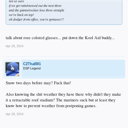
not so sure
if we get rain/snowed out the next three
and the giants/rockies lose three straight
we're back on top!
oh dodger front office, you're geniuses!!!
talk about rose colored glasses... put down the Kool Aid buddy...
Apr 29, 2014
C2ThaB81
DSP Legend
Snow two days before may? Fuck that!
Also knowing the shit weather they have there why didn't they make
it a retractable roof stadium? The mariners suck but at least they
know how to prevent weather from postponing games.
Apr 29, 2014