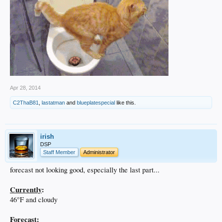
Apr 28, 2014
C2ThaB81
,
lastatman
and
blueplatespecial
like this.
irish
DSP
Staff Member
Administrator
forecast not looking good, especially the last part...
Currently
:
46°F and cloudy
Forecast
: