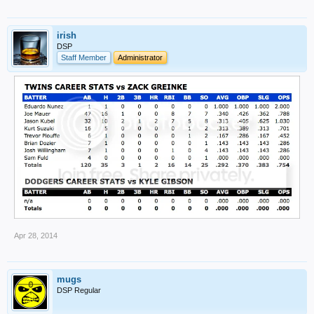
irish
DSP
Staff Member
Administrator
Apr 28, 2014
mugs
DSP Regular