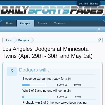
Log in or Sign up
Home
Forums
Members
Dodgers
Home
Dodgers
Los Angeles Dodgers at Minnesota
Twins (Apr. 29th - 30th and May 1st)
?
Dodgers will...
Sweep so we can rest easy for a bit
6 vote(s)
30.0%
Win 2 of 3 and no one will complain
1 vote(s)
5.0%
Probably win 1 of 3 the way we've been playing