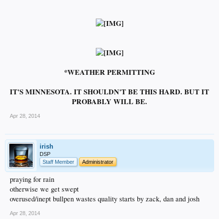
*WEATHER PERMITTING
IT'S MINNESOTA. IT SHOULDN'T BE THIS HARD. BUT IT
PROBABLY WILL BE.
Apr 28, 2014
irish
DSP
Staff Member
Administrator
praying for rain
otherwise we get swept
overused/inept bullpen wastes quality starts by zack, dan and josh
Apr 28, 2014