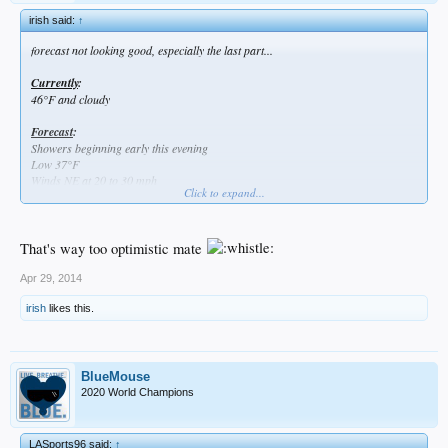
irish said:
↑
forecast not looking good, especially the last part...
Currently
:
46°F and cloudy
Forecast
:
Showers beginning early this evening
Low 37°F
Winds NE at 20 to 30 mph
Click to expand...
Chance of rain 70%
Chance of significant offensive production 1%
That's way too optimistic mate
Apr 29, 2014
irish
likes this.
BlueMouse
2020 World Champions
LASports96 said:
↑