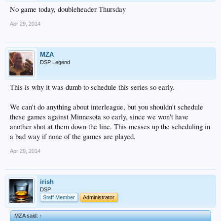
No game today, doubleheader Thursday
Apr 29, 2014
MZA
DSP Legend
This is why it was dumb to schedule this series so early.
We can't do anything about interleague, but you shouldn't schedule
these games against Minnesota so early, since we won't have
another shot at them down the line. This messes up the scheduling in
a bad way if none of the games are played.
Apr 29, 2014
irish
DSP
Staff Member
Administrator
MZA said:
↑