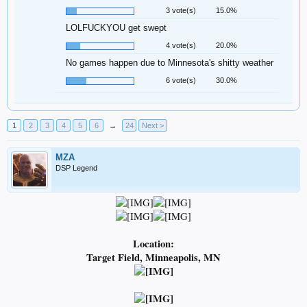
3 vote(s)
15.0%
LOLFUCKYOU get swept
4 vote(s)
20.0%
No games happen due to Minnesota's shitty weather
6 vote(s)
30.0%
1
2
3
4
5
6
→
24
Next >
MZA
DSP Legend
Location:
Target Field, Minneapolis, MN