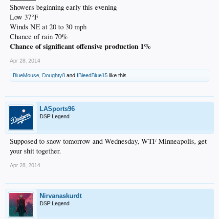
Showers beginning early this evening
Low 37°F
Winds NE at 20 to 30 mph
Chance of rain 70%
Chance of significant offensive production 1%
Apr 28, 2014
BlueMouse
,
Doughty8
and
IBleedBlue15
like this.
LASports96
DSP Legend
Supposed to snow tomorrow and Wednesday, WTF Minneapolis, get
your shit together.
Apr 28, 2014
Nirvanaskurdt
DSP Legend