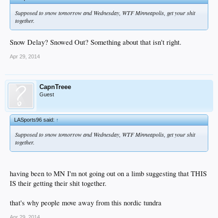
Supposed to snow tomorrow and Wednesday, WTF Minneapolis, get your shit
together.
Snow Delay? Snowed Out? Something about that isn't right.
Apr 29, 2014
CapnTreee
Guest
LASports96 said:
↑
Supposed to snow tomorrow and Wednesday, WTF Minneapolis, get your shit
together.
having been to MN I'm not going out on a limb suggesting that THIS
IS their getting their shit together.
that's why people move away from this nordic tundra
Apr 29, 2014