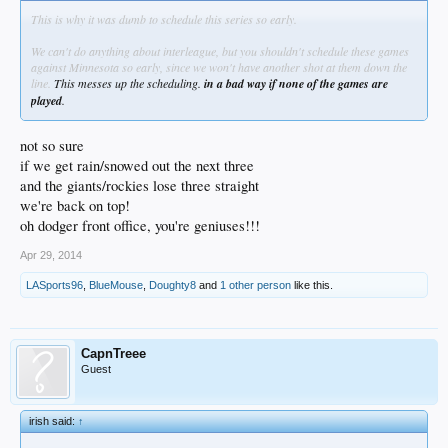
This is why it was dumb to schedule this series so early.
We can't do anything about interleague, but you shouldn't schedule these games
against Minnesota so early, since we won't have another shot at them down the
line.
This messes up the scheduling.
in a bad way if none of the games are
played
.
not so sure
if we get rain/snowed out the next three
and the giants/rockies lose three straight
we're back on top!
oh dodger front office, you're geniuses!!!
Apr 29, 2014
LASports96
,
BlueMouse
,
Doughty8
and
1 other person
like this.
CapnTreee
Guest
irish said:
↑