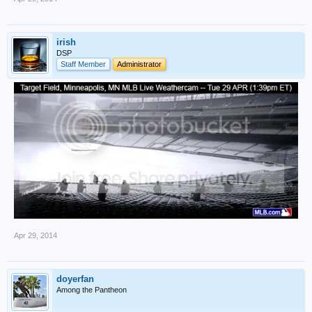
irish
DSP
Staff Member
Administrator
Apr 29, 2014
doyerfan
Among the Pantheon