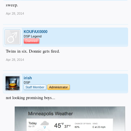
sweep.
Apr 28, 2014
KOUFAX0000
DSP Legend
Damned
Twins in six. Donnie gets fired.
Apr 28, 2014
irish
DSP
Staff Member
Administrator
not looking promising boys...