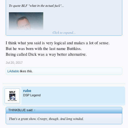
To quote BLF "what in the actual fuck"...
Click to expand...
I think what you said is very logical and makes a lot of sense.
But he was born with the last name Buttkiss.
Being called Dick was a way better alternative.
Jul 20, 2017
LAdiablo
likes this.
rube
DSP Legend
THINKBLUE said:
↑
That's a great show. Creepy, though. And long winded.