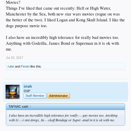
Movies?
Things I've liked that came out recently: Hell or High Water,
Manchester by the Sea, both new star wars movies (rogue on was
the better of the two). I liked Logan and Kong Skull Island. I like the
dogs purpose movie too.
I also have an incredibly high tolerance for really bad movies too.
Anything with Godzilla, James Bond or Superman in it is ok with
me.
Jul 20, 2017
rube
and
Finski
like this.
irish
DSP
Staff Member
Administrator
TAFNAC said:
↑
I also have an incredibly high tolerance for really
gay movies too. Anything
bad
with G
i
ant dongs, Ja
ckoff Bondage or Super
anal in it is ok with me.
ll
odz
mes
m