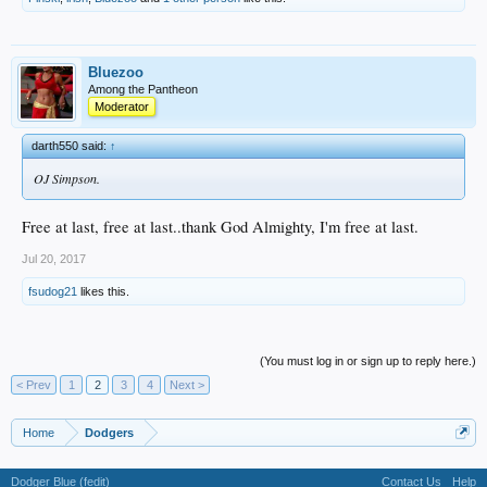
Bluezoo
Among the Pantheon
Moderator
darth550 said:
↑
OJ Simpson.
Free at last, free at last..thank God Almighty, I'm free at last.
Jul 20, 2017
fsudog21
likes this.
(You must log in or sign up to reply here.)
< Prev
1
2
3
4
Next >
Home
Dodgers
Dodger Blue (fedit)
Contact Us
Help