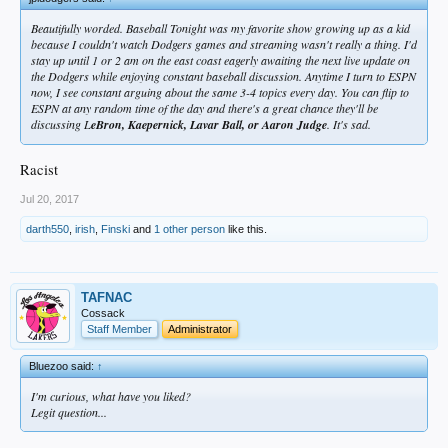
Beautifully worded. Baseball Tonight was my favorite show growing up as a kid
because I couldn't watch Dodgers games and streaming wasn't really a thing. I'd
stay up until 1 or 2 am on the east coast eagerly awaiting the next live update on
the Dodgers while enjoying constant baseball discussion. Anytime I turn to ESPN
now, I see constant arguing about the same 3-4 topics every day. You can flip to
ESPN at any random time of the day and there's a great chance they'll be
discussing L
eBron, Kaepernick, Lavar Ball, or Aaron Judge
. It's sad.
Racist
Jul 20, 2017
darth550
,
irish
,
Finski
and
1 other person
like this.
TAFNAC
Cossack
Staff Member
Administrator
Bluezoo said:
↑
I'm curious, what have you liked?
Legit question...