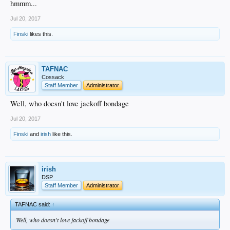
hmmm...
Jul 20, 2017
Finski
likes this.
TAFNAC
Cossack
Staff Member
Administrator
Well, who doesn't love jackoff bondage
Jul 20, 2017
Finski
and
irish
like this.
irish
DSP
Staff Member
Administrator
TAFNAC said:
↑
Well, who doesn't love jackoff bondage