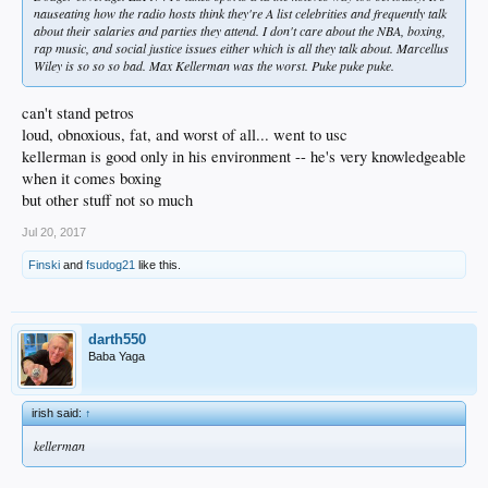
nauseating how the radio hosts think they're A list celebrities and frequently talk
about their salaries and parties they attend. I don't care about the NBA, boxing,
rap music, and social justice issues either which is all they talk about. Marcellus
Wiley is so so so bad. Max Kellerman was the worst. Puke puke puke.
can't stand petros
loud, obnoxious, fat, and worst of all... went to usc
kellerman is good only in his environment -- he's very knowledgeable
when it comes boxing
but other stuff not so much
Jul 20, 2017
Finski
and
fsudog21
like this.
darth550
Baba Yaga
irish said:
↑
kellerman