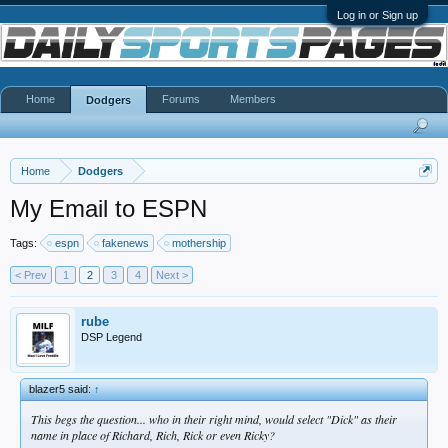
Log in or Sign up
Home
Forums
Members
Dodgers
Home
Dodgers
My Email to ESPN
Tags:
espn
fakenews
mothership
< Prev
1
2
3
4
Next >
rube
DSP Legend
blazer5 said:
↑
This begs the question... who in their right mind, would select "Dick" as their
name in place of Richard, Rich, Rick or even Ricky?