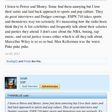
I listen to Petros and Money. Some find them annoying but I love
their satire and laid back approach to sports and pop culture. They
do great interviews and Dodger coverage. ESPN 710 takes sports
and themsleves way too seriously. It's nauseating how the radio hosts
think they're A list celebrities and frequently talk about their salaries
and parties they attend. I don't care about the NBA, boxing, rap
music, and social justice issues either which is all they talk about.
Marcellus Wiley is so so so bad. Max Kellerman was the worst.
Puke puke puke.
Jul 20, 2017
fsudog21
and
Finski
like this.
irish
DSP
Staff Member
Administrator
THINKBLUE said:
↑
I listen to Petros and Money. Some find them annoying but I love their satire and
laid back approach to sports and pop culture. They do great interviews and
Dodger coverage. ESPN 710 takes sports and themsleves way too seriously. It's