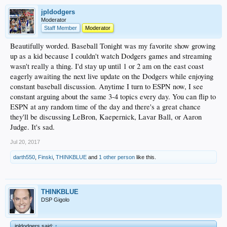
jpldodgers
Moderator
Staff Member
Moderator
Beautifully worded. Baseball Tonight was my favorite show growing
up as a kid because I couldn't watch Dodgers games and streaming
wasn't really a thing. I'd stay up until 1 or 2 am on the east coast
eagerly awaiting the next live update on the Dodgers while enjoying
constant baseball discussion. Anytime I turn to ESPN now, I see
constant arguing about the same 3-4 topics every day. You can flip to
ESPN at any random time of the day and there's a great chance
they'll be discussing LeBron, Kaepernick, Lavar Ball, or Aaron
Judge. It's sad.
Jul 20, 2017
darth550
,
Finski
,
THINKBLUE
and
1 other person
like this.
THINKBLUE
DSP Gigolo
jpldodgers said:
↑