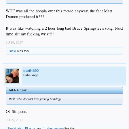
WTF was all the hoopla over this movie anyway, the fact Matt
Damon produced it???
It was like watching a 2 hour long bad Bruce Springsteen song. Next
time slit my fucking wrist!!!
Jul 20, 2017
Finski
likes this.
darth550
Baba Yaga
TAFNAC said:
↑
Well, who doesn't love jackoff bondage
OJ Simpson.
Jul 20, 2017
Finski
,
irish
,
Bluezoo
and
1 other person
like this.