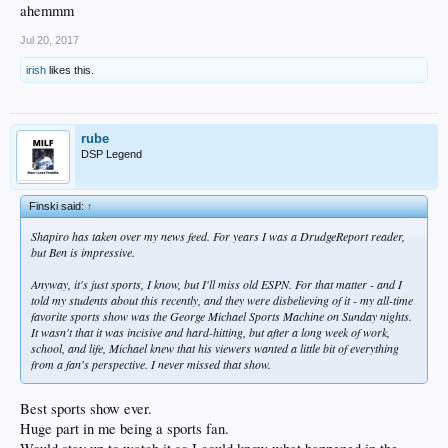
ahemmm
Jul 20, 2017
irish
likes this.
rube
DSP Legend
Finski said:
↑
Shapiro has taken over my news feed. For years I was a DrudgeReport reader,
but Ben is impressive.
Anyway, it's just sports, I know, but I'll miss old ESPN. For that matter - and I
told my students about this recently, and they were disbelieving of it - my all-time
favorite sports show was the George Michael Sports Machine on Sunday nights.
It wasn't that it was incisive and hard-hitting, but after a long week of work,
school, and life, Michael knew that his viewers wanted a little bit of everything
from a fan's perspective. I never missed that show.
Best sports show ever.
Huge part in me being a sports fan.