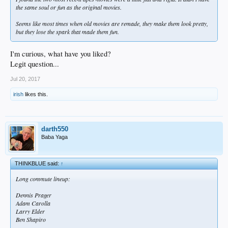
the same soul or fun as the original movies.
Seems like most times when old movies are remade, they make them look pretty,
but they lose the spark that made them fun.
I'm curious, what have you liked?
Legit question...
Jul 20, 2017
irish
likes this.
darth550
Baba Yaga
THINKBLUE said:
↑
Long commute lineup:
Dennis Prager
Adam Carolla
Larry Elder
Ben Shapiro