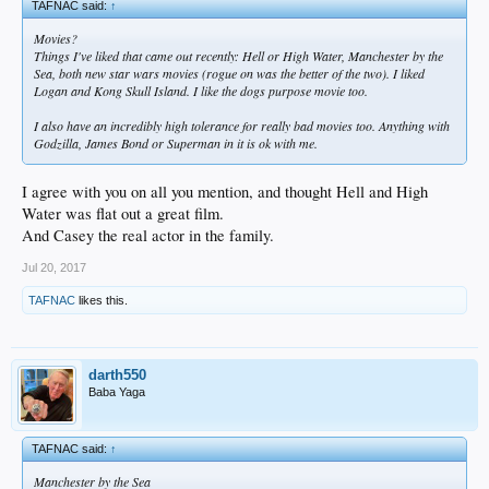
TAFNAC said:
↑
Movies?
Things I've liked that came out recently: Hell or High Water, Manchester by the
Sea, both new star wars movies (rogue on was the better of the two). I liked
Logan and Kong Skull Island. I like the dogs purpose movie too.
I also have an incredibly high tolerance for really bad movies too. Anything with
Godzilla, James Bond or Superman in it is ok with me.
I agree with you on all you mention, and thought Hell and High
Water was flat out a great film.
And Casey the real actor in the family.
Jul 20, 2017
TAFNAC
likes this.
darth550
Baba Yaga
TAFNAC said:
↑
Manchester by the Sea