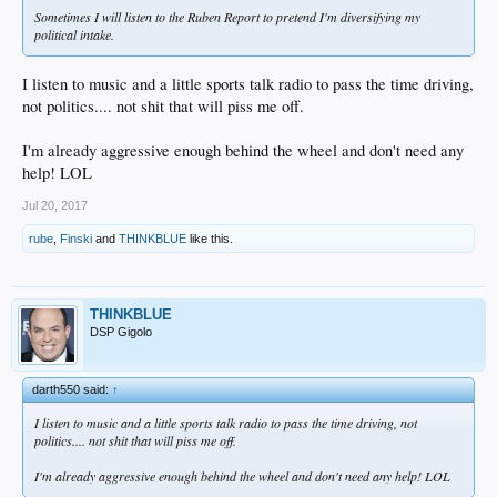
Sometimes I will listen to the Ruben Report to pretend I'm diversifying my
political intake.
I listen to music and a little sports talk radio to pass the time driving,
not politics.... not shit that will piss me off.
I'm already aggressive enough behind the wheel and don't need any
help! LOL
Jul 20, 2017
rube
,
Finski
and
THINKBLUE
like this.
THINKBLUE
DSP Gigolo
darth550 said:
↑
I listen to music and a little sports talk radio to pass the time driving, not
politics.... not shit that will piss me off.
I'm already aggressive enough behind the wheel and don't need any help! LOL