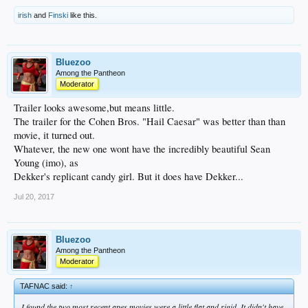
irish
and
Finski
like this.
Bluezoo
Among the Pantheon
Moderator
Trailer looks awesome,but means little.
The trailer for the Cohen Bros. "Hail Caesar" was better than than
movie, it turned out.
Whatever, the new one wont have the incredibly beautiful Sean
Young (imo), as
Dekker's replicant candy girl. But it does have Dekker...
Jul 20, 2017
Bluezoo
Among the Pantheon
Moderator
TAFNAC said:
↑
I found the two most recent apes movies were a little flat and rigid. It didn't have