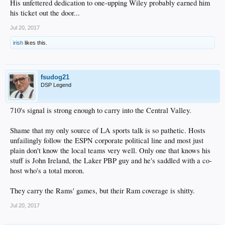
His unfettered dedication to one-upping Wiley probably earned him
his ticket out the door...
Jul 20, 2017
irish
likes this.
fsudog21
DSP Legend
710's signal is strong enough to carry into the Central Valley.
Shame that my only source of LA sports talk is so pathetic. Hosts
unfailingly follow the ESPN corporate political line and most just
plain don't know the local teams very well. Only one that knows his
stuff is John Ireland, the Laker PBP guy and he's saddled with a co-
host who's a total moron.
They carry the Rams' games, but their Ram coverage is shitty.
Jul 20, 2017