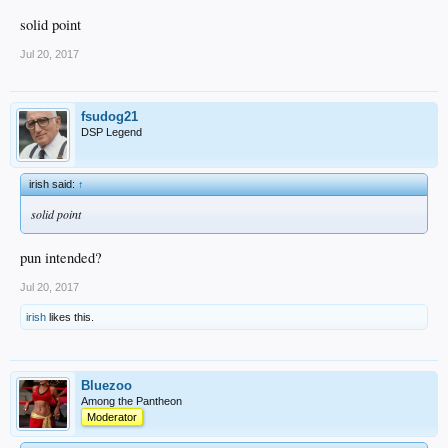
solid point
Jul 20, 2017
fsudog21
DSP Legend
irish said:
↑
solid point
pun intended?
Jul 20, 2017
irish
likes this.
Bluezoo
Among the Pantheon
Moderator