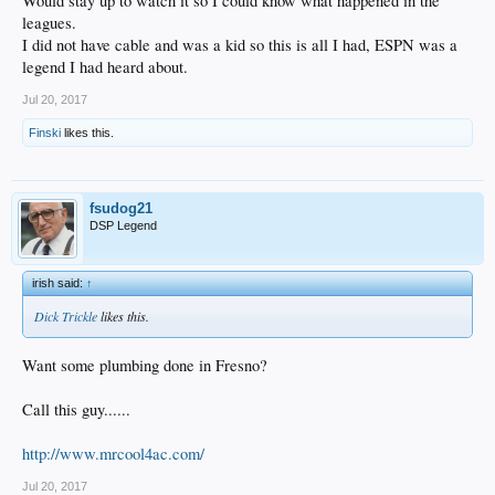
Would stay up to watch it so I could know what happened in the
leagues.
I did not have cable and was a kid so this is all I had, ESPN was a
legend I had heard about.
Jul 20, 2017
Finski
likes this.
fsudog21
DSP Legend
irish said:
↑
Dick Trickle
likes this.
Want some plumbing done in Fresno?
Call this guy......
http://www.mrcool4ac.com/
Jul 20, 2017