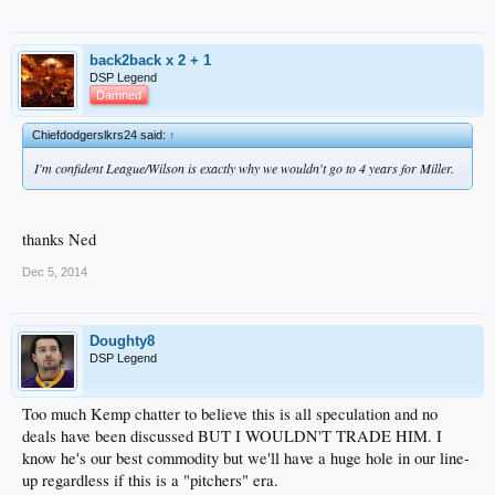
back2back x 2 + 1
DSP Legend
Damned
Chiefdodgerslkrs24 said:
↑
I'm confident League/Wilson is exactly why we wouldn't go to 4 years for Miller.
thanks Ned
Dec 5, 2014
Doughty8
DSP Legend
Too much Kemp chatter to believe this is all speculation and no
deals have been discussed BUT I WOULDN'T TRADE HIM. I
know he's our best commodity but we'll have a huge hole in our line-
up regardless if this is a "pitchers" era.