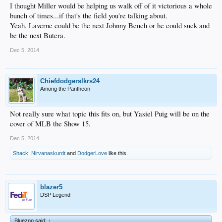
I thought Miller would be helping us walk off of it victorious a whole
bunch of times...if that's the field you're talking about.
Yeah, Laverne could be the next Johnny Bench or he could suck and
be the next Butera.
Dec 5, 2014
Chiefdodgerslkrs24
Among the Pantheon
Not really sure what topic this fits on, but Yasiel Puig will be on the
cover of MLB the Show 15.
Dec 5, 2014
Shack
,
Nirvanaskurdt
and
DodgerLove
like this.
blazer5
DSP Legend
Bluezoo said:
↑