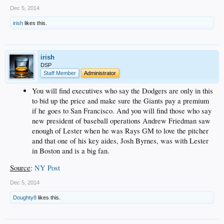
Dec 5, 2014
irish
likes this.
irish
DSP
Staff Member
Administrator
You will find executives who say the Dodgers are only in this
to bid up the price and make sure the Giants pay a premium
if he goes to San Francisco. And you will find those who say
new president of baseball operations Andrew Friedman saw
enough of Lester when he was Rays GM to love the pitcher
and that one of his key aides, Josh Byrnes, was with Lester
in Boston and is a big fan.
Source
:
NY Post
Dec 5, 2014
Doughty8
likes this.