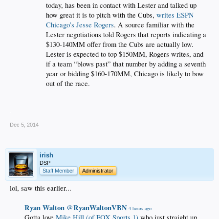
today, has been in contact with Lester and talked up
how great it is to pitch with the Cubs,
writes ESPN
Chicago’s Jesse Rogers
. A source familiar with the
Lester negotiations told Rogers that reports indicating a
$130-140MM offer from the Cubs are actually low.
Lester is expected to top $150MM, Rogers writes, and
if a team “blows past” that number by adding a seventh
year or bidding $160-170MM, Chicago is likely to bow
out of the race.
.
Dec 5, 2014
irish
DSP
Staff Member
Administrator
lol, saw this earlier...
Ryan Walton
RyanWaltonVBN
‏@
4 hours ago
Gotta love
Mike Hill (of FOX Sports 1)
who just straight up