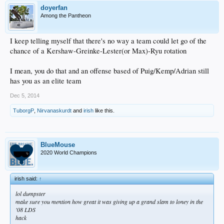
doyerfan
Among the Pantheon
I keep telling myself that there's no way a team could let go of the
chance of a Kershaw-Greinke-Lester(or Max)-Ryu rotation
I mean, you do that and an offense based of Puig/Kemp/Adrian still
has you as an elite team
Dec 5, 2014
TuborgP
,
Nirvanaskurdt
and
irish
like this.
BlueMouse
2020 World Champions
irish said:
↑
lol dumpster
make sure you mention how great it was giving up a grand slam to loney in the
'08 LDS
hack