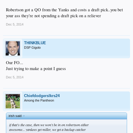
Robertson got a QO from the Yanks and costs a draft pick..you bet
your ass they're not spending a draft pick on a reliever
Dec 5, 2014
THINKBLUE
DSP Gigolo
Our FO...
Just trying to make a point I guess
Dec 5, 2014
Chiefdodgerslkrs24
Among the Pantheon
irish said:
↑
if that's the case, then we won't be in on robertson either
awesome... yankees get miller, we get a backup catcher