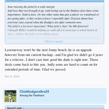
Your missing the point by a wide margin.
And now that you brought it up, yeah losing out to the Yankees does have some
importance. Yeah it does. Or any other team that gets a player we want/need or
are going after...is this rocket science? especially after 20 posts about how
everyone runs scared when the Dodgers are after someone now.
The field is a lot more important? What field is that? the BB diamond?
I thought Miller would be helping us walk off of it victorious a whole bunch of
times...if that's the field you're talking about.
Yeah, Laverne could be the next Johnny Bench or he could suck and be the next
Click to expand...
Butera.
Laverneway won't be the next Jonny bench..he is an upgrade
however from our current backup...and I'm glad we didn't go 4 years
for a reliever...I don't care how good the dude is right now. Those
deals come back to bite you.. bully arms are hard to count on for
extended periods of time. Glad we passed.
Dec 5, 2014
Chiefdodgerslkrs24
Among the Pantheon
blazer5 said:
↑