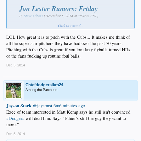
Jon Lester Rumors: Friday
By
Steve Adams
[December 5, 2014 at 3:54pm CST]
The Cubs, Red Sox, Giants and Dodgers are believed to be the top four
Click to expand...
suitors for
Jon Lester
, who
reportedly
isn’t expected to make a decision
prior to the beginning of next week’s Winter Meetings. We’ll keep track of
LOL How great it is to pitch with the Cubs... It makes me think of
today’s Lester rumors here…
all the super star pitchers they have had over the past 70 years.
Pitching with the Cubs is great if you love lazy flyballs turned HRs,
Ryan Dempster
, who joined the
Cubs
‘ front office today, has been
or the fans fucking up routine foul balls.
in contact with Lester
and talked up how great it is to pitch with
the Cubs,
writes ESPN Chicago’s Jesse Rogers
. A source familiar
Dec 5, 2014
with the Lester negotiations told Rogers that reports indicating a
$130-140MM offer from the Cubs are actually low. Lester is
expected to top $150MM, Rogers writes, and if a team “blows
past” that number by adding a seventh year or bidding $160-
Chiefdodgerslkrs24
170MM, Chicago is likely to bow out of the race.
Among the Pantheon
.
Jayson Stark
‏@jaysonst
6m6 minutes ago
Exec of team interested in Matt Kemp says he still isn't convinced
#Dodgers
will deal him. Says "Ethier's still the guy they want to
move."
Dec 5, 2014