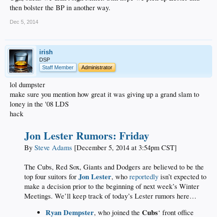
then bolster the BP in another way.
Dec 5, 2014
irish
DSP
Staff Member
Administrator
lol dumpster
make sure you mention how great it was giving up a grand slam to
loney in the '08 LDS
hack
Jon Lester Rumors: Friday
By
Steve Adams
[December 5, 2014 at 3:54pm CST]
The Cubs, Red Sox, Giants and Dodgers are believed to be the
Jon Lester
top four suitors for
, who
reportedly
isn’t expected to
make a decision prior to the beginning of next week’s Winter
Meetings. We’ll keep track of today’s Lester rumors here…
Ryan Dempster
Cubs
, who joined the
‘ front office