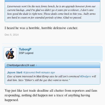
Laverneway won't be the next Jonny bench..he is an upgrade however from our
current backup...and I'm glad we didn't go 4 years for a reliever...I don't care
how good the dude is right now. Those deals come back to bite you.. bully arms
are hard to count on for extended periods of time. Glad we passed.
I heard he was a horrible, horrible defensive catcher.
Dec 5, 2014
TuborgP
DSP Legend
Chiefdodgerslkrs24 said:
↑
Jayson Stark
‏@jaysonst
6m6 minutes ago
Exec of team interested in Matt Kemp says he still isn't convinced
#Dodgers
will
deal him. Says "Ethier's still the guy they want to move."
Yup just like last trade deadline all chatter from reporters and fans
responding, nothing did happen nor a trace of anything having
happened.