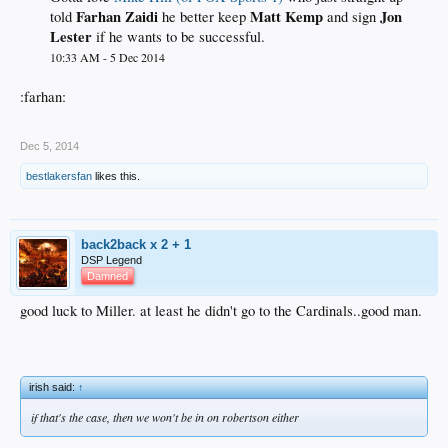
Farhan Zaidi
Matt Kemp
Jon
told
he better keep
and sign
Lester
if he wants to be successful.
10:33 AM - 5 Dec 2014
:farhan:
.
Dec 5, 2014
bestlakersfan
likes this.
back2back x 2 + 1
DSP Legend
Damned
good luck to Miller. at least he didn't go to the Cardinals..good man.
irish said:
↑
if that's the case, then we won't be in on robertson either