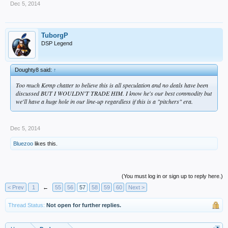
Dec 5, 2014
TuborgP
DSP Legend
Doughty8 said:
↑
Too much Kemp chatter to believe this is all speculation and no deals have been
discussed BUT I WOULDN'T TRADE HIM. I know he's our best commodity but
we'll have a huge hole in our line-up regardless if this is a "pitchers" era.
Dec 5, 2014
Bluezoo
likes this.
(You must log in or sign up to reply here.)
< Prev
1
←
55
56
57
58
59
60
Next >
Thread Status:
Not open for further replies.