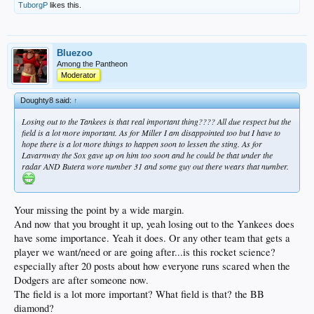
TuborgP
likes this.
Bluezoo
Among the Pantheon
Moderator
Doughty8 said:
↑
Losing out to the Tankees is that real important thing???? All due respect but the
field is a lot more important. As for Miller I am disappointed too but I have to
hope there is a lot more things to happen soon to lessen the sting. As for
Lavarnway the Sox gave up on him too soon and he could be that under the
radar AND Butera wore number 31 and some guy out there wears that number.
Your missing the point by a wide margin.
And now that you brought it up, yeah losing out to the Yankees does
have some importance. Yeah it does. Or any other team that gets a
player we want/need or are going after...is this rocket science?
especially after 20 posts about how everyone runs scared when the
Dodgers are after someone now.
The field is a lot more important? What field is that? the BB
diamond?