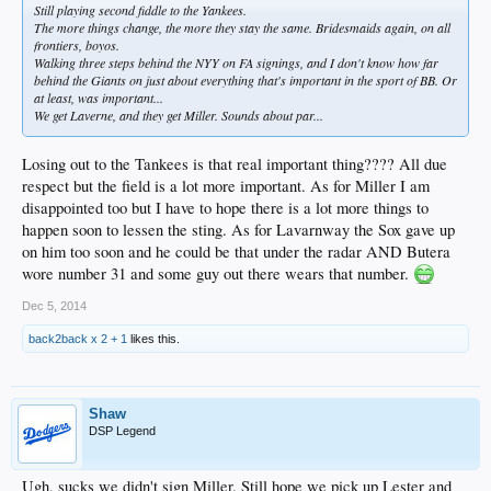
Still playing second fiddle to the Yankees.
The more things change, the more they stay the same. Bridesmaids again, on all
frontiers, boyos.
Walking three steps behind the NYY on FA signings, and I don't know how far
behind the Giants on just about everything that's important in the sport of BB. Or
at least, was important...
We get Laverne, and they get Miller. Sounds about par...
Losing out to the Tankees is that real important thing???? All due
respect but the field is a lot more important. As for Miller I am
disappointed too but I have to hope there is a lot more things to
happen soon to lessen the sting. As for Lavarnway the Sox gave up
on him too soon and he could be that under the radar AND Butera
wore number 31 and some guy out there wears that number.
Dec 5, 2014
back2back x 2 + 1
likes this.
Shaw
DSP Legend
Ugh, sucks we didn't sign Miller. Still hope we pick up Lester and