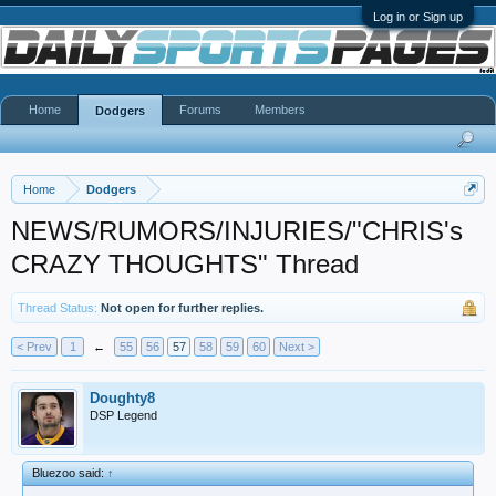
Log in or Sign up
Home
Forums
Members
Dodgers
Home
Dodgers
NEWS/RUMORS/INJURIES/"CHRIS's
CRAZY THOUGHTS" Thread
Thread Status:
Not open for further replies.
< Prev
1
←
55
56
57
58
59
60
Next >
Doughty8
DSP Legend
Bluezoo said:
↑