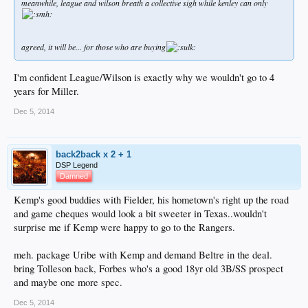
meanwhile, league and wilson breath a collective sigh while kenley can only
agreed, it will be... for those who are buying
I'm confident League/Wilson is exactly why we wouldn't go to 4
years for Miller.
Dec 5, 2014
back2back x 2 + 1
DSP Legend
Damned
Kemp's good buddies with Fielder, his hometown's right up the road
and game cheques would look a bit sweeter in Texas..wouldn't
surprise me if Kemp were happy to go to the Rangers.
meh. package Uribe with Kemp and demand Beltre in the deal.
bring Tolleson back, Forbes who's a good 18yr old 3B/SS prospect
and maybe one more spec.
Dec 5, 2014