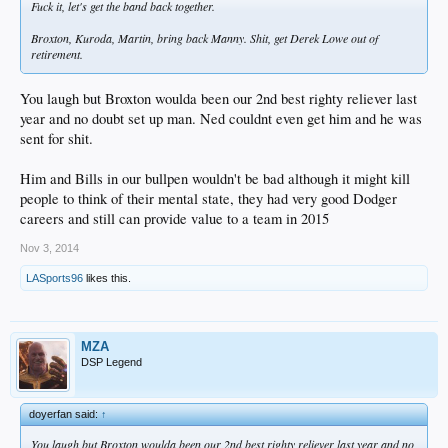
Fuck it, let's get the band back together.
Broxton, Kuroda, Martin, bring back Manny. Shit, get Derek Lowe out of
retirement.
You laugh but Broxton woulda been our 2nd best righty reliever last
year and no doubt set up man. Ned couldnt even get him and he was
sent for shit.
Him and Bills in our bullpen wouldn't be bad although it might kill
people to think of their mental state, they had very good Dodger
careers and still can provide value to a team in 2015
Nov 3, 2014
LASports96
likes this.
MZA
DSP Legend
doyerfan said:
↑
You laugh but Broxton woulda been our 2nd best righty reliever last year and no