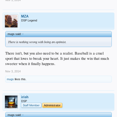
MZA
DSP Legend
mugs said:
↑
There is nothing wrong with being an optimist.
There isn't, but you also need to be a realist. Baseball is a cruel
sport that loves to break your heart. It just makes the win that much
sweeter when it finally happens.
Nov 3, 2014
mugs
likes this.
irish
DSP
Staff Member
Administrator
mugs said:
↑