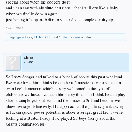
special about when the dodgers do it
and i can say with absolute certainty... that i will cry like a baby
when we finally do win again
just hoping it happens before my tear ducts completely dry up
Nov 3, 2014
mugs
,
jpldodgers
,
THINKBLUE
and
1 other person
like this.
chris
Guest
So I saw Seager and talked to a bunch of scouts this past weekend.
Everyone loves him, thinks he can be a fantastic player and has an
even keel demeanor, which is very welcomed in the type of
clubhouse we have. I've seen him many times, so I think he can play
short a couple years at least and then move to 3rd and become well-
above average defensively. His approach at the plate is great, swing
is fuckin quick, power potential is above-average, great kid... we're
looking at a Buster Posey if he played SS boys (sorry about the
Giants comparison lol)