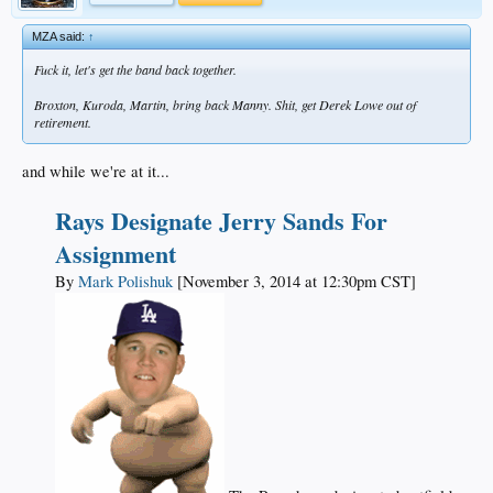
MZA said:
↑
Fuck it, let's get the band back together.
Broxton, Kuroda, Martin, bring back Manny. Shit, get Derek Lowe out of
retirement.
and while we're at it...
Rays Designate Jerry Sands For
Assignment
By
Mark Polishuk
[November 3, 2014 at 12:30pm CST]