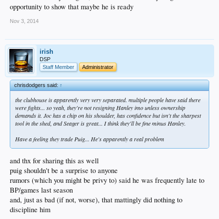
opportunity to show that maybe he is ready
Nov 3, 2014
irish
DSP
Staff Member
Administrator
chrisdodgers said:
↑
the clubhouse is apparently very very separated. multiple people have said there
were fights... so yeah, they're not resigning Hanley imo unless ownership
demands it. Joc has a chip on his shoulder, has confidence but isn't the sharpest
tool in the shed, and Seager is great... I think they'll be fine minus Hanley.
Have a feeling they trade Puig... He's apparently a real problem
and thx for sharing this as well
puig shouldn't be a surprise to anyone
rumors (which you might be privy to) said he was frequently late to
BP/games last season
and, just as bad (if not, worse), that mattingly did nothing to
discipline him