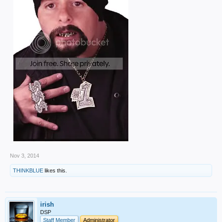
_
Nov 3, 2014
THINKBLUE
likes this.
irish
DSP
Staff Member
Administrator