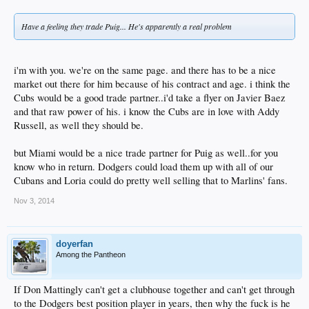
Have a feeling they trade Puig... He's apparently a real problem
i'm with you. we're on the same page. and there has to be a nice
market out there for him because of his contract and age. i think the
Cubs would be a good trade partner..i'd take a flyer on Javier Baez
and that raw power of his. i know the Cubs are in love with Addy
Russell, as well they should be.
but Miami would be a nice trade partner for Puig as well..for you
know who in return. Dodgers could load them up with all of our
Cubans and Loria could do pretty well selling that to Marlins' fans.
Nov 3, 2014
doyerfan
Among the Pantheon
If Don Mattingly can't get a clubhouse together and can't get through
to the Dodgers best position player in years, then why the fuck is he