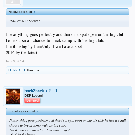
BlueMouse said:
↑
How close is Seager?
If everything goes perfectly and there's a spot open on the big club
he has a small chance to break camp with the big club.
I'm thinking by June/July if we have a spot
2016 by the latest
Nov 3, 2014
THINKBLUE
likes this.
back2back x 2 + 1
DSP Legend
Damned
chrisdodgers said:
↑
If everything goes perfectly and there's a spot open on the big club he has a small
chance to break camp with the big club.
I'm thinking by June/July if we have a spot
2016 by the latest