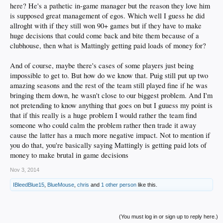
here? He's a pathetic in-game manager but the reason they love him
is supposed great management of egos. Which well I guess he did
allroght with if they still won 90+ games but if they have to make
huge decisions that could come back and bite them because of a
clubhouse, then what is Mattingly getting paid loads of money for?
And of course, maybe there's cases of some players just being
impossible to get to. But how do we know that. Puig still put up two
amazing seasons and the rest of the team still played fine if he was
bringing them down, he wasn't close to our biggest problem. And I'm
not pretending to know anything that goes on but I guuess my point is
that if this really is a huge problem I would rather the team find
someone who could calm the problem rather then trade it away
cause the latter has a much more negative impact. Not to mention if
you do that, you're basically saying Mattingly is getting paid lots of
money to make brutal in game decisions
Nov 3, 2014
IBleedBlue15
,
BlueMouse
,
chris
and
1 other person
like this.
(You must log in or sign up to reply here.)