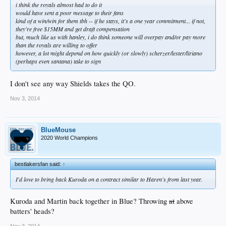
i think the royals almost had to do it
would have sent a poor message to their fans
kind of a win/win for them tbh -- if he stays, it's a one year commitment... if not,
they're free $15
MM
and get draft compensation
but, much like us with hanley, i do think someone will overpay and/or pay more
than the royals are willing to offer
however, a lot might depend on how quickly (or slowly) scherzer/lester/liriano
(perhaps even santana) take to sign
I don't see any way Shields takes the QO.
Nov 3, 2014
BlueMouse
2020 World Champions
bestlakersfan said:
↑
I'd love to bring back Kuroda on a contract similar to Haren's from last year.
Kuroda and Martin back together in Blue? Throwing
at
above
batters' heads?