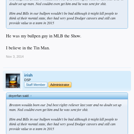
doubt set up man. Ned couldnt even get him and he was sent for shit.
Him and Bills in our bullpen wouldn't be bad although it might kill people to
think of their mental state, they had very good Dodger careers and still can
provide value to a team in 2015
He was my bullpen guy in MLB the Show.
I believe in the Tin Man.
Nov 3, 2014
irish
DSP
Staff Member
Administrator
doyerfan said:
↑
Broxton woulda been our 2nd best righty reliever last year and no doubt set up
man. Ned couldnt even get him and he was sent for shit.
Him and Bills in our bullpen wouldn't be bad although it might kill people to
think of their mental state, they had very good Dodger careers and still can
provide value to a team in 2015