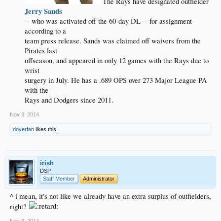
The Rays have designated outfielder
Jerry Sands
-- who was activated off the 60-day DL -- for assignment
according to a
team press release. Sands was claimed off waivers from the
Pirates last
offseason, and appeared in only 12 games with the Rays due to
wrist
surgery in July. He has a .689 OPS over 273 Major League PA
with the
Rays and Dodgers since 2011.​
Nov 3, 2014
doyerfan
likes this.
irish
DSP
Staff Member
Administrator
^ i mean, it's not like we already have an extra surplus of outfielders,
right?
Nov 3, 2014