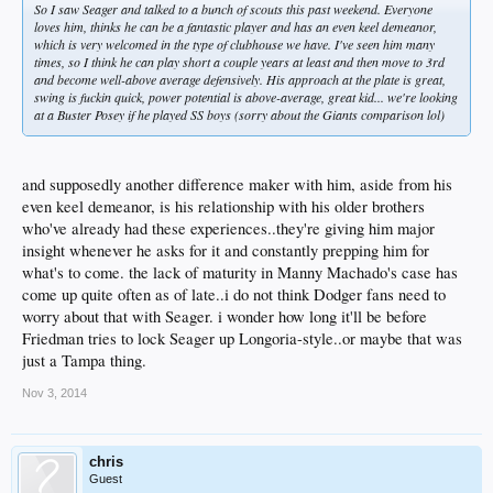
So I saw Seager and talked to a bunch of scouts this past weekend. Everyone
loves him, thinks he can be a fantastic player and has an even keel demeanor,
which is very welcomed in the type of clubhouse we have. I've seen him many
times, so I think he can play short a couple years at least and then move to 3rd
and become well-above average defensively. His approach at the plate is great,
swing is fuckin quick, power potential is above-average, great kid... we're looking
at a Buster Posey if he played SS boys (sorry about the Giants comparison lol)
and supposedly another difference maker with him, aside from his
even keel demeanor, is his relationship with his older brothers
who've already had these experiences..they're giving him major
insight whenever he asks for it and constantly prepping him for
what's to come. the lack of maturity in Manny Machado's case has
come up quite often as of late..i do not think Dodger fans need to
worry about that with Seager. i wonder how long it'll be before
Friedman tries to lock Seager up Longoria-style..or maybe that was
just a Tampa thing.
Nov 3, 2014
chris
Guest