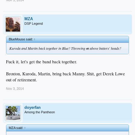
Nov 3, 2014
MZA
DSP Legend
BlueMouse said:
↑
Kuroda and Martin back together in Blue? Throwing
at
above batters' heads?
Fuck it, let's get the band back together.
Broxton, Kuroda, Martin, bring back Manny. Shit, get Derek Lowe
out of retirement.
Nov 3, 2014
doyerfan
Among the Pantheon
MZA said:
↑