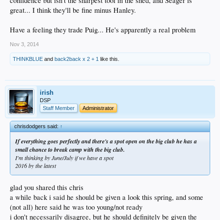
confidence but isn't the sharpest tool in the shed, and Seager is
great... I think they'll be fine minus Hanley.
Have a feeling they trade Puig... He's apparently a real problem
Nov 3, 2014
THINKBLUE
and
back2back x 2 + 1
like this.
irish
DSP
Staff Member
Administrator
chrisdodgers said:
↑
If everything goes perfectly and there's a spot open on the big club he has a
small chance to break camp with the big club.
I'm thinking by June/July if we have a spot
2016 by the latest
glad you shared this chris
a while back i said he should be given a look this spring, and some
(not all) here said he was too young/not ready
i don't necessarily disagree, but he should definitely be given the