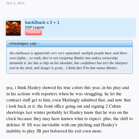
Nov 3, 2014
back2back x 2 + 1
DSP Legend
Damned
chrisdodgers said:
↑
the clubhouse is apparently very very separated. multiple people have said there
were fights... so yeah, they're not resigning Hanley imo unless ownership
demands it. Joc has a chip on his shoulder, has confidence but isn't the sharpest
tool in the shed, and Seager is great... I think they'll be fine minus Hanley.
yea, i think Hanley showed his true colors this year..in his play and
in his actions with reporters when he was struggling. he let the
contract stuff get to him..even Mattingly admitted that..and now that
i look back at it, the front office going out and signing 2 Cuban
shortstops last winter probably let Hanley know that he was on the
clock because they may have known what to expect. plus, the shift to
defense @ SS was inevitable with our pitching and Hanley's
inability to play 3B just bolstered his exit even more.