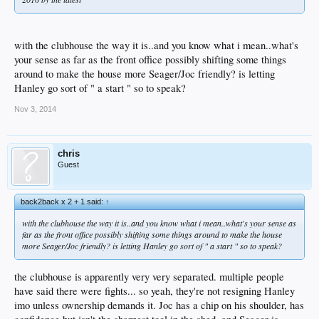
with the clubhouse the way it is..and you know what i mean..what's
your sense as far as the front office possibly shifting some things
around to make the house more Seager/Joc friendly? is letting
Hanley go sort of " a start " so to speak?
Nov 3, 2014
chris
Guest
back2back x 2 + 1 said:
↑
with the clubhouse the way it is..and you know what i mean..what's your sense as
far as the front office possibly shifting some things around to make the house
more Seager/Joc friendly? is letting Hanley go sort of " a start " so to speak?
the clubhouse is apparently very very separated. multiple people
have said there were fights... so yeah, they're not resigning Hanley
imo unless ownership demands it. Joc has a chip on his shoulder, has