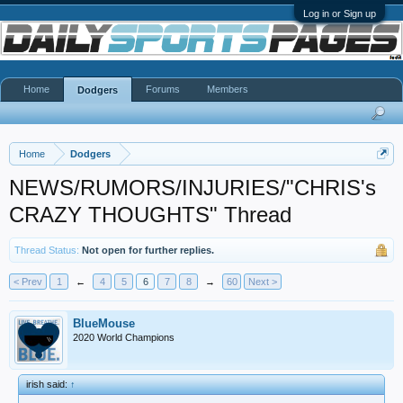
Log in or Sign up
Home
Forums
Members
Dodgers
Home
Dodgers
NEWS/RUMORS/INJURIES/"CHRIS's
CRAZY THOUGHTS" Thread
Thread Status:
Not open for further replies.
< Prev
1
←
4
5
6
7
8
→
60
Next >
BlueMouse
2020 World Champions
irish said:
↑