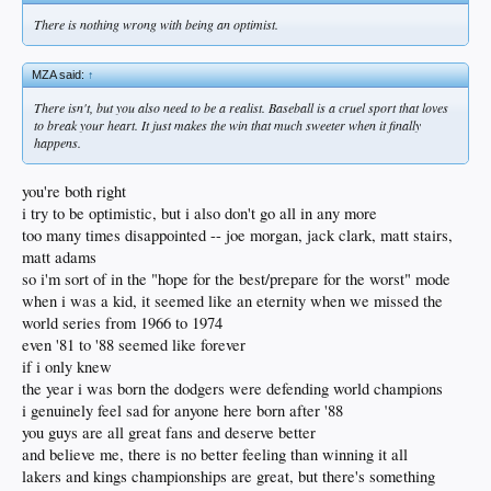
There is nothing wrong with being an optimist.
MZA said:
↑
There isn't, but you also need to be a realist. Baseball is a cruel sport that loves
to break your heart. It just makes the win that much sweeter when it finally
happens.
you're both right
i try to be optimistic, but i also don't go all in any more
too many times disappointed -- joe morgan, jack clark, matt stairs,
matt adams
so i'm sort of in the "hope for the best/prepare for the worst" mode
when i was a kid, it seemed like an eternity when we missed the
world series from 1966 to 1974
even '81 to '88 seemed like forever
if i only knew
the year i was born the dodgers were defending world champions
i genuinely feel sad for anyone here born after '88
you guys are all great fans and deserve better
and believe me, there is no better feeling than winning it all
lakers and kings championships are great, but there's something