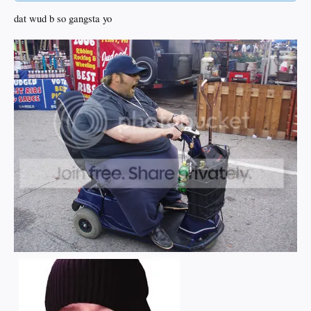
dat wud b so gangsta yo