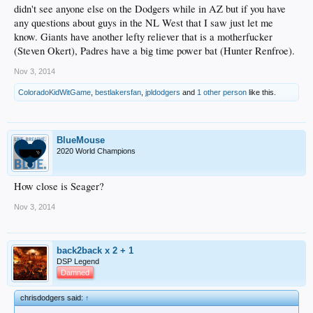
didn't see anyone else on the Dodgers while in AZ but if you have
any questions about guys in the NL West that I saw just let me
know. Giants have another lefty reliever that is a motherfucker
(Steven Okert), Padres have a big time power bat (Hunter Renfroe).
Nov 3, 2014
ColoradoKidWitGame
,
bestlakersfan
,
jpldodgers
and
1 other person
like this.
BlueMouse
2020 World Champions
How close is Seager?
Nov 3, 2014
back2back x 2 + 1
DSP Legend
Damned
chrisdodgers said:
↑