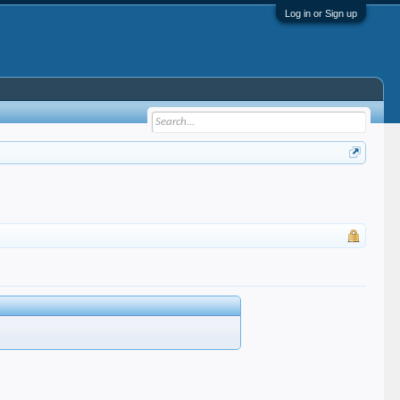
Log in or Sign up