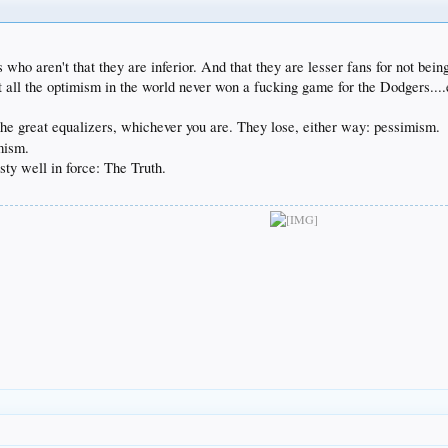
rs who aren't that they are inferior. And that they are lesser fans for not bein
 all the optimism in the world never won a fucking game for the Dodgers....e
the great equalizers, whichever you are. They lose, either way: pessimism.
imism.
y well in force: The Truth.