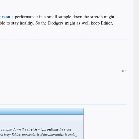
erson
‘s performance in a small sample down the stretch might
ble to stay healthy. So the Dodgers might as well keep Ethier,
#89
 sample down the stretch might indicate he’s not
 keep Ethier, particularly if the alternative is eating