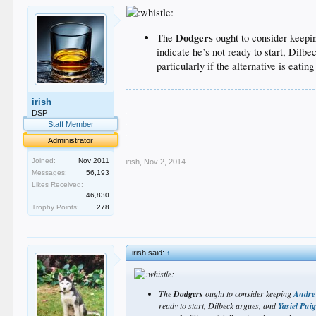
Dodgers
The
ought to consider keep
indicate he’s not ready to start, Dilb
particularly if the alternative is eatin
.
irish
.
DSP
.
Staff Member
.
Administrator
.
Joined:
Nov 2011
irish
,
Nov 2, 2014
Messages:
56,193
Likes Received:
46,830
Trophy Points:
278
irish said:
↑
The
Dodgers
ought to consider keeping
Andre
ready to start, Dilbeck argues, and
Yasiel Pui