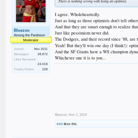
There is nothing wrong with being an optimist.
I agree. Wholeheartedly.
Just as long as those optimists don't tell othe
And that they are smart enough to realize that
Bluezoo
Just like pessimism never did.
Among the Pantheon
The Dodgers, and their record since '88, are 
Moderator
one
Yeah! But they'll win
day (I think!): opt
Joined:
Nov 2011
And the SF Giants have a WS champion dynast
Messages:
28,672
Whichever one it is to you...
Likes Received:
24,018
Trophy Points:
228
Bluezoo
,
Nov 2, 2014
irish
likes this.