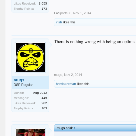
Likes Received:
3,655
Trophy Points:
173
LASports96
,
Nov 1, 2014
irish
likes this.
There is nothing wrong with being an optimis
mugs
,
Nov 2, 2014
mugs
bestlakersfan
likes this.
DSP Regular
Joined:
Aug 2012
Messages:
449
Likes Received:
282
Trophy Points:
103
mugs said:
↑