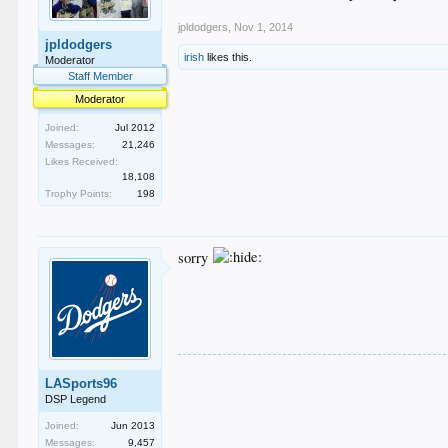
jpldodgers
,
Nov 1, 2014
jpldodgers
irish
likes this.
Moderator
Staff Member
Moderator
Joined:
Jul 2012
Messages:
21,246
Likes Received:
18,108
Trophy Points:
198
sorry
LASports96
DSP Legend
Joined:
Jun 2013
Messages:
9,457