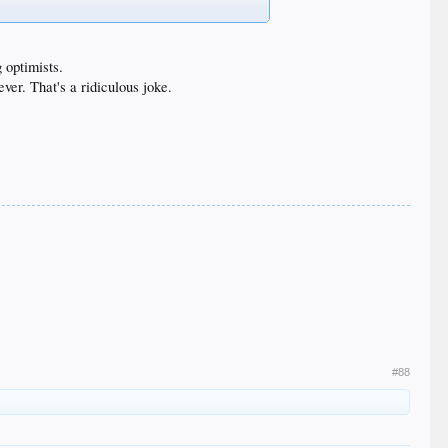
g optimists.
ver. That's a ridiculous joke.
#88