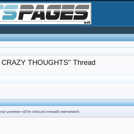
 CRAZY THOUGHTS" Thread
your grammar will be criticized eventually unfortunately.