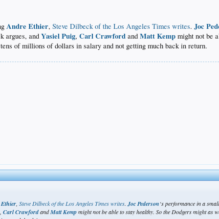
Andre Ethier
Joc Ped
ing
,
Steve Dilbeck of the Los Angeles Times writes
.
Yasiel Puig
Carl Crawford
Matt Kemp
eck argues, and
,
and
might not be a
g tens of millions of dollars in salary and not getting much back in return.
 Ethier
,
Steve Dilbeck of the Los Angeles Times writes
.
Joc Pederson
‘s performance in a small
g
,
Carl Crawford
and
Matt Kemp
might not be able to stay healthy. So the Dodgers might as well