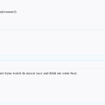
nfortunately.
just tryna watch da nascar race and drink me some bear.