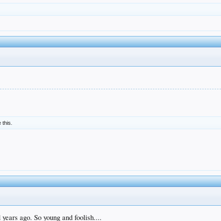
e this.
years ago. So young and foolish....