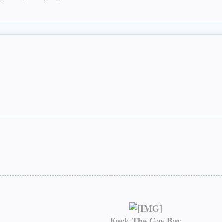
Fuck The Gay Bay