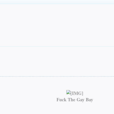
Fuck The Gay Bay