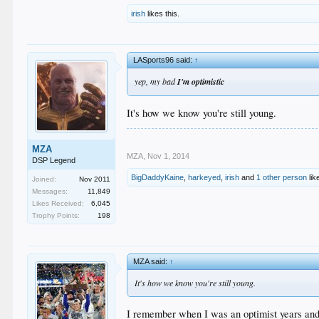
irish
likes this.
LASports96 said:
↑
yep, my bad
I'm optimistic
It's how we know you're still young.
MZA
MZA
,
Nov 1, 2014
DSP Legend
BigDaddyKaine
,
harkeyed
,
irish
and
1 other person
lik
Joined:
Nov 2011
Messages:
11,849
Likes Received:
6,045
Trophy Points:
198
MZA said:
↑
It's how we know you're still young.
I remember when I was an optimist years and 