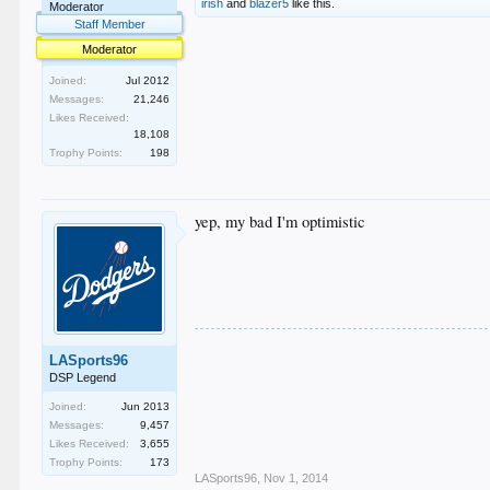
irish
and
blazer5
like this.
Moderator
Staff Member
Moderator
Joined:
Jul 2012
Messages:
21,246
Likes Received:
18,108
Trophy Points:
198
yep, my bad I'm optimistic
LASports96
DSP Legend
Joined:
Jun 2013
Messages:
9,457
Likes Received:
3,655
Trophy Points:
173
LASports96
,
Nov 1, 2014