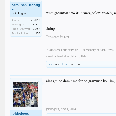
carolinabluedodg
er
your grammar will be criticized eventually, u
DSP Legend
Joined:
Jul 2013
Messages:
4,370
:lolup:
Likes Received:
3,352
Trophy Points:
153
This space for rent.
"Come smell our dairy air!" - in memory of Alan Davis.
carolinabluedodger
,
Nov 1, 2014
mugs
and
blazer5
like this.
aint got no dam time for no grammer boi. im 
jpldodgers
,
Nov 1, 2014
jpldodgers