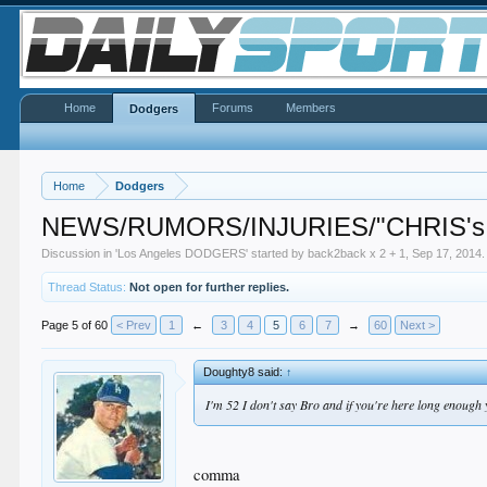
Home
Forums
Members
Dodgers
Home
Dodgers
NEWS/RUMORS/INJURIES/"CHRIS's
Discussion in '
Los Angeles DODGERS
' started by
back2back x 2 + 1
,
Sep 17, 2014
.
Thread Status:
Not open for further replies.
Page 5 of 60
< Prev
1
←
3
4
5
6
7
→
60
Next >
Doughty8 said:
↑
I'm 52 I don't say Bro and if you're here long enough 
comma