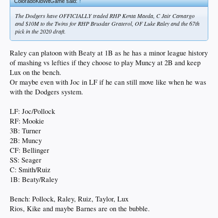
ColoradoKidWitGame said:
↑
The Dodgers have OFFICIALLY traded RHP Kenta Maeda, C Jair Camargo
and $10M to the Twins for RHP Brusdar Graterol, OF Luke Raley and the 67th
pick in the 2020 draft.
Raley can platoon with Beaty at 1B as he has a minor league history
of mashing vs lefties if they choose to play Muncy at 2B and keep
Lux on the bench.
Or maybe even with Joc in LF if he can still move like when he was
with the Dodgers system.
LF: Joc/Pollock
RF: Mookie
3B: Turner
2B: Muncy
CF: Bellinger
SS: Seager
C: Smith/Ruiz
1B: Beaty/Raley
Bench: Pollock, Raley, Ruiz, Taylor, Lux
Rios, Kike and maybe Barnes are on the bubble.