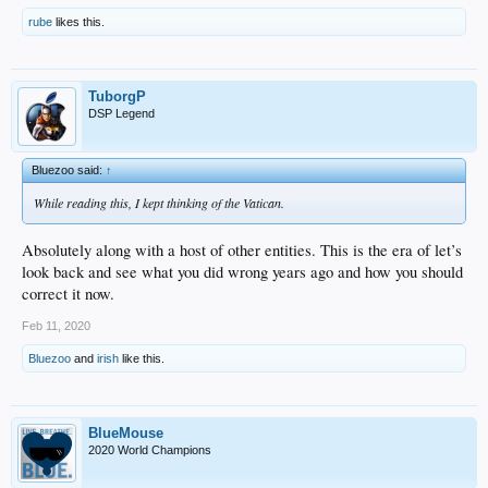
rube
likes this.
TuborgP
DSP Legend
Bluezoo said:
↑
While reading this, I kept thinking of the Vatican.
Absolutely along with a host of other entities. This is the era of let’s
look back and see what you did wrong years ago and how you should
correct it now.
Feb 11, 2020
Bluezoo
and
irish
like this.
BlueMouse
2020 World Champions