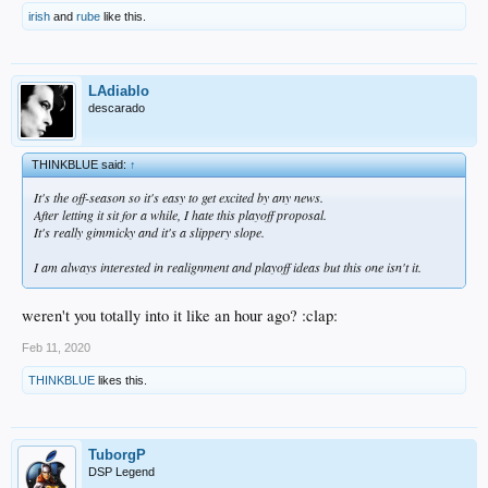
irish
and
rube
like this.
LAdiablo
descarado
THINKBLUE said:
↑
It's the off-season so it's easy to get excited by any news.
After letting it sit for a while, I hate this playoff proposal.
It's really gimmicky and it's a slippery slope.
I am always interested in realignment and playoff ideas but this one isn't it.
weren't you totally into it like an hour ago? :clap:
Feb 11, 2020
THINKBLUE
likes this.
TuborgP
DSP Legend