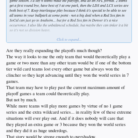
game season. I’d say 6 teams make the playoffs, and do an NFL format. 2 teams
get a first round bye, have best of 3 at one park, then the LDS and LCS series are
both best of 7. Keep interleague play because I think it’s special to be able to see
all teams in your ballpark at some point - not a big deal when a Red Sox fan in
SoCal can just go to Anaheim... but for a Red Sox fan in Denver it’s a nice
occurrence. I also like the unbalanced schedule, but maybe they can tinker it a bit
so it’s not so division heavy.
Click to expand...
162 games (or even 154) is ridiculous when you are letting half the league in the
playoffs. But there is some historical context to support 154, so let’s do it.
Are they really expanding the playoffs much though?
The way it looks to me the only team that would theoretically play a
game or two more than any other team would be if one of the bottom
tier wild card teams lost every other game but always won the
clincher so they kept advancing until they won the world series in 7
games.
That team may have to play past the current maximum amount of
playoff games a team could theoretically play.
But not by much.
While more teams will play more games by virtue of no 1 game
series and the extra wildcard series... in reality few of these extreme
situations will ever play out. And if it does nobody will care that
they played an extra game or 3 because they won the world series
and they did it as huge underdogs.
That story would be strong enough to overshadow.