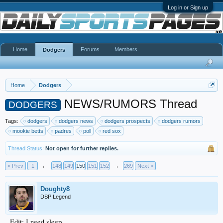
Log in or Sign up
Home
Forums
Members
Dodgers
Home
Dodgers
NEWS/RUMORS Thread
DODGERS
Tags:
dodgers
dodgers news
dodgers prospects
dodgers rumors
mookie betts
padres
poll
red sox
Thread Status:
Not open for further replies.
< Prev
1
←
148
149
150
151
152
→
269
Next >
Doughty8
DSP Legend
Edit: I need sleep