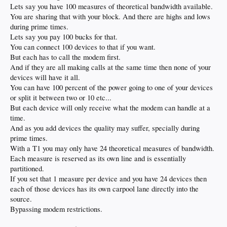
Lets say you have 100 measures of theoretical bandwidth available.
You are sharing that with your block. And there are highs and lows
during prime times.
Lets say you pay 100 bucks for that.
You can connect 100 devices to that if you want.
But each has to call the modem first.
And if they are all making calls at the same time then none of your
devices will have it all.
You can have 100 percent of the power going to one of your devices
or split it between two or 10 etc...
But each device will only receive what the modem can handle at a
time.
And as you add devices the quality may suffer, specially during
prime times.
With a T1 you may only have 24 theoretical measures of bandwidth.
Each measure is reserved as its own line and is essentially
partitioned.
If you set that 1 measure per device and you have 24 devices then
each of those devices has its own carpool lane directly into the
source.
Bypassing modem restrictions.