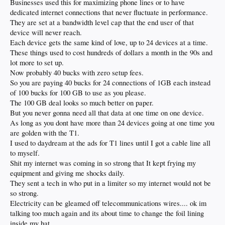
Businesses used this for maximizing phone lines or to have
dedicated internet connections that never fluctuate in performance.
They are set at a bandwidth level cap that the end user of that
device will never reach.
Each device gets the same kind of love, up to 24 devices at a time.
These things used to cost hundreds of dollars a month in the 90s and
lot more to set up.
Now probably 40 bucks with zero setup fees.
So you are paying 40 bucks for 24 connections of 1GB each instead
of 100 bucks for 100 GB to use as you please.
The 100 GB deal looks so much better on paper.
But you never gonna need all that data at one time on one device.
As long as you dont have more than 24 devices going at one time you
are golden with the T1.
I used to daydream at the ads for T1 lines until I got a cable line all
to myself.
Shit my internet was coming in so strong that It kept frying my
equipment and giving me shocks daily.
They sent a tech in who put in a limiter so my internet would not be
so strong.
Electricity can be gleamed off telecommunications wires.... ok im
talking too much again and its about time to change the foil lining
inside my hat.