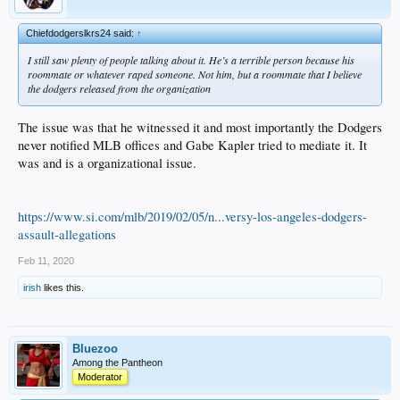
Chiefdodgerslkrs24 said:
↑
I still saw plenty of people talking about it. He’s a terrible person because his
roommate or whatever raped someone. Not him, but a roommate that I believe
the dodgers released from the organization
The issue was that he witnessed it and most importantly the Dodgers
never notified MLB offices and Gabe Kapler tried to mediate it. It
was and is a organizational issue.
https://www.si.com/mlb/2019/02/05/n...versy-los-angeles-dodgers-
assault-allegations
Feb 11, 2020
irish
likes this.
Bluezoo
Among the Pantheon
Moderator