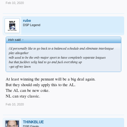
Feb 10, 2020
rube
DSP Legend
irish said:
↑
i’d personally like to go back to a balanced schedule and eliminate interleague
play altogether
mlb used to be the only major sport to have completely separate leagues
but that fuckboy selig had to go and fuck everything up
~get off my lawn
At least winning the pennant will be a big deal again.
But they should only apply this to the AL.
The AL can be new coke.
NL can stay classic.
Feb 10, 2020
THINKBLUE
DSP Gigolo