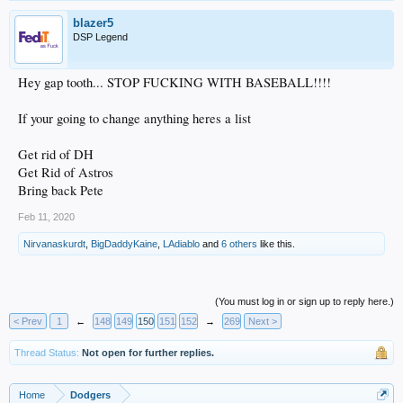
blazer5
DSP Legend
Hey gap tooth... STOP FUCKING WITH BASEBALL!!!!
If your going to change anything heres a list
Get rid of DH
Get Rid of Astros
Bring back Pete
Feb 11, 2020
Nirvanaskurdt
,
BigDaddyKaine
,
LAdiablo
and
6 others
like this.
(You must log in or sign up to reply here.)
< Prev
1
←
148
149
150
151
152
→
269
Next >
Thread Status:
Not open for further replies.
Home
Dodgers