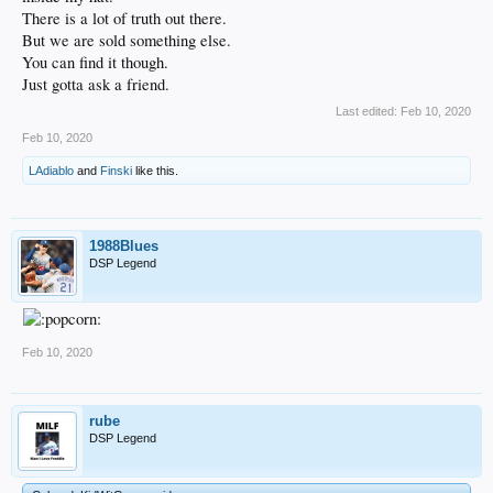
There is a lot of truth out there.
But we are sold something else.
You can find it though.
Just gotta ask a friend.
Last edited:
Feb 10, 2020
Feb 10, 2020
LAdiablo
and
Finski
like this.
1988Blues
DSP Legend
Feb 10, 2020
rube
DSP Legend