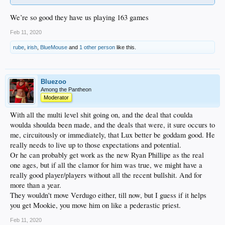
We’re so good they have us playing 163 games
Feb 11, 2020
rube
,
irish
,
BlueMouse
and
1 other person
like this.
Bluezoo
Among the Pantheon
Moderator
With all the multi level shit going on, and the deal that coulda
woulda shoulda been made, and the deals that were, it sure occurs to
me, circuitously or immediately, that Lux better be goddam good. He
really needs to live up to those expectations and potential.
Or he can probably get work as the new Ryan Phillipe as the real
one ages, but if all the clamor for him was true, we might have a
really good player/players without all the recent bullshit. And for
more than a year.
They wouldn't move Verdugo either, till now, but I guess if it helps
you get Mookie, you move him on like a pederastic priest.
Feb 11, 2020