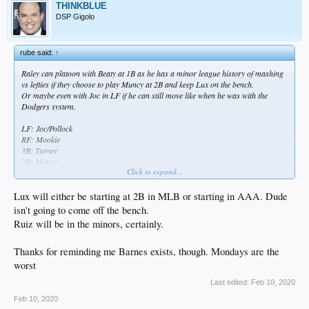
THINKBLUE
DSP Gigolo
rube said:
↑
Raley can platoon with Beaty at 1B as he has a minor league history of mashing
vs lefties if they choose to play Muncy at 2B and keep Lux on the bench.
Or maybe even with Joc in LF if he can still move like when he was with the
Dodgers system.
LF: Joc/Pollock
RF: Mookie
3B: Turner
2B: Muncy
Click to expand...
CF: Bellinger
SS: Seager
C: Smith/Ruiz
Lux will either be starting at 2B in MLB or starting in AAA. Dude
1B: Beaty/Raley
isn't going to come off the bench.
Ruiz will be in the minors, certainly.
Bench: Pollock, Raley, Ruiz, Taylor, Lux
Rios, Kike and maybe Barnes are on the bubble.
Thanks for reminding me Barnes exists, though. Mondays are the
worst
Last edited:
Feb 10, 2020
Feb 10, 2020