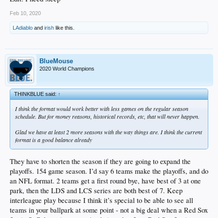
Feb 10, 2020
LAdiablo
and
irish
like this.
BlueMouse
2020 World Champions
THINKBLUE said:
↑
I think the format would work better with less games on the regular season
schedule. But for money reasons, historical records, etc, that will never happen.
Glad we have at least 2 more seasons with the way things are. I think the current
format is a good balance already
They have to shorten the season if they are going to expand the
playoffs. 154 game season. I’d say 6 teams make the playoffs, and do
an NFL format. 2 teams get a first round bye, have best of 3 at one
park, then the LDS and LCS series are both best of 7. Keep
interleague play because I think it’s special to be able to see all
teams in your ballpark at some point - not a big deal when a Red Sox