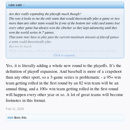
rube said:
↑
Are they really expanding the playoffs much though?
The way it looks to me the only team that would theoretically play a game or two
more than any other team would be if one of the bottom tier wild card teams lost
every other game but always won the clincher so they kept advancing until they
won the world series in 7 games.
That team may have to play past the current maximum amount of playoff games
a team could theoretically play.
But not by much.
While more teams will play more games by virtue of no 1 game series and the
Click to expand...
extra wildcard series... in reality few of these extreme situations will ever play
out. And if it does nobody will care that they played an extra game or 3 because
they won the world series and they did it as huge underdogs.
Yes, it is literally adding a whole new round to the playoffs. It’s the
That story would be strong enough to overshadow.
definition of playoff expansion. And baseball is more of a crapshoot
Its actually a real smart move because its going to build a lot of anticipation and
than any other sport, so a 3-game series is problematic - a 95+ win
fan interest.
team getting rolled in the first round by an 82 win team will be an
annual thing, and a 100+ win team getting rolled in the first round
will happen every other year or so. A lot of great teams will become
footnotes in this format.
Feb 11, 2020
irish
likes this.