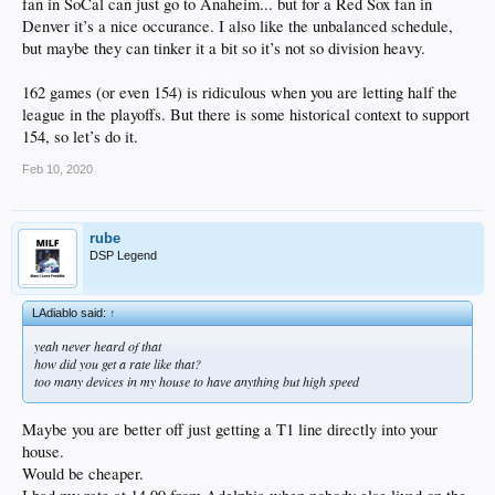
fan in SoCal can just go to Anaheim... but for a Red Sox fan in
Denver it’s a nice occurance. I also like the unbalanced schedule,
but maybe they can tinker it a bit so it’s not so division heavy.
162 games (or even 154) is ridiculous when you are letting half the
league in the playoffs. But there is some historical context to support
154, so let’s do it.
Feb 10, 2020
rube
DSP Legend
LAdiablo said:
↑
yeah never heard of that
how did you get a rate like that?
too many devices in my house to have anything but high speed
Maybe you are better off just getting a T1 line directly into your
house.
Would be cheaper.