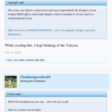
TuborgP said:
↑
The issue was that he witnessed it and most importantly the Dodgers never
notified MLB offices and Gabe Kapler tried to mediate it. It was and is a
organizational issue.
https://www.si.com/mlb/2019/02/05/n...versy-los-angeles-dodgers-assault-
allegations
While reading this, I kept thinking of the Vatican.
Feb 11, 2020
rube
,
irish
and
LAdiablo
like this.
Chiefdodgerslkrs24
Among the Pantheon
Finski said:
↑
PECOTA breakdowns are out... 103 wins for LAD
And yet, it gives me no hope.