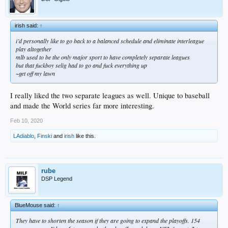
irish said:
↑
i’d personally like to go back to a balanced schedule and eliminate interleague
play altogether
mlb used to be the only major sport to have completely separate leagues
but that fuckboy selig had to go and fuck everything up
~get off my lawn
I really liked the two separate leagues as well. Unique to baseball
and made the World series far more interesting.
Feb 10, 2020
LAdiablo
,
Finski
and
irish
like this.
rube
DSP Legend
BlueMouse said:
↑
They have to shorten the season if they are going to expand the playoffs. 154