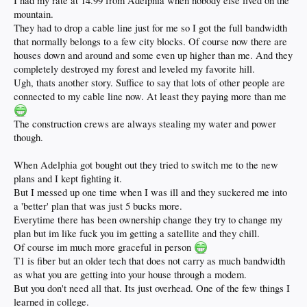
I had my rate at 14.99 from Adelphia when nobody else lived on the
mountain.
They had to drop a cable line just for me so I got the full bandwidth
that normally belongs to a few city blocks. Of course now there are
houses down and around and some even up higher than me. And they
completely destroyed my forest and leveled my favorite hill.
Ugh, thats another story. Suffice to say that lots of other people are
connected to my cable line now. At least they paying more than me
The construction crews are always stealing my water and power
though.
When Adelphia got bought out they tried to switch me to the new
plans and I kept fighting it.
But I messed up one time when I was ill and they suckered me into
a 'better' plan that was just 5 bucks more.
Everytime there has been ownership change they try to change my
plan but im like fuck you im getting a satellite and they chill.
Of course im much more graceful in person
T1 is fiber but an older tech that does not carry as much bandwidth
as what you are getting into your house through a modem.
But you don't need all that. Its just overhead. One of the few things I
learned in college.