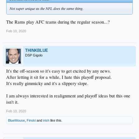
Not super unique as the NFL does the same thing.
The Rams play AFC teams during the regular season...?
Feb 10, 2020
THINKBLUE
DSP Gigolo
It's the off-season so it's easy to get excited by any news.
After letting it sit for a while, I hate this playoff proposal.
It's really gimmicky and it's a slippery slope.
I am always interested in realignment and playoff ideas but this one
isn't it.
Feb 10, 2020
BlueMouse
,
Finski
and
irish
like this.