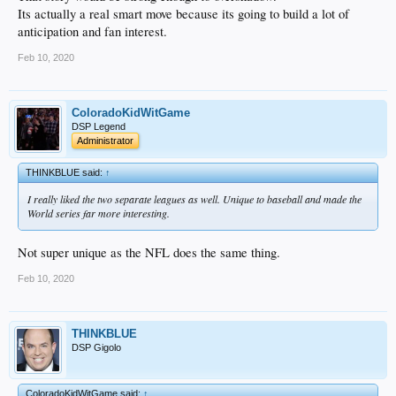
Its actually a real smart move because its going to build a lot of
anticipation and fan interest.
Feb 10, 2020
ColoradoKidWitGame
DSP Legend
Administrator
THINKBLUE said:
↑
I really liked the two separate leagues as well. Unique to baseball and made the
World series far more interesting.
Not super unique as the NFL does the same thing.
Feb 10, 2020
THINKBLUE
DSP Gigolo
ColoradoKidWitGame said:
↑