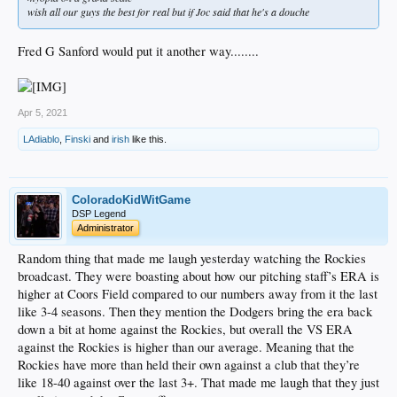
wish all our guys the best for real but if Joc said that he's a douche
Fred G Sanford would put it another way........
Apr 5, 2021
LAdiablo
,
Finski
and
irish
like this.
ColoradoKidWitGame
DSP Legend
Administrator
Random thing that made me laugh yesterday watching the Rockies
broadcast. They were boasting about how our pitching staff’s ERA is
higher at Coors Field compared to our numbers away from it the last
like 3-4 seasons. Then they mention the Dodgers bring the era back
down a bit at home against the Rockies, but overall the VS ERA
against the Rockies is higher than our average. Meaning that the
Rockies have more than held their own against a club that they’re
like 18-40 against over the last 3+. That made me laugh that they just