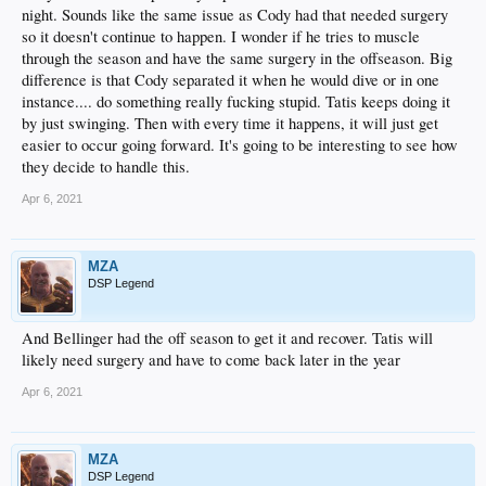
night. Sounds like the same issue as Cody had that needed surgery
so it doesn't continue to happen. I wonder if he tries to muscle
through the season and have the same surgery in the offseason. Big
difference is that Cody separated it when he would dive or in one
instance.... do something really fucking stupid. Tatis keeps doing it
by just swinging. Then with every time it happens, it will just get
easier to occur going forward. It's going to be interesting to see how
they decide to handle this.
Apr 6, 2021
MZA
DSP Legend
And Bellinger had the off season to get it and recover. Tatis will
likely need surgery and have to come back later in the year
Apr 6, 2021
MZA
DSP Legend