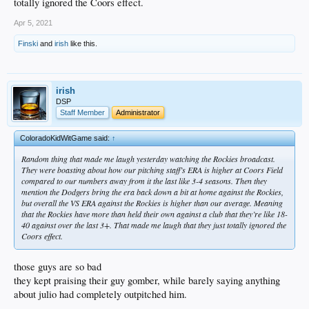
totally ignored the Coors effect.
Apr 5, 2021
Finski
and
irish
like this.
irish
DSP
Staff Member
Administrator
ColoradoKidWitGame said:
↑
Random thing that made me laugh yesterday watching the Rockies broadcast.
They were boasting about how our pitching staff’s ERA is higher at Coors Field
compared to our numbers away from it the last like 3-4 seasons. Then they
mention the Dodgers bring the era back down a bit at home against the Rockies,
but overall the VS ERA against the Rockies is higher than our average. Meaning
that the Rockies have more than held their own against a club that they’re like 18-
40 against over the last 3+. That made me laugh that they just totally ignored the
Coors effect.
those guys are so bad
they kept praising their guy gomber, while barely saying anything
about julio had completely outpitched him.