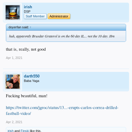
irish
DSP
Staff Member
Administrator
doyerfan said:
↑
huh, apparently Brusdar Graterol is on the 60 day IL... not the 10 day. Hm
that is, really, not good
Apr 1, 2021
darth550
Baba Yaga
Fucking beautiful, man!
https://twitter.com/jgroc/status/13...-erupts-carlos-correa-drilled-
fastball-video/
Apr 2, 2021
irish
and
Finski
like this.