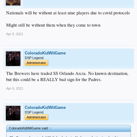
Nationals will be without at least nine players due to covid protocols
Might still be without them when they come to town
Apr 6, 2021
ColoradoKidWitGame
DSP Legend
Administrator
The Brewers have traded SS Orlando Arcia. No known destination,
but this could be a REALLY bad sign for the Padres.
Apr 6, 2021
ColoradoKidWitGame
DSP Legend
Administrator
ColoradoKidWitGame said:
↑