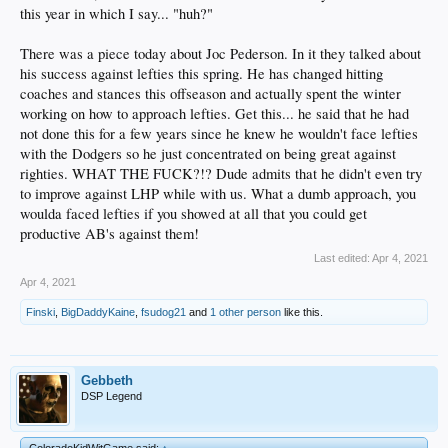
this year in which I say... "huh?"
There was a piece today about Joc Pederson. In it they talked about
his success against lefties this spring. He has changed hitting
coaches and stances this offseason and actually spent the winter
working on how to approach lefties. Get this... he said that he had
not done this for a few years since he knew he wouldn't face lefties
with the Dodgers so he just concentrated on being great against
righties. WHAT THE FUCK?!? Dude admits that he didn't even try
to improve against LHP while with us. What a dumb approach, you
woulda faced lefties if you showed at all that you could get
productive AB's against them!
Last edited:
Apr 4, 2021
Apr 4, 2021
Finski
,
BigDaddyKaine
,
fsudog21
and
1 other person
like this.
Gebbeth
DSP Legend
ColoradoKidWitGame said:
↑