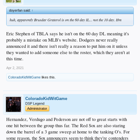
doyerfan said:
↑
huh, apparently Brusdar Graterol is on the 60 day IL... not the 10 day. Hm
Eric Stephen of TBLA says he isn't on the 60 day DL meaning it's
probably a mistake on MLB's website. Dodgers never really
announced it and there isn't really a reason to put him on it unless
they wanted to add someone else to the roster, which they aren't at
this time.
Apr 2, 2021
ColoradoKidWitGame
likes this.
ColoradoKidWitGame
DSP Legend
Administrator
Hernandez, Verdugo and Pederson are not off to great starts with
one hit between the group thus far. The Red Sox are also staring
down the barrel of a 3 game sweep at home to the tanking O's. For
some reason, the Sox announcers seem to think they're contenders