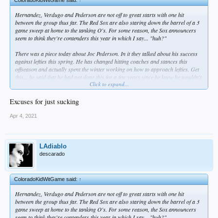
Hernandez, Verdugo and Pederson are not off to great starts with one hit
between the group thus far. The Red Sox are also staring down the barrel of a 3
game sweep at home to the tanking O's. For some reason, the Sox announcers
seem to think they're contenders this year in which I say... "huh?"
There was a piece today about Joc Pederson. In it they talked about his success
against lefties this spring. He has changed hitting coaches and stances this
offseason and actually spent the winter working on how to approach lefties. Get
this... he said that he had not done this for a few years since he knew he wouldn't
Click to expand...
face lefties with the Dodgers so he just concentrated on being great against
righties. WHAT THE FUCK?!? Dude admits that he didn't even try to improve
against LHP while with us. What a dumb approach, you woulda faced lefties if
Excuses for just sucking
you showed at all that you could get productive AB's against them!
Apr 4, 2021
LAdiablo
descarado
ColoradoKidWitGame said:
↑
Hernandez, Verdugo and Pederson are not off to great starts with one hit
between the group thus far. The Red Sox are also staring down the barrel of a 3
game sweep at home to the tanking O's. For some reason, the Sox announcers
seem to think they're contenders this year in which I say... "huh?"