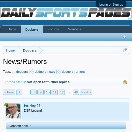
Log in or Sign up
Home
Forums
Members
Dodgers
Home
Dodgers
News/Rumors
Tags:
dodgers
dodgers news
dodgers rumors
Thread Status:
Not open for further replies.
< Prev
1
←
8
9
10
11
12
→
48
Next >
fsudog21
DSP Legend
Gebbeth said:
↑