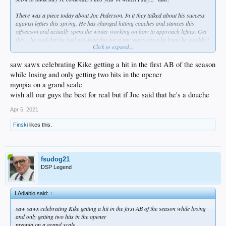
There was a piece today about Joc Pederson. In it they talked about his success
against lefties this spring. He has changed hitting coaches and stances this
offseason and actually spent the winter working on how to approach lefties. Get
this... he said that he had not done this for a few years since he knew he wouldn't
Click to expand...
face lefties with the Dodgers so he just concentrated on being great against
righties. WHAT THE FUCK?!? Dude admits that he didn't even try to improve
against LHP while with us. What a dumb approach, you woulda faced lefties if
saw sawx celebrating Kike getting a hit in the first AB of the season
you showed at all that you could get productive AB's against them!
while losing and only getting two hits in the opener
myopia on a grand scale
wish all our guys the best for real but if Joc said that he's a douche
Apr 5, 2021
Finski
likes this.
fsudog21
DSP Legend
LAdiablo said:
↑
saw sawx celebrating Kike getting a hit in the first AB of the season while losing
and only getting two hits in the opener
myopia on a grand scale