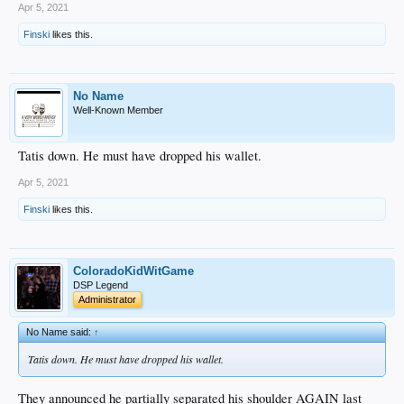
Apr 5, 2021
Finski
likes this.
No Name
Well-Known Member
Tatis down. He must have dropped his wallet.
Apr 5, 2021
Finski
likes this.
ColoradoKidWitGame
DSP Legend
Administrator
No Name said:
↑
Tatis down. He must have dropped his wallet.
They announced he partially separated his shoulder AGAIN last