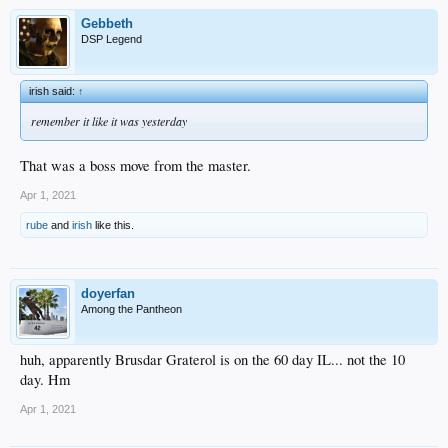
Gebbeth
DSP Legend
irish said:
↑
remember it like it was yesterday
That was a boss move from the master.
Apr 1, 2021
rube
and
irish
like this.
doyerfan
Among the Pantheon
huh, apparently Brusdar Graterol is on the 60 day IL... not the 10
day. Hm
Apr 1, 2021