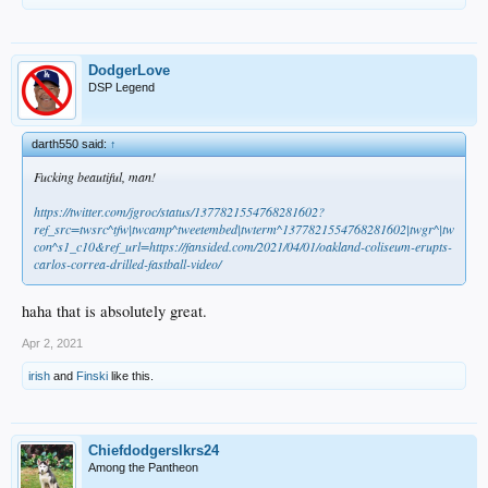
DodgerLove
DSP Legend
darth550 said:
↑
Fucking beautiful, man!
https://twitter.com/jgroc/status/1377821554768281602?
ref_src=twsrc^tfw|twcamp^tweetembed|twterm^1377821554768281602|twgr^|tw
con^s1_c10&ref_url=https://fansided.com/2021/04/01/oakland-coliseum-erupts-
carlos-correa-drilled-fastball-video/
haha that is absolutely great.
Apr 2, 2021
irish
and
Finski
like this.
Chiefdodgerslkrs24
Among the Pantheon