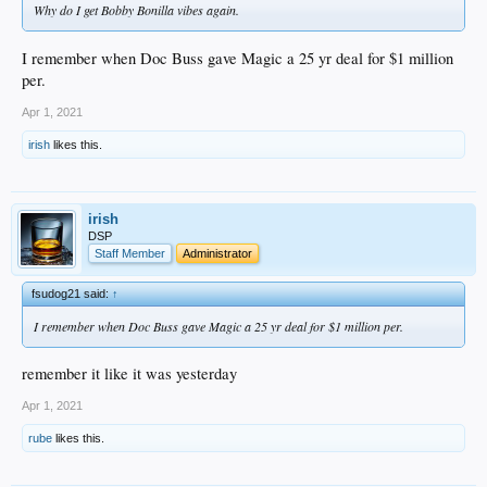
Why do I get Bobby Bonilla vibes again.
I remember when Doc Buss gave Magic a 25 yr deal for $1 million
per.
Apr 1, 2021
irish
likes this.
irish
DSP
Staff Member
Administrator
fsudog21 said:
↑
I remember when Doc Buss gave Magic a 25 yr deal for $1 million per.
remember it like it was yesterday
Apr 1, 2021
rube
likes this.