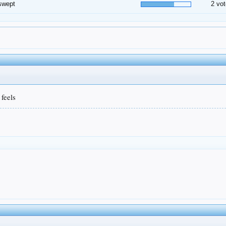
swept
2 vot
 feels