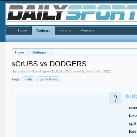
Home
Forums
Members
Dodgers
Home
Dodgers
sCrUBS vs DODGERS
Discussion in '
Los Angeles DODGERS
' started by
irish
,
Jul 6, 2022
.
Tags:
cubs
game thread
?
dod
swe
take
split
lose