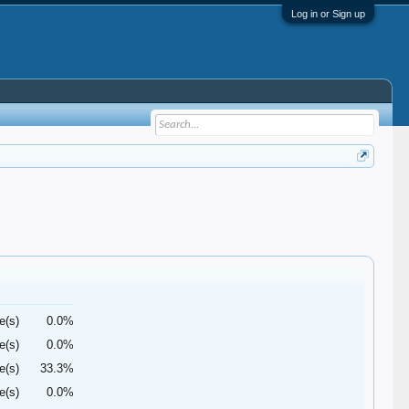
Log in or Sign up
e(s)
0.0%
e(s)
0.0%
e(s)
33.3%
e(s)
0.0%