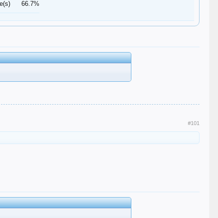
e(s)
66.7%
#101