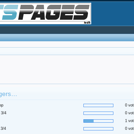
gers…
ep
0 vot
 3/4
0 vot
1 vot
 3/4
0 vot