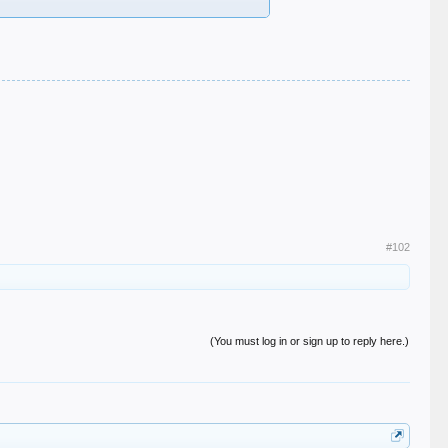
#102
(You must log in or sign up to reply here.)