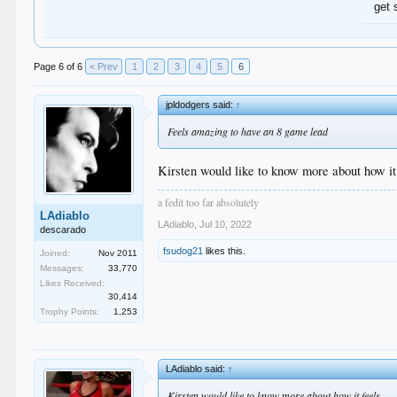
get 
Page 6 of 6
< Prev
1
2
3
4
5
6
jpldodgers said:
↑
Feels amazing to have an 8 game lead
Kirsten would like to know more about how it
a fedit too far absolutely
LAdiablo
LAdiablo
,
Jul 10, 2022
descarado
fsudog21
likes this.
Joined:
Nov 2011
Messages:
33,770
Likes Received:
30,414
Trophy Points:
1,253
LAdiablo said:
↑
Kirsten would like to know more about how it feels