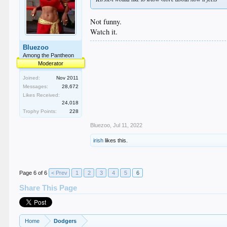
Not funny.
Watch it.
Bluezoo
Among the Pantheon
Moderator
Joined:
Nov 2011
Messages:
28,672
Likes Received:
24,018
Trophy Points:
228
Bluezoo
,
Jul 11, 2022
irish
likes this.
Page 6 of 6
< Prev
1
2
3
4
5
6
Share This Page
Home
Dodgers