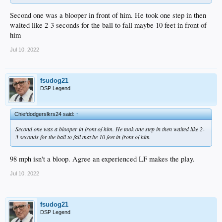
Second one was a blooper in front of him. He took one step in then
waited like 2-3 seconds for the ball to fall maybe 10 feet in front of
him
Jul 10, 2022
fsudog21
DSP Legend
Chiefdodgerslkrs24 said:
↑
Second one was a blooper in front of him. He took one step in then waited like 2-
3 seconds for the ball to fall maybe 10 feet in front of him
98 mph isn't a bloop. Agree an experienced LF makes the play.
Jul 10, 2022
fsudog21
DSP Legend