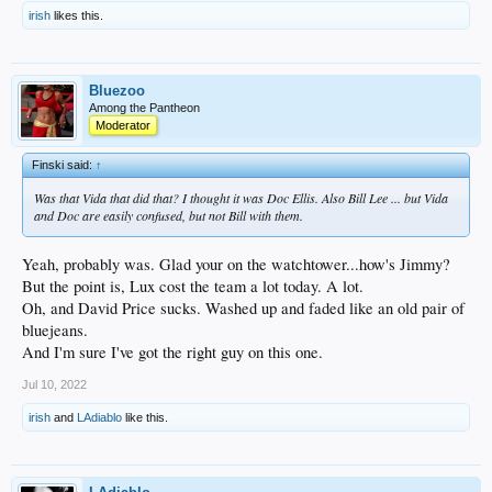
irish
likes this.
Bluezoo
Among the Pantheon
Moderator
Finski said:
↑
Was that Vida that did that? I thought it was Doc Ellis. Also Bill Lee ... but Vida
and Doc are easily confused, but not Bill with them.
Yeah, probably was. Glad your on the watchtower...how's Jimmy?
But the point is, Lux cost the team a lot today. A lot.
Oh, and David Price sucks. Washed up and faded like an old pair of
bluejeans.
And I'm sure I've got the right guy on this one.
Jul 10, 2022
irish
and
LAdiablo
like this.