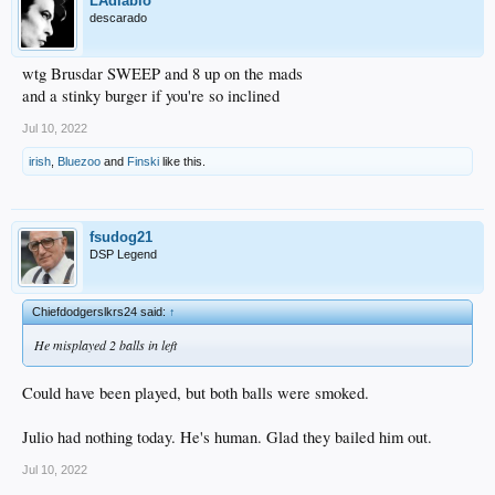
LAdiablo
descarado
wtg Brusdar SWEEP and 8 up on the mads
and a stinky burger if you're so inclined
Jul 10, 2022
irish
,
Bluezoo
and
Finski
like this.
fsudog21
DSP Legend
Chiefdodgerslkrs24 said:
↑
He misplayed 2 balls in left
Could have been played, but both balls were smoked.
Julio had nothing today. He's human. Glad they bailed him out.
Jul 10, 2022