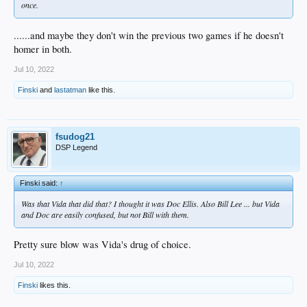
once.
......and maybe they don't win the previous two games if he doesn't
homer in both.
Jul 10, 2022
Finski
and
lastatman
like this.
fsudog21
DSP Legend
Finski said:
↑
Was that Vida that did that? I thought it was Doc Ellis. Also Bill Lee ... but Vida
and Doc are easily confused, but not Bill with them.
Pretty sure blow was Vida's drug of choice.
Jul 10, 2022
Finski
likes this.