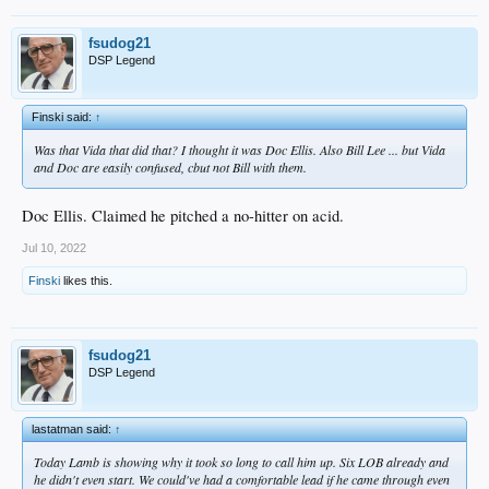
fsudog21
DSP Legend
Finski said:
↑
Was that Vida that did that? I thought it was Doc Ellis. Also Bill Lee ... but Vida
and Doc are easily confused, cbut not Bill with them.
Doc Ellis. Claimed he pitched a no-hitter on acid.
Jul 10, 2022
Finski
likes this.
fsudog21
DSP Legend
lastatman said:
↑
Today Lamb is showing why it took so long to call him up. Six LOB already and
he didn't even start. We could've had a comfortable lead if he came through even