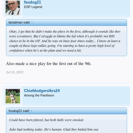
fsudog21
DSP Legend
lastatman said:
↑
Okay, I get that he didn't make the plays in the first, although it sounds like they
were screamers. But I struggle to blame the kid when it's probably not HIS
choice to be in the OF. And he was on base four times today... I know at least a
couple of those kept rallies going. I'm starting to have a pretty high level of
confidence when he's at the plate and we need a hit.
Also made a nice play for the first out of the 9th.
Jul 10, 2022
Chiefdodgerslkrs24
Among the Pantheon
fsudog21 said:
↑
Could have been played, but both balls were smoked.
Julio had nothing today. He's human. Glad they bailed him out.