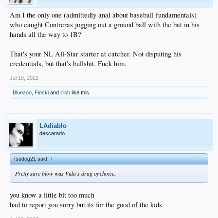
Am I the only one (admittedly anal about baseball fundamentals)
who caught Contreras jogging out a ground ball with the bat in his
hands all the way to 1B?
That's your NL All-Star starter at catcher. Not disputing his
credentials, but that's bullshit. Fuck him.
Jul 10, 2022
Bluezoo
,
Finski
and
irish
like this.
LAdiablo
descarado
fsudog21 said:
↑
Pretty sure blow was Vida's drug of choice.
you know a little bit too much
had to report you sorry but its for the good of the kids