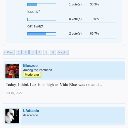
1 vote(s)
33.3%
lose 3/4
0 vote(s)
0.0%
get swept
2 vote(s)
66.7%
< Prev
1
2
3
4
5
6
Next >
Bluezoo
Among the Pantheon
Moderator
Today, I think Lux is as high as Vida Blue was on acid...
Jul 10, 2022
LAdiablo
descarado