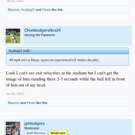
Jul 10, 2022
Bluezoo
,
fsudog21
and
Finski
like this.
Chiefdodgerslkrs24
Among the Pantheon
fsudog21 said:
↑
98 mph isn't a bloop. Agree an experienced LF makes the play.
Look I can't see exit velocities at the stadium but I can't get the
image of him standing there 2-3 seconds while the ball fell in front
of him out of my head.
Jul 10, 2022
Bluezoo
and
Finski
like this.
jpldodgers
Moderator
Staff Member
Moderator