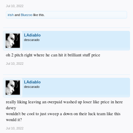
Jul 10, 2022
irish
and
Bluezoo
like this.
LAdiablo
descarado
oh 2 pitch right where he can hit it brilliant stuff price
Jul 10, 2022
LAdiablo
descarado
really liking leaving an overpaid washed up loser like price in here
davey
wouldn't be cool to just sweep a down on their luck team like this
would it?
Jul 10, 2022