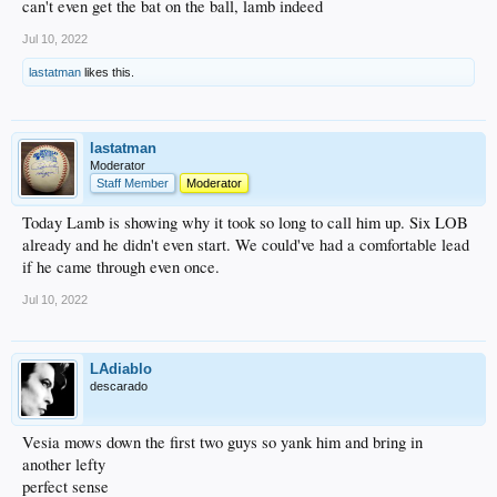
can't even get the bat on the ball, lamb indeed
Jul 10, 2022
lastatman
likes this.
lastatman
Moderator
Staff Member
Moderator
Today Lamb is showing why it took so long to call him up. Six LOB
already and he didn't even start. We could've had a comfortable lead
if he came through even once.
Jul 10, 2022
LAdiablo
descarado
Vesia mows down the first two guys so yank him and bring in
another lefty
perfect sense