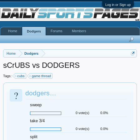
Log in or Sign up
Home
Forums
Members
Dodgers
Home
Dodgers
sCrUBS vs DODGERS
Tags:
cubs
game thread
?
dodgers…
sweep
0 vote(s)
0.0%
take 3/4
0 vote(s)
0.0%
split