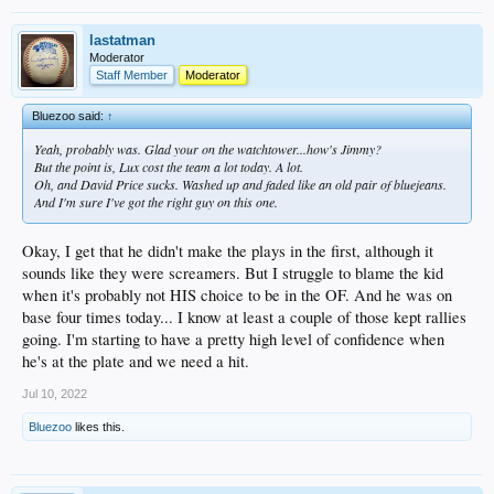
lastatman
Moderator
Staff Member
Moderator
Bluezoo said:
↑
Yeah, probably was. Glad your on the watchtower...how's Jimmy?
But the point is, Lux cost the team a lot today. A lot.
Oh, and David Price sucks. Washed up and faded like an old pair of bluejeans.
And I'm sure I've got the right guy on this one.
Okay, I get that he didn't make the plays in the first, although it
sounds like they were screamers. But I struggle to blame the kid
when it's probably not HIS choice to be in the OF. And he was on
base four times today... I know at least a couple of those kept rallies
going. I'm starting to have a pretty high level of confidence when
he's at the plate and we need a hit.
Jul 10, 2022
Bluezoo
likes this.