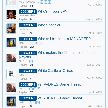
KOUFAX0000
...
3
4
5
Jun 4, 2015
Replies:
85
Who's in your BP?
DODGERS
bestlakersfan
Mar 27, 2015
Replies:
8
Who's happier?
DODGERS
darth550
Oct 30, 2019
Replies:
3
Who will be the next MANAGER?
DODGERS
irish
...
13
14
15
Dec 6, 2015
Replies:
296
Who makes the 25 man roster for the
DODGERS
playoffs?
MZA
...
2
Sep 23, 2014
Replies:
21
White Castle of Chirac
DODGERS
rube
Aug 11, 2020
Replies:
4
vs. PADRES Game Thread
DODGERS
MZA
...
2
3
4
Sep 26, 2013
Replies:
76
vs ROCKIES Game Thread
DODGERS
irish
...
3
4
5
Oct 1, 2013
Replies:
88