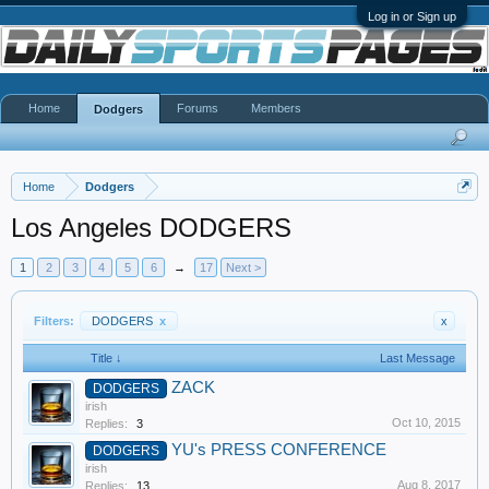
Log in or Sign up
Home
Forums
Members
Dodgers
Home
Dodgers
Los Angeles DODGERS
1
2
3
4
5
6
→
17
Next >
Filters:
DODGERS
x
x
Title ↓
Last Message
ZACK
DODGERS
irish
Oct 10, 2015
Replies:
3
YU's PRESS CONFERENCE
DODGERS
irish
Aug 8, 2017
Replies:
13