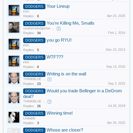
Your Lineup
DODGERS
irish
Apr 23, 2025
Replies:
6
You're Killing Me, Smalls
DODGERS
southerndodgerfan
...
2
Feb 1, 2014
Replies:
34
you go RYU!
DODGERS
irish
Dec 23, 2013
Replies:
5
WTF???
DODGERS
irish
Sep 13, 2016
Replies:
6
Writing is on the wall
DODGERS
THINKBLUE
...
2
Sep 3, 2015
Replies:
23
Would you trade Bellinger in a DeGrom
DODGERS
deal?
THINKBLUE
...
2
Jul 26, 2018
Replies:
26
Winning time!
DODGERS
LAdiablo
Apr 29, 2022
Replies:
3
Whose are closer?
DODGERS