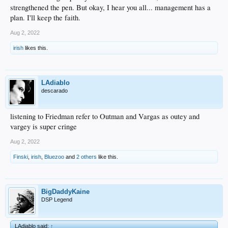
strengthened the pen. But okay, I hear you all... management has a
plan. I'll keep the faith.
Aug 2, 2022
irish
likes this.
LAdiablo
descarado
listening to Friedman refer to Outman and Vargas as outey and
vargey is super cringe
Aug 2, 2022
Finski
,
irish
,
Bluezoo
and
2 others
like this.
BigDaddyKaine
DSP Legend
LAdiablo said:
↑