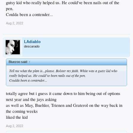
gutsy kid who really helped us. He could've been nails out of the
pen.
Coulda been a contender...
Aug 2, 2022
LAdiablo
descarado
Bluezoo said:
↑
Tell me what the plan is...please. Bolster
my
faith. White was a gutsy kid who
really helped us. He could've been nails out of the pen.
Coulda been a contender...
totally agree but i guess it came down to him being out of options
next year and the jays asking
as well as May, Buehler, Trienen and Graterol on the way back in
the coming weeks
liked the kid
Aug 2, 2022