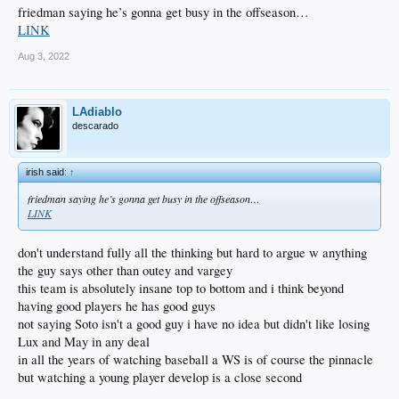
friedman saying he’s gonna get busy in the offseason…
LINK
Aug 3, 2022
LAdiablo
descarado
irish said:
↑
friedman saying he’s gonna get busy in the offseason…
LINK
don't understand fully all the thinking but hard to argue w anything
the guy says other than outey and vargey
this team is absolutely insane top to bottom and i think beyond
having good players he has good guys
not saying Soto isn't a good guy i have no idea but didn't like losing
Lux and May in any deal
in all the years of watching baseball a WS is of course the pinnacle
but watching a young player develop is a close second