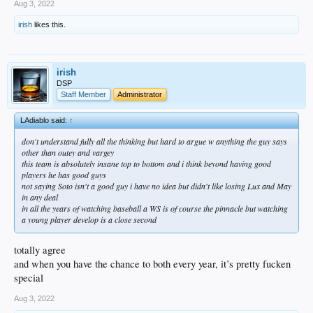
Aug 3, 2022
irish
likes this.
irish
DSP
Staff Member
Administrator
LAdiablo said:
↑
don't understand fully all the thinking but hard to argue w anything the guy says
other than outey and vargey
this team is absolutely insane top to bottom and i think beyond having good
players he has good guys
not saying Soto isn't a good guy i have no idea but didn't like losing Lux and May
in any deal
in all the years of watching baseball a WS is of course the pinnacle but watching
a young player develop is a close second
totally agree
and when you have the chance to both every year, it’s pretty fucken
special
Aug 3, 2022