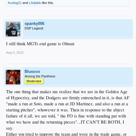
fsudog21
and
LAdiablo
like this.
spanky006
DSP Legend
I still think MGTs end game is Ohtani
Aug 4, 2022
Bluezoo
Among the Pantheon
Moderator
The one thing that makes me realize that we are in the Golden Age
of Hypocrisy, and the Dodgers are firmly entrenched in it, is that AF
"made a run at Soto, made a run at JD Martinez, and also a run at a
starting pitcher", whowever it was. Then in response to the abject
failure of it all, we are told, " the FO is fine with standing pat with
what we have and the returning pieces"...IT CAN'T BE BOTH, I
say.
Either you tried to improve the team and were in the trade game, or