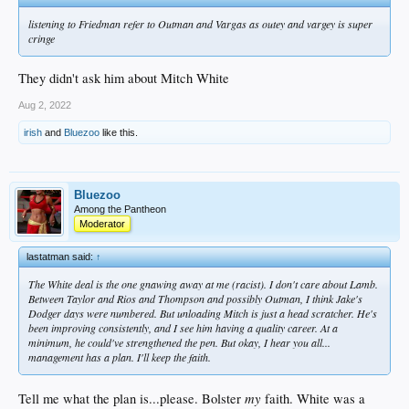
listening to Friedman refer to Outman and Vargas as outey and vargey is super
cringe
They didn't ask him about Mitch White
Aug 2, 2022
irish
and
Bluezoo
like this.
Bluezoo
Among the Pantheon
Moderator
lastatman said:
↑
The White deal is the one gnawing away at me (racist). I don't care about Lamb.
Between Taylor and Rios and Thompson and possibly Outman, I think Jake's
Dodger days were numbered. But unloading Mitch is just a head scratcher. He's
been improving consistently, and I see him having a quality career. At a
minimum, he could've strengthened the pen. But okay, I hear you all...
management has a plan. I'll keep the faith.
my
Tell me what the plan is...please. Bolster
faith. White was a