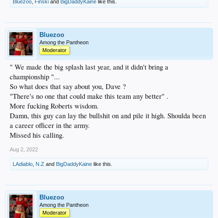
Bluezoo
,
Finski
and
BigDaddyKaine
like this.
Bluezoo
Among the Pantheon
Moderator
" We made the big splash last year, and it didn't bring a
championship "...
So what does that say about you, Dave ?
"There's no one that could make this team any better" .
More fucking Roberts wisdom.
Damn, this guy can lay the bullshit on and pile it high. Shoulda been
a career officer in the army.
Missed his calling.
Aug 2, 2022
LAdiablo
,
N.Z
and
BigDaddyKaine
like this.
Bluezoo
Among the Pantheon
Moderator