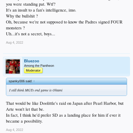
you were standing pat. Wtf?
It's an insult to a fan's intelligence, imo.
Why the bullshit ?
Oh, because we're not supposed to know the Padres signed FOUR
monsters ?
Uh...it's not a secret, boys...
Aug 4, 2022
Bluezoo
Among the Pantheon
Moderator
spanky006 said:
↑
I still think MGTs end game is Ohtani
That would be like Doolittle's raid on Japan after Pearl Harbor, but
Arte won't let that be.
In fact, I think he'd prefer SD as a landing place for him if ever it
became a possibility.
Aug 4, 2022