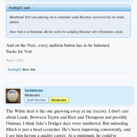
fsudog21 said:
↑
Meathead Voit was playing on a contender until Hosmer exercised his no trade
option.
Now Voit is a National. Bet he won't be sending Hosmer any Christmas cards.
And on the Nats, every uniform button has to be buttoned.
Sucks for Voit.
Aug 2, 2022
fsudog21
likes this.
lastatman
Moderator
Staff Member
Moderator
The White deal is the one gnawing away at me (racist). I don't care
about Lamb. Between Taylor and Rios and Thompson and possibly
Outman, I think Jake's Dodger days were numbered. But unloading
Mitch is just a head scratcher. He's been improving consistently, and
I see him having a quality career. At a minimum, he could've