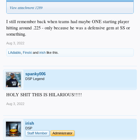
View attachment 1289
I still remember back when teams had maybe ONE starting player
hitting around .225 - only because he was a defensive gem at SS or
something.
Aug 3, 2022
LAdiablo
,
Finski
and
irish
like this.
spanky006
DSP Legend
HOLY SHIT THIS IS HILARIOUS!!!!!
Aug 3, 2022
irish
DSP
Staff Member
Administrator