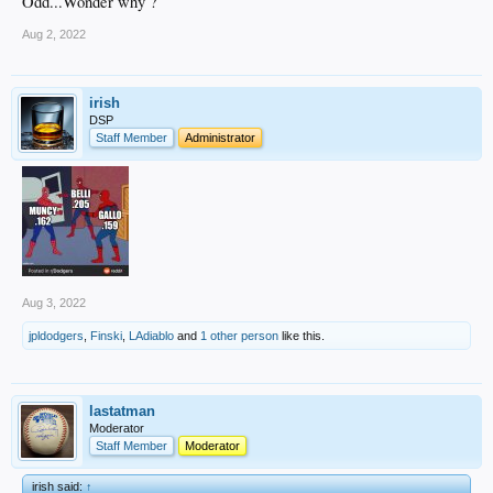
Odd...Wonder why ?
Aug 2, 2022
irish
DSP
Staff Member
Administrator
Aug 3, 2022
jpldodgers
,
Finski
,
LAdiablo
and
1 other person
like this.
lastatman
Moderator
Staff Member
Moderator
irish said:
↑