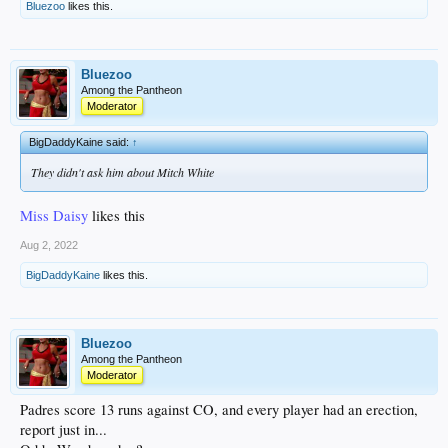
Bluezoo
likes this.
Bluezoo
Among the Pantheon
Moderator
BigDaddyKaine said:
↑
They didn't ask him about Mitch White
Miss Daisy
likes this
Aug 2, 2022
BigDaddyKaine
likes this.
Bluezoo
Among the Pantheon
Moderator
Padres score 13 runs against CO, and every player had an erection,
report just in...