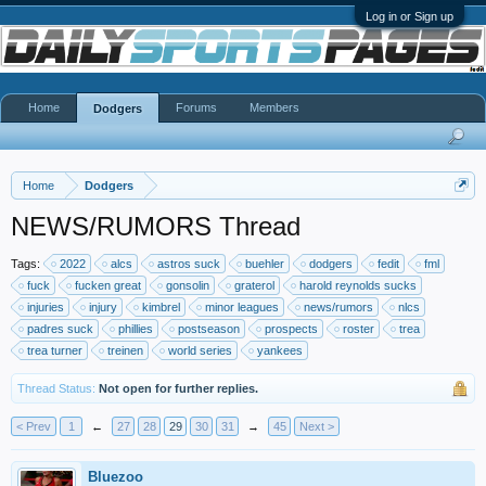
Log in or Sign up
Home
Forums
Members
Dodgers
Home
Dodgers
NEWS/RUMORS Thread
Tags:
2022
alcs
astros suck
buehler
dodgers
fedit
fml
fuck
fucken great
gonsolin
graterol
harold reynolds sucks
injuries
injury
kimbrel
minor leagues
news/rumors
nlcs
padres suck
phillies
postseason
prospects
roster
trea
trea turner
treinen
world series
yankees
Thread Status:
Not open for further replies.
< Prev
1
←
27
28
29
30
31
→
45
Next >
Bluezoo