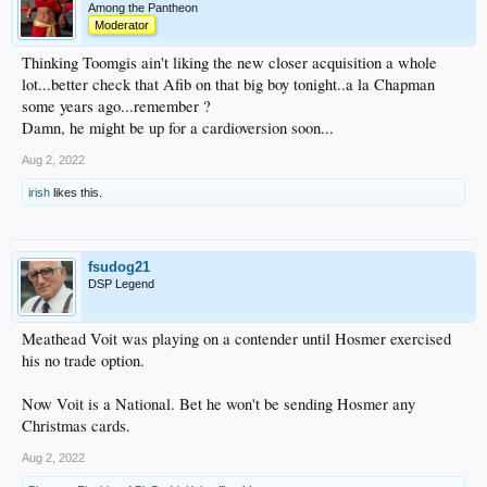
Among the Pantheon
Moderator
Thinking Toomgis ain't liking the new closer acquisition a whole
lot...better check that Afib on that big boy tonight..a la Chapman
some years ago...remember ?
Damn, he might be up for a cardioversion soon...
Aug 2, 2022
irish
likes this.
fsudog21
DSP Legend
Meathead Voit was playing on a contender until Hosmer exercised
his no trade option.
Now Voit is a National. Bet he won't be sending Hosmer any
Christmas cards.
Aug 2, 2022