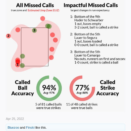
somebody to have that kind of an outburst,” he said.
Apr 25, 2022
Bluezoo
and
Finski
like this.