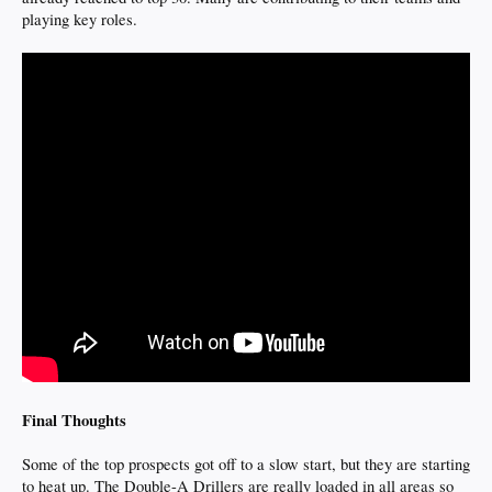
playing key roles.
Final Thoughts
Some of the top prospects got off to a slow start, but they are starting
to heat up. The Double-A Drillers are really loaded in all areas so