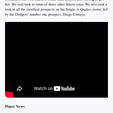
hot. We will look at some of those other hitters soon. We also took a
look at all the excellent prospects on the Single-A Quakes roster, led
by the Dodgers’ number one prospect, Diego Cartaya.
Player News