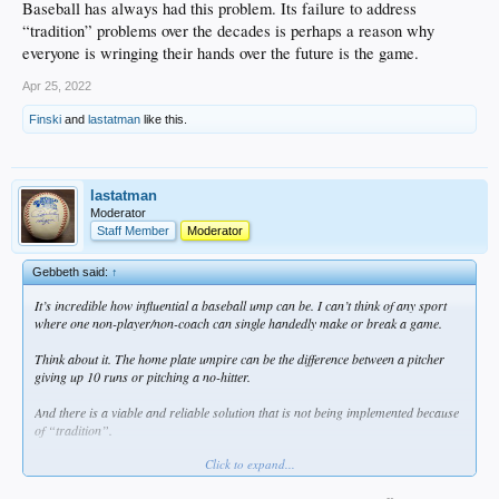
Baseball has always had this problem. Its failure to address
“tradition” problems over the decades is perhaps a reason why
everyone is wringing their hands over the future is the game.
Apr 25, 2022
Finski
and
lastatman
like this.
lastatman
Moderator
Staff Member
Moderator
Gebbeth said:
↑
It’s incredible how influential a baseball ump can be. I can’t think of any sport
where one non-player/non-coach can single handedly make or break a game.
Think about it. The home plate umpire can be the difference between a pitcher
giving up 10 runs or pitching a no-hitter.
And there is a viable and reliable solution that is not being implemented because
of “tradition”.
Click to expand...
Fernandez is the living embodiment of how badly a tradition can be. Baseball has
always had this problem. Its failure to address “tradition” problems over the