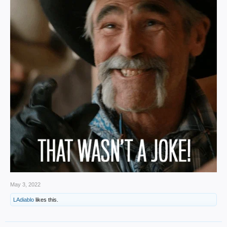
May 3, 2022
LAdiablo
likes this.