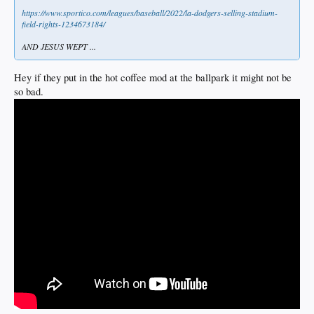
https://www.sportico.com/leagues/baseball/2022/la-dodgers-selling-stadium-
field-rights-1234673184/
AND JESUS WEPT ...
Hey if they put in the hot coffee mod at the ballpark it might not be
so bad.