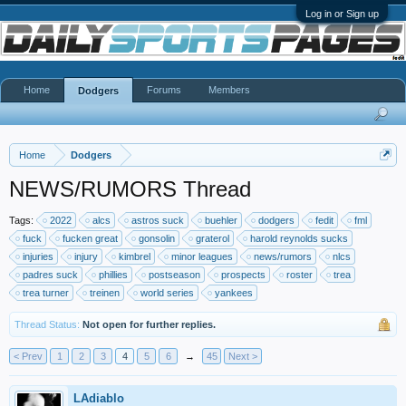
Log in or Sign up
Home
Forums
Members
Dodgers
Home
Dodgers
NEWS/RUMORS Thread
Tags:
2022
alcs
astros suck
buehler
dodgers
fedit
fml
fuck
fucken great
gonsolin
graterol
harold reynolds sucks
injuries
injury
kimbrel
minor leagues
news/rumors
nlcs
padres suck
phillies
postseason
prospects
roster
trea
trea turner
treinen
world series
yankees
Thread Status:
Not open for further replies.
< Prev
1
2
3
4
5
6
→
45
Next >
LAdiablo