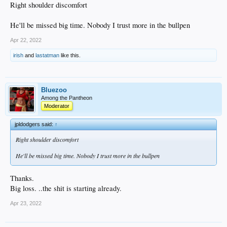
Right shoulder discomfort
He'll be missed big time. Nobody I trust more in the bullpen
Apr 22, 2022
irish
and
lastatman
like this.
Bluezoo
Among the Pantheon
Moderator
jpldodgers said:
↑
Right shoulder discomfort
He'll be missed big time. Nobody I trust more in the bullpen
Thanks.
Big loss. ..the shit is starting already.
Apr 23, 2022