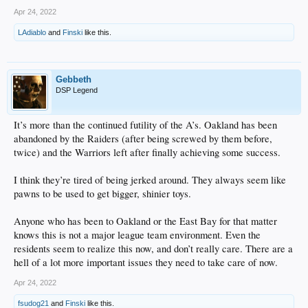
Apr 24, 2022
LAdiablo
and
Finski
like this.
Gebbeth
DSP Legend
It’s more than the continued futility of the A’s. Oakland has been
abandoned by the Raiders (after being screwed by them before,
twice) and the Warriors left after finally achieving some success.
I think they’re tired of being jerked around. They always seem like
pawns to be used to get bigger, shinier toys.
Anyone who has been to Oakland or the East Bay for that matter
knows this is not a major league team environment. Even the
residents seem to realize this now, and don’t really care. There are a
hell of a lot more important issues they need to take care of now.
Apr 24, 2022
fsudog21
and
Finski
like this.