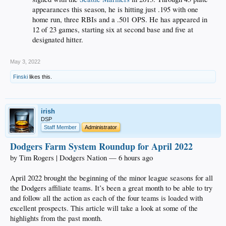
appearances this season, he is hitting just .195 with one
home run, three RBIs and a .501 OPS. He has appeared in
12 of 23 games, starting six at second base and five at
designated hitter.
May 3, 2022
Finski
likes this.
irish
DSP
Staff Member
Administrator
Dodgers Farm System Roundup for April 2022
by Tim Rogers | Dodgers Nation — 6 hours ago
April 2022 brought the beginning of the minor league seasons for all
the Dodgers affiliate teams. It’s been a great month to be able to try
and follow all the action as each of the four teams is loaded with
excellent prospects. This article will take a look at some of the
highlights from the past month.