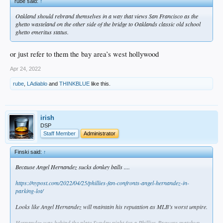
rube said:
↑
Oakland should rebrand themselves in a way that views San Francisco as the
ghetto wasteland on the other side of the bridge to Oaklands classic old school
ghetto emeritus status.
or just refer to them the bay area’s west hollywood
Apr 24, 2022
rube
,
LAdiablo
and
THINKBLUE
like this.
irish
DSP
Staff Member
Administrator
Finski said:
↑
Because Angel Hernandez sucks donkey balls ....
https://nypost.com/2022/04/25/phillies-fan-confronts-angel-hernandez-in-
parking-lot/
Looks like Angel Hernandez will maintain his reputation as MLB’s worst umpire.
Hernandez was behind the plate Sunday night for a Phillies-Brewers matchup