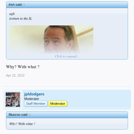
irish said:
↑
ugh
treinen to the IL
Click to expand...
Why? With what ?
Apr 22, 2022
jpldodgers
Moderator
Staff Member
Moderator
Bluezoo said:
↑
Why? With what ?