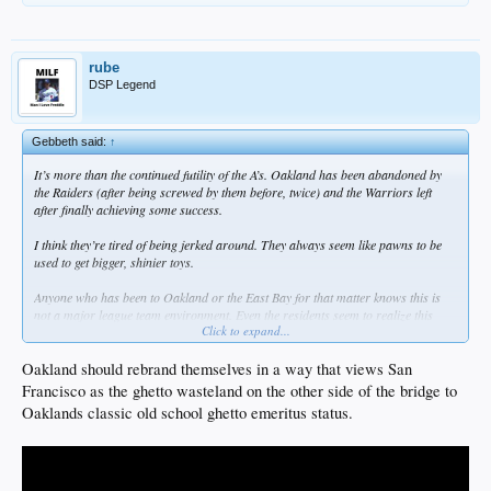
rube
DSP Legend
Gebbeth said:
↑
It’s more than the continued futility of the A’s. Oakland has been abandoned by
the Raiders (after being screwed by them before, twice) and the Warriors left
after finally achieving some success.
I think they’re tired of being jerked around. They always seem like pawns to be
used to get bigger, shinier toys.
Anyone who has been to Oakland or the East Bay for that matter knows this is
not a major league team environment. Even the residents seem to realize this
Click to expand...
now, and don’t really care. There are a hell of a lot more important issues they
need to take care of now.
Oakland should rebrand themselves in a way that views San
Francisco as the ghetto wasteland on the other side of the bridge to
Oaklands classic old school ghetto emeritus status.