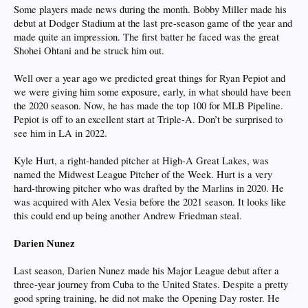
Some players made news during the month. Bobby Miller made his
debut at Dodger Stadium at the last pre-season game of the year and
made quite an impression. The first batter he faced was the great
Shohei Ohtani and he struck him out.
Well over a year ago we predicted great things for Ryan Pepiot and
we were giving him some exposure, early, in what should have been
the 2020 season. Now, he has made the top 100 for MLB Pipeline.
Pepiot is off to an excellent start at Triple-A. Don’t be surprised to
see him in LA in 2022.
Kyle Hurt, a right-handed pitcher at High-A Great Lakes, was
named the Midwest League Pitcher of the Week. Hurt is a very
hard-throwing pitcher who was drafted by the Marlins in 2020. He
was acquired with Alex Vesia before the 2021 season. It looks like
this could end up being another Andrew Friedman steal.
Darien Nunez
Last season, Darien Nunez made his Major League debut after a
three-year journey from Cuba to the United States. Despite a pretty
good spring training, he did not make the Opening Day roster. He