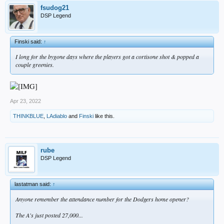
fsudog21
DSP Legend
Finski said:
↑
I long for the bygone days where the players got a cortisone shot & popped a
couple greenies.
Apr 23, 2022
THINKBLUE
,
LAdiablo
and
Finski
like this.
rube
DSP Legend
lastatman said:
↑
Anyone remember the attendance number for the Dodgers home opener?
The A's just posted 27,000...