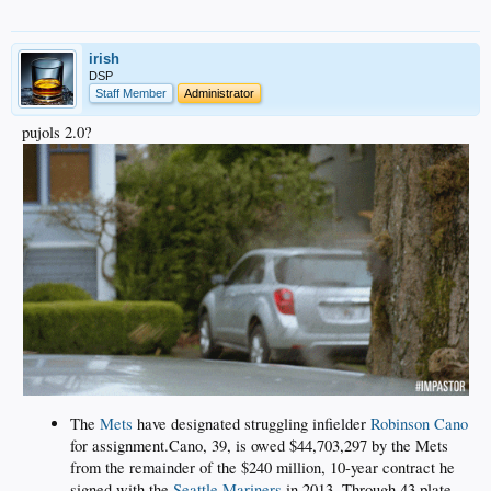
irish
DSP
Staff Member
Administrator
pujols 2.0?
The
Mets
have designated struggling infielder
Robinson Cano
for assignment.Cano, 39, is owed $44,703,297 by the Mets
from the remainder of the $240 million, 10-year contract he
signed with the
Seattle Mariners
in 2013. Through 43 plate