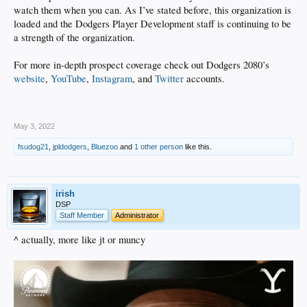
watch them when you can. As I’ve stated before, this organization is
loaded and the Dodgers Player Development staff is continuing to be
a strength of the organization.
For more in-depth prospect coverage check out Dodgers 2080’s
website
,
YouTube
,
Instagram
, and
Twitter
accounts.
.
May 3, 2022
fsudog21
,
jpldodgers
,
Bluezoo
and
1 other person
like this.
irish
DSP
Staff Member
Administrator
^ actually, more like jt or muncy