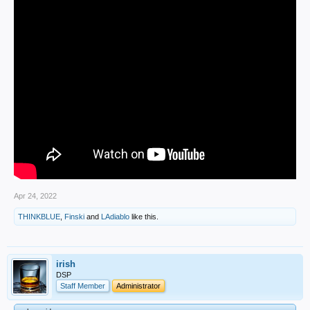
Apr 24, 2022
THINKBLUE
,
Finski
and
LAdiablo
like this.
irish
DSP
Staff Member
Administrator