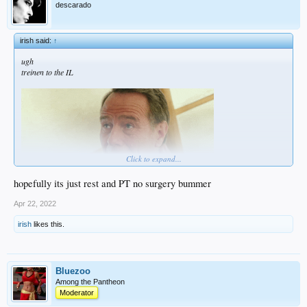
descarado
irish said:
↑
ugh
treinen to the IL
Click to expand...
hopefully its just rest and PT no surgery bummer
Apr 22, 2022
irish
likes this.
Bluezoo
Among the Pantheon
Moderator