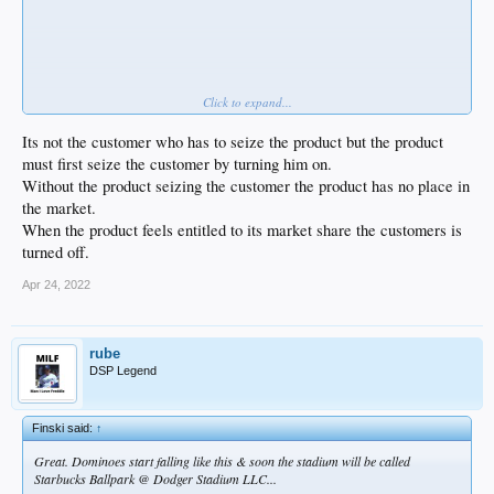
Click to expand...
... for their entire 4-game opening series.
Game 3 had 2,703. That's abysmal. Shitty stadium and I know fans are pissed
Its not the customer who has to seize the product but the product
that they traded away their stars, but how is ownership supposed to field a
must first seize the customer by turning him on.
competitive team when nobody shows up?
Without the product seizing the customer the product has no place in
the market.
When the product feels entitled to its market share the customers is
turned off.
Apr 24, 2022
rube
DSP Legend
Finski said:
↑
Great. Dominoes start falling like this & soon the stadium will be called
Starbucks Ballpark @ Dodger Stadium LLC...