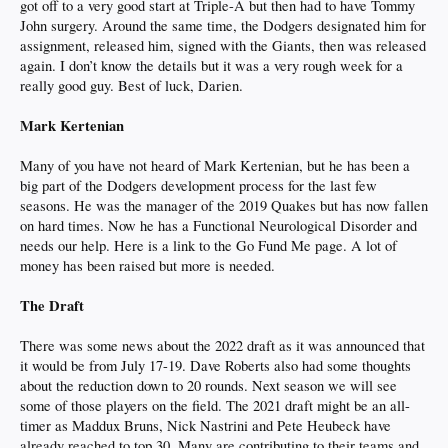
got off to a very good start at Triple-A but then had to have Tommy
John surgery. Around the same time, the Dodgers designated him for
assignment, released him, signed with the Giants, then was released
again. I don’t know the details but it was a very rough week for a
really good guy. Best of luck, Darien.
Mark Kertenian
Many of you have not heard of Mark Kertenian, but he has been a
big part of the Dodgers development process for the last few
seasons. He was the manager of the 2019 Quakes but has now fallen
on hard times. Now he has a Functional Neurological Disorder and
needs our help. Here is a link to the Go Fund Me page. A lot of
money has been raised but more is needed.
The Draft
There was some news about the 2022 draft as it was announced that
it would be from July 17-19. Dave Roberts also had some thoughts
about the reduction down to 20 rounds. Next season we will see
some of those players on the field. The 2021 draft might be an all-
timer as Maddux Bruns, Nick Nastrini and Pete Heubeck have
already reached to top 30. Many are contributing to their teams and