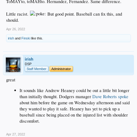
decades is perhaps a reason why everyone is wringing their hands over the
ToMAYto, toMAHto. Hernandez, Fernandez. Same difference.
future is the game.
Little racist.
But good point. Baseball can fix this, and
should.
Apr 26, 2022
irish
and
Finski
like this.
irish
DSP
Staff Member
Administrator
great
It sounds like Andrew Heaney could be out a little bit longer
than initially thought. Dodgers manager
Dave Roberts spoke
about him before the game on Wednesday afternoon and said
they wanted to play it safe. Heaney has yet to pick up a
baseball since being placed on the injured list with shoulder
discomfort.
Apr 27, 2022