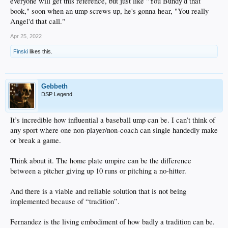
everyone will get this reference, but just like "You Bundy'd that
book," soon when an ump screws up, he's gonna hear, "You really
Angel'd that call."
Apr 25, 2022
Finski
likes this.
Gebbeth
DSP Legend
It’s incredible how influential a baseball ump can be. I can’t think of
any sport where one non-player/non-coach can single handedly make
or break a game.
Think about it. The home plate umpire can be the difference
between a pitcher giving up 10 runs or pitching a no-hitter.
And there is a viable and reliable solution that is not being
implemented because of “tradition”.
Fernandez is the living embodiment of how badly a tradition can be.