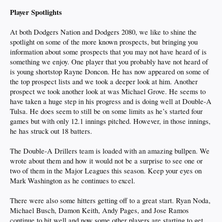
Player Spotlights
At both Dodgers Nation and Dodgers 2080, we like to shine the
spotlight on some of the more known prospects, but bringing you
information about some prospects that you may not have heard of is
something we enjoy. One player that you probably have not heard of
is young shortstop Rayne Doncon. He has now appeared on some of
the top prospect lists and we took a deeper look at him. Another
prospect we took another look at was Michael Grove. He seems to
have taken a huge step in his progress and is doing well at Double-A
Tulsa. He does seem to still be on some limits as he’s started four
games but with only 12.1 innings pitched. However, in those innings,
he has struck out 18 batters.
The Double-A Drillers team is loaded with an amazing bullpen. We
wrote about them and how it would not be a surprise to see one or
two of them in the Major Leagues this season. Keep your eyes on
Mark Washington as he continues to excel.
There were also some hitters getting off to a great start. Ryan Noda,
Michael Busch, Damon Keith, Andy Pages, and Jose Ramos
continue to hit well and now some other players are starting to get