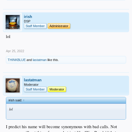
irish
DSP
Staff Member
Administrator
lol
Apr 25, 2022
THINKBLUE
and
lastatman
like this.
lastatman
Moderator
Staff Member
Moderator
irish said:
↑
lol
I predict his name will become synonymous with bad calls. Not