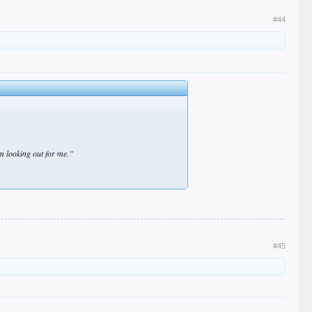
#44
m looking out for me.”
#45