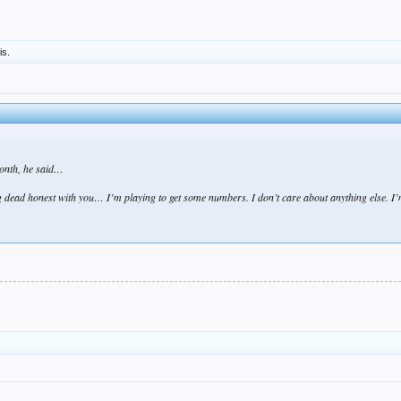
is.
onth, he said…
 dead honest with you… I’m playing to get some numbers. I don’t care about anything else. I’