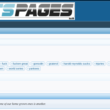
fuck
fucken great
gonsolin
graterol
harold reynolds sucks
injuries
nen
world series
yankees
 one of our home grown ones is another.