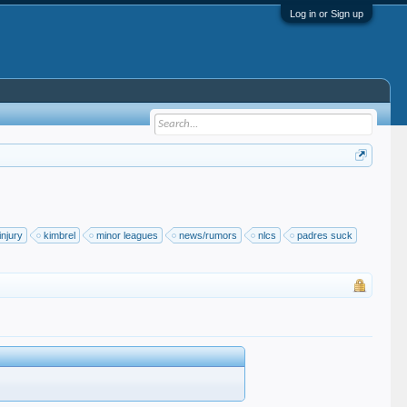
Log in or Sign up
injury
kimbrel
minor leagues
news/rumors
nlcs
padres suck