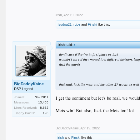
.
.
irish
,
Apr 19, 2022
fsudog21
,
rube
and
Finski
like this.
irish said:
↑
don’t care if they’re in first place or last
wouldn’t care if they moved to a different division, le
fuck the giants
BigDaddyKaine
that said, fuck the mets and the other 27 teams as well
DSP Legend
I get the sentiment but let's be real, we wou
Joined:
Nov 2011
Messages:
13,405
Likes Received:
8,632
Mets win! But also, fuck the Mets too! lol
Trophy Points:
198
BigDaddyKaine
,
Apr 19, 2022
irish
and
Finski
like this.