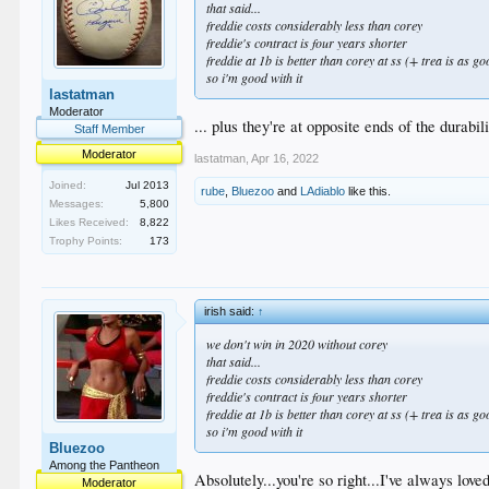
that said...
freddie costs considerably less than corey
freddie's contract is four years shorter
freddie at 1b is better than corey at ss (+ trea is as go
so i'm good with it
lastatman
Moderator
... plus they're at opposite ends of the durabi
Staff Member
Moderator
lastatman
,
Apr 16, 2022
Joined:
Jul 2013
rube
,
Bluezoo
and
LAdiablo
like this.
Messages:
5,800
Likes Received:
8,822
Trophy Points:
173
irish said:
↑
we don't win in 2020 without corey
that said...
freddie costs considerably less than corey
freddie's contract is four years shorter
freddie at 1b is better than corey at ss (+ trea is as go
so i'm good with it
Bluezoo
Among the Pantheon
Absolutely...you're so right...I've always lov
Moderator