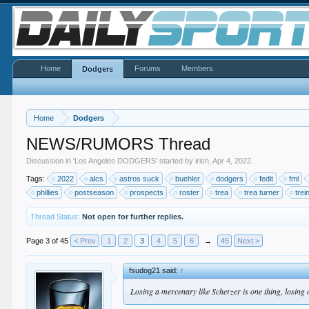
Home
Forums
Members
Dodgers
Home
Dodgers
NEWS/RUMORS Thread
Discussion in '
Los Angeles DODGERS
' started by
irish
,
Apr 4, 2022
.
Tags:
2022
alcs
astros suck
buehler
dodgers
fedit
fml
phillies
postseason
prospects
roster
trea
trea turner
trei
Thread Status:
Not open for further replies.
Page 3 of 45
< Prev
1
2
3
4
5
6
→
45
Next >
fsudog21 said:
↑
Losing a mercenary like Scherzer is one thing, losing