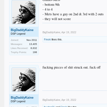
- bottom 9th
- 4 to 4
- Mets have a guy on 2nd & 3rd with 2 outs
- they will not score
BigDaddyKaine
BigDaddyKaine
,
Apr 19, 2022
DSP Legend
Finski
likes this.
Joined:
Nov 2011
Messages:
13,405
Likes Received:
8,632
Trophy Points:
198
fucking pieces of shit struck out. fuck off
BigDaddyKaine
BigDaddyKaine
,
Apr 19, 2022
DSP Legend
fsudog21
and
Finski
like this.