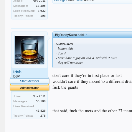
Joined:
Nov 2011
Messages:
13,405
Likes Received:
8,632
Trophy Points:
198
BigDaddyKaine said:
↑
Giants-Mets
- bottom 9th
- 4 to 4
- Mets have a guy on 2nd & 3rd with 2 outs
- they will not score
irish
don’t care if they’re in first place or last
DSP
wouldn’t care if they moved to a different div
Staff Member
fuck the giants
Administrator
Joined:
Nov 2011
Messages:
56,188
Likes Received:
that said, fuck the mets and the other 27 tea
46,826
Trophy Points:
278
.
.
.