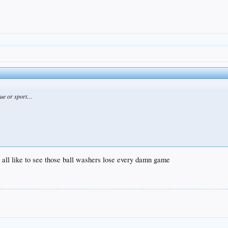
ague or sport…
ld all like to see those ball washers lose every damn game