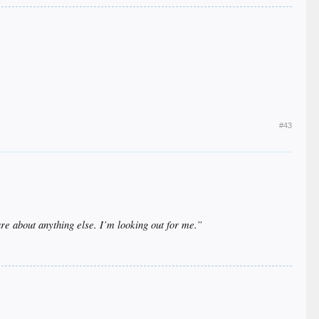
#43
e about anything else. I’m looking out for me.”