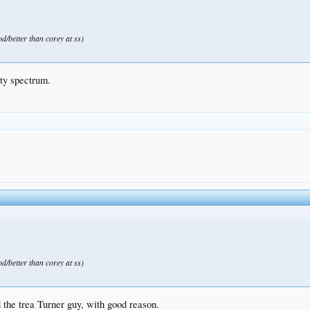
od/better than corey at ss)
lity spectrum.
od/better than corey at ss)
ed the trea Turner guy, with good reason.