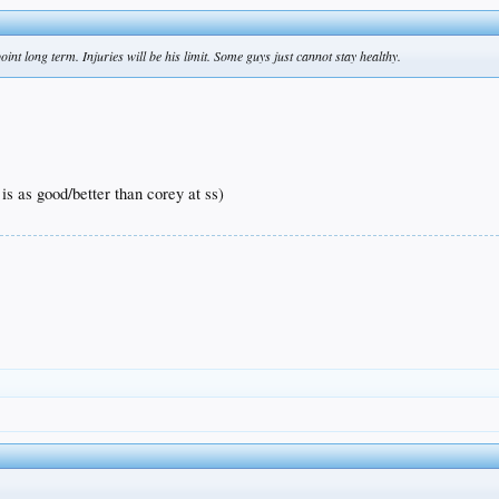
point long term. Injuries will be his limit. Some guys just cannot stay healthy.
 is as good/better than corey at ss)