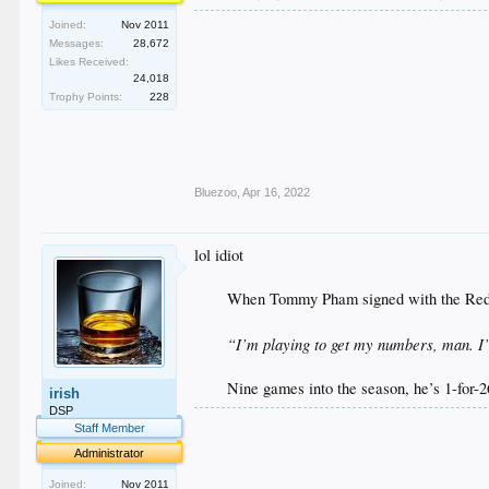
Joined:
Nov 2011
Messages:
28,672
Likes Received:
24,018
Trophy Points:
228
Bluezoo
,
Apr 16, 2022
lol idiot
When Tommy Pham signed with the Reds
“I’m playing to get my numbers, man. I’
Nine games into the season, he’s 1-for-26
irish
DSP
.
Staff Member
.
Administrator
.
.
Joined:
Nov 2011