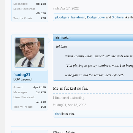
.
Messages:
56,188
irish
,
Apr 17, 2022
Likes Received:
46,826
jpldodgers
,
lastatman
,
DodgerLove
and
3 others
like th
Trophy Points:
278
irish said:
↑
lol idiot
When Tommy Pham signed with the Reds last m
“I’m playing to get my numbers, man. I’m being
fsudog21
Nine games into the season, he’s 1-for-26.​
DSP Legend
Me is fucked so far.
Joined:
Apr 2016
Messages:
14,736
I find tinsel distracting.
Likes Received:
17,685
fsudog21
,
Apr 18, 2022
Trophy Points:
198
irish
likes this.
Giants-Mets