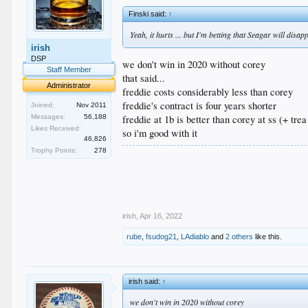
Finski said:
↑
Yeah, it hurts ... but I'm betting that Seagar will disap
irish
DSP
we don't win in 2020 without corey
Staff Member
that said...
Administrator
freddie costs considerably less than corey
freddie's contract is four years shorter
Joined:
Nov 2011
Messages:
56,188
freddie at 1b is better than corey at ss (+ trea
Likes Received:
so i'm good with it
46,826
Trophy Points:
278
.
.
.
.
.
irish
,
Apr 16, 2022
rube
,
fsudog21
,
LAdiablo
and
2 others
like this.
irish said:
↑
we don't win in 2020 without corey