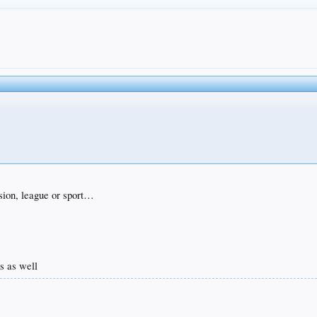
ision, league or sport…
ms as well