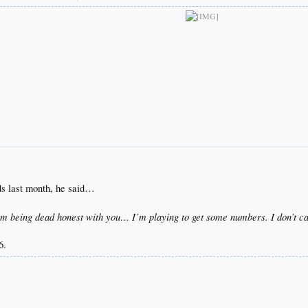
 last month, he said…
m being dead honest with you… I’m playing to get some numbers. I don’t car
.​