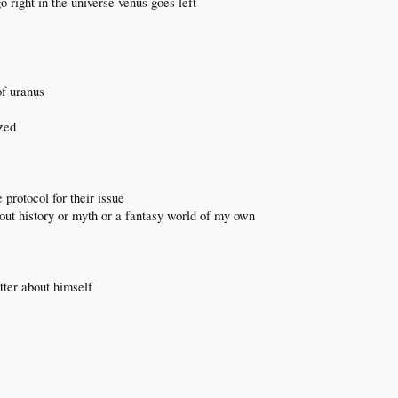
 right in the universe venus goes left
of uranus
ized
e protocol for their issue
about history or myth or a fantasy world of my own
tter about himself