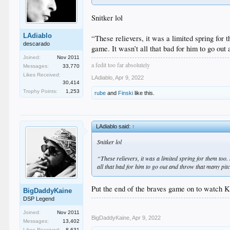
Snitker lol
LAdiablo
“These relievers, it was a limited spring for 
descarado
game. It wasn’t all that bad for him to go out
Joined:
Nov 2011
a fedit too far absolutely
Messages:
33,770
Likes Received:
LAdiablo
,
Apr 9, 2022
30,414
Trophy Points:
1,253
rube
and
Finski
like this.
LAdiablo said:
↑
Snitker lol
“These relievers, it was a limited spring for them too
all that bad for him to go out and throw that many pitc
Put the end of the braves game on to watch Ke
BigDaddyKaine
DSP Legend
Joined:
Nov 2011
BigDaddyKaine
,
Apr 9, 2022
Messages:
13,402
Likes Received:
8,631