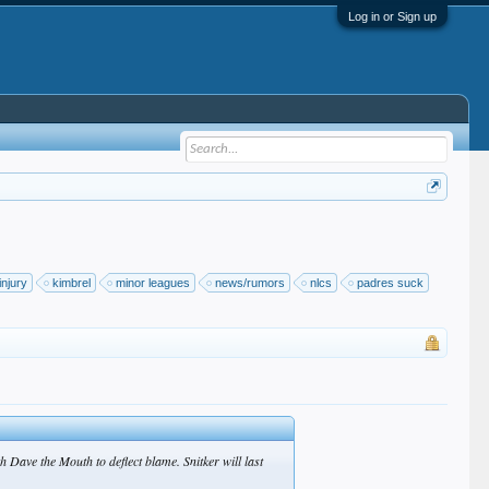
Log in or Sign up
injury
kimbrel
minor leagues
news/rumors
nlcs
padres suck
 Dave the Mouth to deflect blame. Snitker will last