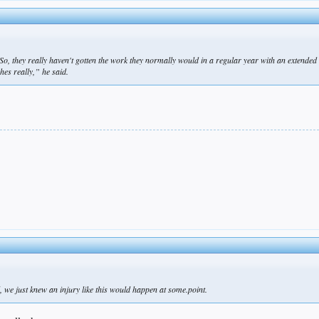
. So, they really haven't gotten the work they normally would in a regular year with an extende
hes really,” he said.
.
ll, we just knew an injury like this would happen at some.point.