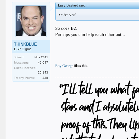
Lazy Bastard said:
↑
I miss Orel
So does BZ
Perhaps you can help each other out...
THINKBLUE
DSP Gigolo
Joined:
Nov 2011
Messages:
42,947
Boy George
likes this.
Likes Received:
.
26,143
Trophy Points:
228