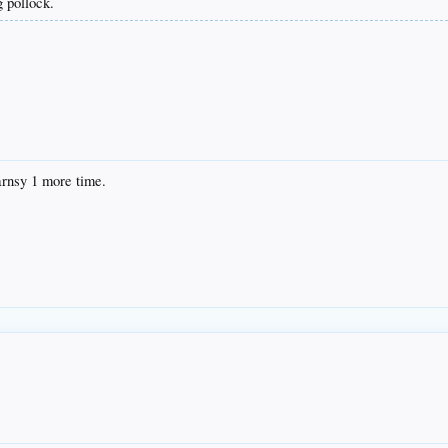
 pollock.
arnsy 1 more time.