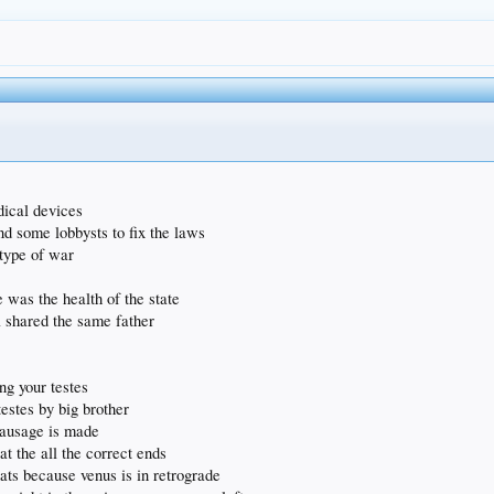
dical devices
nd some lobbysts to fix the laws
 type of war
e was the health of the state
 shared the same father
ing your testes
testes by big brother
 sausage is made
at the all the correct ends
ts because venus is in retrograde