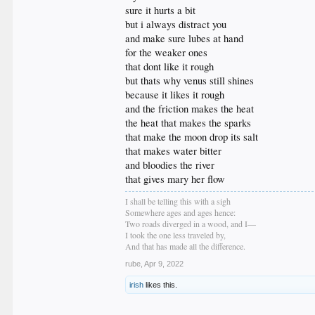
sure it hurts a bit
but i always distract you
and make sure lubes at hand
for the weaker ones
that dont like it rough
but thats why venus still shines
because it likes it rough
and the friction makes the heat
the heat that makes the sparks
that make the moon drop its salt
that makes water bitter
and bloodies the river
that gives mary her flow
I shall be telling this with a sigh
Somewhere ages and ages hence:
Two roads diverged in a wood, and I—
I took the one less traveled by,
And that has made all the difference.
rube
,
Apr 9, 2022
irish
likes this.