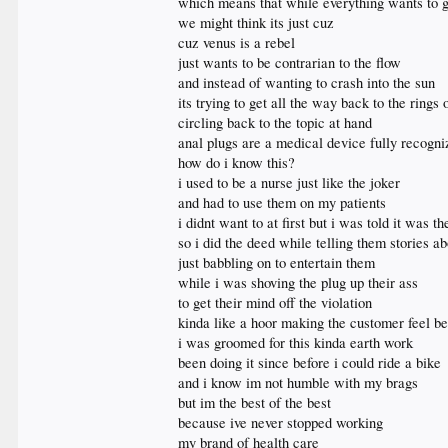
which means that while everything wants to go
we might think its just cuz
cuz venus is a rebel
just wants to be contrarian to the flow
and instead of wanting to crash into the sun
its trying to get all the way back to the rings 
circling back to the topic at hand
anal plugs are a medical device fully recogn
how do i know this?
i used to be a nurse just like the joker
and had to use them on my patients
i didnt want to at first but i was told it was th
so i did the deed while telling them stories 
just babbling on to entertain them
while i was shoving the plug up their ass
to get their mind off the violation
kinda like a hoor making the customer feel be
i was groomed for this kinda earth work
been doing it since before i could ride a bike
and i know im not humble with my brags
but im the best of the best
because ive never stopped working
my brand of health care