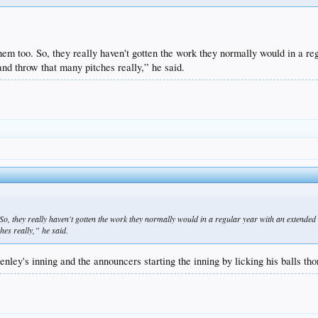
them too. So, they really haven't gotten the work they normally would in a r
 and throw that many pitches really,” he said.
. So, they really haven't gotten the work they normally would in a regular year with an extende
hes really,” he said.
nley's inning and the announcers starting the inning by licking his balls th