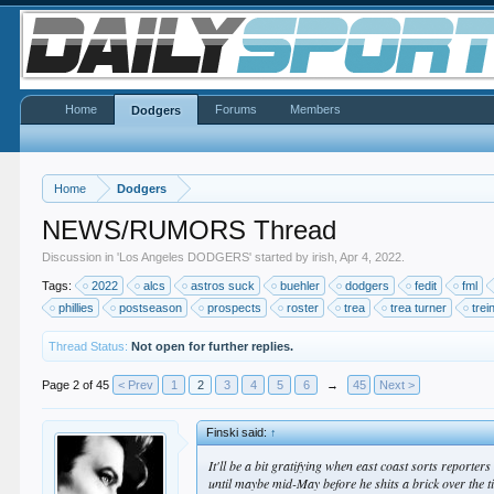
Home
Forums
Members
Dodgers
Home
Dodgers
NEWS/RUMORS Thread
Discussion in '
Los Angeles DODGERS
' started by
irish
,
Apr 4, 2022
.
Tags:
2022
alcs
astros suck
buehler
dodgers
fedit
fml
phillies
postseason
prospects
roster
trea
trea turner
trei
Thread Status:
Not open for further replies.
Page 2 of 45
< Prev
1
2
3
4
5
6
→
45
Next >
Finski said:
↑
It'll be a bit gratifying when east coast sorts report
until maybe mid-May before he shits a brick over the t