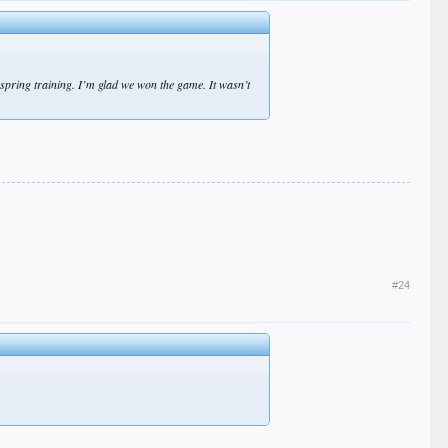
d spring training. I’m glad we won the game. It wasn’t
#24