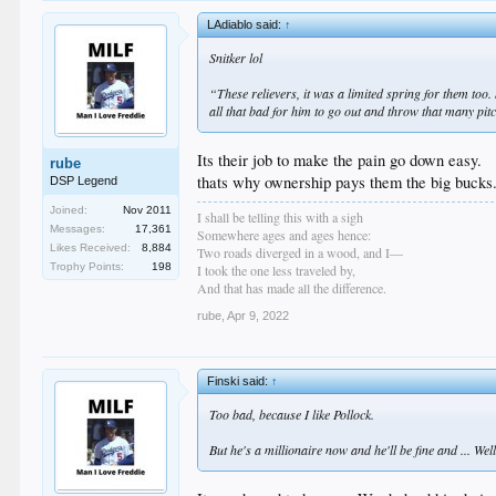
LAdiablo said:
↑
Snitker lol
“These relievers, it was a limited spring for them too
all that bad for him to go out and throw that many pitc
Its their job to make the pain go down easy.
rube
thats why ownership pays them the big bucks
DSP Legend
Joined:
Nov 2011
I shall be telling this with a sigh
Messages:
17,361
Somewhere ages and ages hence:
Likes Received:
8,884
Two roads diverged in a wood, and I—
Trophy Points:
198
I took the one less traveled by,
And that has made all the difference.
rube
,
Apr 9, 2022
Finski said:
↑
Too bad, because I like Pollock.
But he's a millionaire now and he'll be fine and ... We