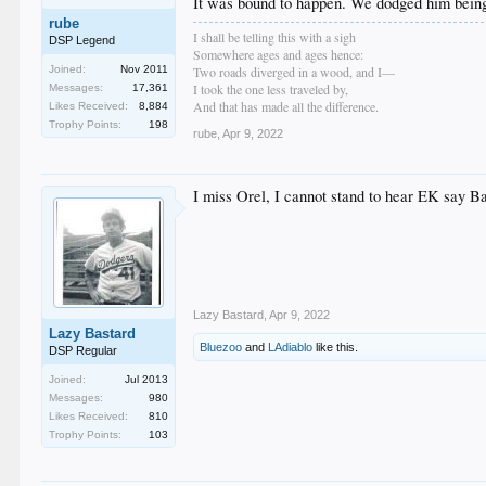
It was bound to happen. We dodged him being
rube
I shall be telling this with a sigh
DSP Legend
Somewhere ages and ages hence:
Two roads diverged in a wood, and I—
Joined:
Nov 2011
I took the one less traveled by,
Messages:
17,361
And that has made all the difference.
Likes Received:
8,884
Trophy Points:
198
rube
,
Apr 9, 2022
I miss Orel, I cannot stand to hear EK say B
Lazy Bastard
,
Apr 9, 2022
Lazy Bastard
Bluezoo
and
LAdiablo
like this.
DSP Regular
Joined:
Jul 2013
Messages:
980
Likes Received:
810
Trophy Points:
103