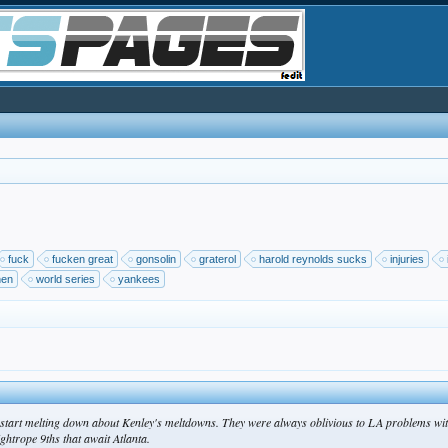
fuck
fucken great
gonsolin
graterol
harold reynolds sucks
injuries
nen
world series
yankees
ers start melting down about Kenley's meltdowns. They were always oblivious to LA problems with
ightrope 9ths that await Atlanta.