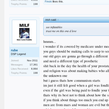
Finski
likes this.
Trophy Points:
198
irish said:
↑
see inflatables
trust me on this one d love
hmmm...
i wonder if its covered by medicare under me
rube
you guys should be making calls to aarp to se
DSP Legend
our old guys are gonna go through a different
and need a different type of prosthetic
Joined:
Nov 2011
Messages:
17,361
shit back in the day the health of your prostat
Likes Received:
8,884
and religion was about making babies who all
Trophy Points:
198
the unknown one
but i guess thats how communism starts
im just it still felt good when a girl was fondl
even if the girl was being paid to fondle your 
thats why its best not to think about how the
if you think about things too much you end up 
men are from mars and woman are evil but tha