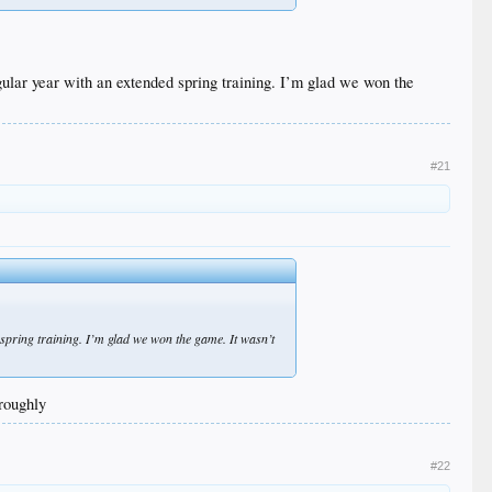
egular year with an extended spring training. I’m glad we won the
#21
d spring training. I’m glad we won the game. It wasn’t
oroughly
#22