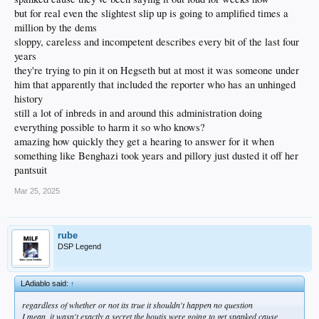
but for real even the slightest slip up is going to amplified times a
million by the dems
sloppy, careless and incompetent describes every bit of the last four
years
they're trying to pin it on Hegseth but at most it was someone under
him that apparently that included the reporter who has an unhinged
history
still a lot of inbreds in and around this administration doing
everything possible to harm it so who knows?
amazing how quickly they get a hearing to answer for it when
something like Benghazi took years and pillory just dusted it off her
pantsuit
Mar 25, 2025
rube
DSP Legend
LAdiablo said:
↑
regardless of whether or not its true it shouldn't happen no question
I mean, it wasn't exactly a secret the houtis were going to get spanked cause