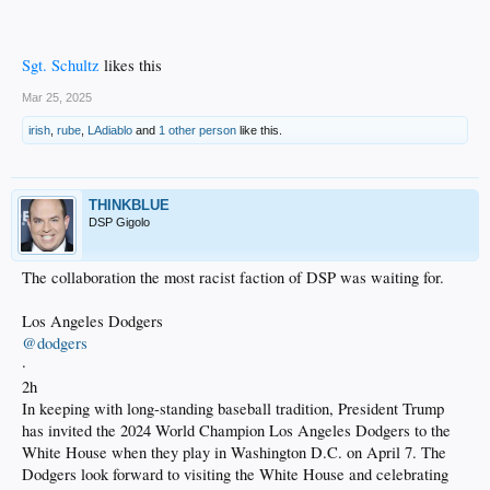
Sgt. Schultz
likes this
Mar 25, 2025
irish
,
rube
,
LAdiablo
and
1 other person
like this.
THINKBLUE
DSP Gigolo
The collaboration the most racist faction of DSP was waiting for.
Los Angeles Dodgers
@dodgers
·
2h
In keeping with long-standing baseball tradition, President Trump
has invited the 2024 World Champion Los Angeles Dodgers to the
White House when they play in Washington D.C. on April 7. The
Dodgers look forward to visiting the White House and celebrating