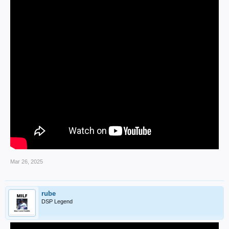
Mar 26, 2025
rube
DSP Legend