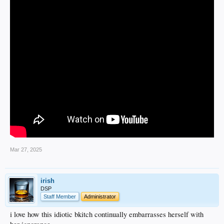
Mar 27, 2025
irish
DSP
Staff Member
Administrator
i love how this idiotic bkitch continually embarrasses herself with