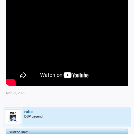
Mar 27, 2025
rube
DSP Legend
Bluezoo said:
↑