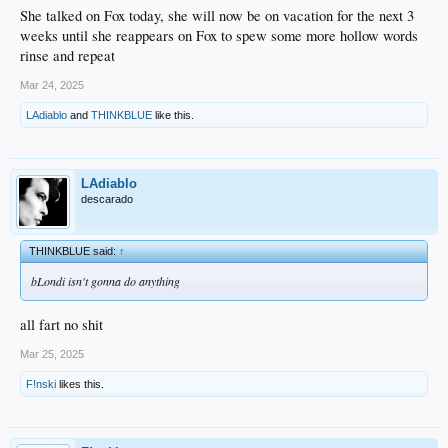
She talked on Fox today, she will now be on vacation for the next 3
weeks until she reappears on Fox to spew some more hollow words
rinse and repeat
Mar 24, 2025
LAdiablo
and
THINKBLUE
like this.
LAdiablo
descarado
THINKBLUE said:
↑
bLondi isn't gonna do anything
all fart no shit
Mar 25, 2025
F!nski
likes this.