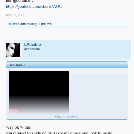
her ignorance…
https://youtube.com/shorts/AOC
Mar 27, 2025
Bluezoo
and
fsudog21
like this.
LAdiablo
descarado
rube said:
↑
Click to expand...
very ok w this
you request to study on the taxpayer dimes and look to incite