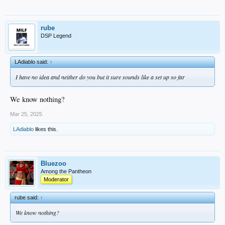
rube
DSP Legend
LAdiablo said:
↑
I have no idea and neither do you but it sure sounds like a set up so far
We know nothing?
Mar 25, 2025
LAdiablo
likes this.
Bluezoo
Among the Pantheon
Moderator
rube said:
↑
We know nothing?