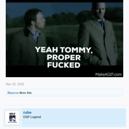
Mar 25, 2025
Bluezoo
likes this.
rube
DSP Legend