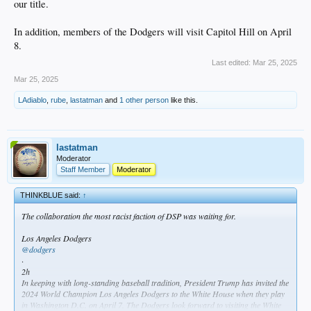
our title.
In addition, members of the Dodgers will visit Capitol Hill on April
8.
Last edited:
Mar 25, 2025
Mar 25, 2025
LAdiablo
,
rube
,
lastatman
and
1 other person
like this.
lastatman
Moderator
Staff Member
Moderator
THINKBLUE said:
↑
The collaboration the most racist faction of DSP was waiting for.
Los Angeles Dodgers
@dodgers
·
2h
In keeping with long-standing baseball tradition, President Trump has invited the
2024 World Champion Los Angeles Dodgers to the White House when they play
in Washington D.C. on April 7. The Dodgers look forward to visiting the White