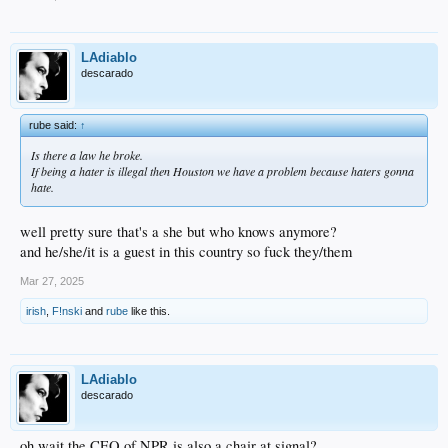
LAdiablo
descarado
rube said:
↑
Is there a law he broke.
If being a hater is illegal then Houston we have a problem because haters gonna
hate.
well pretty sure that's a she but who knows anymore?
and he/she/it is a guest in this country so fuck they/them
Mar 27, 2025
irish
,
F!nski
and
rube
like this.
LAdiablo
descarado
oh wait the CEO of NPR is also a chair at signal?