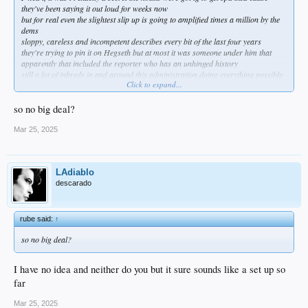
they've been saying it out loud for weeks now
but for real even the slightest slip up is going to amplified times a million by the
dems
sloppy, careless and incompetent describes every bit of the last four years
they're trying to pin it on Hegseth but at most it was someone under him that
apparently that included the reporter who has an unhinged history
still a lot of inbreds in and around this administration doing everything possible
Click to expand...
to harm it so who knows?
amazing how quickly they get a hearing to answer for it when something like
Benghazi took years and pillory just dusted it off her pantsuit
so no big deal?
Mar 25, 2025
LAdiablo
descarado
rube said:
↑
so no big deal?
I have no idea and neither do you but it sure sounds like a set up so
far
Mar 25, 2025