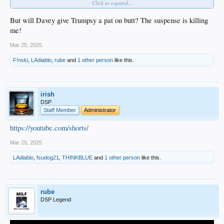
Click to expand...
House and celebrating our title.
In addition, members of the Dodgers will visit Capitol Hill on April 8.
But will Davey give Trumpsy a pat on butt? The suspense is killing
me!
Mar 25, 2025
F!nski
,
LAdiablo
,
rube
and
1 other person
like this.
irish
DSP
Staff Member
Administrator
https://youtube.com/shorts/
Mar 25, 2025
LAdiablo
,
fsudog21
,
THINKBLUE
and
1 other person
like this.
rube
DSP Legend