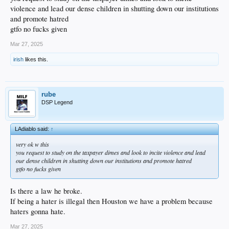
violence and lead our dense children in shutting down our institutions
and promote hatred
gtfo no fucks given
Mar 27, 2025
irish
likes this.
rube
DSP Legend
LAdiablo said:
↑
very ok w this
you request to study on the taxpayer dimes and look to incite violence and lead
our dense children in shutting down our institutions and promote hatred
gtfo no fucks given
Is there a law he broke.
If being a hater is illegal then Houston we have a problem because
haters gonna hate.
Mar 27, 2025