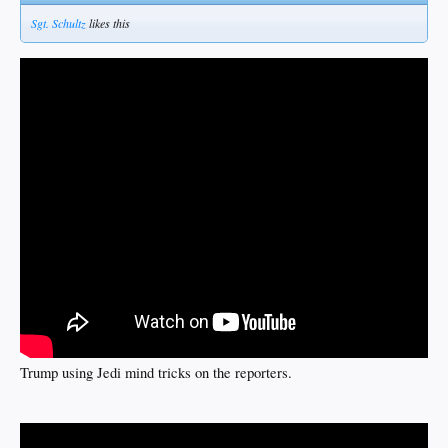
Sgt. Schultz
likes this
Trump using Jedi mind tricks on the reporters.