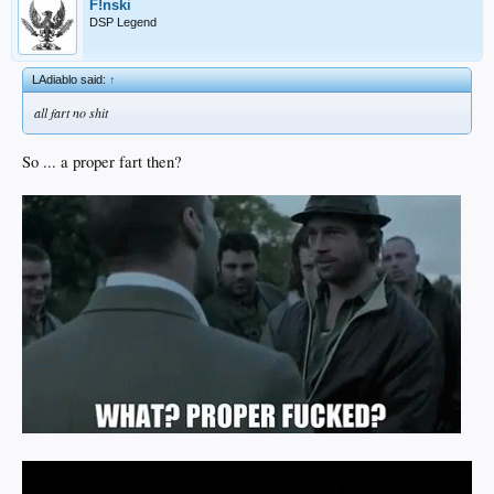
F!nski
DSP Legend
LAdiablo said:
↑
all fart no shit
So ... a proper fart then?