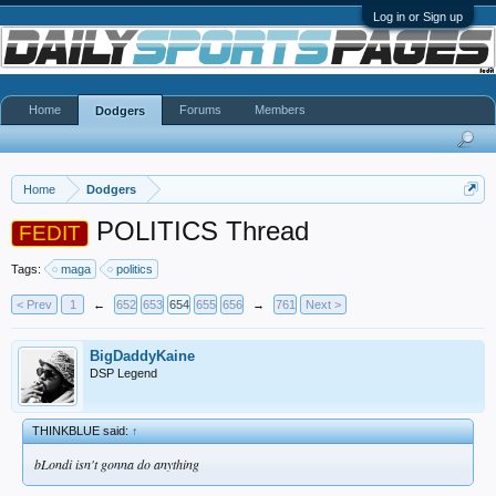
Log in or Sign up
Home
Forums
Members
Dodgers
Home
Dodgers
POLITICS Thread
FEDIT
Tags:
maga
politics
< Prev
1
←
652
653
654
655
656
→
761
Next >
BigDaddyKaine
DSP Legend
THINKBLUE said:
↑
bLondi isn't gonna do anything