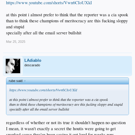
https://www.youtube.com/shorts/Vwn6CIoUXkI
at this point i almost prefer to think that the reporter was a cia spook
than to think these champions of meritocracy are this fucking sloppy
and stupid
specially after all the email server bullshit
Mar 25, 2025
LAdiablo
descarado
rube said:
↑
https://www.youtube.com/shorts/Vwn6CIoUXkI
at this point i almost prefer to think that the reporter was a cia spook
than to think these champions of meritocracy are this fucking sloppy and stupid
specially after all the email server bullshit
regardless of whether or not its true it shouldn't happen no question
I mean, it wasn't exactly a secret the houtis were going to get
spanked cause they've been saying it out loud for weeks now