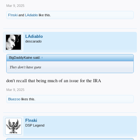
Mar 9, 2025
F!nski
and
LAdiablo
like this.
LAdiablo
descarado
BigDaddyKaine said:
↑
They don't have guns
don't recall that being much of an issue for the IRA
Mar 9, 2025
Bluezoo
likes this.
F!nski
DSP Legend