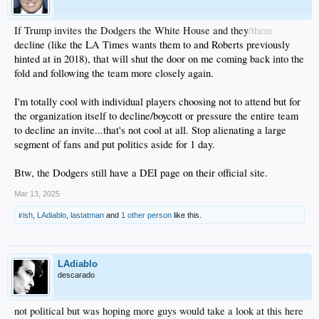
If Trump invites the Dodgers the White House and they
/them
decline (like the LA Times wants them to and Roberts previously
hinted at in 2018), that will shut the door on me coming back into the
fold and following the team more closely again.
I'm totally cool with individual players choosing not to attend but for
the organization itself to decline/boycott or pressure the entire team
to decline an invite...that's not cool at all. Stop alienating a large
segment of fans and put politics aside for 1 day.
Btw, the Dodgers still have a DEI page on their official site.
Mar 13, 2025
irish
,
LAdiablo
,
lastatman
and
1 other person
like this.
LAdiablo
descarado
not political but was hoping more guys would take a look at this here