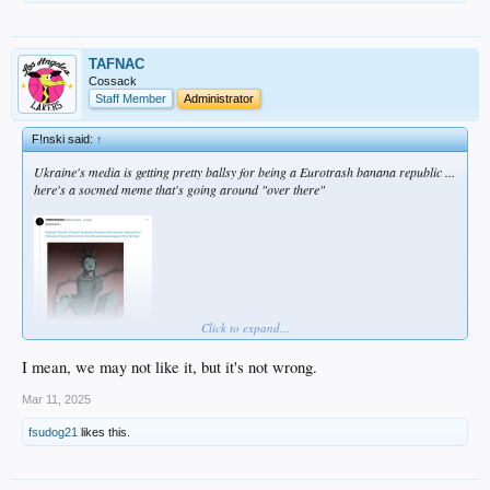
TAFNAC
Cossack
Staff Member
Administrator
F!nski said:
↑
Ukraine's media is getting pretty ballsy for being a Eurotrash banana republic ...
here's a socmed meme that's going around "over there"
Click to expand...
I mean, we may not like it, but it's not wrong.
Mar 11, 2025
fsudog21
likes this.