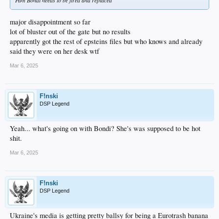
Pam Bondi needs to be fired and replaced
major disappointment so far
lot of bluster out of the gate but no results
apparently got the rest of epsteins files but who knows and already
said they were on her desk wtf
Mar 6, 2025
F!nski
DSP Legend
Yeah... what's going on with Bondi? She's was supposed to be hot
shit.
Mar 6, 2025
F!nski
DSP Legend
Ukraine's media is getting pretty ballsy for being a Eurotrash banana