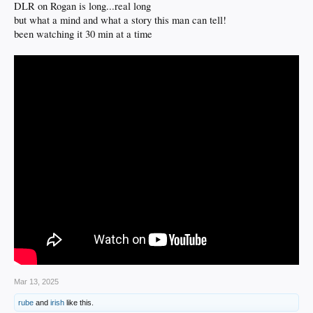
DLR on Rogan is long...real long
but what a mind and what a story this man can tell!
been watching it 30 min at a time
Mar 13, 2025
rube
and
irish
like this.