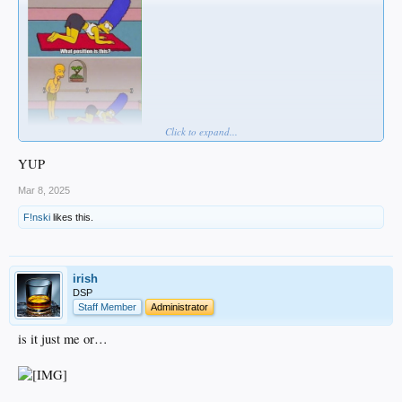
Click to expand...
YUP
Mar 8, 2025
F!nski
likes this.
irish
DSP
Staff Member
Administrator
is it just me or…