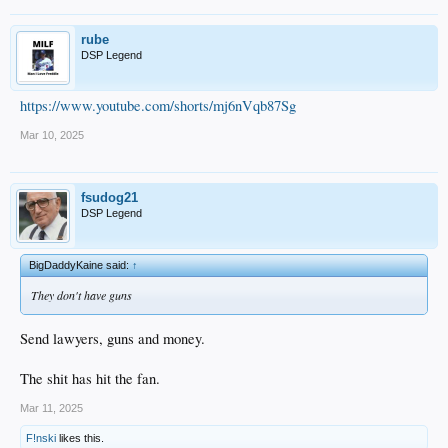
rube
DSP Legend
https://www.youtube.com/shorts/mj6nVqb87Sg
Mar 10, 2025
fsudog21
DSP Legend
BigDaddyKaine said:
↑
They don't have guns
Send lawyers, guns and money.
The shit has hit the fan.
Mar 11, 2025
F!nski
likes this.