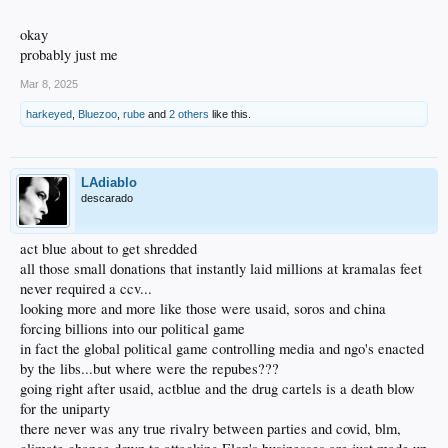
okay
probably just me
Mar 8, 2025
harkeyed
,
Bluezoo
,
rube
and
2 others
like this.
LAdiablo
descarado
act blue about to get shredded
all those small donations that instantly laid millions at kramalas feet
never required a ccv...
looking more and more like those were usaid, soros and china
forcing billions into our political game
in fact the global political game controlling media and ngo's enacted
by the libs...but where were the repubes???
going right after usaid, actblue and the drug cartels is a death blow
for the uniparty
there never was any true rivalry between parties and covid, blm,