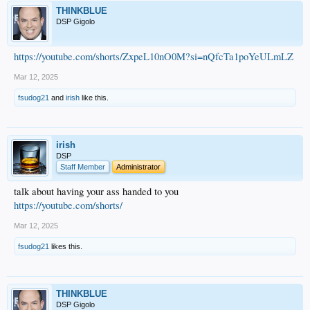
THINKBLUE
DSP Gigolo
https://youtube.com/shorts/ZxpeL10nO0M?si=nQfcTa1poYeULmLZ
Mar 12, 2025
fsudog21
and
irish
like this.
irish
DSP
Staff Member
Administrator
talk about having your ass handed to you
https://youtube.com/shorts/
Mar 12, 2025
fsudog21
likes this.
THINKBLUE
DSP Gigolo