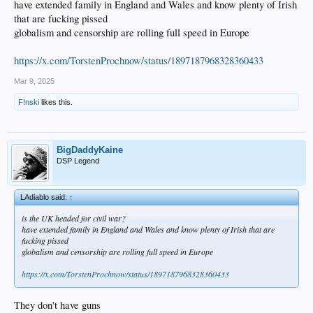
have extended family in England and Wales and know plenty of Irish
that are fucking pissed
globalism and censorship are rolling full speed in Europe
https://x.com/TorstenProchnow/status/1897187968328360433
Mar 9, 2025
F!nski
likes this.
BigDaddyKaine
DSP Legend
LAdiablo said:
↑
is the UK headed for civil war?
have extended family in England and Wales and know plenty of Irish that are
fucking pissed
globalism and censorship are rolling full speed in Europe
https://x.com/TorstenProchnow/status/1897187968328360433
They don't have guns