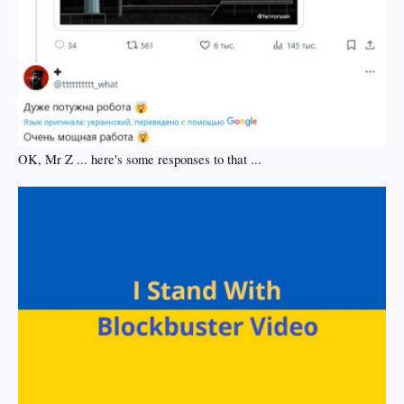
OK, Mr Z ... here's some responses to that ...