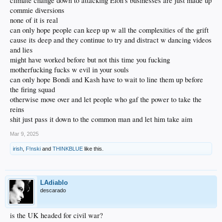
climate change down to attacking Elon's businesses are just made up
commie diversions
none of it is real
can only hope people can keep up w all the complexities of the grift
cause its deep and they continue to try and distract w dancing videos
and lies
might have worked before but not this time you fucking
motherfucking fucks w evil in your souls
can only hope Bondi and Kash have to wait to line them up before
the firing squad
otherwise move over and let people who gaf the power to take the
reins
shit just pass it down to the common man and let him take aim
Mar 9, 2025
irish
,
F!nski
and
THINKBLUE
like this.
LAdiablo
descarado
is the UK headed for civil war?