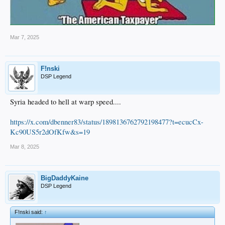
Mar 7, 2025
F!nski
DSP Legend
Syria headed to hell at warp speed....
https://x.com/dbenner83/status/1898136762792198477?t=ecucCx-
Kc90US5r2dOfKfw&s=19
Mar 8, 2025
BigDaddyKaine
DSP Legend
F!nski said:
↑