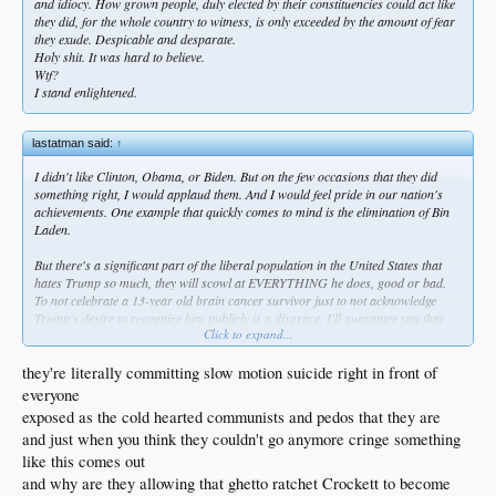
and idiocy. How grown people, duly elected by their constituencies could act like
they did, for the whole country to witness, is only exceeded by the amount of fear
they exude. Despicable and desparate.
Holy shit. It was hard to believe.
Wtf?
I stand enlightened.
lastatman said:
↑
I didn't like Clinton, Obama, or Biden. But on the few occasions that they did
something right, I would applaud them. And I would feel pride in our nation's
achievements. One example that quickly comes to mind is the elimination of Bin
Laden.
But there's a significant part of the liberal population in the United States that
hates Trump so much, they will scowl at EVERYTHING he does, good or bad.
To not celebrate a 13-year old brain cancer survivor just to not acknowledge
Trump's desire to recognize him publicly is a disgrace. I'll guarantee you that
Click to expand...
there are people out there - and some of them are in Congress - that don't want
to see the fentanyl crisis resolved, or they don't want absurd wasting of
taxpayers' money to cease, because they don't want Trump to get credit. And by
they're literally committing slow motion suicide right in front of
the way, this is not a new phenomenon - it started before he even took office in
everyone
2017. It's bad enough that regular joe-shmoes feel this way, but it's absolutely
exposed as the cold hearted communists and pedos that they are
sickening that the same can be said about some of this country's elected officials.
and just when you think they couldn't go anymore cringe something
who at a minimum are expected to always want was is best for Americans.
like this comes out
and why are they allowing that ghetto ratchet Crockett to become