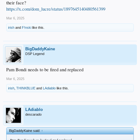
their face?
https://x.com/dom_lucre/status/1897645140480561399
Mar 6, 2025
irish
and
F!nski
like this.
BigDaddyKaine
DSP Legend
Pam Bondi needs to be fired and replaced
Mar 6, 2025
irish
,
THINKBLUE
and
LAdiablo
like this.
LAdiablo
descarado
BigDaddyKaine said:
↑