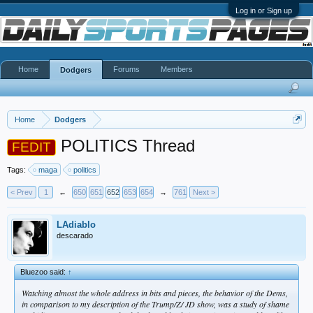
Log in or Sign up
Home
Forums
Members
Dodgers
Home
Dodgers
POLITICS Thread
FEDIT
Tags:
maga
politics
< Prev
1
←
650
651
652
653
654
→
761
Next >
LAdiablo
descarado
Bluezoo said:
↑
Watching almost the whole address in bits and pieces, the behavior of the Dems,
in comparison to my description of the Trump/Z/ JD show, was a study of shame