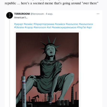
republic ... here's a socmed meme that's going around "over there"