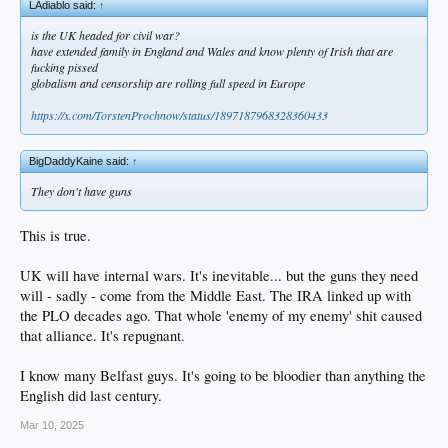
LAdiablo said:
↑
is the UK headed for civil war?
have extended family in England and Wales and know plenty of Irish that are
fucking pissed
globalism and censorship are rolling full speed in Europe
https://x.com/TorstenProchnow/status/1897187968328360433
BigDaddyKaine said:
↑
They don't have guns
This is true.
UK will have internal wars. It's inevitable... but the guns they need
will - sadly - come from the Middle East. The IRA linked up with
the PLO decades ago. That whole 'enemy of my enemy' shit caused
that alliance. It's repugnant.
I know many Belfast guys. It's going to be bloodier than anything the
English did last century.
Mar 10, 2025