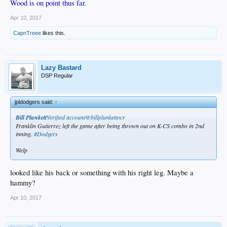
Wood is on point thus far.
Apr 10, 2017
CapnTreee
likes this.
Lazy Bastard
DSP Regular
jpldodgers said:
↑
Bill Plunkett
‏Verified account@billplunkettocr
Franklin Gutierrez left the game after being thrown out on K-CS combo in 2nd
inning.
#Dodgers
Welp
looked like his back or something with his right leg. Maybe a
hammy?
Apr 10, 2017