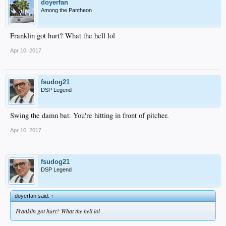
doyerfan
Among the Pantheon
Franklin got hurt? What the hell lol
Apr 10, 2017
fsudog21
DSP Legend
Swing the damn bat. You're hitting in front of pitcher.
Apr 10, 2017
fsudog21
DSP Legend
doyerfan said:
↑
Franklin got hurt? What the hell lol