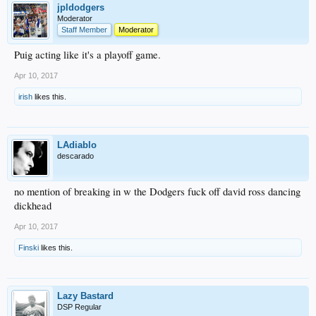
jpldodgers
Moderator
Staff Member
Moderator
Puig acting like it's a playoff game.
Apr 10, 2017
irish
likes this.
LAdiablo
descarado
no mention of breaking in w the Dodgers fuck off david ross dancing
dickhead
Apr 10, 2017
Finski
likes this.
Lazy Bastard
DSP Regular