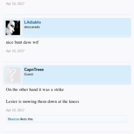
Apr 10, 2017
LAdiablo
descarado
nice bunt dave wtf
Apr 10, 2017
CapnTreee
Guest
On the other hand it was a strike
Lester is mowing them down at the knees
Apr 10, 2017
Bluezoo
likes this.