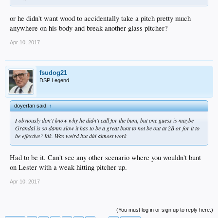
or he didn't want wood to accidentally take a pitch pretty much
anywhere on his body and break another glass pitcher?
Apr 10, 2017
fsudog21
DSP Legend
doyerfan said:
↑
I obviously don't know why he didn't call for the bunt, but one guess is maybe
Grandal is so damn slow it has to be a great bunt to not be out at 2B or for it to
be effective? Idk. Was weird but did almost work
Had to be it. Can't see any other scenario where you wouldn't bunt
on Lester with a weak hitting pitcher up.
Apr 10, 2017
(You must log in or sign up to reply here.)