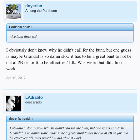
doyerfan
Among the Pantheon
LAdiablo said:
↑
nice bunt dave wtf
I obviously don't know why he didn't call for the bunt, but one guess
is maybe Grandal is so damn slow it has to be a great bunt to not be
out at 2B or for it to be effective? Idk. Was weird but did almost
work
Apr 10, 2017
LAdiablo
descarado
doyerfan said:
↑
I obviously don't know why he didn't call for the bunt, but one guess is maybe
Grandal is so damn slow it has to be a great bunt to not be out at 2B or for it to
be effective? Idk. Was weird but did almost work