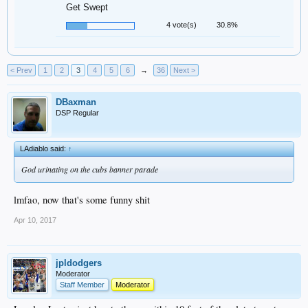
Get Swept
4 vote(s)
30.8%
< Prev
1
2
3
4
5
6
→
36
Next >
DBaxman
DSP Regular
LAdiablo said:
↑
God urinating on the cubs banner parade
lmfao, now that's some funny shit
Apr 10, 2017
jpldodgers
Moderator
Staff Member
Moderator