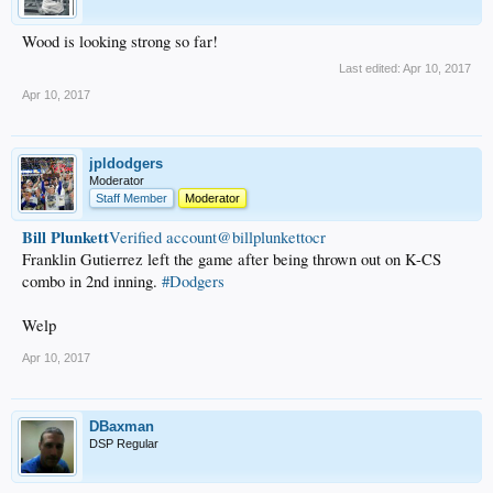
Wood is looking strong so far!
Last edited:
Apr 10, 2017
Apr 10, 2017
jpldodgers
Moderator
Staff Member
Moderator
Bill Plunkett
‏Verified account@billplunkettocr
Franklin Gutierrez left the game after being thrown out on K-CS
combo in 2nd inning.
#Dodgers
Welp
Apr 10, 2017
DBaxman
DSP Regular