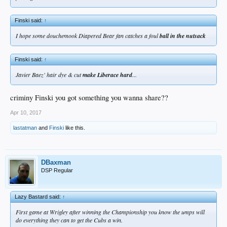
Finski said:
↑
I hope some douchemook Diapered Bear fan catches a foul
ball in the nutsack
Finski said:
↑
Javier Baez' hair dye & cut
make Liberace hard
...
criminy Finski you got something you wanna share??
Apr 10, 2017
lastatman
and
Finski
like this.
DBaxman
DSP Regular
Lazy Bastard said:
↑
First game at Wrigley after winning the Championship you know the umps will
do everything they can to get the Cubs a win.