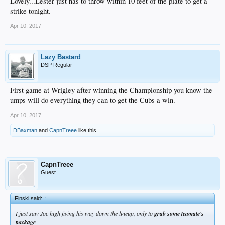
Lovely...Lester just has to throw within 10 feet of the plate to get a
strike tonight.
Apr 10, 2017
Lazy Bastard
DSP Regular
First game at Wrigley after winning the Championship you know the
umps will do everything they can to get the Cubs a win.
Apr 10, 2017
DBaxman
and
CapnTreee
like this.
CapnTreee
Guest
Finski said:
↑
I just saw Joc high fiving his way down the lineup, only to
grab some teamate's
package