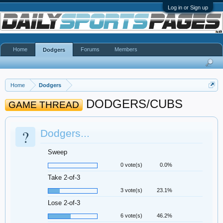
Log in or Sign up
Home
Forums
Members
Dodgers
Home
Dodgers
DODGERS/CUBS
GAME THREAD
?
Dodgers...
Sweep
0 vote(s)
0.0%
Take 2-of-3
3 vote(s)
23.1%
Lose 2-of-3
6 vote(s)
46.2%