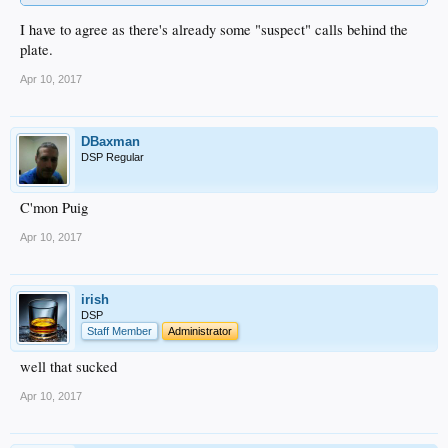
I have to agree as there's already some "suspect" calls behind the
plate.
Apr 10, 2017
DBaxman
DSP Regular
C'mon Puig
Apr 10, 2017
irish
DSP
Staff Member
Administrator
well that sucked
Apr 10, 2017