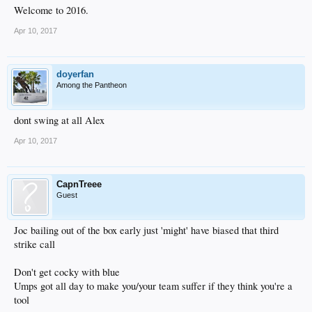
Welcome to 2016.
Apr 10, 2017
doyerfan
Among the Pantheon
dont swing at all Alex
Apr 10, 2017
CapnTreee
Guest
Joc bailing out of the box early just 'might' have biased that third
strike call
Don't get cocky with blue
Umps got all day to make you/your team suffer if they think you're a
tool