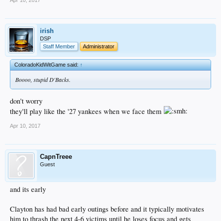
irish
DSP
Staff Member
Administrator
ColoradoKidWitGame said:
↑
Boooo, stupid D'Backs.
don't worry
they'll play like the '27 yankees when we face them
Apr 10, 2017
CapnTreee
Guest
and its early
Clayton has had bad early outings before and it typically motivates
him to thrash the next 4-6 victims until he loses focus and gets