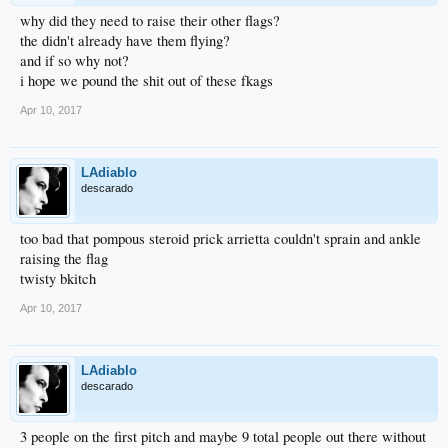
why did they need to raise their other flags?
the didn't already have them flying?
and if so why not?
i hope we pound the shit out of these fkags
Apr 10, 2017
LAdiablo
descarado
too bad that pompous steroid prick arrietta couldn't sprain and ankle
raising the flag
twisty bkitch
Apr 10, 2017
LAdiablo
descarado
3 people on the first pitch and maybe 9 total people out there without