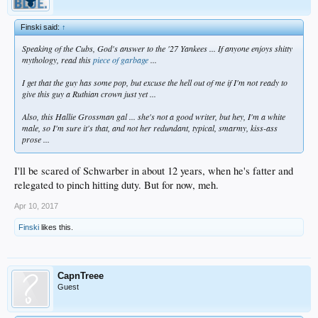
Finski said:
↑
Speaking of the Cubs, God's answer to the '27 Yankees ... If anyone enjoys shitty
mythology, read this
piece of garbage
...
I get that the guy has some pop, but excuse the hell out of me if I'm not ready to
give this guy a Ruthian crown just yet ...
Also, this Hallie Grossman gal ... she's not a good writer, but hey, I'm a white
male, so I'm sure it's that, and not her redundant, typical, smarmy, kiss-ass
prose ...
I'll be scared of Schwarber in about 12 years, when he's fatter and
relegated to pinch hitting duty. But for now, meh.
Apr 10, 2017
Finski
likes this.
CapnTreee
Guest