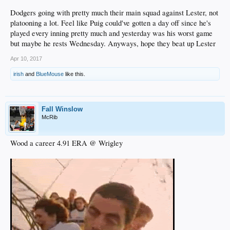
Dodgers going with pretty much their main squad against Lester, not
platooning a lot. Feel like Puig could've gotten a day off since he's
played every inning pretty much and yesterday was his worst game
but maybe he rests Wednesday. Anyways, hope they beat up Lester
Apr 10, 2017
irish
and
BlueMouse
like this.
Fall Winslow
McRib
Wood a career 4.91 ERA @ Wrigley