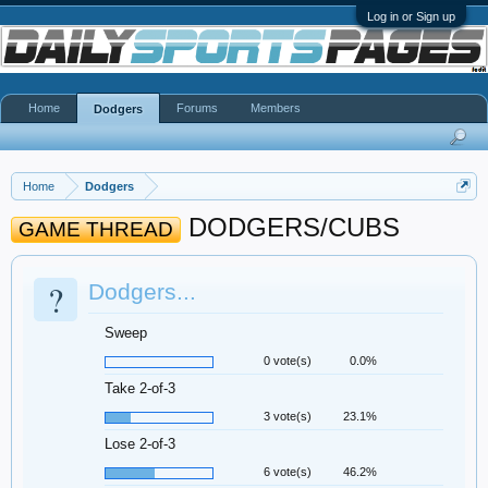
Log in or Sign up
Home
Forums
Members
Dodgers
Home
Dodgers
DODGERS/CUBS
GAME THREAD
?
Dodgers...
Sweep
0 vote(s)
0.0%
Take 2-of-3
3 vote(s)
23.1%
Lose 2-of-3
6 vote(s)
46.2%