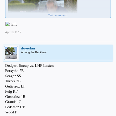
Click to expand...
Apr 10, 2017
doyerfan
Among the Pantheon
Dodgers lineup vs. LHP Lester:
Forsythe 2B
Seager SS
Turner 3B
Gutierrez LF
Puig RF
Gonzalez 1B
Grandal C
Pederson CF
Wood P