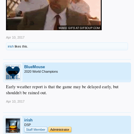
Apr 10, 2017
irish
likes this.
BlueMouse
2020 World Champions
Early weather report is that the game may be delayed early, but
shouldn't be rained out.
Apr 10, 2017
irish
DSP
Staff Member
Administrator