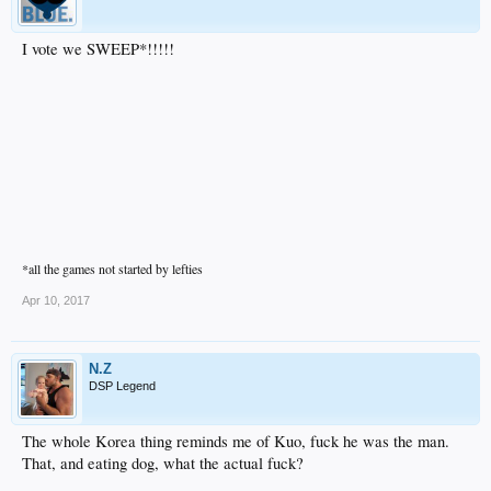
I vote we SWEEP*!!!!!
*all the games not started by lefties
Apr 10, 2017
N.Z
DSP Legend
The whole Korea thing reminds me of Kuo, fuck he was the man.
That, and eating dog, what the actual fuck?