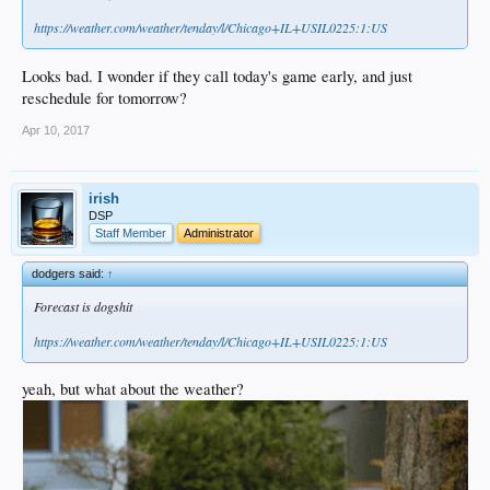
https://weather.com/weather/tenday/l/Chicago+IL+USIL0225:1:US
Looks bad. I wonder if they call today's game early, and just
reschedule for tomorrow?
Apr 10, 2017
irish
DSP
Staff Member
Administrator
dodgers said:
↑
Forecast is dogshit
https://weather.com/weather/tenday/l/Chicago+IL+USIL0225:1:US
yeah, but what about the weather?