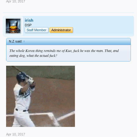
Apr 10, 2017
irish
DSP
Staff Member
Administrator
N.Z said:
↑
The whole Korea thing reminds me of Kuo, fuck he was the man. That, and
eating dog, what the actual fuck?
Apr 10, 2017