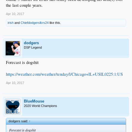
the last couple years.
Apr 10, 2017
irish
and
Chiefdodgerslkrs24
like this.
dodgers
DSP Legend
Forecast is dogshit
https://weather.com/weather/tenday/l/Chicago+IL+USIL0225:1:US
Apr 10, 2017
BlueMouse
2020 World Champions
dodgers said:
↑
Forecast is dogshit