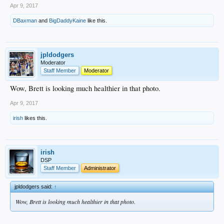
Apr 9, 2017
DBaxman
and
BigDaddyKaine
like this.
jpldodgers
Moderator
Staff Member
Moderator
Wow, Brett is looking much healthier in that photo.
Apr 9, 2017
irish
likes this.
irish
DSP
Staff Member
Administrator
jpldodgers said:
↑
Wow, Brett is looking much healthier in that photo.