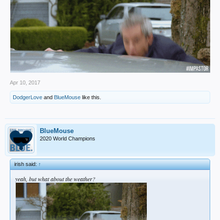
Apr 10, 2017
DodgerLove
and
BlueMouse
like this.
BlueMouse
2020 World Champions
irish said:
↑
yeah, but what about the weather?