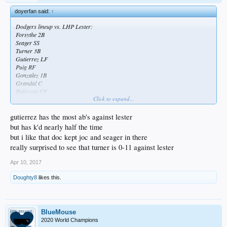
doyerfan said:
↑
Dodgers lineup vs. LHP Lester:
Forsythe 2B
Seager SS
Turner 3B
Gutierrez LF
Puig RF
Gonzalez 1B
Grandal C
Pederson CF
Click to expand...
Wood P
Dodgers going with pretty much their main squad against Lester, not platooning
gutierrez has the most ab's against lester
a lot. Feel like Puig could've gotten a day off since he's played every inning pretty
but has k'd nearly half the time
much and yesterday was his worst game but maybe he rests Wednesday.
but i like that doc kept joc and seager in there
Anyways, hope they beat up Lester
really surprised to see that turner is 0-11 against lester
Apr 10, 2017
Doughty8
likes this.
BlueMouse
2020 World Champions