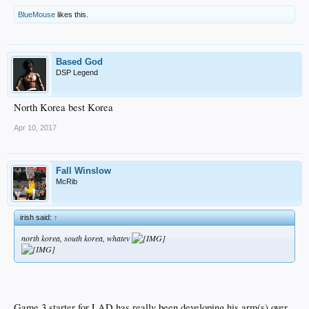
BlueMouse
likes this.
Based God
DSP Legend
North Korea best Korea
Apr 10, 2017
Fall Winslow
McRib
irish said:
↑
north korea, south korea, whatev
Game 3 starter for LAD has really been developing his arm(s) over