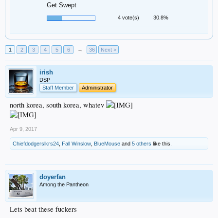
Get Swept
4 vote(s)
30.8%
1
2
3
4
5
6
→
36
Next >
irish
DSP
Staff Member
Administrator
north korea, south korea, whatev
Apr 9, 2017
Chiefdodgerslkrs24
,
Fall Winslow
,
BlueMouse
and
5 others
like this.
doyerfan
Among the Pantheon
Lets beat these fuckers