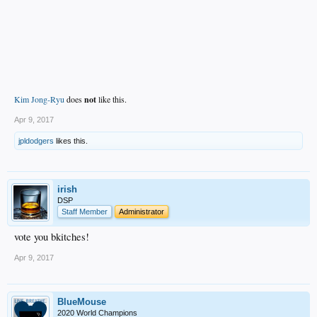
Kim Jong-Ryu
does
not
like this.
Apr 9, 2017
jpldodgers
likes this.
irish
DSP
Staff Member
Administrator
vote you bkitches!
Apr 9, 2017
BlueMouse
2020 World Champions