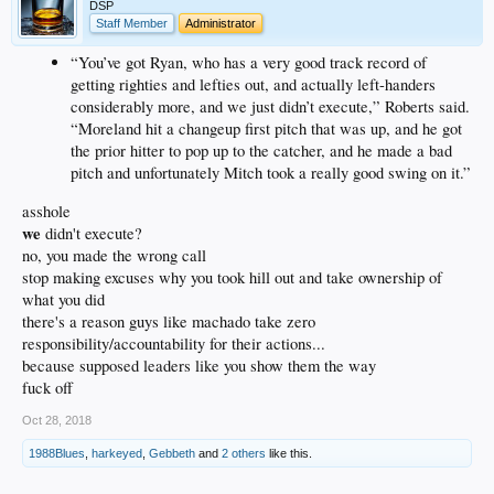
DSP
Staff Member
Administrator
“You’ve got Ryan, who has a very good track record of
getting righties and lefties out, and actually left-handers
considerably more, and we just didn’t execute,” Roberts said.
“Moreland hit a changeup first pitch that was up, and he got
the prior hitter to pop up to the catcher, and he made a bad
pitch and unfortunately Mitch took a really good swing on it.”
asshole
we
didn't execute?
no, you made the wrong call
stop making excuses why you took hill out and take ownership of
what you did
there's a reason guys like machado take zero
responsibility/accountability for their actions...
because supposed leaders like you show them the way
fuck off
Oct 28, 2018
1988Blues
,
harkeyed
,
Gebbeth
and
2 others
like this.