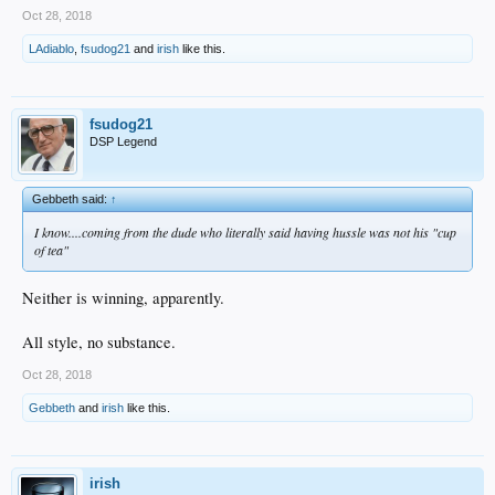
Oct 28, 2018
LAdiablo
,
fsudog21
and
irish
like this.
fsudog21
DSP Legend
Gebbeth said:
↑
I know....coming from the dude who literally said having hussle was not his "cup
of tea"
Neither is winning, apparently.
All style, no substance.
Oct 28, 2018
Gebbeth
and
irish
like this.
irish