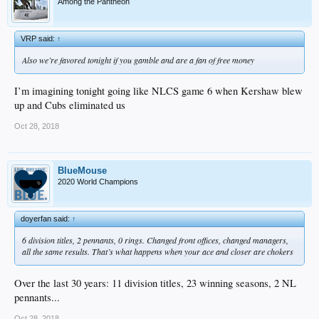
Among the Pantheon
VRP said:
↑
Also we’re favored tonight if you gamble and are a fan of free money
I’m imagining tonight going like NLCS game 6 when Kershaw blew
up and Cubs eliminated us
Oct 28, 2018
BlueMouse
2020 World Champions
doyerfan said:
↑
6 division titles, 2 pennants, 0 rings. Changed front offices, changed managers,
all the same results. That’s what happens when your ace and closer are chokers
Over the last 30 years: 11 division titles, 23 winning seasons, 2 NL
pennants...
Oct 28, 2018