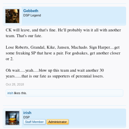
Gebbeth
DSP Legend
CK will leave, and that's fine. He'll probably win it all with another
team. That's our fate.
Lose Roberts, Grandal, Kike, Jansen, Machado. Sign Harper....get
some freaking SP that have a pair. For godsakes, get another closer
or 2.
Oh wait.....yeah.....blow up this team and wait another 30
years......that is our fate as supporters of perennial losers.
Oct 28, 2018
irish
likes this.
irish
DSP
Staff Member
Administrator