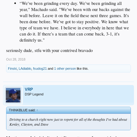
“We've been grinding every day. We've been grinding all
year," Machado said. "We've been with our backs against the
wall before. Leave it on the field these next three games. It's
been done before. We've got to stay positive. We know what
type of team we have. I believe in everybody in here that we
can do it. If there's a team that can come back, 3-1, it's
definitely us."
seriously dude, stfu with your contrived bravado
Oct 28, 2018
Finski
,
LAdiablo
,
fsudog21
and
1 other person
like this.
VRP
DSP Legend
THINKBLUE said:
↑
Driving to a church right now just to repent for all of the thoughts I've had about
Kenley, Clayton, and Dave