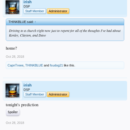
irish
DSP
Staff Member
Administrator
THINKBLUE said:
↑
Driving to a church right now just to repent for all of the thoughts I've had about
Kenley, Clayton, and Dave
homo?
Oct 28, 2018
CapnTreee
,
THINKBLUE
and
fsudog21
like this.
irish
DSP
Staff Member
Administrator
tonight's prediction
Spoiler
Oct 28, 2018