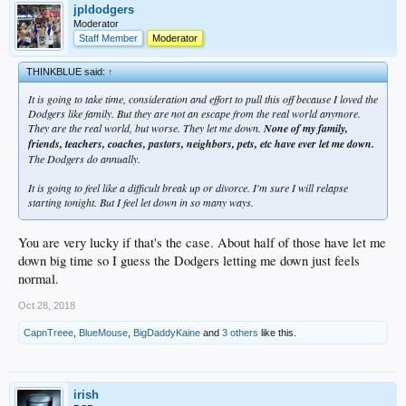
jpldodgers
Moderator
Staff Member
Moderator
THINKBLUE said:
↑
It is going to take time, consideration and effort to pull this off because I loved the
Dodgers like family. But they are not an escape from the real world anymore.
They are the real world, but worse. They let me down.
None of my family,
friends, teachers, coaches, pastors, neighbors, pets, etc have ever let me down.
The Dodgers do annually.
It is going to feel like a difficult break up or divorce. I'm sure I will relapse
starting tonight. But I feel let down in so many ways.
You are very lucky if that's the case. About half of those have let me
down big time so I guess the Dodgers letting me down just feels
normal.
Oct 28, 2018
CapnTreee
,
BlueMouse
,
BigDaddyKaine
and
3 others
like this.
irish