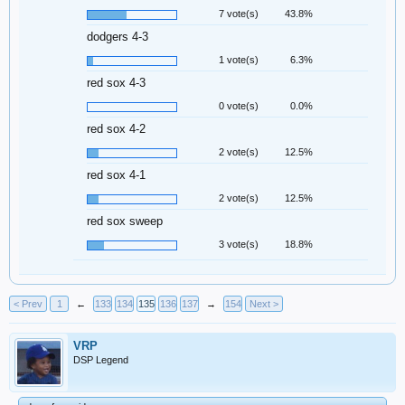
7 vote(s)
43.8%
dodgers 4-3
1 vote(s)
6.3%
red sox 4-3
0 vote(s)
0.0%
red sox 4-2
2 vote(s)
12.5%
red sox 4-1
2 vote(s)
12.5%
red sox sweep
3 vote(s)
18.8%
< Prev
1
←
133
134
135
136
137
→
154
Next >
VRP
DSP Legend