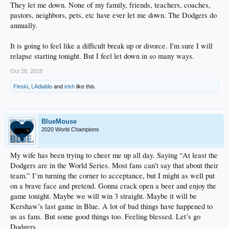
They let me down. None of my family, friends, teachers, coaches,
pastors, neighbors, pets, etc have ever let me down. The Dodgers do
annually.
It is going to feel like a difficult break up or divorce. I'm sure I will
relapse starting tonight. But I feel let down in so many ways.
Oct 28, 2018
Finski
,
LAdiablo
and
irish
like this.
BlueMouse
2020 World Champions
My wife has been trying to cheer me up all day. Saying “At least the
Dodgers are in the World Series. Most fans can’t say that about their
team.” I’m turning the corner to acceptance, but I might as well put
on a brave face and pretend. Gonna crack open a beer and enjoy the
game tonight. Maybe we will win 3 straight. Maybe it will be
Kershaw’s last game in Blue. A lot of bad things have happened to
us as fans. But some good things too. Feeling blessed. Let’s go
Dodgers.