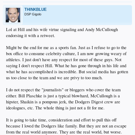
THINKBLUE
DSP Gigolo
Lol at Hill and his wife virtue signaling and Andy McCullough
endorsing it with a retweet.
Might be the end for me as a sports fan. Just as I refuse to go to the
box office to consume celebrity culture, I am now growing weary of
athletes. I just don't have any respect for most of these guys. Not
saying I don't respect Hill. What he has gone through in his life and
what he has accomplished is incredible. But social media has gotten
us too close to the team and we are privy to too much.
I do not respect the "journalists" or bloggers who cover the team
either. Bill Plaschke is just a typical blowhard, McCullough is a
hipster, Shaikin is a pompous jerk, the Dodgers Digest crew are
ideologues, etc. The whole thing is just not a fit for me.
It is going to take time, consideration and effort to pull this off
because I loved the Dodgers like family. But they are not an escape
from the real world anymore. They are the real world, but worse.