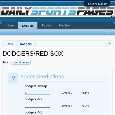
Log in or Sign up
Home
Forums
Members
Dodgers
Home
Dodgers
DODGERS/RED SOX
Tags:
world series
?
series predictions...
dodgers sweep
1 vote(s)
6.3%
dodgers 4-1
0 vote(s)
0.0%
dodgers 4-2