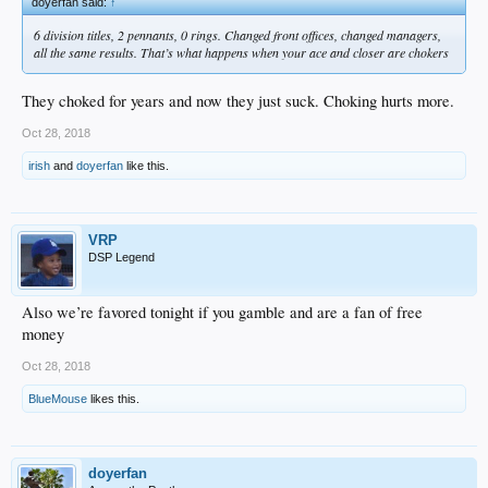
doyerfan said:
↑
6 division titles, 2 pennants, 0 rings. Changed front offices, changed managers,
all the same results. That’s what happens when your ace and closer are chokers
They choked for years and now they just suck. Choking hurts more.
Oct 28, 2018
irish
and
doyerfan
like this.
VRP
DSP Legend
Also we’re favored tonight if you gamble and are a fan of free
money
Oct 28, 2018
BlueMouse
likes this.
doyerfan