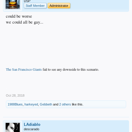
DSP
Staff Member
Administrator
could be worse
we could all be gay...
The San Francisco Giants
fail to see any downside to this scenario.
.
Oct 28, 2018
1988Blues
,
harkeyed
,
Gebbeth
and
2 others
like this.
LAdiablo
descarado