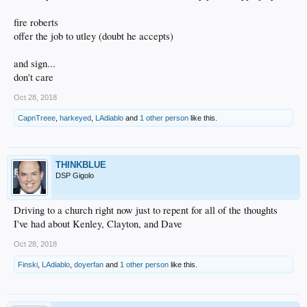
fire roberts
offer the job to utley (doubt he accepts)
and sign...
don't care
Oct 28, 2018
CapnTreee
,
harkeyed
,
LAdiablo
and
1 other person
like this.
THINKBLUE
DSP Gigolo
Driving to a church right now just to repent for all of the thoughts
I've had about Kenley, Clayton, and Dave
Oct 28, 2018
Finski
,
LAdiablo
,
doyerfan
and
1 other person
like this.