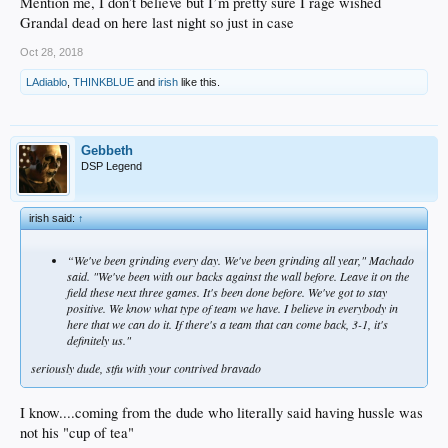
Mention me, I don’t believe but I’m pretty sure I rage wished
Grandal dead on here last night so just in case
Oct 28, 2018
LAdiablo
,
THINKBLUE
and
irish
like this.
Gebbeth
DSP Legend
irish said:
↑
“We've been grinding every day. We've been grinding all year," Machado
said. "We've been with our backs against the wall before. Leave it on the
field these next three games. It's been done before. We've got to stay
positive. We know what type of team we have. I believe in everybody in
here that we can do it. If there's a team that can come back, 3-1, it's
definitely us."
seriously dude, stfu with your contrived bravado
I know....coming from the dude who literally said having hussle was
not his "cup of tea"