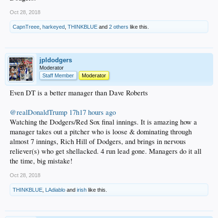
Oct 28, 2018
CapnTreee
,
harkeyed
,
THINKBLUE
and
2 others
like this.
jpldodgers
Moderator
Staff Member
Moderator
Even DT is a better manager than Dave Roberts
@realDonaldTrump
17h17 hours ago
Watching the Dodgers/Red Sox final innings. It is amazing how a
manager takes out a pitcher who is loose & dominating through
almost 7 innings, Rich Hill of Dodgers, and brings in nervous
reliever(s) who get shellacked. 4 run lead gone. Managers do it all
the time, big mistake!
Oct 28, 2018
THINKBLUE
,
LAdiablo
and
irish
like this.