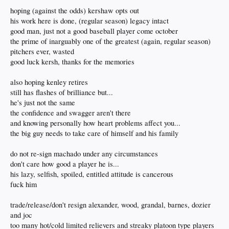
hoping (against the odds) kershaw opts out
his work here is done, (regular season) legacy intact
good man, just not a good baseball player come october
the prime of inarguably one of the greatest (again, regular season)
pitchers ever, wasted
good luck kersh, thanks for the memories
also hoping kenley retires
still has flashes of brilliance but...
he's just not the same
the confidence and swagger aren't there
and knowing personally how heart problems affect you...
the big guy needs to take care of himself and his family
do not re-sign machado under any circumstances
don't care how good a player he is...
his lazy, selfish, spoiled, entitled attitude is cancerous
fuck him
trade/release/don't resign alexander, wood, grandal, barnes, dozier
and joc
too many hot/cold limited relievers and streaky platoon type players