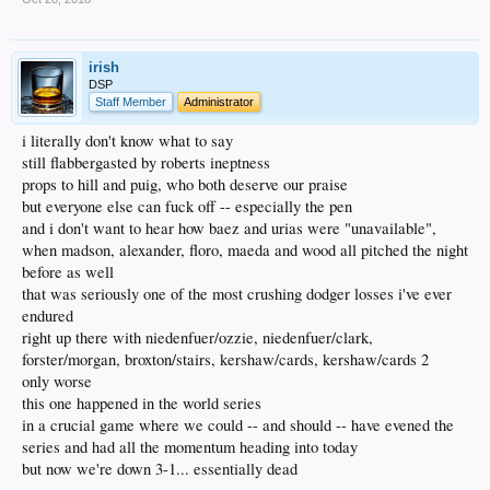
irish
DSP
Staff Member
Administrator
i literally don't know what to say
still flabbergasted by roberts ineptness
props to hill and puig, who both deserve our praise
but everyone else can fuck off -- especially the pen
and i don't want to hear how baez and urias were "unavailable",
when madson, alexander, floro, maeda and wood all pitched the night
before as well
that was seriously one of the most crushing dodger losses i've ever
endured
right up there with niedenfuer/ozzie, niedenfuer/clark,
forster/morgan, broxton/stairs, kershaw/cards, kershaw/cards 2
only worse
this one happened in the world series
in a crucial game where we could -- and should -- have evened the
series and had all the momentum heading into today
but now we're down 3-1... essentially dead