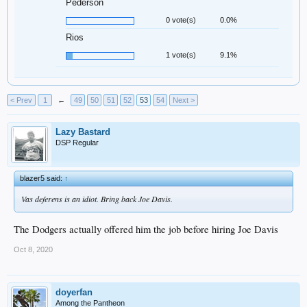
Pederson
0 vote(s)
0.0%
Rios
1 vote(s)
9.1%
< Prev
1
←
49
50
51
52
53
54
Next >
Lazy Bastard
DSP Regular
blazer5 said:
↑
Vas deferens is an idiot. Bring back Joe Davis.
The Dodgers actually offered him the job before hiring Joe Davis
Oct 8, 2020
doyerfan
Among the Pantheon