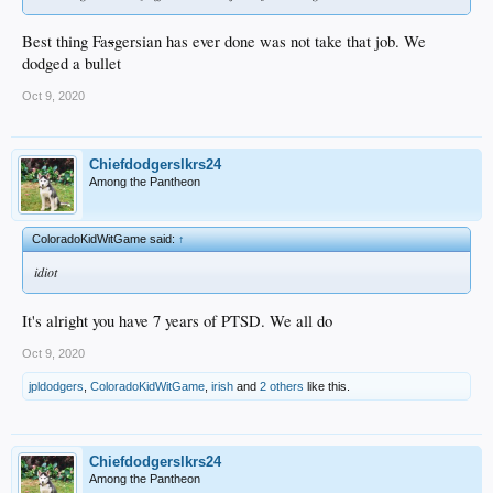
Best thing Fa
s
gersian has ever done was not take that job. We
dodged a bullet
Oct 9, 2020
Chiefdodgerslkrs24
Among the Pantheon
ColoradoKidWitGame said:
↑
idiot
It's alright you have 7 years of PTSD. We all do
Oct 9, 2020
jpldodgers
,
ColoradoKidWitGame
,
irish
and
2 others
like this.
Chiefdodgerslkrs24
Among the Pantheon