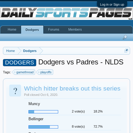
Log in or Sign up
Home
Forums
Members
Dodgers
Home
Dodgers
Dodgers vs Padres - NLDS
DODGERS
Tags:
gamethread
playoffs
?
Which hitter breaks out this series
Poll closed Oct 6, 2020.
Muncy
2 vote(s)
18.2%
Bellinger
8 vote(s)
72.7%