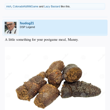
irish
,
ColoradoKidWitGame
and
Lazy Bastard
like this.
fsudog21
DSP Legend
A little something for your postgame meal, Manny.