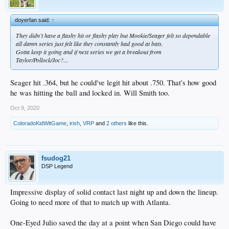
doyerfan said:
↑
They didn’t have a flashy hit or flashy play but Mookie/Seager felt so dependable
all damn series just felt like they constantly had good at bats.
Gotta keep it going and if next series we get a breakout from
Taylor/Pollock/Joc?...
Seager hit .364, but he could've legit hit about .750. That's how good
he was hitting the ball and locked in. Will Smith too.
Oct 9, 2020
ColoradoKidWitGame
,
irish
,
VRP
and
2 others
like this.
fsudog21
DSP Legend
Impressive display of solid contact last night up and down the lineup.
Going to need more of that to match up with Atlanta.
One-Eyed Julio saved the day at a point when San Diego could have