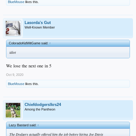
BlueMouse
likes this.
Lasorda's Gut
Well-Known Member
ColoradoKidWitGame said:
↑
idiot
We lose the next one in 5
Oct 9, 2020
BlueMouse
likes this.
Chiefdodgerslkrs24
Among the Pantheon
Lazy Bastard said:
↑
The Dodgers actually offered him the job before hiring Joe Davis