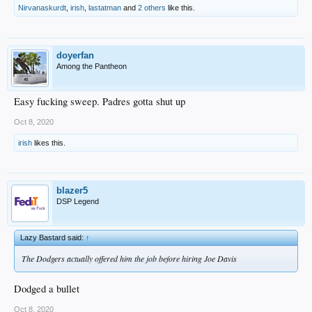
Nirvanaskurdt
,
irish
,
lastatman
and
2 others
like this.
doyerfan
Among the Pantheon
Easy fucking sweep. Padres gotta shut up
Oct 8, 2020
irish
likes this.
blazer5
DSP Legend
Lazy Bastard said:
↑
The Dodgers actually offered him the job before hiring Joe Davis
Dodged a bullet
Oct 8, 2020