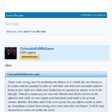
Oct 8, 2020
Bluezoo
,
irish
and
Finski
like this.
ColoradoKidWitGame
DSP Legend
Administrator
idiot
ColoradoKidWitGame said:
↑
I hope I am wrong, but I'm predicting the Padres in 4. I think they are having a
lot of fun, and are pumped to play us with their star and even secondary players
being on fire right now while ours looked just as spooked as always to be in the
playoffs. That first round success was only Mookie and Taylor driven on the
offensive side while we once again took bad hacks and made a lot of weak
contact. Buehler, Kershaw and Urias were great, but our offense needs to show
up. Something we have been saying every year since this run began. I will be legit
shocked if we come out of this the victor.