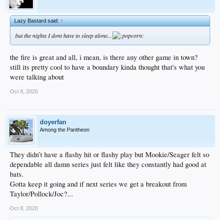
Lazy Bastard said:
↑
but the nights I dont have to sleep alone...
the fire is great and all, i mean, is there any other game in town?
still its pretty cool to have a boundary kinda thought that's what you
were talking about
Oct 8, 2020
doyerfan
Among the Pantheon
They didn’t have a flashy hit or flashy play but Mookie/Seager felt so
dependable all damn series just felt like they constantly had good at
bats.
Gotta keep it going and if next series we get a breakout from
Taylor/Pollock/Joc?...
Oct 8, 2020