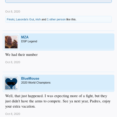
Oct 8, 2020
Finski
,
Lasorda's Gut
,
irish
and
1 other person
like this.
MZA
DSP Legend
We had their number
Oct 8, 2020
BlueMouse
2020 World Champions
Well, that just happened. I was expecting more of a fight, but they
just didn’t have the arms to compete. See ya next year, Padres, enjoy
your extra vacation.
Oct 8, 2020