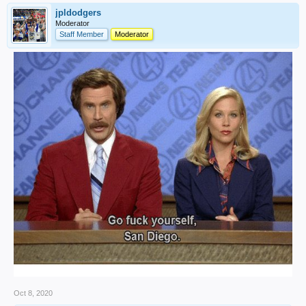
jpldodgers
Moderator
Staff Member
Moderator
Oct 8, 2020