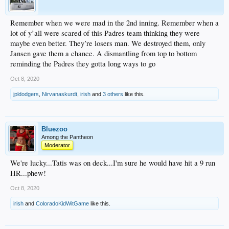
Remember when we were mad in the 2nd inning. Remember when a
lot of y’all were scared of this Padres team thinking they were
maybe even better. They’re losers man. We destroyed them, only
Jansen gave them a chance. A dismantling from top to bottom
reminding the Padres they gotta long ways to go
Oct 8, 2020
jpldodgers
,
Nirvanaskurdt
,
irish
and
3 others
like this.
Bluezoo
Among the Pantheon
Moderator
We're lucky...Tatis was on deck...I'm sure he would have hit a 9 run
HR...phew!
Oct 8, 2020
irish
and
ColoradoKidWitGame
like this.