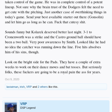
taken control of the game. He was in complete control of a potent
lineup. Not sure why the brain trust of the Dodgers felt the need to
get cute with the pitching. Just another case of overthinking things in
today's game. Send your best available starter out there (Gonsolin)
and let him go as long as he can. Fuck that cutesy shit.
Sounds funny but Kolarek deserved better last night. 3-1 to
Cronenworth was a strike and the Castro ground ball should have
been a two ball. Very poor awareness by Smith. Looked like he had
no idea the catcher was running down the line. Five hits absolves
him of his sins, though.
Look on the bright side for the Pads. They have a couple of extra
weeks to work on their dance moves and bat tosses. But seriously
folks, these fuckers are going to be a royal pain the ass for years.
Oct 9, 2020
lastatman
,
irish
,
VRP
and
2 others
like this.
VRP
DSP Legend