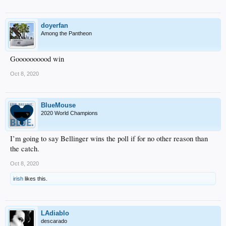
doyerfan
Among the Pantheon
Goooooooood win
Oct 8, 2020
BlueMouse
2020 World Champions
I’m going to say Bellinger wins the poll if for no other reason than
the catch.
Oct 8, 2020
irish
likes this.
LAdiablo
descarado