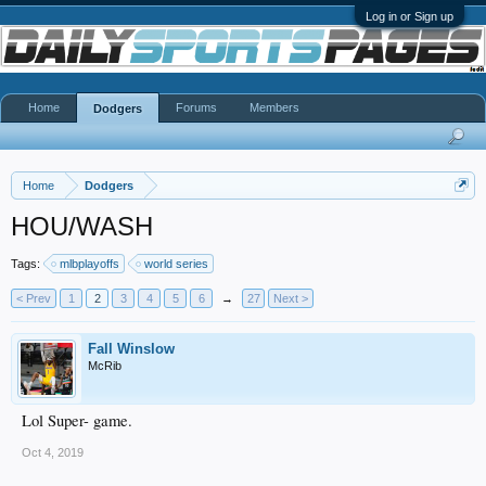
Log in or Sign up
Home
Forums
Members
Dodgers
Home
Dodgers
HOU/WASH
Tags:
mlbplayoffs
world series
< Prev
1
2
3
4
5
6
→
27
Next >
Fall Winslow
McRib
Lol Super- game.
Oct 4, 2019