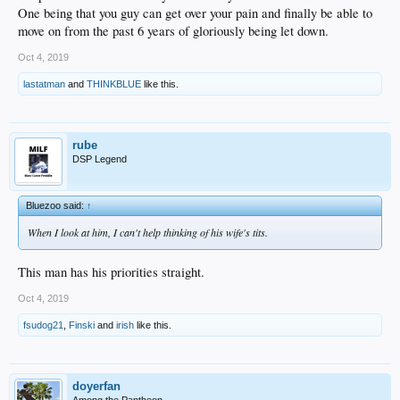
One being that you guy can get over your pain and finally be able to
move on from the past 6 years of gloriously being let down.
Oct 4, 2019
lastatman
and
THINKBLUE
like this.
rube
DSP Legend
Bluezoo said:
↑
When I look at him, I can't help thinking of his wife's tits.
This man has his priorities straight.
Oct 4, 2019
fsudog21
,
Finski
and
irish
like this.
doyerfan
Among the Pantheon