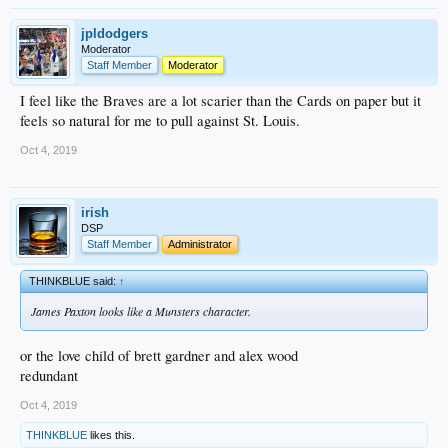
jpldodgers
Moderator
Staff Member
Moderator
I feel like the Braves are a lot scarier than the Cards on paper but it
feels so natural for me to pull against St. Louis.
Oct 4, 2019
irish
DSP
Staff Member
Administrator
THINKBLUE said:
↑
James Paxton looks like a Munsters character.
or the love child of brett gardner and alex wood
redundant
Oct 4, 2019
THINKBLUE
likes this.