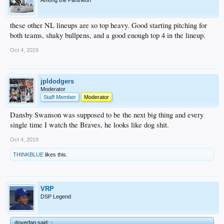
these other NL lineups are so top heavy. Good starting pitching for
both teams, shaky bullpens, and a good enough top 4 in the lineup.
Oct 4, 2019
jpldodgers
Moderator
Staff Member
Moderator
Dansby Swanson was supposed to be the next big thing and every
single time I watch the Braves, he looks like dog shit.
Oct 4, 2019
THINKBLUE
likes this.
VRP
DSP Legend
doyerfan said:
↑