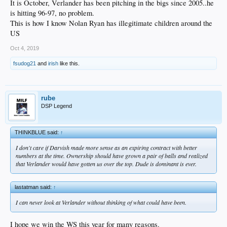
It is October, Verlander has been pitching in the bigs since 2005..he
is hitting 96-97, no problem.
This is how I know Nolan Ryan has illegitimate children around the
US
Oct 4, 2019
fsudog21
and
irish
like this.
rube
DSP Legend
THINKBLUE said:
↑
I don't care if Darvish made more sense as an expiring contract with better
numbers at the time. Ownership should have grown a pair of balls and realized
that Verlander would have gotten us over the top. Dude is dominant is ever.
lastatman said:
↑
I can never look at Verlander without thinking of what could have been.
I hope we win the WS this year for many reasons.