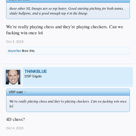
these other NL lineups are so top heavy. Good starting pitching for both teams,
shaky bullpens, and a good enough top 4 in the lineup.
We’re really playing chess and they’re playing checkers. Can we
fucking win once lol
Oct 4, 2019
doyerfan
likes this.
THINKBLUE
DSP Gigolo
VRP said:
↑
We’re really playing chess and they’re playing checkers. Can we fucking win once
lol
4D chess?
Oct 4, 2019