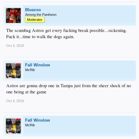
Bluezoo
Among the Pantheon
Moderator
The scumbag Astros get every fucking break possible...sickening.
Fuck it...time to walk the dogs again.
Oct 4, 2019
Fall Winslow
McRib
Astros are gonna drop one in Tampa just from the sheer shock of no
one being at the game
Oct 4, 2019
Fall Winslow
McRib