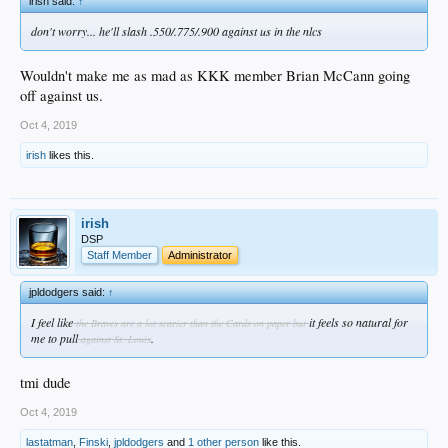
irish said:
↑
don't worry... he'll slash .550/.775/.900 against us in the nlcs
Wouldn't make me as mad as KKK member Brian McCann going
off against us.
Oct 4, 2019
irish
likes this.
irish
DSP
Staff Member
Administrator
jpldodgers said:
↑
I feel like
it feels so natural for
the Braves are a lot scarier than the Cards on paper but
me to pull
.
against St. Louis
tmi dude
Oct 4, 2019
lastatman
,
Finski
,
jpldodgers
and
1 other person
like this.