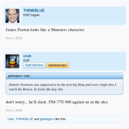
THINKBLUE
DSP Gigolo
James Paxton looks like a Munsters character.
Oct 4, 2019
irish
DSP
Staff Member
Administrator
jpldodgers said:
↑
Dansby Swanson was supposed to be the next big thing and every single time I
watch the Braves, he looks like dog shit.
don't worry... he'll slash .550/.775/.900 against us in the nlcs
Oct 4, 2019
rube
,
THINKBLUE
and
jpldodgers
like this.