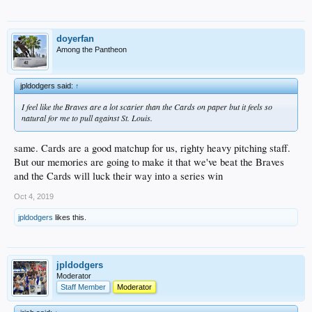
doyerfan
Among the Pantheon
jpldodgers said:
↑
I feel like the Braves are a lot scarier than the Cards on paper but it feels so
natural for me to pull against St. Louis.
same. Cards are a good matchup for us, righty heavy pitching staff.
But our memories are going to make it that we've beat the Braves
and the Cards will luck their way into a series win
Oct 4, 2019
jpldodgers
likes this.
jpldodgers
Moderator
Staff Member
Moderator