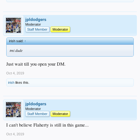
jpldodgers
Moderator
Staff Member
Moderator
irish said:
↑
tmi dude
Just wait till you open your DM.
Oct 4, 2019
irish
likes this.
jpldodgers
Moderator
Staff Member
Moderator
I can't believe Flaherty is still in this game...
Oct 4, 2019