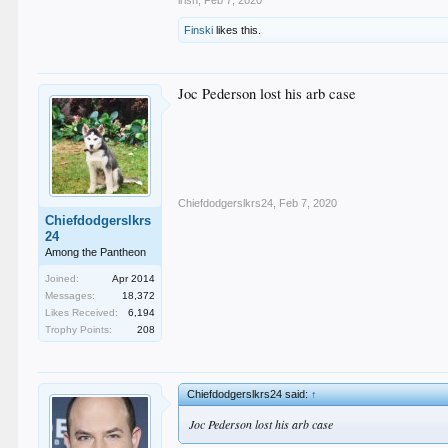
Finski
likes this.
Joc Pederson lost his arb case
Chiefdodgerslkrs24
,
Feb 7, 2020
Chiefdodgerslkrs
24
Among the Pantheon
Joined:
Apr 2014
Messages:
18,372
Likes Received:
6,194
Trophy Points:
208
Chiefdodgerslkrs24 said:
↑
Joc Pederson lost his arb case