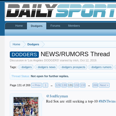
Home
Forums
Members
Dodgers
Home
Dodgers
NEWS/RUMORS Thread
DODGERS
Discussion in '
Los Angeles DODGERS
' started by
irish
,
Oct 12, 2019
.
Tags:
dodgers
dodgers news
dodgers prospects
dodgers rumors
Thread Status:
Not open for further replies.
Page 131 of 269
< Prev
1
←
129
130
131
132
133
→
269
Next >
@JonHeyman
Red Sox are still seeking a top-10
#MNTwins