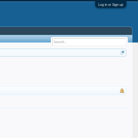
Log in or Sign up