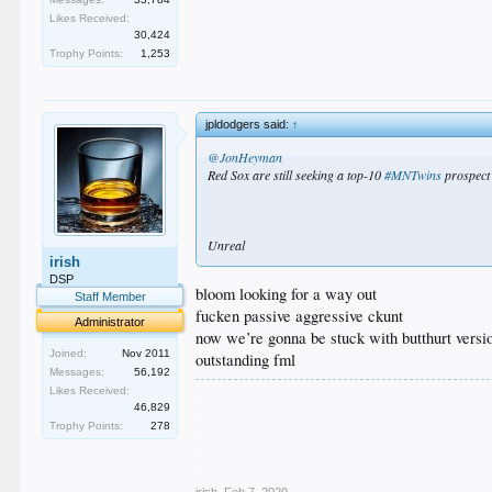
Likes Received:
30,424
Trophy Points:
1,253
jpldodgers said:
↑
@JonHeyman
Red Sox are still seeking a top-10
#MNTwins
prospect 
Unreal
irish
DSP
bloom looking for a way out
Staff Member
fucken passive aggressive ckunt
Administrator
now we’re gonna be stuck with butthurt version
Joined:
Nov 2011
outstanding fml
Messages:
56,192
Likes Received:
.
46,829
.
Trophy Points:
278
.
.
.
irish
,
Feb 7, 2020