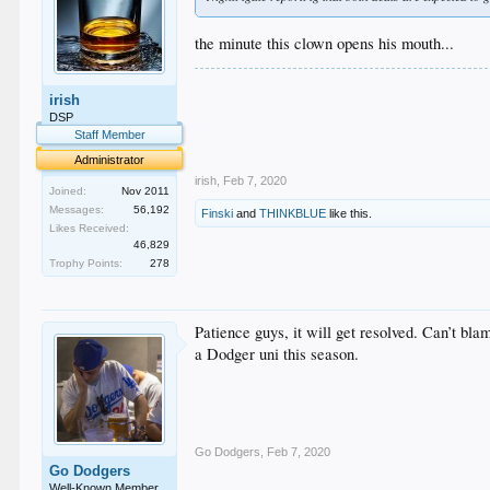
the minute this clown opens his mouth...
.
irish
.
.
DSP
.
Staff Member
.
Administrator
irish
,
Feb 7, 2020
Joined:
Nov 2011
Messages:
56,192
Finski
and
THINKBLUE
like this.
Likes Received:
46,829
Trophy Points:
278
Patience guys, it will get resolved. Can’t bl
a Dodger uni this season.
Go Dodgers
,
Feb 7, 2020
Go Dodgers
Well-Known Member