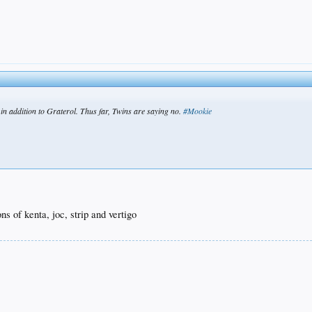
in addition to Graterol. Thus far, Twins are saying no.
#Mookie
s of kenta, joc, strip and vertigo