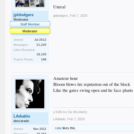
Unreal
jpldodgers
jpldodgers
,
Feb 7, 2020
Moderator
Staff Member
Moderator
Joined:
Jul 2012
Messages:
21,245
Likes Received:
18,105
Trophy Points:
198
Amateur hour
Bloom blows his reputation out of the block
Like the gates swing open and he face plants
a fedit too far absolutely
LAdiablo
LAdiablo
,
Feb 7, 2020
descarado
rube
likes this.
Joined:
Nov 2011
Messages:
33,784