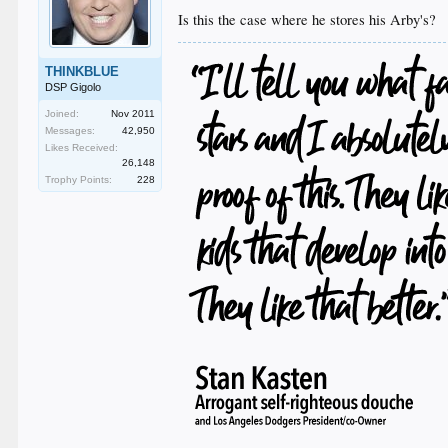
Is this the case where he stores his Arby's?
THINKBLUE
DSP Gigolo
Joined:
Nov 2011
Messages:
42,950
Likes Received:
26,148
Trophy Points:
228