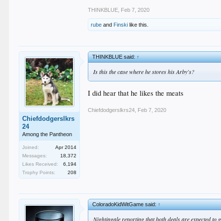
THINKBLUE
,
Feb 7, 2020
rube
and
Finski
like this.
THINKBLUE said:
↑
Is this the case where he stores his Arby's?
I did hear that he likes the meats
Chiefdodgerslkrs24
,
Feb 7, 2020
Chiefdodgerslkrs
24
Among the Pantheon
Joined:
Apr 2014
Messages:
18,372
Likes Received:
6,194
Trophy Points:
208
ColoradoKidWitGame said:
↑
Nightingale reporting that both deals are expected to 