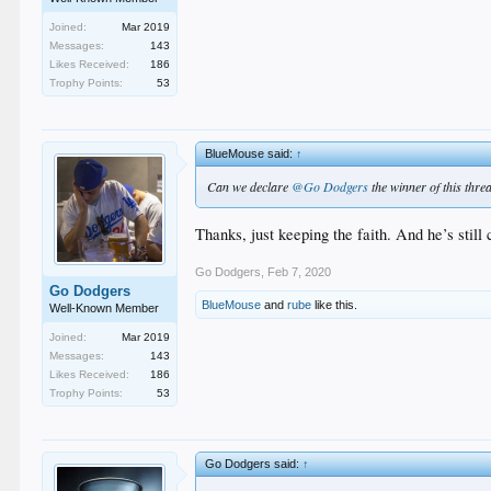
Joined:
Mar 2019
Messages:
143
Likes Received:
186
Trophy Points:
53
BlueMouse said:
↑
Can we declare
@Go Dodgers
the winner of this thre
Thanks, just keeping the faith. And he’s sti
Go Dodgers
,
Feb 7, 2020
Go Dodgers
BlueMouse
and
rube
like this.
Well-Known Member
Joined:
Mar 2019
Messages:
143
Likes Received:
186
Trophy Points:
53
Go Dodgers said:
↑