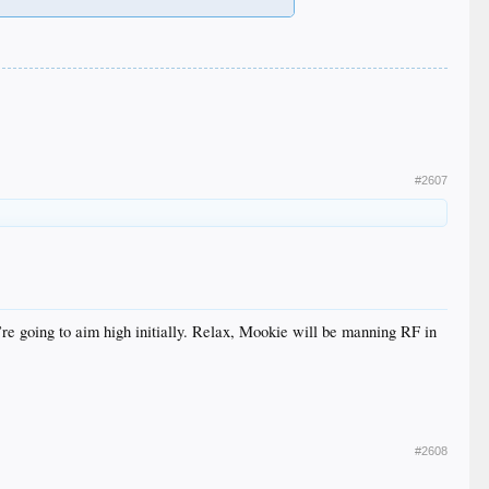
#2607
’re going to aim high initially. Relax, Mookie will be manning RF in
#2608