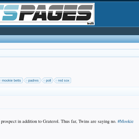
mookie betts
padres
poll
red sox
prospect in addition to Graterol. Thus far, Twins are saying no.
#Mookie