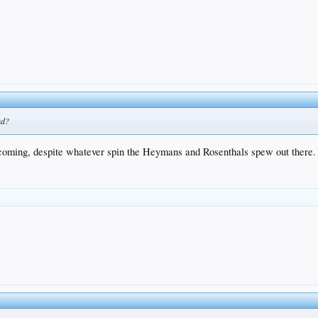
ad?
ll coming, despite whatever spin the Heymans and Rosenthals spew out there.