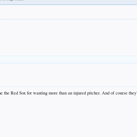
ame the Red Sox for wanting more than an injured pitcher. And of course they