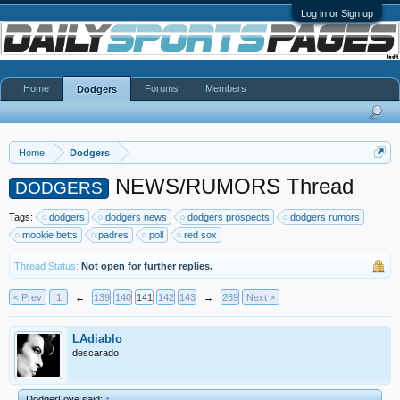
Log in or Sign up
Home
Forums
Members
Dodgers
Home
Dodgers
NEWS/RUMORS Thread
DODGERS
Tags:
dodgers
dodgers news
dodgers prospects
dodgers rumors
mookie betts
padres
poll
red sox
Thread Status:
Not open for further replies.
< Prev
1
←
139
140
141
142
143
→
269
Next >
LAdiablo
descarado
DodgerLove said:
↑