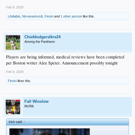
Feb 9, 2020
LAdiablo
,
Nirvanaskurdt
,
Finski
and
1 other person
like this.
Chiefdodgerslkrs24
Among the Pantheon
Players are being informed, medical reviews have been completed
per Boston writer Alex Speier. Announcement possibly tonight
Feb 9, 2020
Finski
likes this.
Fall Winslow
McRib
irish said:
↑