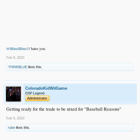
@IBleedBlue15
hates you.
Feb 9, 2020
THINKBLUE
likes this.
ColoradoKidWitGame
DSP Legend
Administrator
Getting ready for the trade to be nixed for "Baseball Reasons"
Feb 9, 2020
rube
likes this.