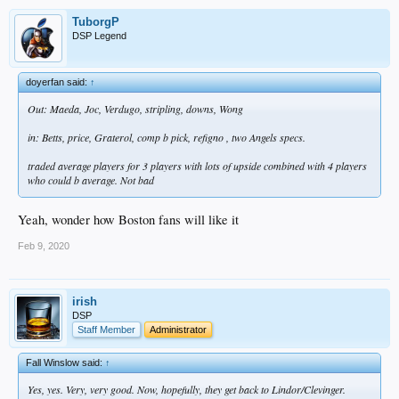
TuborgP
DSP Legend
doyerfan said:
↑
Out: Maeda, Joc, Verdugo, stripling, downs, Wong
in: Betts, price, Graterol, comp b pick, refigno , two Angels specs.
traded average players for 3 players with lots of upside combined with 4 players
who could b average. Not bad
Yeah, wonder how Boston fans will like it
Feb 9, 2020
irish
DSP
Staff Member
Administrator
Fall Winslow said:
↑
Yes, yes. Very, very good. Now, hopefully, they get back to Lindor/Clevinger.