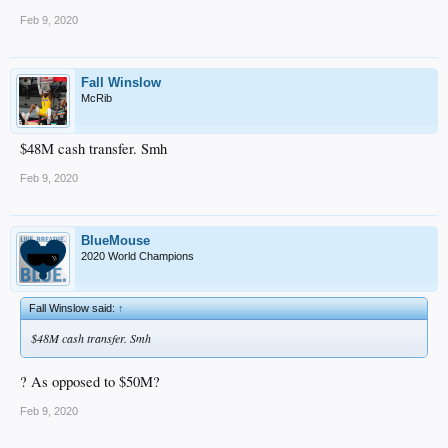
Feb 9, 2020
Fall Winslow
McRib
$48M cash transfer. Smh
Feb 9, 2020
BlueMouse
2020 World Champions
Fall Winslow said:
↑
$48M cash transfer. Smh
? As opposed to $50M?
Feb 9, 2020