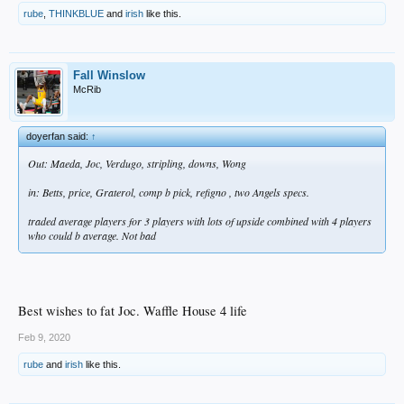
rube
,
THINKBLUE
and
irish
like this.
Fall Winslow
McRib
doyerfan said:
↑
Out: Maeda, Joc, Verdugo, stripling, downs, Wong
in: Betts, price, Graterol, comp b pick, refigno , two Angels specs.
traded average players for 3 players with lots of upside combined with 4 players
who could b average. Not bad
Best wishes to fat Joc. Waffle House 4 life
Feb 9, 2020
rube
and
irish
like this.