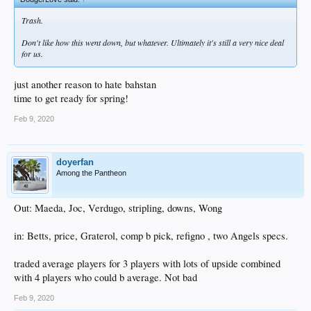
Trash.
Don't like how this went down, but whatever. Ultimately it's still a very nice deal
for us.
just another reason to hate bahstan
time to get ready for spring!
Feb 9, 2020
doyerfan
Among the Pantheon
Out: Maeda, Joc, Verdugo, stripling, downs, Wong
in: Betts, price, Graterol, comp b pick, refigno , two Angels specs.
traded average players for 3 players with lots of upside combined
with 4 players who could b average. Not bad
Feb 9, 2020