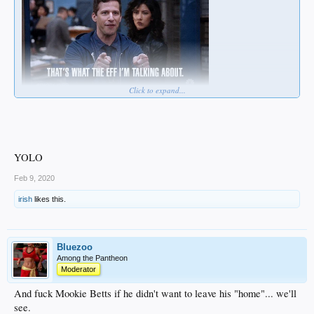
Click to expand...
YOLO
Feb 9, 2020
irish
likes this.
Bluezoo
Among the Pantheon
Moderator
And fuck Mookie Betts if he didn't want to leave his "home"... we'll
see.