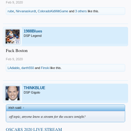
Feb 9, 2020
rube
,
Nirvanaskurdt
,
ColoradoKidWitGame
and
3 others
like this.
1988Blues
DSP Legend
Fuck Boston
Feb 9, 2020
LAdiablo
,
darth550
and
Finski
like this.
THINKBLUE
DSP Gigolo
irish said:
↑
off topic, anyone know a stream for the oscars tonight?
OSCARS 2020 LIVE STREAM