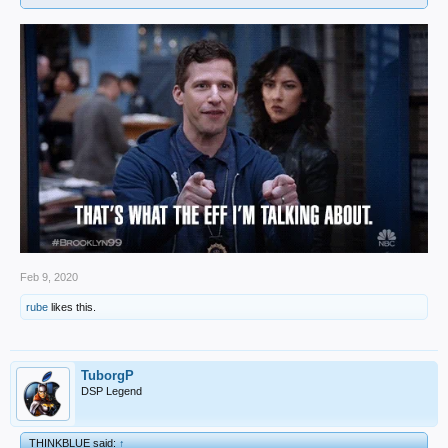
Feb 9, 2020
rube
likes this.
TuborgP
DSP Legend
THINKBLUE said:
↑