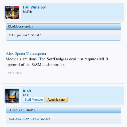
Fall Winslow
McRib
BlueMouse said:
↑
? As opposed to $50M?
Alex Speier@alexspeier
Medicals are done. The Sox/Dodgers deal just requires MLB
approval of the $48M cash transfer.
Feb 9, 2020
irish
DSP
Staff Member
Administrator
THINKBLUE said:
↑
OSCARS 2020 LIVE STREAM