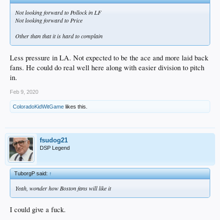
Not looking forward to Pollock in LF
Not looking forward to Price
Other than that it is hard to complain
Less pressure in LA. Not expected to be the ace and more laid back
fans. He could do real well here along with easier division to pitch
in.
Feb 9, 2020
ColoradoKidWitGame
likes this.
fsudog21
DSP Legend
TuborgP said:
↑
Yeah, wonder how Boston fans will like it
I could give a fuck.