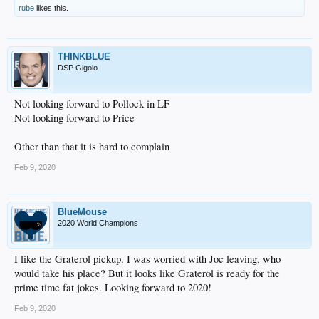
rube
likes this.
THINKBLUE
DSP Gigolo
Not looking forward to Pollock in LF
Not looking forward to Price
Other than that it is hard to complain
Feb 9, 2020
BlueMouse
2020 World Champions
I like the Graterol pickup. I was worried with Joc leaving, who
would take his place? But it looks like Graterol is ready for the
prime time fat jokes. Looking forward to 2020!
Feb 9, 2020