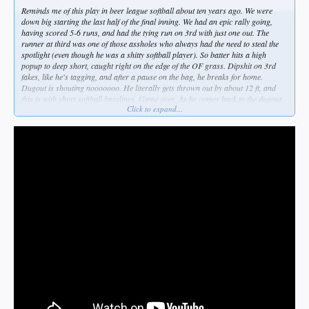
Reminds me of this play in beer league softball about ten years ago. We were
down big starting the last half of the final inning. We had an epic rally going,
having scored 5-6 runs, and had the tying run on 3rd with just one out. The
runner at third was one of those assholes who always had the need to steal the
spotlight (even though he was a shitty softball player). So batter hits a high
popup to deep short, caught right on the edge of the OF grass. Dipshit on 3rd
fakes, like he's tagging, and after a pause on the bag, he breaks for home.
Dugout is shouting nooooooo. He literally gets thrown out by about 12 ft, and
this is with short softball baselines. Game over. As he comes back to the dugout
Click to expand...
he throws gas on the fire by declaring, "What? I was just trying to make
something happen." As if THE TEAM wasn't already making something happen.
To a man, we wanted to kill him on the spot.