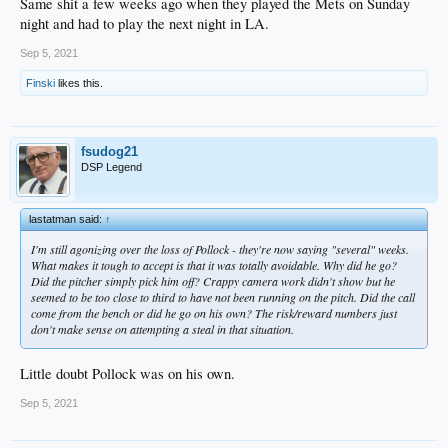
Same shit a few weeks ago when they played the Mets on Sunday
night and had to play the next night in LA.
Sep 5, 2021
Finski
likes this.
fsudog21
DSP Legend
lastatman said:
↑
I'm still agonizing over the loss of Pollock - they're now saying "several" weeks.
What makes it tough to accept is that it was totally avoidable. Why did he go?
Did the pitcher simply pick him off? Crappy camera work didn't show but he
seemed to be too close to third to have not been running on the pitch. Did the call
come from the bench or did he go on his own? The risk/reward numbers just
don't make sense on attempting a steal in that situation.
Little doubt Pollock was on his own.
Sep 5, 2021