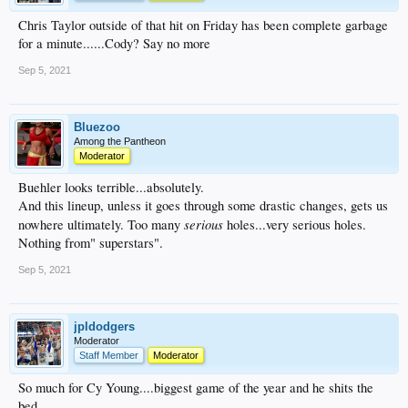
Chris Taylor outside of that hit on Friday has been complete garbage
for a minute......Cody? Say no more
Sep 5, 2021
Bluezoo
Among the Pantheon
Moderator
Buehler looks terrible...absolutely.
And this lineup, unless it goes through some drastic changes, gets us
serious
nowhere ultimately. Too many
holes...very serious holes.
Nothing from" superstars".
Sep 5, 2021
jpldodgers
Moderator
Staff Member
Moderator
So much for Cy Young....biggest game of the year and he shits the
bed.