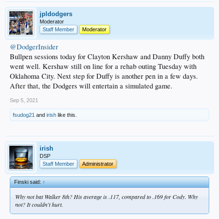
jpldodgers
Moderator
Staff Member
Moderator
@DodgerInsider
Bullpen sessions today for Clayton Kershaw and Danny Duffy both
went well. Kershaw still on line for a rehab outing Tuesday with
Oklahoma City. Next step for Duffy is another pen in a few days.
After that, the Dodgers will entertain a simulated game.
Sep 5, 2021
fsudog21
and
irish
like this.
irish
DSP
Staff Member
Administrator
Finski said:
↑
Why not bat Walker 8th? His average is .117, compared to .169 for Cody. Why
not? It couldn't hurt.