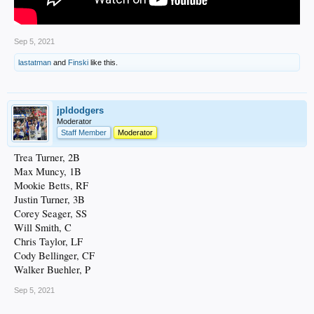
Sep 5, 2021
lastatman
and
Finski
like this.
jpldodgers
Moderator
Staff Member
Moderator
Trea Turner, 2B
Max Muncy, 1B
Mookie Betts, RF
Justin Turner, 3B
Corey Seager, SS
Will Smith, C
Chris Taylor, LF
Cody Bellinger, CF
Walker Buehler, P
Sep 5, 2021