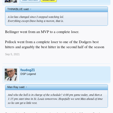
THINKBLUE said:
↑
A lot has changed since I stopped watching lol.
Everything except Dave being a moron, that is.
Bellinger went from an MVP to a complete loser.
Pollock went from a complete loser to one of the Dodgers best
hitters and arguably the best hitter in the second half of the season
Sep 5, 2021
fsudog21
DSP Legend
Man Ray said:
↑
And who the hell is in charge of the schedule? 4:00 pm game today, and then a
1:15 pm start time in St. Louis tomorrow. Hopefully we sent Max ahead of time
so he can get a little rest.