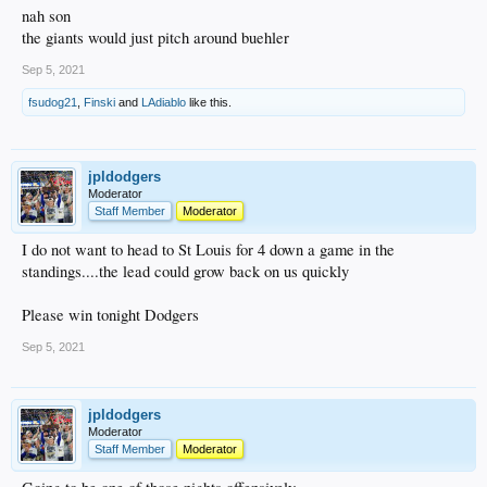
nah son
the giants would just pitch around buehler
Sep 5, 2021
fsudog21
,
Finski
and
LAdiablo
like this.
jpldodgers
Moderator
Staff Member
Moderator
I do not want to head to St Louis for 4 down a game in the
standings....the lead could grow back on us quickly
Please win tonight Dodgers
Sep 5, 2021
jpldodgers
Moderator
Staff Member
Moderator