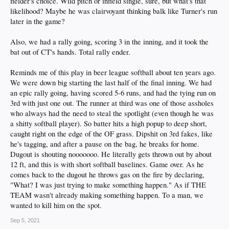
fielder's choice. Wild pitch or infield single, sure, but what's that
likelihood? Maybe he was clairvoyant thinking balk like Turner's run
later in the game?
Also, we had a rally going, scoring 3 in the inning, and it took the
bat out of CT's hands. Total rally ender.
Reminds me of this play in beer league softball about ten years ago.
We were down big starting the last half of the final inning. We had
an epic rally going, having scored 5-6 runs, and had the tying run on
3rd with just one out. The runner at third was one of those assholes
who always had the need to steal the spotlight (even though he was
a shitty softball player). So batter hits a high popup to deep short,
caught right on the edge of the OF grass. Dipshit on 3rd fakes, like
he's tagging, and after a pause on the bag, he breaks for home.
Dugout is shouting nooooooo. He literally gets thrown out by about
12 ft, and this is with short softball baselines. Game over. As he
comes back to the dugout he throws gas on the fire by declaring,
"What? I was just trying to make something happen." As if THE
TEAM wasn't already making something happen. To a man, we
wanted to kill him on the spot.
Sep 5, 2021