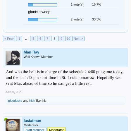
1 vote(s)
16.7%
giants sweep
2 vote(s)
33.3%
< Prev
1
←
5
6
7
8
9
10
Next >
Man Ray
Well-Known Member
And who the hell is in charge of the schedule? 4:00 pm game today,
and then a 1:15 pm start time in St. Louis tomorrow. Hopefully we
sent Max ahead of time so he can get a little rest.
Sep 5, 2021
jpldodgers
and
irish
like this.
lastatman
Moderator
Staff Member
Moderator