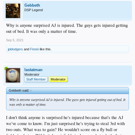
Gebbeth
DSP Legend
Why is anyone surprised AJ is injured. The guys gets injured getting
out of bed. It was only a matter of time.
Sep 5, 2021
jpldodgers
and
Finski
like this.
lastatman
Moderator
Staff Member
Moderator
Gebbeth said:
↑
Why is anyone surprised AJ is injured. The guys gets injured getting out of bed. It
was only a matter of time.
I don't think anyone is surprised he's injured because that's the AJ
we've come to know. I'm just surprised he's trying to steal 3rd with
two outs. What was to gain? He wouldn't score on a fly ball or