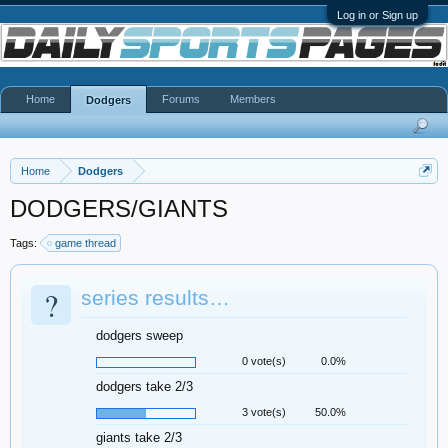
Log in or Sign up
Home
Forums
Members
Dodgers
Home
Dodgers
DODGERS/GIANTS
Tags:
game thread
?
series results…
dodgers sweep
0 vote(s)
0.0%
dodgers take 2/3
3 vote(s)
50.0%
giants take 2/3