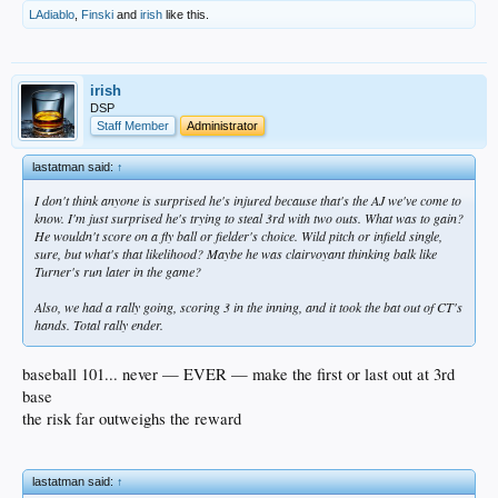
LAdiablo
,
Finski
and
irish
like this.
irish
DSP
Staff Member
Administrator
lastatman said:
↑
I don't think anyone is surprised he's injured because that's the AJ we've come to
know. I'm just surprised he's trying to steal 3rd with two outs. What was to gain?
He wouldn't score on a fly ball or fielder's choice. Wild pitch or infield single,
sure, but what's that likelihood? Maybe he was clairvoyant thinking balk like
Turner's run later in the game?
Also, we had a rally going, scoring 3 in the inning, and it took the bat out of CT's
hands. Total rally ender.
baseball 101... never — EVER — make the first or last out at 3rd
base
the risk far outweighs the reward
lastatman said:
↑