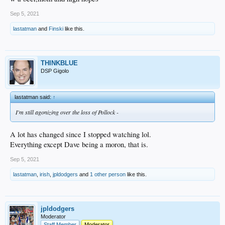
Sep 5, 2021
lastatman
and
Finski
like this.
THINKBLUE
DSP Gigolo
lastatman said:
↑
I'm still agonizing over the loss of Pollock -
A lot has changed since I stopped watching lol.
Everything except Dave being a moron, that is.
Sep 5, 2021
lastatman
,
irish
,
jpldodgers
and
1 other person
like this.
jpldodgers
Moderator
Staff Member
Moderator