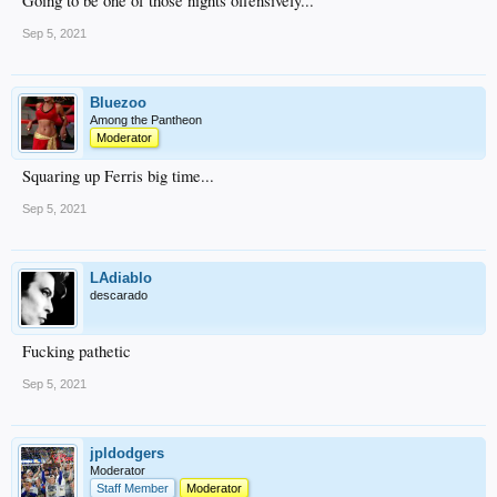
Going to be one of those nights offensively...
Sep 5, 2021
Bluezoo
Among the Pantheon
Moderator
Squaring up Ferris big time...
Sep 5, 2021
LAdiablo
descarado
Fucking pathetic
Sep 5, 2021
jpldodgers
Moderator
Staff Member
Moderator