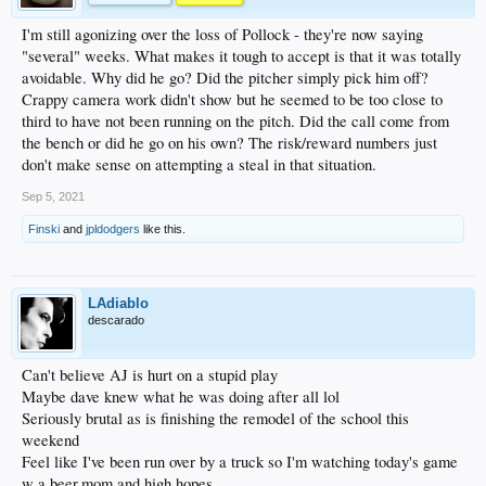
I'm still agonizing over the loss of Pollock - they're now saying
"several" weeks. What makes it tough to accept is that it was totally
avoidable. Why did he go? Did the pitcher simply pick him off?
Crappy camera work didn't show but he seemed to be too close to
third to have not been running on the pitch. Did the call come from
the bench or did he go on his own? The risk/reward numbers just
don't make sense on attempting a steal in that situation.
Sep 5, 2021
Finski
and
jpldodgers
like this.
LAdiablo
descarado
Can't believe AJ is hurt on a stupid play
Maybe dave knew what he was doing after all lol
Seriously brutal as is finishing the remodel of the school this
weekend
Feel like I've been run over by a truck so I'm watching today's game
w a beer,mom and high hopes