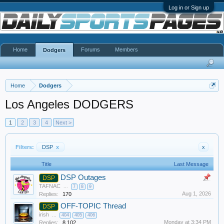
Log in or Sign up
Home
Forums
Members
Dodgers
Home
Dodgers
Los Angeles DODGERS
1
2
3
4
Next >
Filters:
DSP
x
x
Title
Last Message
DSP Outages
DSP
TAFNAC
...
7
8
9
Aug 1, 2026
Replies:
170
OFF-TOPIC Thread
DSP
irish
...
404
405
406
Monday at 3:34 PM
Replies:
8,102