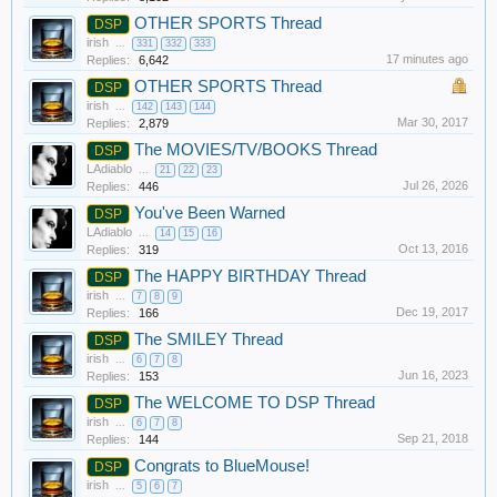
OTHER SPORTS Thread
DSP
irish
...
331
332
333
17 minutes ago
Replies:
6,642
OTHER SPORTS Thread
DSP
irish
...
142
143
144
Mar 30, 2017
Replies:
2,879
The MOVIES/TV/BOOKS Thread
DSP
LAdiablo
...
21
22
23
Jul 26, 2026
Replies:
446
You've Been Warned
DSP
LAdiablo
...
14
15
16
Oct 13, 2016
Replies:
319
The HAPPY BIRTHDAY Thread
DSP
irish
...
7
8
9
Dec 19, 2017
Replies:
166
The SMILEY Thread
DSP
irish
...
6
7
8
Jun 16, 2023
Replies:
153
The WELCOME TO DSP Thread
DSP
irish
...
6
7
8
Sep 21, 2018
Replies:
144
Congrats to BlueMouse!
DSP
irish
...
5
6
7