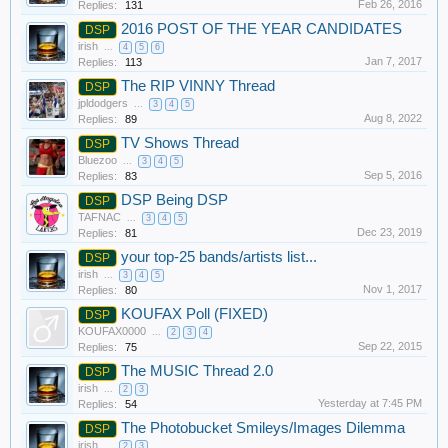
Feb 26, 2016
Replies:
131
2016 POST OF THE YEAR CANDIDATES
DSP
irish
...
4
5
6
Jan 7, 2017
Replies:
113
The RIP VINNY Thread
DSP
jpldodgers
...
3
4
5
Aug 8, 2022
Replies:
89
TV Shows Thread
DSP
Bluezoo
...
3
4
5
Sep 5, 2016
Replies:
83
DSP Being DSP
DSP
TAFNAC
...
3
4
5
Dec 23, 2019
Replies:
81
your top-25 bands/artists list...
DSP
irish
...
3
4
5
Nov 1, 2017
Replies:
80
KOUFAX Poll (FIXED)
DSP
KOUFAX0000
...
2
3
4
Sep 22, 2015
Replies:
75
The MUSIC Thread 2.0
DSP
irish
...
2
3
Yesterday at 7:45 PM
Replies:
54
The Photobucket Smileys/Images Dilemma
DSP
irish
...
2
3