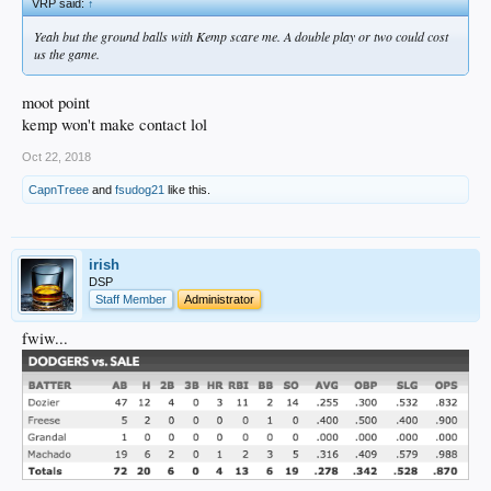
VRP said:
↑
Yeah but the ground balls with Kemp scare me. A double play or two could cost
us the game.
moot point
kemp won't make contact lol
Oct 22, 2018
CapnTreee
and
fsudog21
like this.
irish
DSP
Staff Member
Administrator
fwiw...