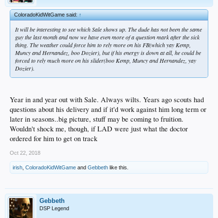
ColoradoKidWitGame said:
↑
It will be interesting to see which Sale shows up. The dude has not been the same
guy the last month and now we have even more of a question mark after the sick
thing. The weather could force him to rely more on his FB(which yay Kemp,
Muncy and Hernandez, boo Dozier), but if his energy is down at all, he could be
forced to rely much more on his slider(boo Kemp, Muncy and Hernandez, yay
Dozier).
Year in and year out with Sale. Always wilts. Years ago scouts had
questions about his delivery and if it'd work against him long term or
later in seasons..big picture, stuff may be coming to fruition.
Wouldn't shock me, though, if LAD were just what the doctor
ordered for him to get on track
Oct 22, 2018
irish
,
ColoradoKidWitGame
and
Gebbeth
like this.
Gebbeth
DSP Legend