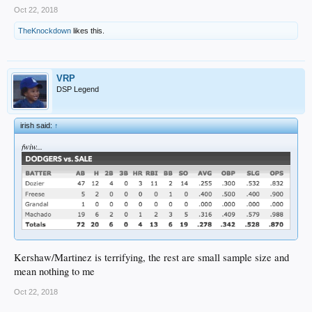
Oct 22, 2018
TheKnockdown
likes this.
VRP
DSP Legend
irish said:
↑
fwiw...
Kershaw/Martinez is terrifying, the rest are small sample size and
mean nothing to me
Oct 22, 2018