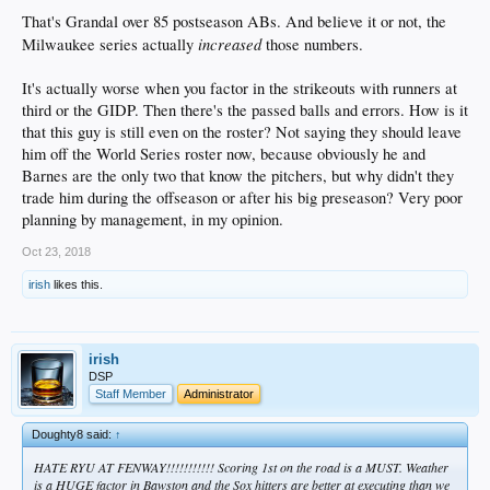
That's Grandal over 85 postseason ABs. And believe it or not, the
increased
Milwaukee series actually
those numbers.
It's actually worse when you factor in the strikeouts with runners at
third or the GIDP. Then there's the passed balls and errors. How is it
that this guy is still even on the roster? Not saying they should leave
him off the World Series roster now, because obviously he and
Barnes are the only two that know the pitchers, but why didn't they
trade him during the offseason or after his big preseason? Very poor
planning by management, in my opinion.
Oct 23, 2018
irish
likes this.
irish
DSP
Staff Member
Administrator
Doughty8 said:
↑
HATE RYU AT FENWAY!!!!!!!!!!! Scoring 1st on the road is a MUST. Weather
is a HUGE factor in Bawston and the Sox hitters are better at executing than we