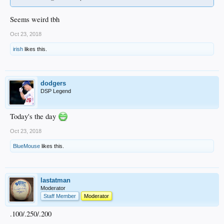
Seems weird tbh
Oct 23, 2018
irish
likes this.
dodgers
DSP Legend
Today's the day
Oct 23, 2018
BlueMouse
likes this.
lastatman
Moderator
Staff Member
Moderator
.100/.250/.200