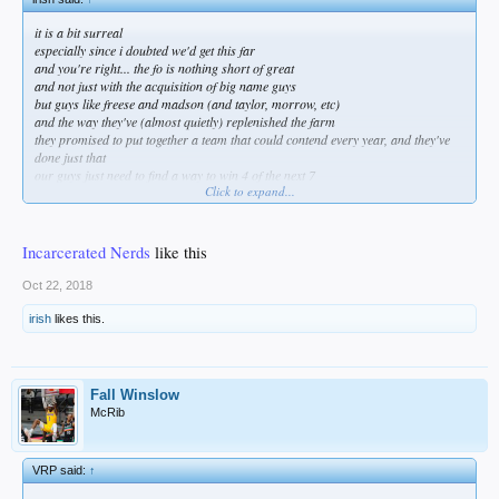
it is a bit surreal
especially since i doubted we'd get this far
and you're right... the fo is nothing short of great
and not just with the acquisition of big name guys
but guys like freese and madson (and taylor, morrow, etc)
and the way they've (almost quietly) replenished the farm
they promised to put together a team that could contend every year, and they've
done just that
our guys just need to find a way to win 4 of the next 7
Click to expand...
and stealing game 1 would be a great start!
Incarcerated Nerds
like this
Oct 22, 2018
irish
likes this.
Fall Winslow
McRib
VRP said:
↑