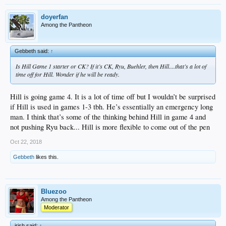
doyerfan
Among the Pantheon
Gebbeth said:
↑
Is Hill Game 1 starter or CK? If it’s CK, Ryu, Buehler, then Hill....that’s a lot of
time off for Hill. Wonder if he will be ready.
Hill is going game 4. It is a lot of time off but I wouldn’t be surprised
if Hill is used in games 1-3 tbh. He’s essentially an emergency long
man. I think that’s some of the thinking behind Hill in game 4 and
not pushing Ryu back... Hill is more flexible to come out of the pen
Oct 22, 2018
Gebbeth
likes this.
Bluezoo
Among the Pantheon
Moderator
irish said:
↑