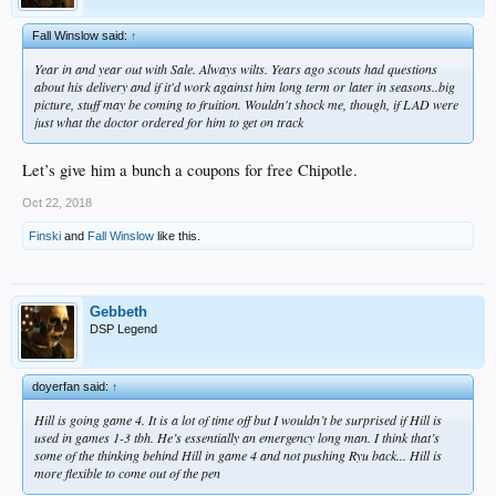
Fall Winslow said:
↑
Year in and year out with Sale. Always wilts. Years ago scouts had questions
about his delivery and if it'd work against him long term or later in seasons..big
picture, stuff may be coming to fruition. Wouldn't shock me, though, if LAD were
just what the doctor ordered for him to get on track
Let’s give him a bunch a coupons for free Chipotle.
Oct 22, 2018
Finski
and
Fall Winslow
like this.
Gebbeth
DSP Legend
doyerfan said:
↑
Hill is going game 4. It is a lot of time off but I wouldn’t be surprised if Hill is
used in games 1-3 tbh. He’s essentially an emergency long man. I think that’s
some of the thinking behind Hill in game 4 and not pushing Ryu back... Hill is
more flexible to come out of the pen