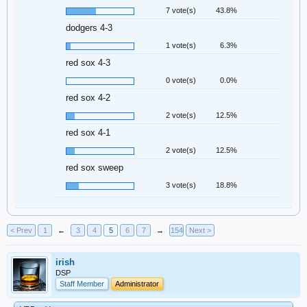
7 vote(s)
43.8%
dodgers 4-3
1 vote(s)
6.3%
red sox 4-3
0 vote(s)
0.0%
red sox 4-2
2 vote(s)
12.5%
red sox 4-1
2 vote(s)
12.5%
red sox sweep
3 vote(s)
18.8%
< Prev
1
←
3
4
5
6
7
→
154
Next >
irish
DSP
Staff Member
Administrator