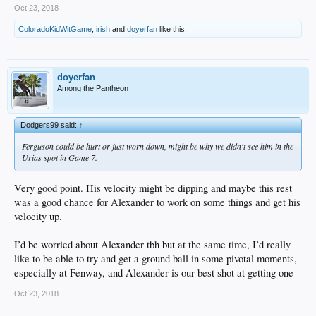
Oct 23, 2018
ColoradoKidWitGame
,
irish
and
doyerfan
like this.
doyerfan
Among the Pantheon
Dodgers99 said:
↑
Ferguson could be hurt or just worn down, might be why we didn't see him in the
Urias spot in Game 7.
Very good point. His velocity might be dipping and maybe this rest
was a good chance for Alexander to work on some things and get his
velocity up.
I’d be worried about Alexander tbh but at the same time, I’d really
like to be able to try and get a ground ball in some pivotal moments,
especially at Fenway, and Alexander is our best shot at getting one
Oct 23, 2018