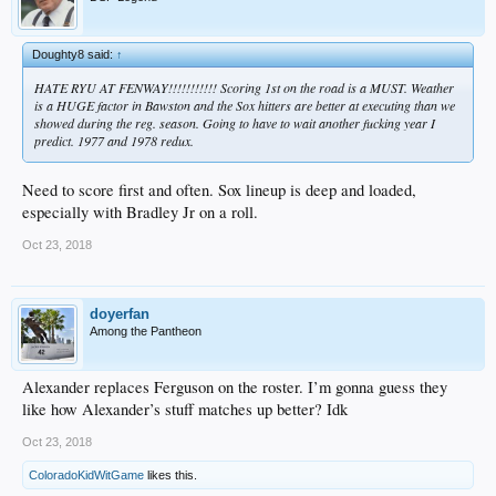
Doughty8 said:
↑
HATE RYU AT FENWAY!!!!!!!!!!! Scoring 1st on the road is a MUST. Weather
is a HUGE factor in Bawston and the Sox hitters are better at executing than we
showed during the reg. season. Going to have to wait another fucking year I
predict. 1977 and 1978 redux.
Need to score first and often. Sox lineup is deep and loaded,
especially with Bradley Jr on a roll.
Oct 23, 2018
doyerfan
Among the Pantheon
Alexander replaces Ferguson on the roster. I’m gonna guess they
like how Alexander’s stuff matches up better? Idk
Oct 23, 2018
ColoradoKidWitGame
likes this.