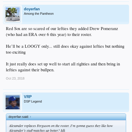
doyerfan
Among the Pantheon
Red Sox are so scared of our lefties they added Drew Pomeranz
(who had an ERA over 6 this year) to their roster.
He’ll be a LOOGY only... still does okay against lefties but nothing
too exciting
It just really does set up well to start all righties and then bring in
lefties against their bullpen.
Oct 23, 2018
VRP
DSP Legend
doyerfan said:
↑
Alexander replaces Ferguson on the roster. I’m gonna guess they like how
Alexander’s stuff matches up better? Idk