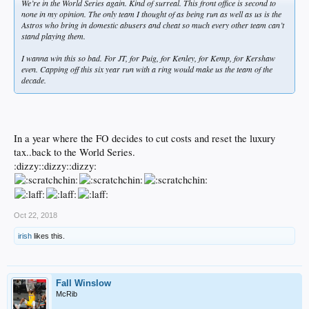
We’re in the World Series again. Kind of surreal. This front office is second to
none in my opinion. The only team I thought of as being run as well as us is the
Astros who bring in domestic abusers and cheat so much every other team can’t
stand playing them.
I wanna win this so bad. For JT, for Puig, for Kenley, for Kemp, for Kershaw
even. Capping off this six year run with a ring would make us the team of the
decade.
In a year where the FO decides to cut costs and reset the luxury
tax..back to the World Series.
:dizzy::dizzy::dizzy:
Oct 22, 2018
irish
likes this.
Fall Winslow
McRib