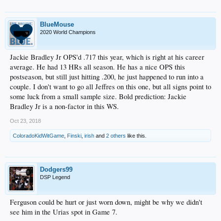
BlueMouse
2020 World Champions
Jackie Bradley Jr OPS'd .717 this year, which is right at his career
average. He had 13 HRs all season. He has a nice OPS this
postseason, but still just hitting .200, he just happened to run into a
couple. I don't want to go all Jeffres on this one, but all signs point to
some luck from a small sample size. Bold prediction: Jackie
Bradley Jr is a non-factor in this WS.
Oct 23, 2018
ColoradoKidWitGame
,
Finski
,
irish
and
2 others
like this.
Dodgers99
DSP Legend
Ferguson could be hurt or just worn down, might be why we didn't
see him in the Urias spot in Game 7.