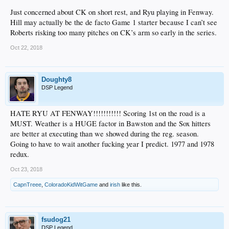
Just concerned about CK on short rest, and Ryu playing in Fenway.
Hill may actually be the de facto Game 1 starter because I can’t see
Roberts risking too many pitches on CK’s arm so early in the series.
Oct 22, 2018
Doughty8
DSP Legend
HATE RYU AT FENWAY!!!!!!!!!!! Scoring 1st on the road is a
MUST. Weather is a HUGE factor in Bawston and the Sox hitters
are better at executing than we showed during the reg. season.
Going to have to wait another fucking year I predict. 1977 and 1978
redux.
Oct 23, 2018
CapnTreee
,
ColoradoKidWitGame
and
irish
like this.
fsudog21
DSP Legend