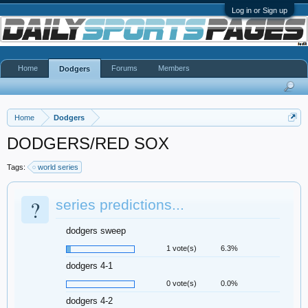
Log in or Sign up
Home
Forums
Members
Dodgers
Home
Dodgers
DODGERS/RED SOX
Tags:
world series
?
series predictions...
dodgers sweep
1 vote(s)
6.3%
dodgers 4-1
0 vote(s)
0.0%
dodgers 4-2