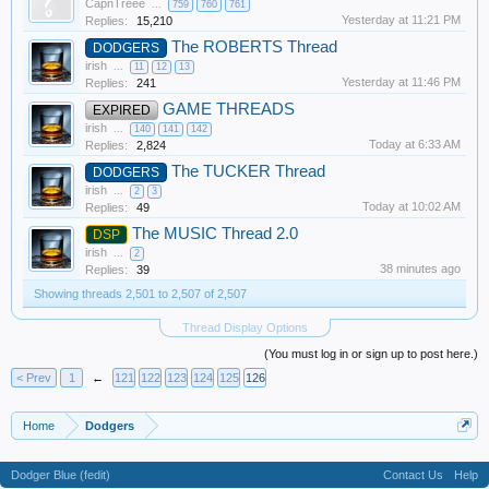
CapnTreee
...
759
760
761
Yesterday at 11:21 PM
Replies:
15,210
The ROBERTS Thread
DODGERS
irish
...
11
12
13
Yesterday at 11:46 PM
Replies:
241
GAME THREADS
EXPIRED
irish
...
140
141
142
Today at 6:33 AM
Replies:
2,824
The TUCKER Thread
DODGERS
irish
...
2
3
Today at 10:02 AM
Replies:
49
The MUSIC Thread 2.0
DSP
irish
...
2
38 minutes ago
Replies:
39
Showing threads 2,501 to 2,507 of 2,507
Thread Display Options
(You must log in or sign up to post here.)
< Prev
1
←
121
122
123
124
125
126
Home
Dodgers
Dodger Blue (fedit)
Contact Us
Help