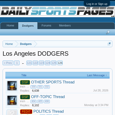
Log in or Sign up
Home
Forums
Members
Dodgers
Home
Dodgers
Los Angeles DODGERS
< Prev
1
←
121
122
123
124
125
126
Title
Last Message ↑
OTHER SPORTS Thread
DSP
irish
...
330
331
332
Jul 28, 2026
Replies:
6,638
OFF-TOPIC Thread
DSP
irish
...
404
405
406
Monday at 3:34 PM
Replies:
8,102
POLITICS Thread
FEDIT